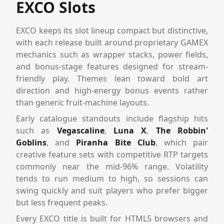
EXCO Slots
EXCO keeps its slot lineup compact but distinctive,
with each release built around proprietary GAMEX
mechanics such as wrapper stacks, power fields,
and bonus-stage features designed for stream-
friendly play. Themes lean toward bold art
direction and high-energy bonus events rather
than generic fruit-machine layouts.
Early catalogue standouts include flagship hits
such as
Vegascaline
,
Luna X
,
The Robbin'
Goblins
, and
Piranha Bite Club
, which pair
creative feature sets with competitive RTP targets
commonly near the mid-96% range. Volatility
tends to run medium to high, so sessions can
swing quickly and suit players who prefer bigger
but less frequent peaks.
Every EXCO title is built for HTML5 browsers and