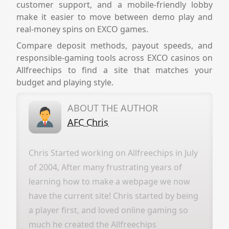
customer support, and a mobile-friendly lobby
make it easier to move between demo play and
real-money spins on EXCO games.
Compare deposit methods, payout speeds, and
responsible-gaming tools across EXCO casinos on
Allfreechips to find a site that matches your
budget and playing style.
ABOUT THE AUTHOR
AFC Chris
Chris Started working on Allfreechips in July
of 2004, After many frustrating years of
learning how to make a webpage we now
have the current site! Chris started by being
a player first, and loved online gaming so
much he created the Allfreechips