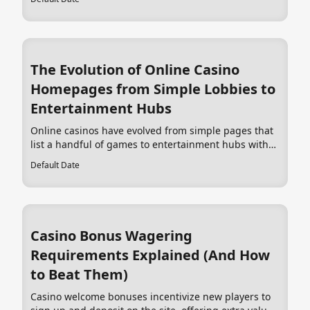
platform to explore. The first group heads straight...
The Evolution of Online Casino
Homepages from Simple Lobbies to
Entertainment Hubs
Online casinos have evolved from simple pages that
list a handful of games to entertainment hubs with
multiple categories highlighting bonuses, features,
Default Date
and customized top picks for players. The des...
Casino Bonus Wagering
Requirements Explained (And How
to Beat Them)
Casino welcome bonuses incentivize new players to