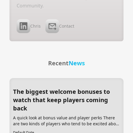
Community.
Chris
Contact
Recent
News
The biggest welcome bonuses to
watch that keep players coming
back
A quick look at bonus value and player perks There
are two kinds of players who tend to be excited about
welcome bonuses and the prospect of a new
Default Date