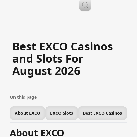
Best
EXCO
Casinos
and Slots For
August 2026
On this page
About EXCO
EXCO Slots
Best EXCO Casinos
About EXCO