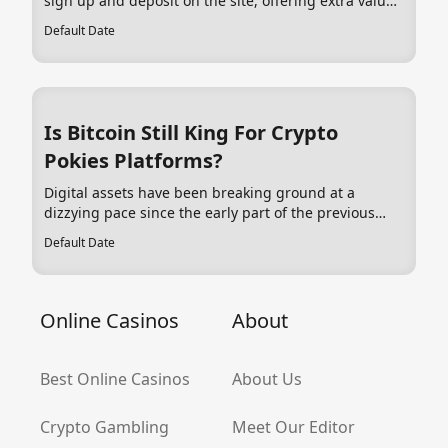
sign up and deposit on the site, offering extra value
in the form of matches and free spins. Players love
Default Date
these and have come to expect them as an ind...
Is Bitcoin Still King For Crypto
Pokies Platforms?
Digital assets have been breaking ground at a
dizzying pace since the early part of the previous
decade. Now, some would say, the most profound
Default Date
changes have been in the world of casino gaming,
and the...
Online Casinos
About
Best Online Casinos
About Us
Crypto Gambling
Meet Our Editor