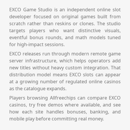
EXCO Game Studio is an independent online slot
developer focused on original games built from
scratch rather than reskins or clones. The studio
targets players who want distinctive visuals,
eventful bonus rounds, and math models tuned
for high-impact sessions.
EXCO releases run through modern remote game
server infrastructure, which helps operators add
new titles without heavy custom integration. That
distribution model means EXCO slots can appear
at a growing number of regulated online casinos
as the catalogue expands.
Players browsing Allfreechips can compare EXCO
casinos, try free demos where available, and see
how each site handles bonuses, banking, and
mobile play before committing real money.