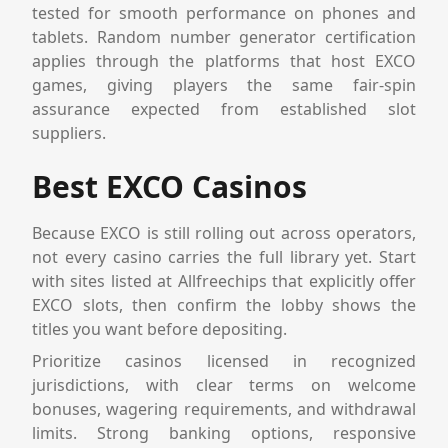
tested for smooth performance on phones and
tablets. Random number generator certification
applies through the platforms that host EXCO
games, giving players the same fair-spin
assurance expected from established slot
suppliers.
Best EXCO Casinos
Because EXCO is still rolling out across operators,
not every casino carries the full library yet. Start
with sites listed at Allfreechips that explicitly offer
EXCO slots, then confirm the lobby shows the
titles you want before depositing.
Prioritize casinos licensed in recognized
jurisdictions, with clear terms on welcome
bonuses, wagering requirements, and withdrawal
limits. Strong banking options, responsive