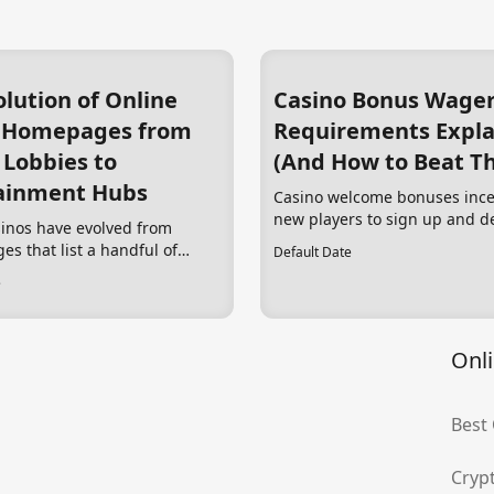
olution of Online
Casino Bonus Wage
 Homepages from
Requirements Expl
 Lobbies to
(And How to Beat T
ainment Hubs
Casino welcome bonuses ince
new players to sign up and d
sinos have evolved from
the site, offering extra value 
es that list a handful of
Default Date
of matches and free spins. Pl
entertainment hubs with
e
these and have come to expe
ategories highlighting
an ind...
features, and customized top
picks for players. The des...
Onl
Best
Cryp