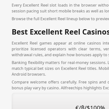
Every Excellent Reel slot loads in the browser witho
session pacing suit short mobile breaks as well as lo
Browse the full Excellent Reel lineup below to prev
Best Excellent Reel Casino
Excellent Reel games appear at online casinos int
prioritize licensed operators with clear terms, v
withdrawal rules, and explain how bonuses apply to s
Banking flexibility matters for real-money sessions.
match typical bet sizes on Excellent Reel titles. Mo
Android browsers.
Compare welcome offers carefully. Free spins and
bonus play vary by casino. Allfreechips highlights Ex
€/₿/$100%