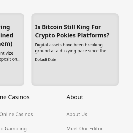
ring
Is Bitcoin Still King For
ained
Crypto Pokies Platforms?
hem)
Digital assets have been breaking
ground at a dizzying pace since the
ntivize
early part of the previous decade. Now,
eposit on
Default Date
some would say, the most profound
in the form
changes have been in the world of
ayers love
casino gaming, and the...
ct them as
ine Casinos
About
 Online Casinos
About Us
to Gambling
Meet Our Editor