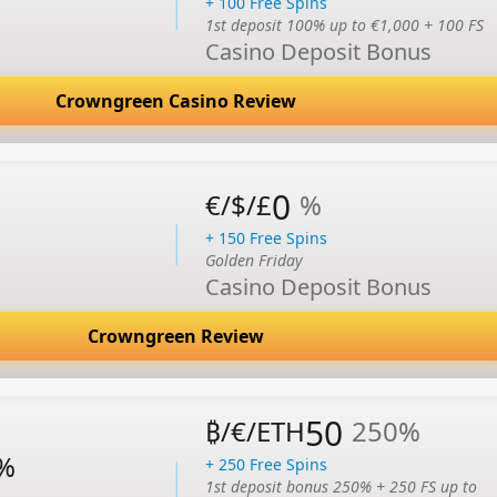
+
100
Free Spins
1st deposit 100% up to €1,000 + 100 FS
Casino Deposit Bonus
Crowngreen Casino
Review
0
€/$/£
%
+
150
Free Spins
Golden Friday
Casino Deposit Bonus
Crowngreen
Review
50
₿/€/ETH
250
%
0%
+
250
Free Spins
1st deposit bonus 250% + 250 FS up to