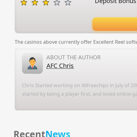
Deposit Bonus
The casinos above currently offer Excellent Reel soft
ABOUT THE AUTHOR
AFC Chris
Chris Started working on Allfreechips in July of 
started by being a player first, and loved online
Recent
News