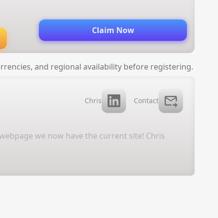
Claim Now
encies, and regional availability before registering.
Chris
Contact
a webpage we now have the current site! Chris