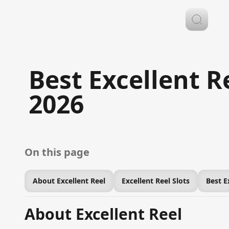
Best
Excellent R
2026
On this page
About Excellent Reel
Excellent Reel Slots
Best E
About Excellent Reel