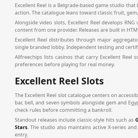
Excellent Reel is a Belgrade-based game studio that bu
action. The catalogue leans toward classic fruit, ge
Alongside video slots, Excellent Reel develops RNG
content from one provider. Releases are built in HT
Excellent Reel distributes through major aggregato
single branded lobby. Independent testing and certi
Allfreechips lists casinos that carry Excellent Ree
preferences before playing for real money.
Excellent Reel Slots
The Excellent Reel slot catalogue centers on accessib
bar, bell, and seven symbols alongside gem and Egypt
check rules before committing a bankroll.
Standout releases include classic-style hits such as
G
Stars
. The studio also maintains active X-series an
entry.