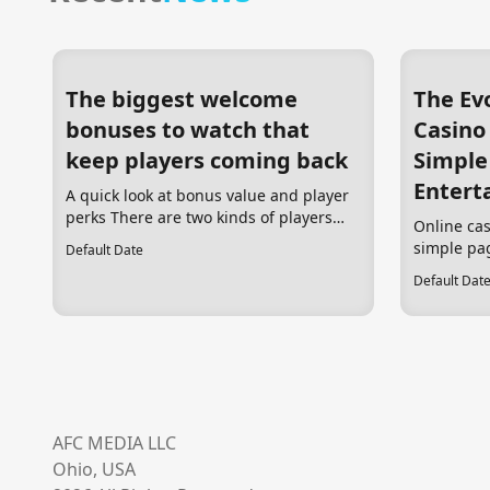
The biggest welcome
The Ev
bonuses to watch that
Casino
keep players coming back
Simple
Entert
A quick look at bonus value and player
perks There are two kinds of players
Online ca
who tend to be excited about welcome
simple pag
Default Date
bonuses and the prospect of a new
games to 
Default Dat
platform to explore. The first group
multiple c
heads straight...
bonuses, 
AFC MEDIA LLC
Ohio, USA