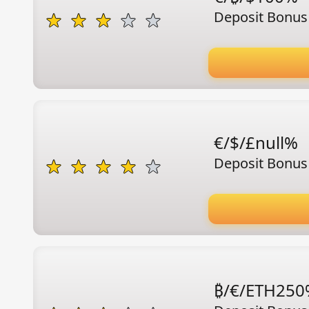
Deposit Bonus
€/$/£null%
Deposit Bonus
₿/€/ETH25