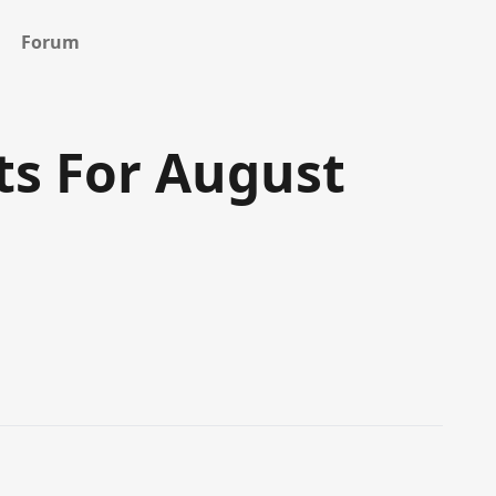
Forum
ts For
August