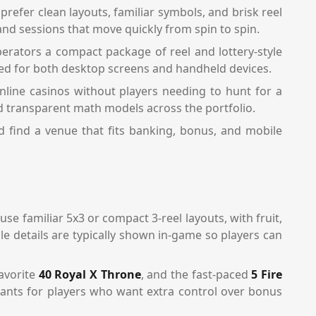
 prefer clean layouts, familiar symbols, and brisk reel
and sessions that move quickly from spin to spin.
erators a compact package of reel and lottery-style
ned for both desktop screens and handheld devices.
nline casinos without players needing to hunt for a
d transparent math models across the portfolio.
nd find a venue that fits banking, bonus, and mobile
se familiar 5x3 or compact 3-reel layouts, with fruit,
le details are typically shown in-game so players can
favorite
40 Royal X Throne
, and the fast-paced
5 Fire
riants for players who want extra control over bonus