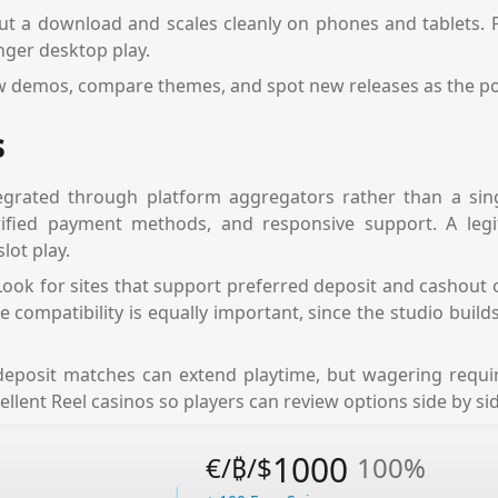
ut a download and scales cleanly on phones and tablets. Por
nger desktop play.
iew demos, compare themes, and spot new releases as the po
s
egrated through platform aggregators rather than a sin
erified payment methods, and responsive support. A legit
lot play.
 Look for sites that support preferred deposit and cashout 
bile compatibility is equally important, since the studio bu
 deposit matches can extend playtime, but wagering requ
cellent Reel casinos so players can review options side by si
1000
€/₿/$
100
%