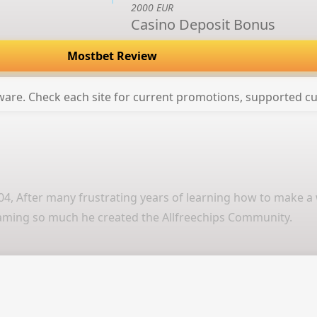
2000 EUR
Casino Deposit Bonus
Mostbet
Review
ware. Check each site for current promotions, supported curr
2004, After many frustrating years of learning how to make 
 gaming so much he created the Allfreechips Community.