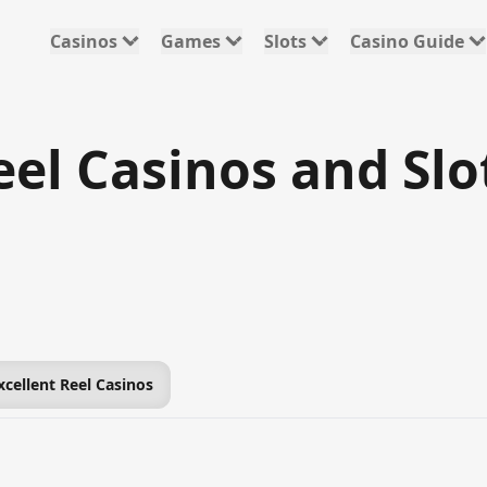
Casinos
Games
Slots
Casino Guide
eel
Casinos and Slo
xcellent Reel Casinos