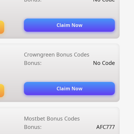
Claim Now
Crowngreen
Bonus Codes
Bonus:
No Code
Claim Now
Mostbet
Bonus Codes
Bonus:
AFC777