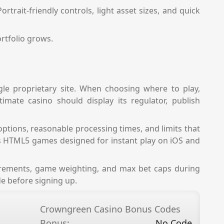
trait-friendly controls, light asset sizes, and quick
rtfolio grows.
gle proprietary site. When choosing where to play,
imate casino should display its regulator, publish
options, reasonable processing times, and limits that
ilds HTML5 games designed for instant play on iOS and
irements, game weighting, and max bet caps during
de before signing up.
Crowngreen Casino
Bonus Codes
Bonus:
No Code