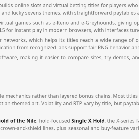
ilds online slots and virtual betting titles for players who
m, and lucky sevens themes, with straightforward paytables 
 virtual games such as e-Keno and e-Greyhounds, giving op
ML5 for instant play in modern browsers, with interfaces tu
r networks, which helps its titles reach a wide range of o
fication from recognized labs support fair RNG behavior an
l software, making it easier to compare sites, try demos, a
le mechanics rather than layered bonus chains. Most titles u
ian-themed art. Volatility and RTP vary by title, but paytab
old of the Nile
, hold-focused
Single X Hold
, the X-series 
d crown-and-shield lines, plus seasonal and buy-feature va