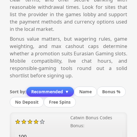
reasonable withdrawal times. Look for sites that
list the provider in the games lobby and support
the payment methods and currency options used
in the local market.
Bonus value matters, but wagering rules, game
weighting, and max cashout caps determine
whether a promotion suits Eurasian Gaming slots.
Mobile compatibility, live chat hours, and
responsible-gaming tools round out a solid
shortlist before signing up.
Sort by:
Recommended
▼
Name
Bonus %
No Deposit
Free Spins
Catwin
Bonus Codes
Bonus:
100