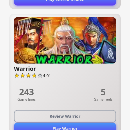
Warrior
4.01
243
5
Game lines
Game reels
Review
Warrior
Play
Warrior