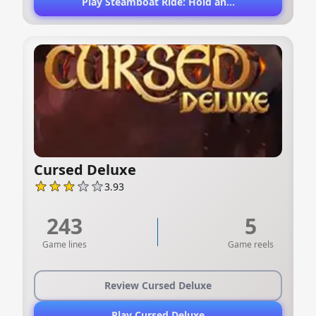
Play
Steamboat Ride: Hold an...
Cursed Deluxe
3.93
243
5
Game lines
Game reels
Review
Cursed Deluxe
Play
Cursed Deluxe