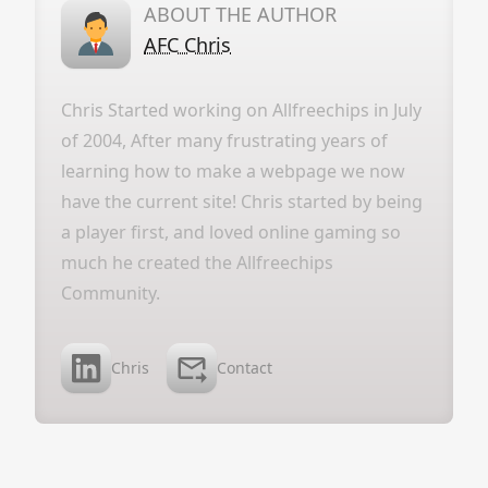
ABOUT THE AUTHOR
AFC Chris
Chris Started working on Allfreechips in July
of 2004, After many frustrating years of
learning how to make a webpage we now
have the current site! Chris started by being
a player first, and loved online gaming so
much he created the Allfreechips
Community.
Chris
Contact