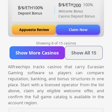
₿/$/ETH
100
%
200
₿/$/ETH100%
Welcome Bonus
Deposit Bonus
Casino Deposit Bonus
Appuesta
Review
Claim Now
Showing
8
of
15
casinos
Show More Casinos
Show All
15
Allfreechips tracks casinos that carry Eurasian
Gaming software so players can compare
reputation, banking, and bonus structures in one
place. Start with a licensed operator from the list
above, claim any eligible welcome offer, and
confirm the full game catalog is available in the
account region.