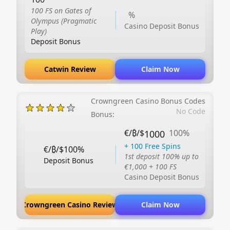
100 FS on Gates of
%
Olympus (Pragmatic
Casino Deposit Bonus
Play)
Deposit Bonus
Catwin
Review
Claim Now
Crowngreen Casino
Bonus Codes
No Code
Bonus:
€/₿/$
100
%
1000
+
100
Free Spins
€/₿/$100%
1st deposit 100% up to
Deposit Bonus
€1,000 + 100 FS
Casino Deposit Bonus
Crowngreen Casino
Review
Claim Now