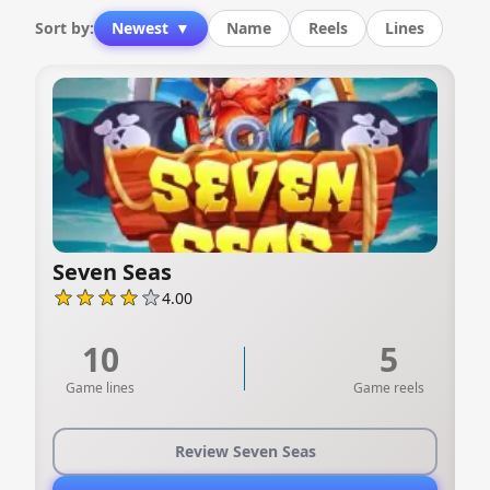
Sort by:
Newest
▼
Name
Reels
Lines
Seven Seas
4.00
10
5
Game lines
Game reels
Review
Seven Seas