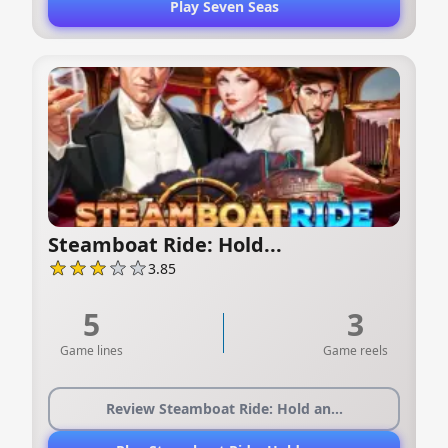
Play
Seven Seas
Steamboat Ride: Hold...
3.85
5
3
Game lines
Game reels
Review
Steamboat Ride: Hold an...