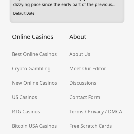
dizzying pace since the early part of the previous
decade. Now, some would say, the most profound
Default Date
changes have been in the world of casino gaming,
and the...
Online Casinos
About
Best Online Casinos
About Us
Crypto Gambling
Meet Our Editor
New Online Casinos
Discussions
US Casinos
Contact Form
RTG Casinos
Terms
/
Privacy
/
DMCA
Bitcoin USA Casinos
Free Scratch Cards