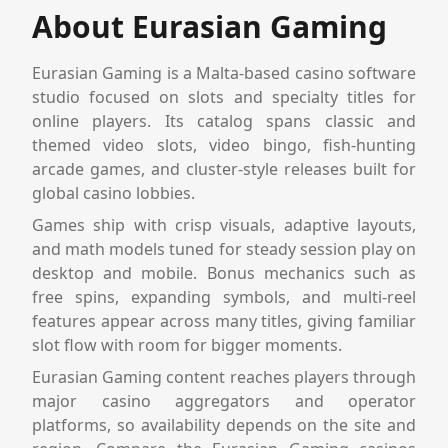
About Eurasian Gaming
Eurasian Gaming is a Malta-based casino software
studio focused on slots and specialty titles for
online players. Its catalog spans classic and
themed video slots, video bingo, fish-hunting
arcade games, and cluster-style releases built for
global casino lobbies.
Games ship with crisp visuals, adaptive layouts,
and math models tuned for steady session play on
desktop and mobile. Bonus mechanics such as
free spins, expanding symbols, and multi-reel
features appear across many titles, giving familiar
slot flow with room for bigger moments.
Eurasian Gaming content reaches players through
major casino aggregators and operator
platforms, so availability depends on the site and