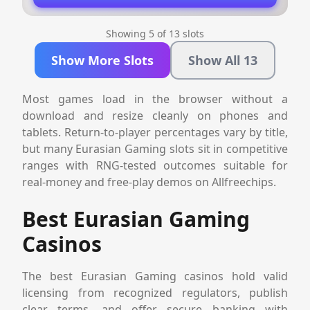
Showing
5
of
13
slots
Show More Slots
Show All
13
Most games load in the browser without a
download and resize cleanly on phones and
tablets. Return-to-player percentages vary by title,
but many Eurasian Gaming slots sit in competitive
ranges with RNG-tested outcomes suitable for
real-money and free-play demos on Allfreechips.
Best Eurasian Gaming
Casinos
The best Eurasian Gaming casinos hold valid
licensing from recognized regulators, publish
clear terms, and offer secure banking with