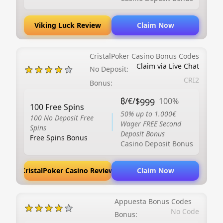
Viking Luck
Review
Claim Now
CristalPoker Casino
Bonus Codes
Claim via Live Chat
No Deposit:
CRI2
Bonus:
₿/€/$
100
%
999
100 Free Spins
50% up to 1.000€
100 No Deposit Free
Wager FREE Second
Spins
Deposit Bonus
Free Spins Bonus
Casino Deposit Bonus
CristalPoker Casino
Review
Claim Now
Appuesta
Bonus Codes
No Code
Bonus: