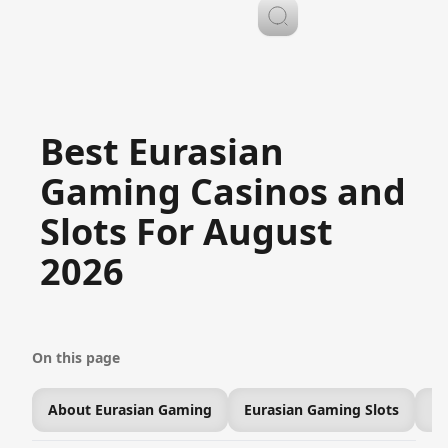
Best
Eurasian
Gaming
Casinos and
Slots For
August
2026
On this page
About Eurasian Gaming
Eurasian Gaming Slots
Be