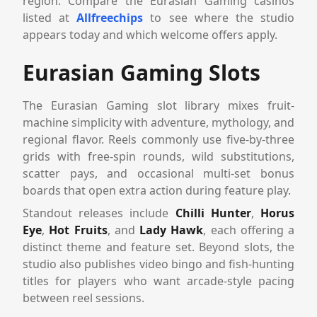
region. Compare the Eurasian Gaming casinos
listed at
Allfreechips
to see where the studio
appears today and which welcome offers apply.
Eurasian Gaming Slots
The Eurasian Gaming slot library mixes fruit-
machine simplicity with adventure, mythology, and
regional flavor. Reels commonly use five-by-three
grids with free-spin rounds, wild substitutions,
scatter pays, and occasional multi-set bonus
boards that open extra action during feature play.
Standout releases include
Chilli Hunter
,
Horus
Eye
,
Hot Fruits
, and
Lady Hawk
, each offering a
distinct theme and feature set. Beyond slots, the
studio also publishes video bingo and fish-hunting
titles for players who want arcade-style pacing
between reel sessions.