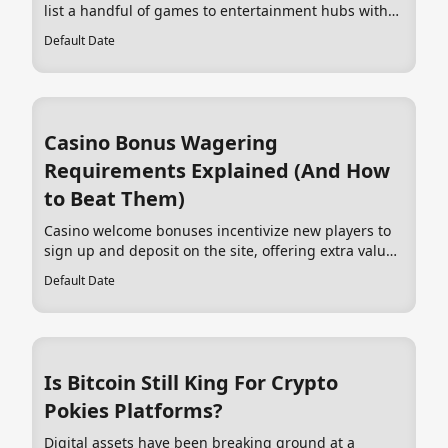
list a handful of games to entertainment hubs with
multiple categories highlighting bonuses, features,
Default Date
and customized top picks for players. The des...
Casino Bonus Wagering
Requirements Explained (And How
to Beat Them)
Casino welcome bonuses incentivize new players to
sign up and deposit on the site, offering extra value
in the form of matches and free spins. Players love
Default Date
these and have come to expect them as an ind...
Is Bitcoin Still King For Crypto
Pokies Platforms?
Digital assets have been breaking ground at a