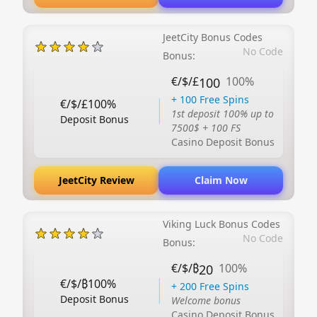
JeetCity
Bonus Codes
No Code
Bonus:
€/$/£
100
%
100
+
100
Free Spins
€/$/£100%
1st deposit 100% up to
Deposit Bonus
7500$ + 100 FS
Casino Deposit Bonus
JeetCity
Review
Claim Now
Viking Luck
Bonus Codes
No Code
Bonus:
€/$/₿
100
%
20
€/$/₿100%
+
200
Free Spins
Deposit Bonus
Welcome bonus
Casino Deposit Bonus