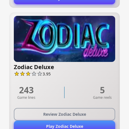
Zodiac Deluxe
3.95
243
5
Game lines
Game reels
Review
Zodiac Deluxe
Play
Zodiac Deluxe