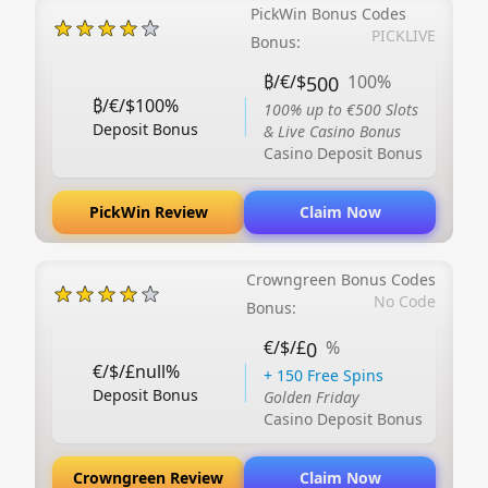
PickWin
Bonus Codes
PICKLIVE
Bonus:
₿/€/$
100
%
500
₿/€/$100%
100% up to €500 Slots
Deposit Bonus
& Live Casino Bonus
Casino Deposit Bonus
PickWin
Review
Claim Now
Crowngreen
Bonus Codes
No Code
Bonus:
€/$/£
%
0
€/$/£null%
+
150
Free Spins
Deposit Bonus
Golden Friday
Casino Deposit Bonus
Crowngreen
Review
Claim Now