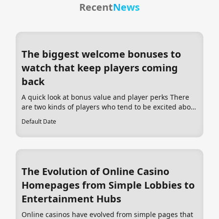
Recent
News
The biggest welcome bonuses to
watch that keep players coming
back
A quick look at bonus value and player perks There
are two kinds of players who tend to be excited about
welcome bonuses and the prospect of a new
Default Date
platform to explore. The first group heads straight...
The Evolution of Online Casino
Homepages from Simple Lobbies to
Entertainment Hubs
Online casinos have evolved from simple pages that