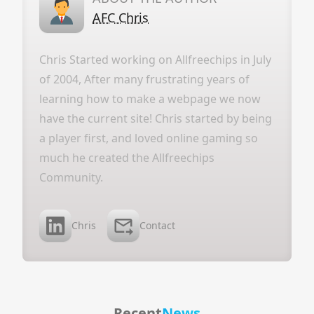
AFC Chris
Chris Started working on Allfreechips in July
of 2004, After many frustrating years of
learning how to make a webpage we now
have the current site! Chris started by being
a player first, and loved online gaming so
much he created the Allfreechips
Community.
Chris
Contact
Recent
News