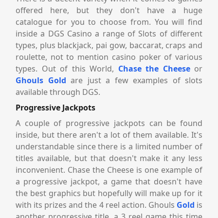
offered here, but they don't have a huge
catalogue for you to choose from. You will find
inside a DGS Casino a range of Slots of different
types, plus blackjack, pai gow, baccarat, craps and
roulette, not to mention casino poker of various
types. Out of this World,
Chase the Cheese
or
Ghouls Gold
are just a few examples of slots
available through DGS.
Progressive Jackpots
A couple of progressive jackpots can be found
inside, but there aren't a lot of them available. It's
understandable since there is a limited number of
titles available, but that doesn't make it any less
inconvenient. Chase the Cheese is one example of
a progressive jackpot, a game that doesn't have
the best graphics but hopefully will make up for it
with its prizes and the 4 reel action. Ghouls
Gold
is
another progressive title, a 3 reel game this time