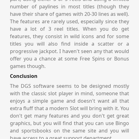
number of paylines in most titles (though they
have their share of games with 20-30 lines as well).
The features are rarely used, especially since they
have a lot of 3 reel titles. When you do get
features, they consist in wild icons and for some
titles you will also find inside a scatter or a
progressive jackpot. I haven't seen any that would
offer you a chance at some Free Spins or Bonus
games though.
Conclusion
The DGS software seems to be designed mostly
with the classic slot player in mind, someone that
enjoys a simple game and doesn't want all that
extra fluff that a modern Slot will bring with it. You
don't get many features and you don't get great
graphics, but you will find that you can use Bingo
and sportsbooks on the same site and you will
have access to a great support department.