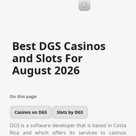
Best
DGS
Casinos
and Slots For
August 2026
On this page
Casinos on DGS
Slots by DGS
DGS is a software developer that is based in Costa
Rica and which offers its services to casinos