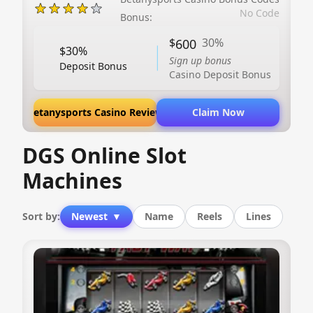
No Code
Bonus:
$
30
%
600
$30%
Sign up bonus
Deposit Bonus
Casino Deposit Bonus
Betanysports Casino
Review
Claim Now
DGS
Online Slot
Machines
Sort by:
Newest
▼
Name
Reels
Lines