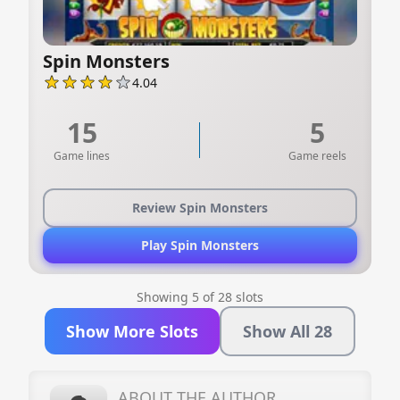
Spin Monsters
4.04
15
5
Game lines
Game reels
Review
Spin Monsters
Play
Spin Monsters
Showing
5
of
28
slots
Show More Slots
Show All
28
ABOUT THE AUTHOR