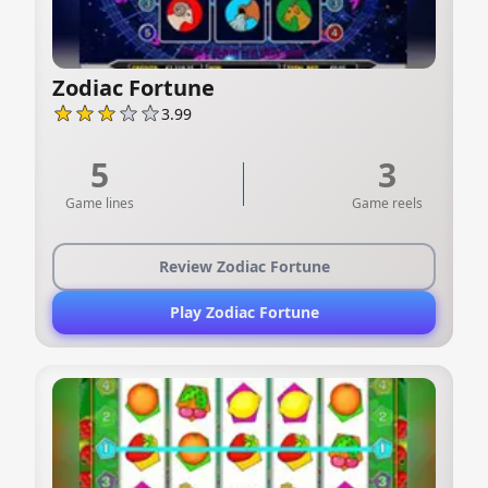
Zodiac Fortune
3.99
5
3
Game lines
Game reels
Review
Zodiac Fortune
Play
Zodiac Fortune