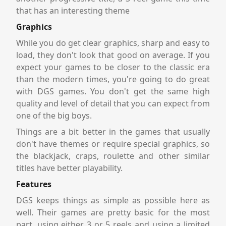
that has an interesting theme
Graphics
While you do get clear graphics, sharp and easy to
load, they don't look that good on average. If you
expect your games to be closer to the classic era
than the modern times, you're going to do great
with DGS games. You don't get the same high
quality and level of detail that you can expect from
one of the big boys.
Things are a bit better in the games that usually
don't have themes or require special graphics, so
the blackjack, craps, roulette and other similar
titles have better playability.
Features
DGS keeps things as simple as possible here as
well. Their games are pretty basic for the most
part, using either 3 or 5 reels and using a limited