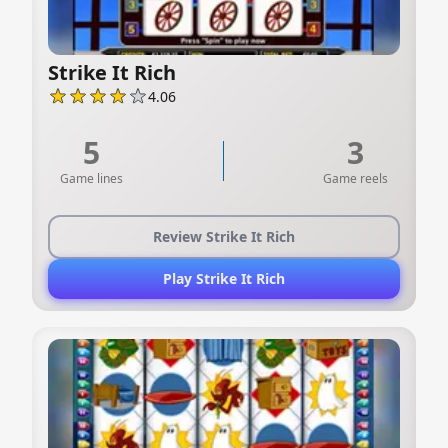
Strike It Rich
4.06
5
3
Game lines
Game reels
Review
Strike It Rich
Play
Strike It Rich