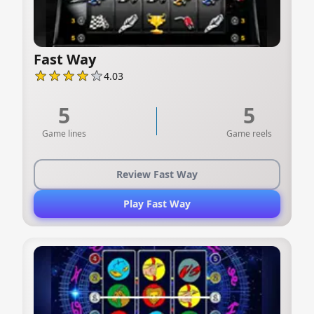
Fast Way
4.03
5
5
Game lines
Game reels
Review
Fast Way
Play
Fast Way