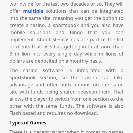
worldwide for the last two decades or so. They will
offer
multiple
solutions that can be integrated
into the same site, meaning you get the option to
create a casino, a sportsbook and you also have
mobile solutions and Bingo that you can
implement. About 50+ casinos are part of the list
of clients that DGS has, getting in total more than
3 million hits every single day while millions of
dollars are deposited on a monthly basis.
The casino software is integrated with a
sportsbook section, so the Casino can take
advantage and offer both options on the same
site with funds being shared between them. That
allows the player to switch from one section to the
other with the same funds. The software is also
Flash based and requires no download.
Types of Games
There is a decent variety when it comes to games