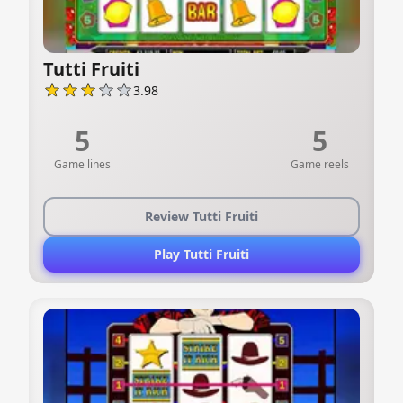
Tutti Fruiti
3.98
5
5
Game lines
Game reels
Review
Tutti Fruiti
Play
Tutti Fruiti