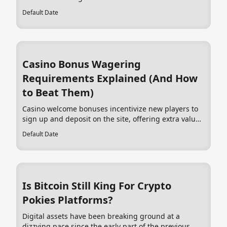
multiple categories highlighting bonuses, features,
Default Date
and customized top picks for players. The des...
Casino Bonus Wagering
Requirements Explained (And How
to Beat Them)
Casino welcome bonuses incentivize new players to
sign up and deposit on the site, offering extra value
in the form of matches and free spins. Players love
Default Date
these and have come to expect them as an ind...
Is Bitcoin Still King For Crypto
Pokies Platforms?
Digital assets have been breaking ground at a
dizzying pace since the early part of the previous