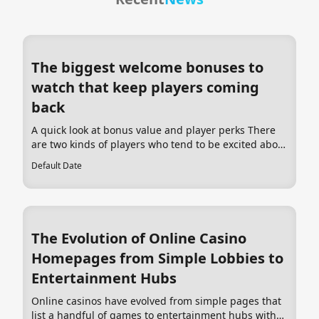
The biggest welcome bonuses to
watch that keep players coming
back
A quick look at bonus value and player perks There
are two kinds of players who tend to be excited about
welcome bonuses and the prospect of a new
Default Date
platform to explore. The first group heads straight...
The Evolution of Online Casino
Homepages from Simple Lobbies to
Entertainment Hubs
Online casinos have evolved from simple pages that
list a handful of games to entertainment hubs with