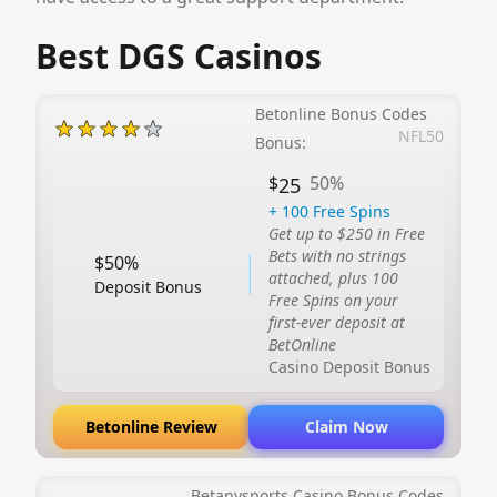
Best
DGS
Casinos
Betonline
Bonus Codes
NFL50
Bonus:
$
50
%
25
+
100
Free Spins
Get up to $250 in Free
Bets with no strings
$50%
attached, plus 100
Deposit Bonus
Free Spins on your
first-ever deposit at
BetOnline
Casino Deposit Bonus
Betonline
Review
Claim Now
Betanysports Casino
Bonus Codes