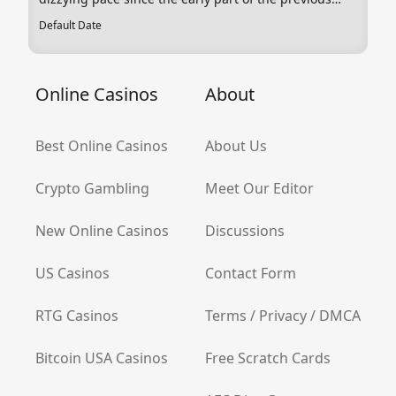
decade. Now, some would say, the most profound
Default Date
changes have been in the world of casino gaming,
and the...
Online Casinos
About
Best Online Casinos
About Us
Crypto Gambling
Meet Our Editor
New Online Casinos
Discussions
US Casinos
Contact Form
RTG Casinos
Terms
/
Privacy
/
DMCA
Bitcoin USA Casinos
Free Scratch Cards