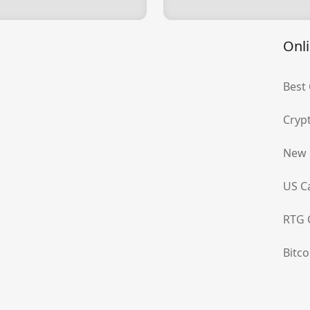
ategories highlighting
an ind...
features, and customized top
picks for players. The des...
Onl
Best
Cryp
New 
US C
RTG 
Bitc