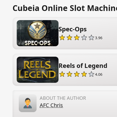
Cubeia
Online Slot Machin
Spec-Ops
3.96
Reels of Legend
4.06
ABOUT THE AUTHOR
AFC Chris