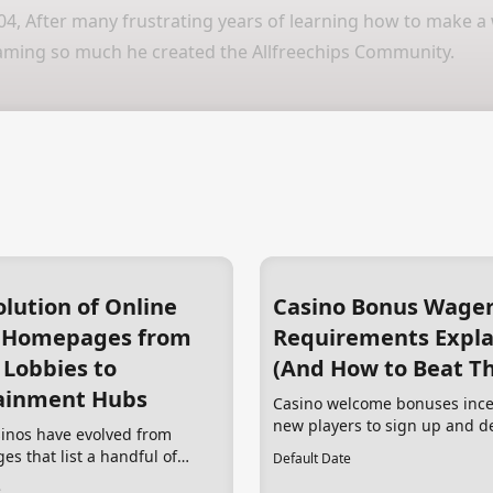
2004, After many frustrating years of learning how to make 
 gaming so much he created the Allfreechips Community.
olution of Online
Casino Bonus Wage
 Homepages from
Requirements Expl
 Lobbies to
(And How to Beat T
ainment Hubs
Casino welcome bonuses ince
new players to sign up and d
sinos have evolved from
the site, offering extra value 
es that list a handful of
Default Date
of matches and free spins. Pl
entertainment hubs with
e
these and have come to expe