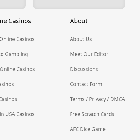
ine Casinos
About
 Online Casinos
About Us
to Gambling
Meet Our Editor
Online Casinos
Discussions
asinos
Contact Form
Casinos
Terms
/
Privacy
/
DMCA
oin USA Casinos
Free Scratch Cards
AFC Dice Game