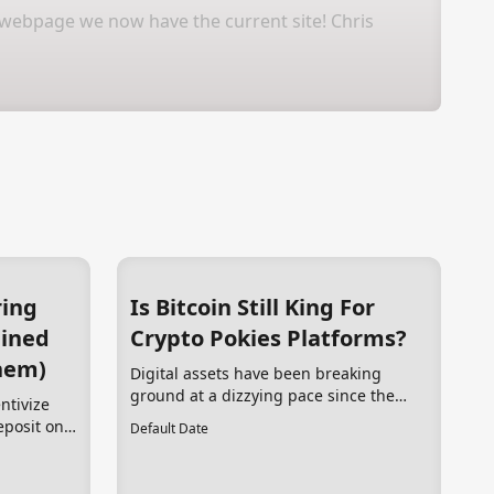
a webpage we now have the current site! Chris
ring
Is Bitcoin Still King For
ained
Crypto Pokies Platforms?
hem)
Digital assets have been breaking
ground at a dizzying pace since the
ntivize
early part of the previous decade. Now,
eposit on
Default Date
some would say, the most profound
in the form
changes have been in the world of
ayers love
casino gaming, and the...
ct them as