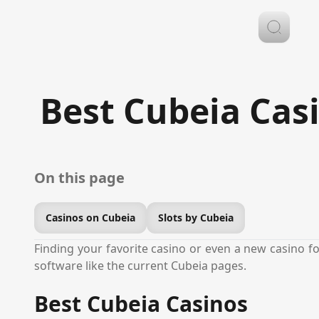
Best
Cubeia
Casi
On this page
Casinos on Cubeia
Slots by Cubeia
Finding your favorite casino or even a new casino 
software like the current
Cubeia
pages.
Best
Cubeia
Casinos