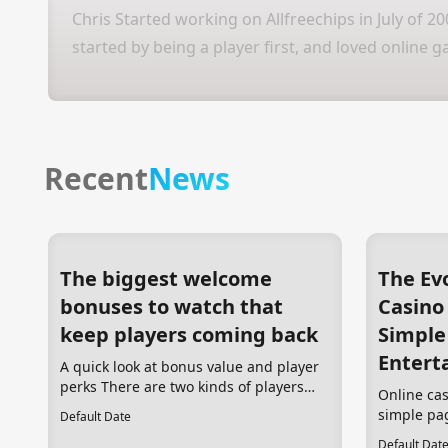
Chris Started working on Allfreechips in July of 
started by being a player first, and loved online
Recent
News
The biggest welcome
The Ev
bonuses to watch that
Casino
keep players coming back
Simple
Entert
A quick look at bonus value and player
perks There are two kinds of players
Online ca
who tend to be excited about welcome
simple pag
Default Date
bonuses and the prospect of a new
games to 
Default Dat
platform to explore. The first group