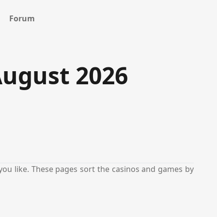
Forum
ugust 2026
you like. These pages sort the casinos and games by