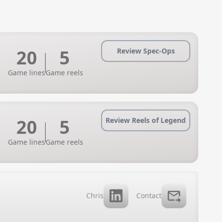
20
5
Review
Spec-Ops
Game lines
Game reels
20
5
Review
Reels of Legend
Game lines
Game reels
Chris
Contact