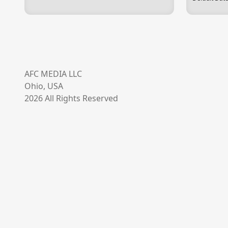
multiple c
heads straight...
bonuses, 
AFC MEDIA LLC
Ohio, USA
2026
All Rights Reserved