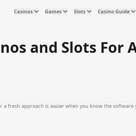
Casinos
Games
Slots
Casino Guide
nos and Slots For
A
for a fresh approach is easier when you know the software 