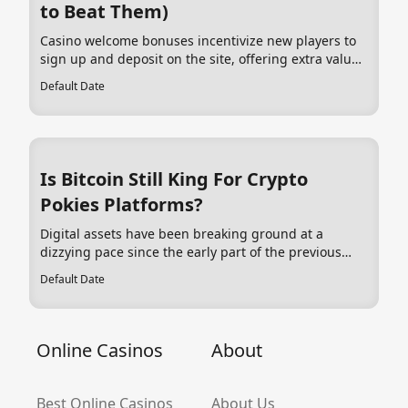
to Beat Them)
Casino welcome bonuses incentivize new players to
sign up and deposit on the site, offering extra value
in the form of matches and free spins. Players love
Default Date
these and have come to expect them as an ind...
Is Bitcoin Still King For Crypto
Pokies Platforms?
Digital assets have been breaking ground at a
dizzying pace since the early part of the previous
decade. Now, some would say, the most profound
Default Date
changes have been in the world of casino gaming,
and the...
Online Casinos
About
Best Online Casinos
About Us