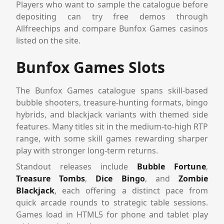
Players who want to sample the catalogue before
depositing can try free demos through
Allfreechips and compare Bunfox Games casinos
listed on the site.
Bunfox Games Slots
The Bunfox Games catalogue spans skill-based
bubble shooters, treasure-hunting formats, bingo
hybrids, and blackjack variants with themed side
features. Many titles sit in the medium-to-high RTP
range, with some skill games rewarding sharper
play with stronger long-term returns.
Standout releases include
Bubble Fortune
,
Treasure Tombs
,
Dice Bingo
, and
Zombie
Blackjack
, each offering a distinct pace from
quick arcade rounds to strategic table sessions.
Games load in HTML5 for phone and tablet play