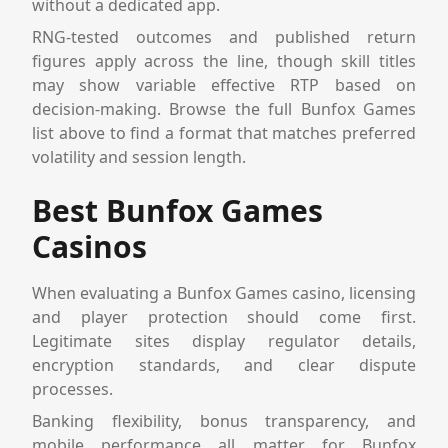
without a dedicated app.
RNG-tested outcomes and published return
figures apply across the line, though skill titles
may show variable effective RTP based on
decision-making. Browse the full Bunfox Games
list above to find a format that matches preferred
volatility and session length.
Best Bunfox Games
Casinos
When evaluating a Bunfox Games casino, licensing
and player protection should come first.
Legitimate sites display regulator details,
encryption standards, and clear dispute
processes.
Banking flexibility, bonus transparency, and
mobile performance all matter for Bunfox