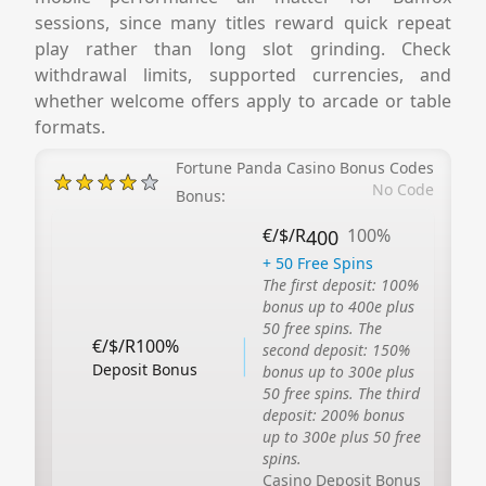
sessions, since many titles reward quick repeat
play rather than long slot grinding. Check
withdrawal limits, supported currencies, and
whether welcome offers apply to arcade or table
formats.
Fortune Panda Casino
Bonus Codes
No Code
Bonus:
€/$/R
100
%
400
+
50
Free Spins
The first deposit: 100%
bonus up to 400e plus
50 free spins. The
€/$/R100%
second deposit: 150%
Deposit Bonus
bonus up to 300e plus
50 free spins. The third
deposit: 200% bonus
up to 300e plus 50 free
spins.
Casino Deposit Bonus