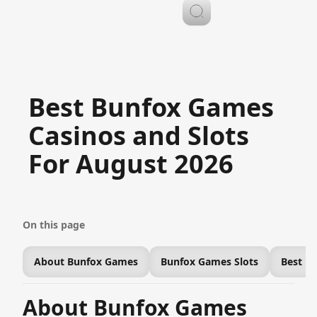
Best
Bunfox Games
Casinos and Slots
For
August 2026
On this page
About Bunfox Games
Bunfox Games Slots
Best B
About Bunfox Games