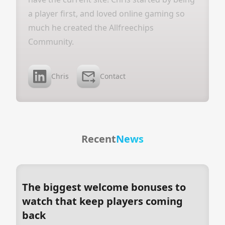
a player first, and loved online gaming so
much he created the Allfreechips
Community.
Chris
Contact
Recent
News
The biggest welcome bonuses to
watch that keep players coming
back