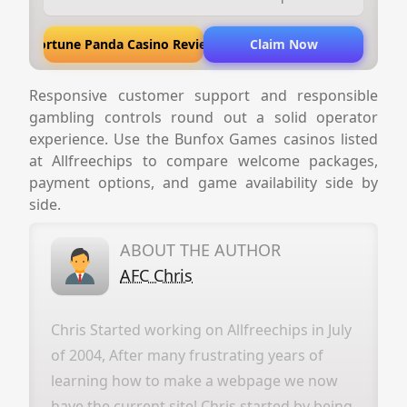
Fortune Panda Casino
Review
Claim Now
Responsive customer support and responsible
gambling controls round out a solid operator
experience. Use the Bunfox Games casinos listed
at Allfreechips to compare welcome packages,
payment options, and game availability side by
side.
ABOUT THE AUTHOR
AFC Chris
Chris Started working on Allfreechips in July
of 2004, After many frustrating years of
learning how to make a webpage we now
have the current site! Chris started by being