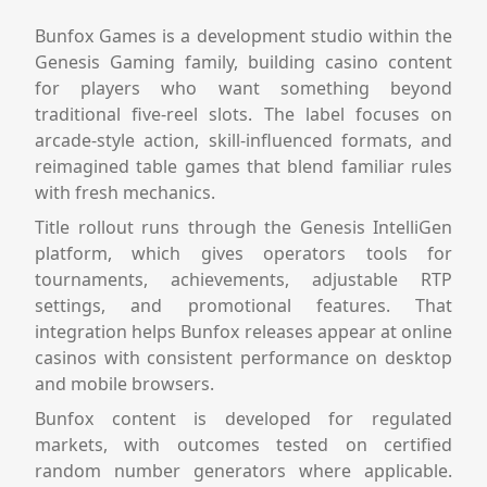
Bunfox Games is a development studio within the
Genesis Gaming family, building casino content
for players who want something beyond
traditional five-reel slots. The label focuses on
arcade-style action, skill-influenced formats, and
reimagined table games that blend familiar rules
with fresh mechanics.
Title rollout runs through the Genesis IntelliGen
platform, which gives operators tools for
tournaments, achievements, adjustable RTP
settings, and promotional features. That
integration helps Bunfox releases appear at online
casinos with consistent performance on desktop
and mobile browsers.
Bunfox content is developed for regulated
markets, with outcomes tested on certified
random number generators where applicable.