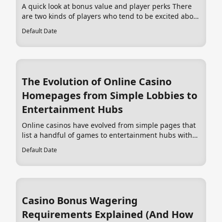
A quick look at bonus value and player perks There
are two kinds of players who tend to be excited about
welcome bonuses and the prospect of a new
Default Date
platform to explore. The first group heads straight...
The Evolution of Online Casino
Homepages from Simple Lobbies to
Entertainment Hubs
Online casinos have evolved from simple pages that
list a handful of games to entertainment hubs with
multiple categories highlighting bonuses, features,
Default Date
and customized top picks for players. The des...
Casino Bonus Wagering
Requirements Explained (And How