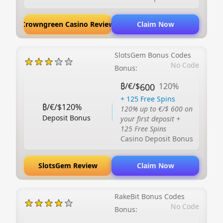
Crowngreen Casino
Review
Claim Now
SlotsGem
Bonus Codes
No Code
Bonus:
₿/€/$
120
%
600
+
125
Free Spins
₿/€/$120%
120% up to €/$ 600 on
Deposit Bonus
your first deposit +
125 Free Spins
Casino Deposit Bonus
SlotsGem
Review
Claim Now
RakeBit
Bonus Codes
No Code
Bonus: