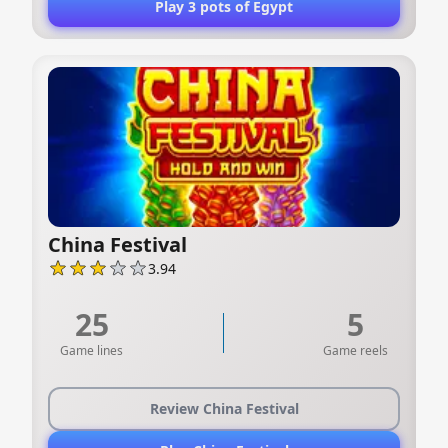
Play
3 pots of Egypt
China Festival
3.94
25
5
Game lines
Game reels
Review
China Festival