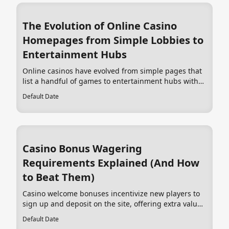
The Evolution of Online Casino
Homepages from Simple Lobbies to
Entertainment Hubs
Online casinos have evolved from simple pages that
list a handful of games to entertainment hubs with
multiple categories highlighting bonuses, features,
Default Date
and customized top picks for players. The des...
Casino Bonus Wagering
Requirements Explained (And How
to Beat Them)
Casino welcome bonuses incentivize new players to
sign up and deposit on the site, offering extra value
in the form of matches and free spins. Players love
Default Date
these and have come to expect them as an ind...