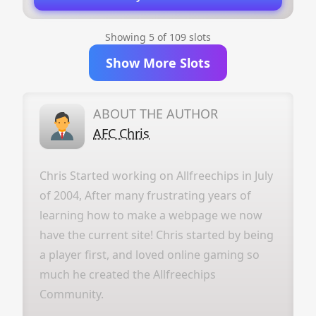
Showing
5
of
109
slots
Show More Slots
ABOUT THE AUTHOR
AFC Chris
Chris Started working on Allfreechips in July
of 2004, After many frustrating years of
learning how to make a webpage we now
have the current site! Chris started by being
a player first, and loved online gaming so
much he created the Allfreechips
Community.