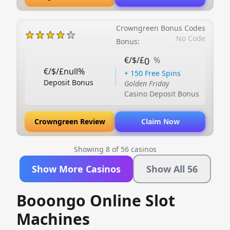
Crowngreen
Bonus Codes
No Code
Bonus:
€/$/£
%
0
€/$/£null%
+
150
Free Spins
Deposit Bonus
Golden Friday
Casino Deposit Bonus
Crowngreen
Review
Claim Now
Showing
8
of
56
casinos
Show More Casinos
Show All
56
Booongo
Online Slot
Machines