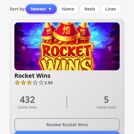
Sort by:
Newest
▼
Name
Reels
Lines
Rocket Wins
3.99
432
5
Game lines
Game reels
Review
Rocket Wins