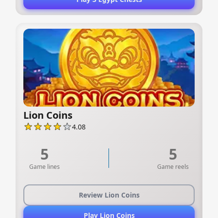
Lion Coins
4.08
5
5
Game lines
Game reels
Review
Lion Coins
Play
Lion Coins