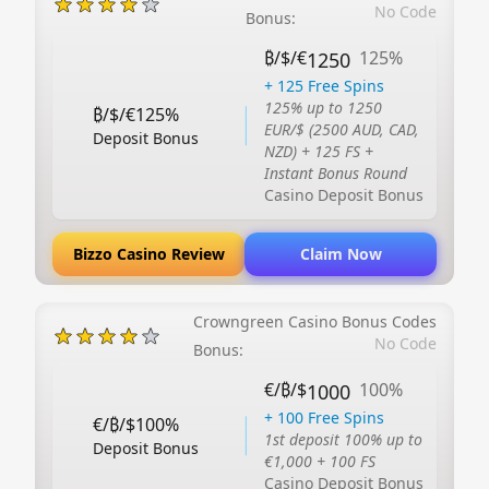
No Code
Bonus:
₿/$/€
125
%
1250
+
125
Free Spins
125% up to 1250
₿/$/€125%
EUR/$ (2500 AUD, CAD,
Deposit Bonus
NZD) + 125 FS +
Instant Bonus Round
Casino Deposit Bonus
Bizzo Casino
Review
Claim Now
Crowngreen Casino
Bonus Codes
No Code
Bonus:
€/₿/$
100
%
1000
+
100
Free Spins
€/₿/$100%
1st deposit 100% up to
Deposit Bonus
€1,000 + 100 FS
Casino Deposit Bonus