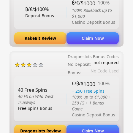
₿/€/$
100
%
1000
₿/€/$100%
100% Rakeback up to
Deposit Bonus
$1,000
Casino Deposit Bonus
RakeBit
Review
Claim Now
Dragonslots
Bonus Codes
not required
No Deposit:
No Code Used
Bonus:
€/₿/$
100
%
1000
40 Free Spins
+
250
Free Spins
40 FS on Wild West
100% up to €1,000 +
Trueways
250 FS + 1 Bonus
Free Spins Bonus
Game
Casino Deposit Bonus
Dragonslots
Review
Claim Now