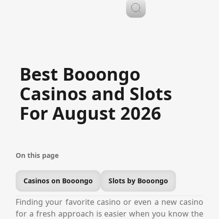
Best
Booongo
Casinos and Slots
For
August 2026
On this page
Casinos on Booongo
Slots by Booongo
Finding your favorite casino or even a new casino
for a fresh approach is easier when you know the