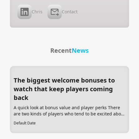
Chris
Contact
Recent
News
The biggest welcome bonuses to
watch that keep players coming
back
A quick look at bonus value and player perks There
are two kinds of players who tend to be excited about
welcome bonuses and the prospect of a new
Default Date
platform to explore. The first group heads straight...