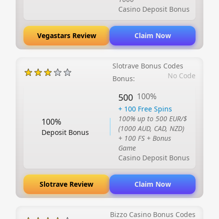
Casino Deposit Bonus
Vegastars
Review
Claim Now
Slotrave
Bonus Codes
No Code
Bonus:
100
%
500
+
100
Free Spins
100% up to 500 EUR/$
100%
(1000 AUD, CAD, NZD)
Deposit Bonus
+ 100 FS + Bonus
Game
Casino Deposit Bonus
Slotrave
Review
Claim Now
Bizzo Casino
Bonus Codes