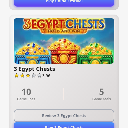
Play
China Festival
3 Egypt Chests
3.96
10
5
Game lines
Game reels
Review
3 Egypt Chests
Play
3 Egypt Chests