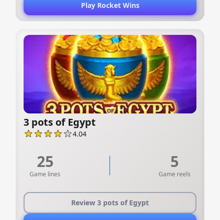
Play
Rocket Wins
3 pots of Egypt
4.04
25
5
Game lines
Game reels
Review
3 pots of Egypt