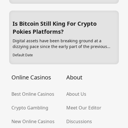
Is Bitcoin Still King For Crypto
Pokies Platforms?
Digital assets have been breaking ground at a
dizzying pace since the early part of the previous
decade. Now, some would say, the most profound
Default Date
changes have been in the world of casino gaming,
and the...
Online Casinos
About
Best Online Casinos
About Us
Crypto Gambling
Meet Our Editor
New Online Casinos
Discussions