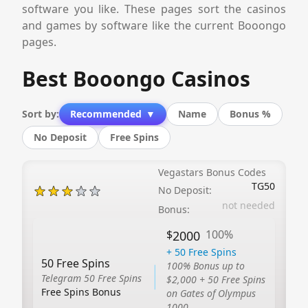
software you like. These pages sort the casinos
and games by software like the current
Booongo
pages.
Best
Booongo
Casinos
Sort by:
Recommended
▼
Name
Bonus %
No Deposit
Free Spins
Vegastars
Bonus Codes
TG50
No Deposit:
not needed
Bonus:
$
100
%
2000
+
50
Free Spins
50 Free Spins
100% Bonus up to
Telegram 50 Free Spins
$2,000 + 50 Free Spins
Free Spins Bonus
on Gates of Olympus
1000