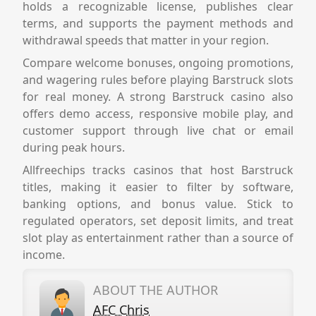
holds a recognizable license, publishes clear
terms, and supports the payment methods and
withdrawal speeds that matter in your region.
Compare welcome bonuses, ongoing promotions,
and wagering rules before playing Barstruck slots
for real money. A strong Barstruck casino also
offers demo access, responsive mobile play, and
customer support through live chat or email
during peak hours.
Allfreechips tracks casinos that host Barstruck
titles, making it easier to filter by software,
banking options, and bonus value. Stick to
regulated operators, set deposit limits, and treat
slot play as entertainment rather than a source of
income.
ABOUT THE AUTHOR
AFC Chris