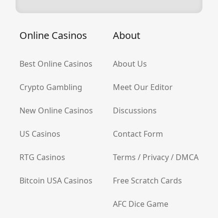
changes have been in the world of casino gaming,
and the...
Online Casinos
About
Best Online Casinos
About Us
Crypto Gambling
Meet Our Editor
New Online Casinos
Discussions
US Casinos
Contact Form
RTG Casinos
Terms
/
Privacy
/
DMCA
Bitcoin USA Casinos
Free Scratch Cards
AFC Dice Game