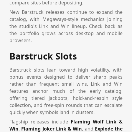
compare sites before depositing.
New Barstruck releases continue to expand the
catalog, with Megaways-style mechanics joining
the studio's Link and Win lineup. Check back as
the portfolio grows across desktop and mobile
browsers.
Barstruck Slots
Barstruck slots lean toward high volatility, with
bonus events designed to deliver sharp peaks
rather than frequent small wins. Link and Win
features anchor much of the early catalog,
offering tiered jackpots, hold-and-respin style
collection, and free-spin rounds that can escalate
quickly when symbols land in clusters.
Flagship releases include
Flaming Wolf Link &
Win
,
Flaming Joker Link & Win
, and
Explode the