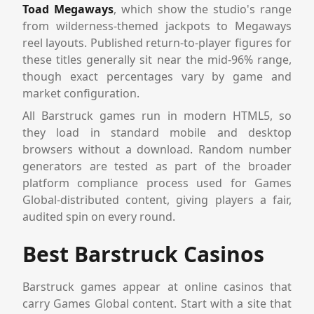
Toad Megaways
, which show the studio's range
from wilderness-themed jackpots to Megaways
reel layouts. Published return-to-player figures for
these titles generally sit near the mid-96% range,
though exact percentages vary by game and
market configuration.
All Barstruck games run in modern HTML5, so
they load in standard mobile and desktop
browsers without a download. Random number
generators are tested as part of the broader
platform compliance process used for Games
Global-distributed content, giving players a fair,
audited spin on every round.
Best Barstruck Casinos
Barstruck games appear at online casinos that
carry Games Global content. Start with a site that