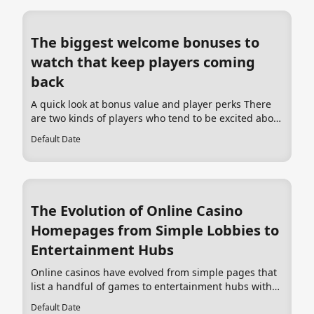
The biggest welcome bonuses to
watch that keep players coming
back
A quick look at bonus value and player perks There
are two kinds of players who tend to be excited about
welcome bonuses and the prospect of a new
Default Date
platform to explore. The first group heads straight...
The Evolution of Online Casino
Homepages from Simple Lobbies to
Entertainment Hubs
Online casinos have evolved from simple pages that
list a handful of games to entertainment hubs with
multiple categories highlighting bonuses, features,
Default Date