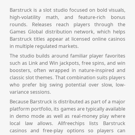
Barstruck is a slot studio focused on bold visuals,
high-volatility math, and feature-rich bonus
rounds. Releases reach players through the
Games Global distribution network, which helps
Barstruck titles appear at licensed online casinos
in multiple regulated markets.
The studio builds around familiar player favorites
such as Link and Win jackpots, free spins, and win
boosters, often wrapped in nature-inspired and
classic slot themes. That combination suits players
who prefer big swing potential over slow, low-
variance sessions.
Because Barstruck is distributed as part of a major
platform portfolio, its games are typically available
in demo mode as well as real-money play where
local law allows. Allfreechips lists Barstruck
casinos and free-play options so players can