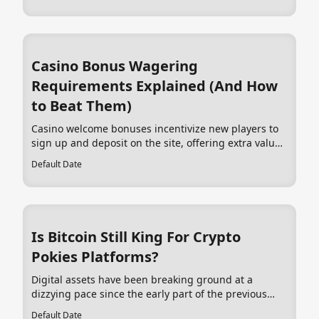
and customized top picks for players. The des...
Casino Bonus Wagering
Requirements Explained (And How
to Beat Them)
Casino welcome bonuses incentivize new players to
sign up and deposit on the site, offering extra value
in the form of matches and free spins. Players love
Default Date
these and have come to expect them as an ind...
Is Bitcoin Still King For Crypto
Pokies Platforms?
Digital assets have been breaking ground at a
dizzying pace since the early part of the previous
decade. Now, some would say, the most profound
Default Date