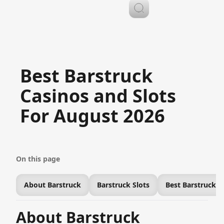
Best
Barstruck
Casinos and Slots
For
August 2026
On this page
About Barstruck
Barstruck Slots
Best Barstruck C
About Barstruck