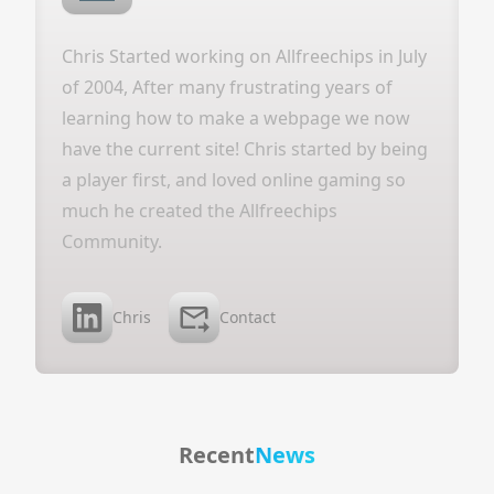
Chris Started working on Allfreechips in July
of 2004, After many frustrating years of
learning how to make a webpage we now
have the current site! Chris started by being
a player first, and loved online gaming so
much he created the Allfreechips
Community.
Chris
Contact
Recent
News