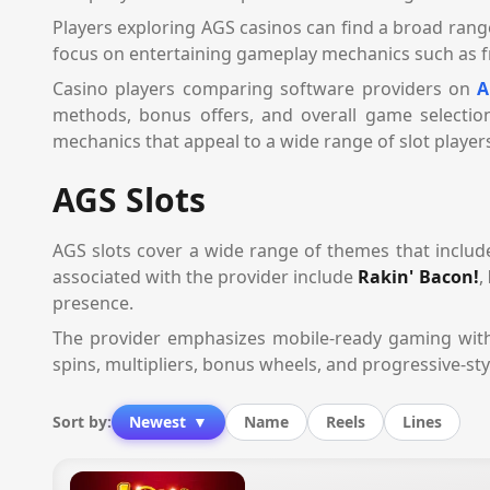
Players exploring AGS casinos can find a broad range
focus on entertaining gameplay mechanics such as fr
Casino players comparing software providers on
A
methods, bonus offers, and overall game selectio
mechanics that appeal to a wide range of slot player
AGS Slots
AGS slots cover a wide range of themes that include
associated with the provider include
Rakin' Bacon!
,
presence.
The provider emphasizes mobile-ready gaming with 
spins, multipliers, bonus wheels, and progressive-st
Sort by:
Newest
▼
Name
Reels
Lines