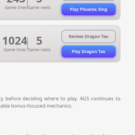
Game lines
Game reels
Play
Phoenix Xing
1024
5
Review
Dragon Tao
Game lines
Game reels
Play
Dragon Tao
ity before deciding where to play. AGS continues to
izable bonus-focused mechanics.