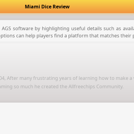
Miami Dice
Review
g AGS software by highlighting useful details such as av
ptions can help players find a platform that matches their
2004, After many frustrating years of learning how to make 
 gaming so much he created the Allfreechips Community.