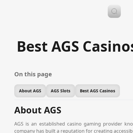
Best
AGS
Casinos
On this page
About AGS
AGS Slots
Best AGS Casinos
About AGS
AGS is an established casino gaming provider kn
company has built a reputation for creating access