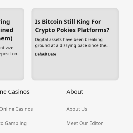
ring
Is Bitcoin Still King For
ained
Crypto Pokies Platforms?
hem)
Digital assets have been breaking
ground at a dizzying pace since the
ntivize
early part of the previous decade. Now,
eposit on
Default Date
some would say, the most profound
in the form
changes have been in the world of
ayers love
casino gaming, and the...
ct them as
ine Casinos
About
 Online Casinos
About Us
to Gambling
Meet Our Editor