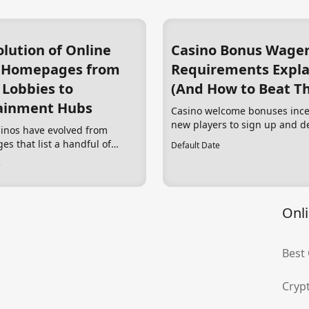
olution of Online
Casino Bonus Wage
 Homepages from
Requirements Expl
 Lobbies to
(And How to Beat T
ainment Hubs
Casino welcome bonuses ince
new players to sign up and d
sinos have evolved from
the site, offering extra value 
es that list a handful of
Default Date
of matches and free spins. Pl
entertainment hubs with
e
these and have come to expe
ategories highlighting
an ind...
features, and customized top
picks for players. The des...
Onl
Best
Cryp