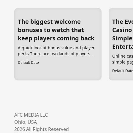
The biggest welcome
The Ev
bonuses to watch that
Casino
keep players coming back
Simple
Entert
A quick look at bonus value and player
perks There are two kinds of players
Online ca
who tend to be excited about welcome
simple pag
Default Date
bonuses and the prospect of a new
games to 
Default Dat
platform to explore. The first group
multiple c
heads straight...
bonuses, 
AFC MEDIA LLC
Ohio, USA
2026
All Rights Reserved