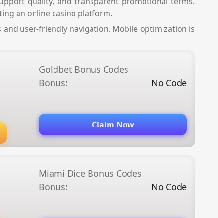
upport quality, and transparent promotional terms.
ting an online casino platform.
 and user-friendly navigation. Mobile optimization is
Goldbet
Bonus Codes
Bonus:
No Code
Claim Now
Miami Dice
Bonus Codes
Bonus:
No Code