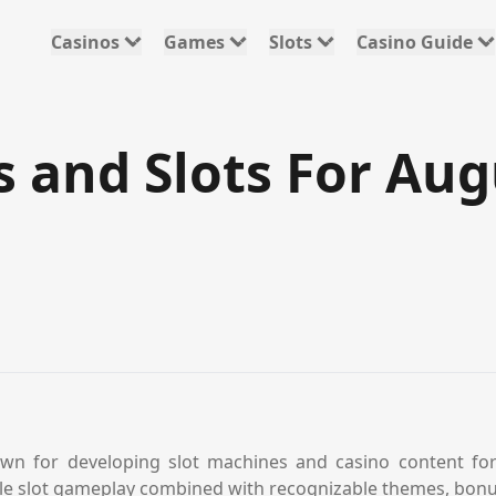
Casinos
Games
Slots
Casino Guide
 and Slots For
Aug
own for developing slot machines and casino content fo
ible slot gameplay combined with recognizable themes, bon