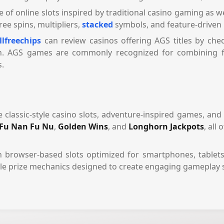
 of online slots inspired by traditional casino gaming as 
ee spins, multipliers,
stacked
symbols, and feature-driven
llfreechips
can review casinos offering AGS titles by che
n. AGS games are commonly recognized for combining fa
s.
 classic-style casino slots, adventure-inspired games, and
Fu Nan Fu Nu
,
Golden Wins
, and
Longhorn Jackpots
, all
browser-based slots optimized for smartphones, tablets,
yle prize mechanics designed to create engaging gameplay se