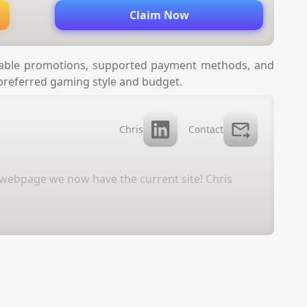
Claim Now
ailable promotions, supported payment methods, and
 preferred gaming style and budget.
Chris
Contact
a webpage we now have the current site! Chris