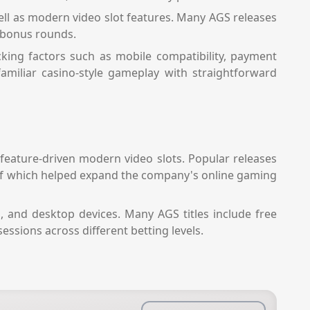
well as modern video slot features. Many AGS releases
 bonus rounds.
cking factors such as mobile compatibility, payment
miliar casino-style gameplay with straightforward
 feature-driven modern video slots. Popular releases
 of which helped expand the company's online gaming
 and desktop devices. Many AGS titles include free
ssions across different betting levels.