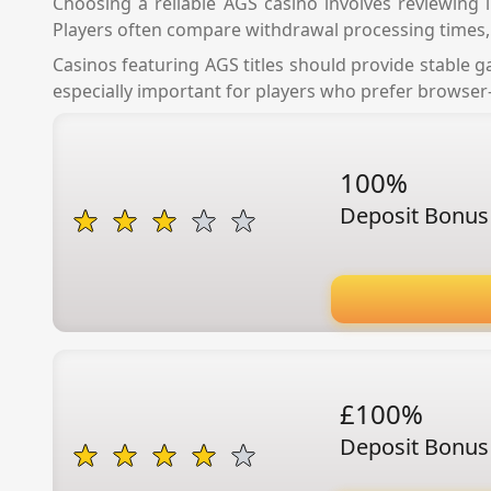
Choosing a reliable AGS casino involves reviewing
Players often compare withdrawal processing times, m
Casinos featuring AGS titles should provide stable g
especially important for players who prefer browse
100%
Deposit Bonus
£100%
Deposit Bonus