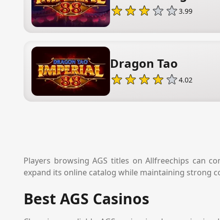
3.99
Dragon Tao
4.02
Players browsing AGS titles on Allfreechips can co
expand its online catalog while maintaining strong 
Best AGS Casinos