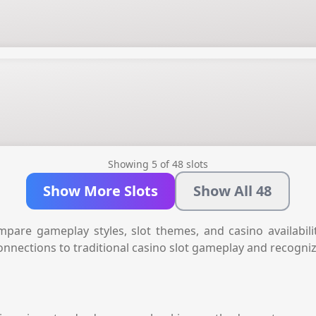
Showing
5
of
48
slots
Show More Slots
Show All
48
mpare gameplay styles, slot themes, and casino availabil
connections to traditional casino slot gameplay and recogn