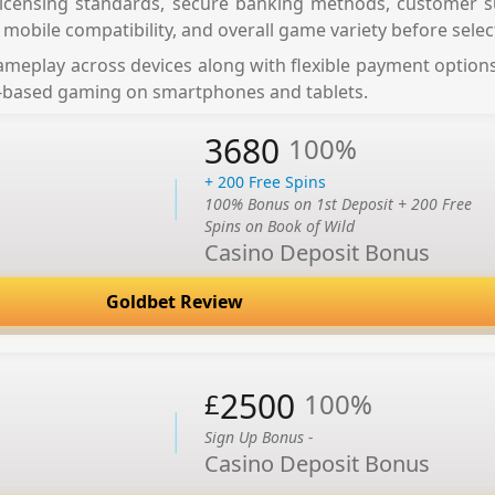
 licensing standards, secure banking methods, customer s
obile compatibility, and overall game variety before selec
ameplay across devices along with flexible payment options
r-based gaming on smartphones and tablets.
3680
100
%
+
200
Free Spins
100% Bonus on 1st Deposit + 200 Free
Spins on Book of Wild
Casino Deposit Bonus
Goldbet
Review
2500
£
100
%
Sign Up Bonus -
Casino Deposit Bonus