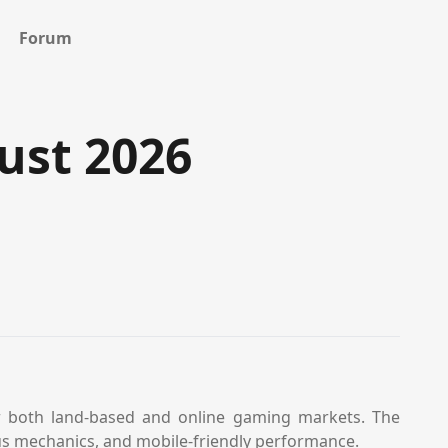
Forum
ust 2026
r both land-based and online gaming markets. The
us mechanics, and mobile-friendly performance.