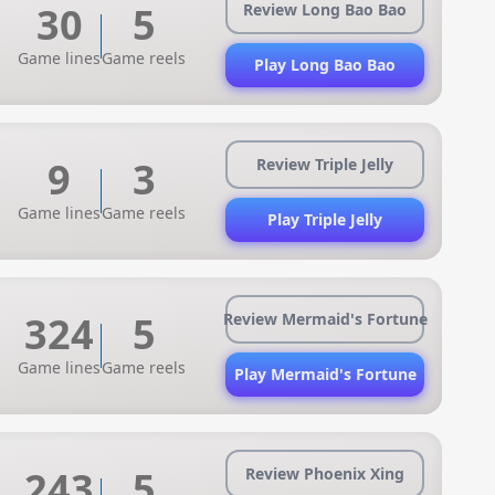
30
5
Review
Long Bao Bao
Game lines
Game reels
Play
Long Bao Bao
9
3
Review
Triple Jelly
Game lines
Game reels
Play
Triple Jelly
324
5
Review
Mermaid's Fortune
Game lines
Game reels
Play
Mermaid's Fortune
243
5
Review
Phoenix Xing