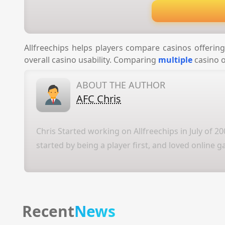
Allfreechips helps players compare casinos offerin
overall casino usability. Comparing
multiple
casino o
ABOUT THE AUTHOR
AFC Chris
Chris Started working on Allfreechips in July of 
started by being a player first, and loved online
Recent
News