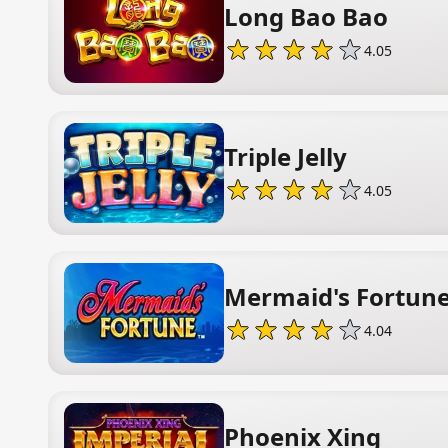
Long Bao Bao
4.05
Triple Jelly
4.05
Mermaid's Fortun
4.04
Phoenix Xing