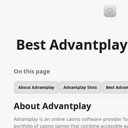
Best
Advantplay
On this page
About Advantplay
Advantplay Slots
Best Advan
About Advantplay
Advantplay is an online casino software provider f
portfolio of casino games that combine accessible g