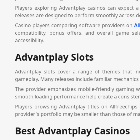
Players exploring Advantplay casinos can expect a 
releases are designed to perform smoothly across de
Casino players comparing software providers on
Al
compatibility, bonus offers, and overall game sel
accessibility.
Advantplay Slots
Advantplay slots cover a range of themes that inc
gameplay. Many releases include familiar mechanics s
The provider emphasizes mobile-friendly gaming wi
smooth loading performance help create a consistent
Players browsing Advantplay titles on Allfreechips
provider's portfolio may be smaller than those of ma
Best Advantplay Casinos