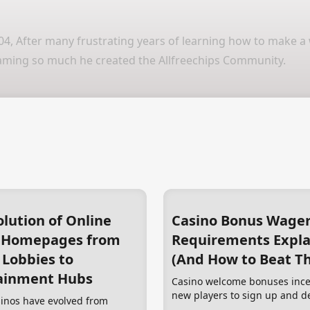
2004, After many frustrating years of learning how to make 
 gaming so much he created the Allfreechips Community.
olution of Online
Casino Bonus Wage
 Homepages from
Requirements Expl
 Lobbies to
(And How to Beat T
ainment Hubs
Casino welcome bonuses ince
new players to sign up and d
sinos have evolved from
the site, offering extra value 