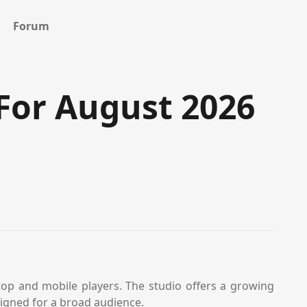
Forum
 For
August 2026
top and mobile players. The studio offers a growing
igned for a broad audience.