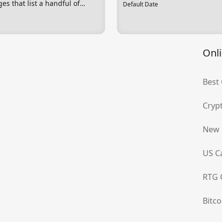
es that list a handful of
Default Date
of matches and free spins. Pl
entertainment hubs with
e
these and have come to expe
ategories highlighting
an ind...
features, and customized top
picks for players. The des...
Onl
Best
Cryp
New 
US C
RTG 
Bitc