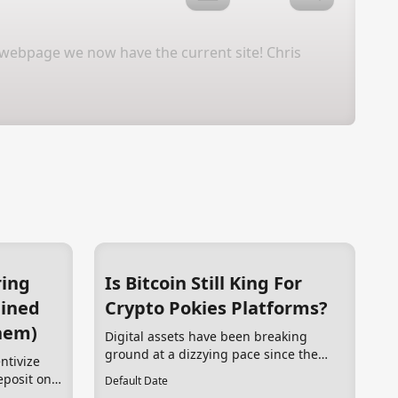
a webpage we now have the current site! Chris
ring
Is Bitcoin Still King For
ained
Crypto Pokies Platforms?
hem)
Digital assets have been breaking
ground at a dizzying pace since the
ntivize
early part of the previous decade. Now,
eposit on
Default Date
some would say, the most profound
in the form