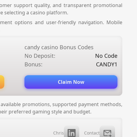
tomer support quality, and transparent promotional
e selecting a casino platform.
yment options and user-friendly navigation. Mobile
.
candy casino
Bonus Codes
No Deposit:
No Code
Bonus:
CANDY1
Claim Now
as available promotions, supported payment methods,
heir preferred gaming style and budget.
Chris
Contact