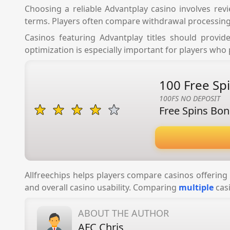
Choosing a reliable Advantplay casino involves re
terms. Players often compare withdrawal processing t
Casinos featuring Advantplay titles should provid
optimization is especially important for players w
100 Free Sp
100FS NO DEPOSIT
Free Spins Bo
Allfreechips helps players compare casinos offerin
and overall casino usability. Comparing
multiple
casi
ABOUT THE AUTHOR
AFC Chris