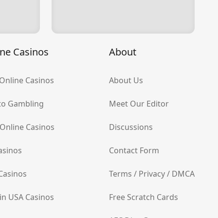
changes have been in the world of
ayers love
casino gaming, and the...
ct them as
ine Casinos
About
 Online Casinos
About Us
to Gambling
Meet Our Editor
Online Casinos
Discussions
asinos
Contact Form
Casinos
Terms
/
Privacy
/
DMCA
oin USA Casinos
Free Scratch Cards