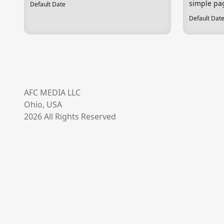
simple pag
Default Date
bonuses and the prospect of a new
games to 
Default Dat
platform to explore. The first group
multiple c
heads straight...
bonuses, 
AFC MEDIA LLC
Ohio, USA
2026
All Rights Reserved