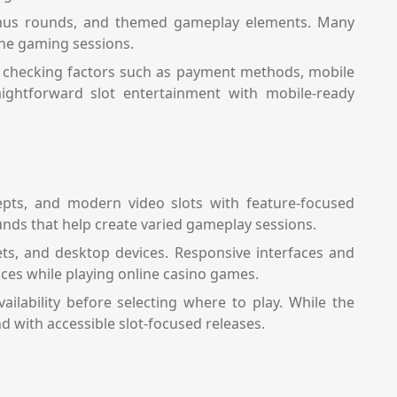
, bonus rounds, and themed gameplay elements. Many
ine gaming sessions.
by checking factors such as payment methods, mobile
raightforward slot entertainment with mobile-ready
cepts, and modern video slots with feature-focused
unds that help create varied gameplay sessions.
ts, and desktop devices. Responsive interfaces and
ces while playing online casino games.
ilability before selecting where to play. While the
d with accessible slot-focused releases.