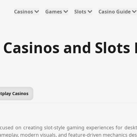
Casinos
Games
Slots
Casino Guide
Casinos and Slots
tplay Casinos
ocused on creating slot-style gaming experiences for desk
ameplay, modern visuals, and feature-driven mechanics des