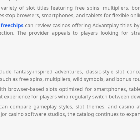
variety of slot titles featuring free spins, multipliers
sktop browsers, smartphones, and tablets for flexible onl
lfreechips
can review casinos offering Advantplay titles 
ection. The provider appeals to players looking for st
lude fantasy-inspired adventures, classic-style slot con
uch as free spins, multipliers, wild symbols, and bonus ro
th browser-based slots optimized for smartphones, table
 experience for players who regularly switch between devi
 can compare gameplay styles, slot themes, and casino ava
jor casino software studios, the catalog continues to expan