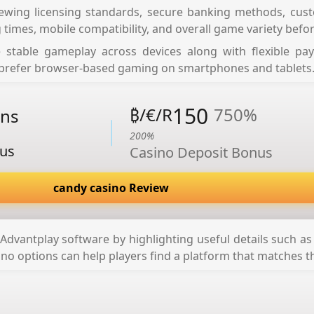
viewing licensing standards, secure banking methods, cus
imes, mobile compatibility, and overall game variety befor
e stable gameplay across devices along with flexible pa
ho prefer browser-based gaming on smartphones and tablets
150
₿/€/R
750
%
ins
200%
nus
Casino Deposit Bonus
candy casino
Review
g Advantplay software by highlighting useful details such 
no options can help players find a platform that matches t