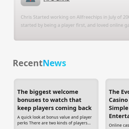
Chris Started working on Allfreechips in July of 
started by being a player first, and loved online
Recent
News
The biggest welcome
The Ev
bonuses to watch that
Casino
keep players coming back
Simple
Entert
A quick look at bonus value and player
perks There are two kinds of players
Online ca
who tend to be excited about welcome