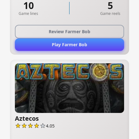
10
5
Game lines
Game reels
Review
Farmer Bob
Play
Farmer Bob
Aztecos
4.05