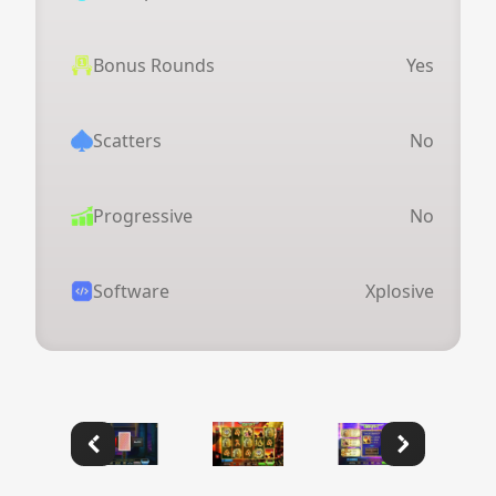
Bonus Rounds
Yes
Scatters
No
Progressive
No
Software
Xplosive