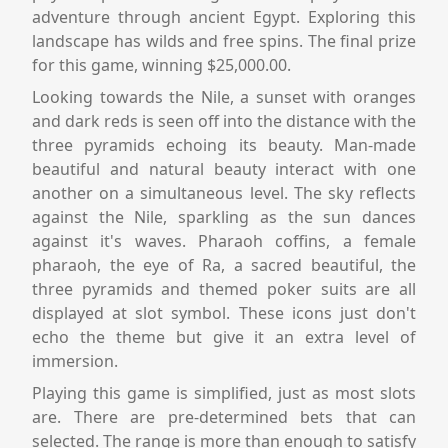
adventure through ancient Egypt. Exploring this
landscape has wilds and free spins. The final prize
for this game, winning $25,000.00.
Looking towards the Nile, a sunset with oranges
and dark reds is seen off into the distance with the
three pyramids echoing its beauty. Man-made
beautiful and natural beauty interact with one
another on a simultaneous level. The sky reflects
against the Nile, sparkling as the sun dances
against it's waves. Pharaoh coffins, a female
pharaoh, the eye of Ra, a sacred beautiful, the
three pyramids and themed poker suits are all
displayed at slot symbol. These icons just don't
echo the theme but give it an extra level of
immersion.
Playing this game is simplified, just as most slots
are. There are pre-determined bets that can
selected. The range is more than enough to satisfy