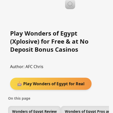
Play Wonders of Egypt
(Xplosive) for Free & at No
Deposit Bonus Casinos
Author:
AFC Chris
🎰 Play
Wonders of Egypt
for Real
On this page
Wonders of Egypt Review
Wonders of Egypt Pros and