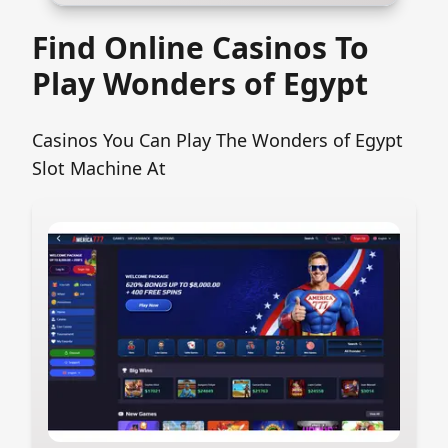
Find Online Casinos To
Play
Wonders of Egypt
Casinos You Can Play The
Wonders of Egypt
Slot Machine At