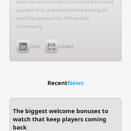
have the current site! Chris started by being
a player first, and loved online gaming so
much he created the Allfreechips
Community.
Chris
Contact
Recent
News
The biggest welcome bonuses to
watch that keep players coming
back