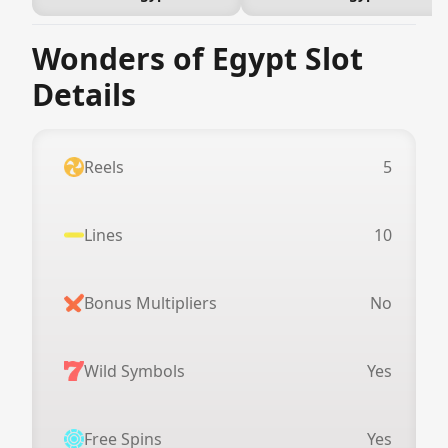
Wonders of Egypt
Slot
Details
Reels
5
Lines
10
Bonus Multipliers
No
Wild Symbols
Yes
Free Spins
Yes