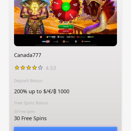
Canada777
4.53
Deposit Bonus
200
% up to
$/€/₿
1000
Free Spins Bonus
50 Free Spins
30 Free Spins