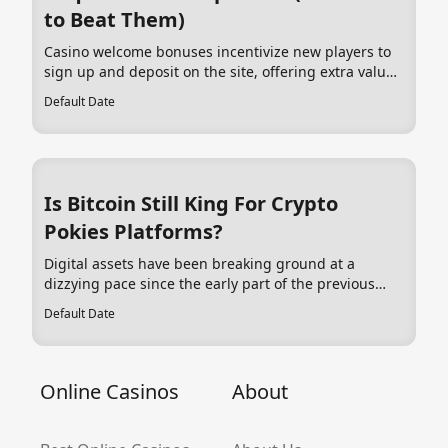
to Beat Them)
Casino welcome bonuses incentivize new players to
sign up and deposit on the site, offering extra value
in the form of matches and free spins. Players love
Default Date
these and have come to expect them as an ind...
Is Bitcoin Still King For Crypto
Pokies Platforms?
Digital assets have been breaking ground at a
dizzying pace since the early part of the previous
decade. Now, some would say, the most profound
Default Date
changes have been in the world of casino gaming,
and the...
Online Casinos
About