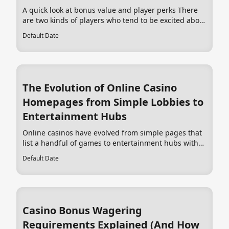
A quick look at bonus value and player perks There
are two kinds of players who tend to be excited about
welcome bonuses and the prospect of a new
Default Date
platform to explore. The first group heads straight...
The Evolution of Online Casino
Homepages from Simple Lobbies to
Entertainment Hubs
Online casinos have evolved from simple pages that
list a handful of games to entertainment hubs with
multiple categories highlighting bonuses, features,
Default Date
and customized top picks for players. The des...
Casino Bonus Wagering
Requirements Explained (And How