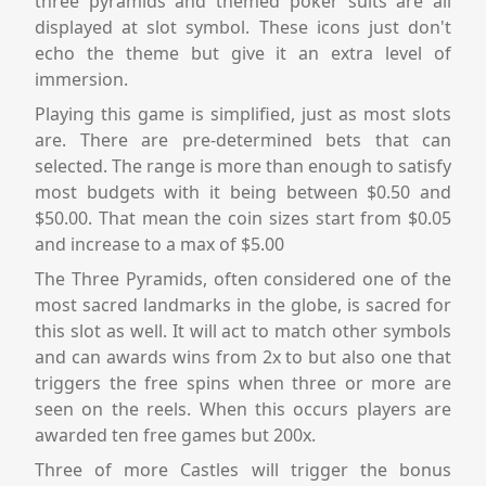
three pyramids and themed poker suits are all
displayed at slot symbol. These icons just don't
echo the theme but give it an extra level of
immersion.
Playing this game is simplified, just as most slots
are. There are pre-determined bets that can
selected. The range is more than enough to satisfy
most budgets with it being between $0.50 and
$50.00. That mean the coin sizes start from $0.05
and increase to a max of $5.00
The Three Pyramids, often considered one of the
most sacred landmarks in the globe, is sacred for
this slot as well. It will act to match other symbols
and can awards wins from 2x to but also one that
triggers the free spins when three or more are
seen on the reels. When this occurs players are
awarded ten free games but 200x.
Three of more Castles will trigger the bonus