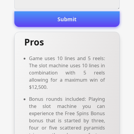
Submit
Pros
Game uses 10 lines and 5 reels
:
The slot machine uses 10 lines in
combination with 5 reels
allowing for a maximum win of
$12,500.
Bonus rounds included
:
Playing
the slot machine you can
experience the Free Spins Bonus
bonus that is started by three,
four or five scattered pyramids