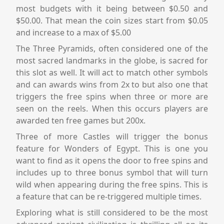
most budgets with it being between $0.50 and
$50.00. That mean the coin sizes start from $0.05
and increase to a max of $5.00
The Three Pyramids, often considered one of the
most sacred landmarks in the globe, is sacred for
this slot as well. It will act to match other symbols
and can awards wins from 2x to but also one that
triggers the free spins when three or more are
seen on the reels. When this occurs players are
awarded ten free games but 200x.
Three of more Castles will trigger the bonus
feature for Wonders of Egypt. This is one you
want to find as it opens the door to free spins and
includes up to three bonus symbol that will turn
wild when appearing during the free spins. This is
a feature that can be re-triggered multiple times.
Exploring what is still considered to be the most