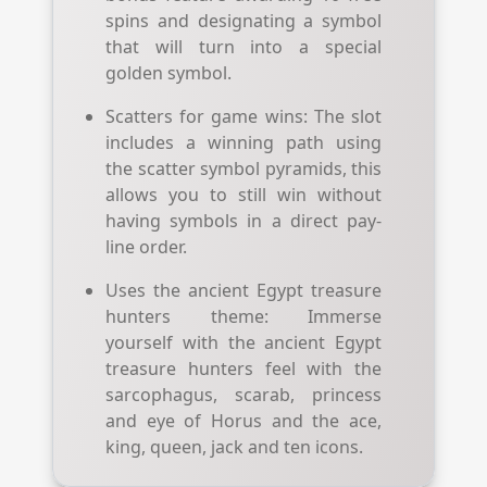
spins and designating a symbol
that will turn into a special
golden symbol.
Scatters for game wins
:
The slot
includes a winning path using
the scatter symbol pyramids, this
allows you to still win without
having symbols in a direct pay-
line order.
Uses the ancient Egypt treasure
hunters theme
:
Immerse
yourself with the ancient Egypt
treasure hunters feel with the
sarcophagus, scarab, princess
and eye of Horus and the ace,
king, queen, jack and ten icons.