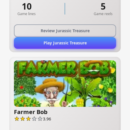
10
5
Game lines
Game reels
Review
Jurassic Treasure
Play
Jurassic Treasure
Farmer Bob
3.96