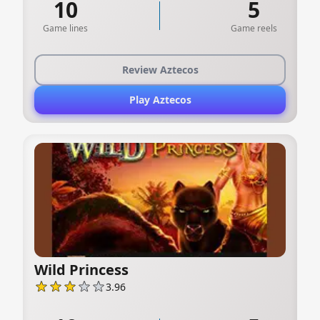
10
5
Game lines
Game reels
Review
Aztecos
Play
Aztecos
Wild Princess
3.96