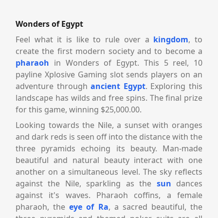
Wonders of Egypt
Feel what it is like to rule over a
kingdom
, to
create the first modern society and to become a
pharaoh
in Wonders of Egypt. This 5 reel, 10
payline Xplosive Gaming slot sends players on an
adventure through
ancient Egypt
. Exploring this
landscape has wilds and free spins. The final prize
for this game, winning $25,000.00.
Looking towards the Nile, a sunset with oranges
and dark reds is seen off into the distance with the
three pyramids echoing its beauty. Man-made
beautiful and natural beauty interact with one
another on a simultaneous level. The sky reflects
against the Nile, sparkling as the
sun
dances
against it's waves. Pharaoh coffins, a female
pharaoh, the
eye of Ra
, a sacred beautiful, the