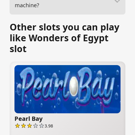
machine?
Other slots you can play
like
Wonders of Egypt
slot
Pearl Bay
3.98