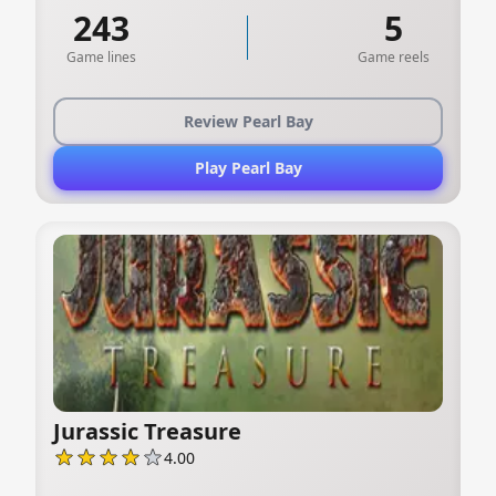
243
5
Game lines
Game reels
Review
Pearl Bay
Play
Pearl Bay
Jurassic Treasure
4.00