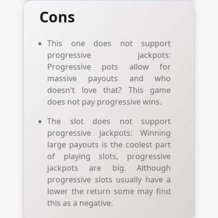
Cons
This one does not support
progressive jackpots
:
Progressive pots allow for
massive payouts and who
doesn't love that? This game
does not pay progressive wins.
The slot does not support
progressive jackpots
:
Winning
large payouts is the coolest part
of playing slots, progressive
jackpots are big. Although
progressive slots usually have a
lower the return some may find
this as a negative.