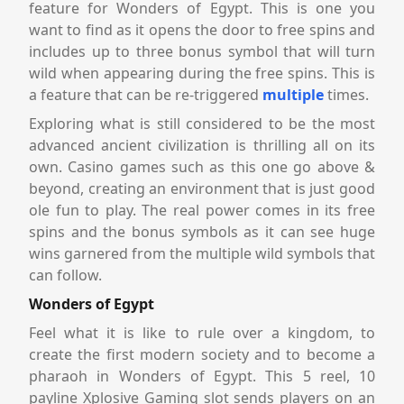
feature for Wonders of Egypt. This is one you
want to find as it opens the door to free spins and
includes up to three bonus symbol that will turn
wild when appearing during the free spins. This is
a feature that can be re-triggered
multiple
times.
Exploring what is still considered to be the most
advanced ancient civilization is thrilling all on its
own. Casino games such as this one go above &
beyond, creating an environment that is just good
ole fun to play. The real power comes in its free
spins and the bonus symbols as it can see huge
wins garnered from the multiple wild symbols that
can follow.
Wonders of Egypt
Feel what it is like to rule over a kingdom, to
create the first modern society and to become a
pharaoh in Wonders of Egypt. This 5 reel, 10
payline Xplosive Gaming slot sends players on an