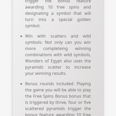
trigger the bonus feature
awarding 10 free spins and
designating a symbol that will
turn into a special golden
symbol.
Win with scatters and wild
symbols
:
Not only can you win
more completeing winning
combinations with wild symbols,
Wonders of Egypt also uses the
pyramids scatter to increase
your winning results.
Bonus rounds included
:
Playing
the game you will be able to play
the Free Spins Bonus bonus that
is triggered by three, four or five
scattered pyramids trigger the
bonus feature awarding 10 free