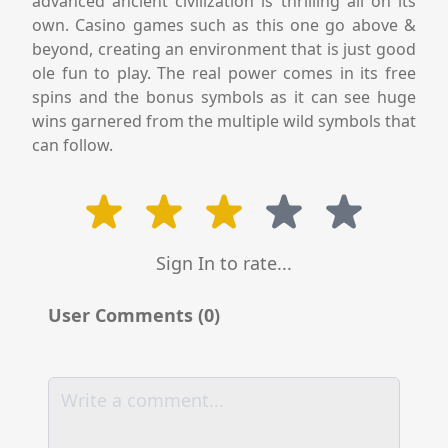
advanced ancient civilization is thrilling all on its
own. Casino games such as this one go above &
beyond, creating an environment that is just good
ole fun to play. The real power comes in its free
spins and the bonus symbols as it can see huge
wins garnered from the multiple wild symbols that
can follow.
Sign In to rate...
User Comments (
0
)