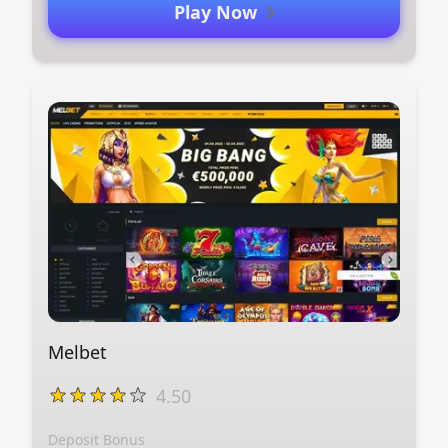
Play Now
Melbet
4.50
Deposit Bonus