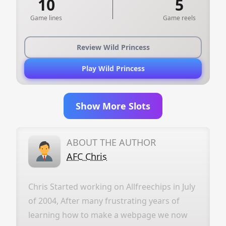
10
5
Game lines
Game reels
Review
Wild Princess
Play
Wild Princess
Show More Slots
ABOUT THE AUTHOR
AFC Chris
Chris Started working on Allfreechips in July
of 2004, After many frustrating years of
learning how to make a webpage we now