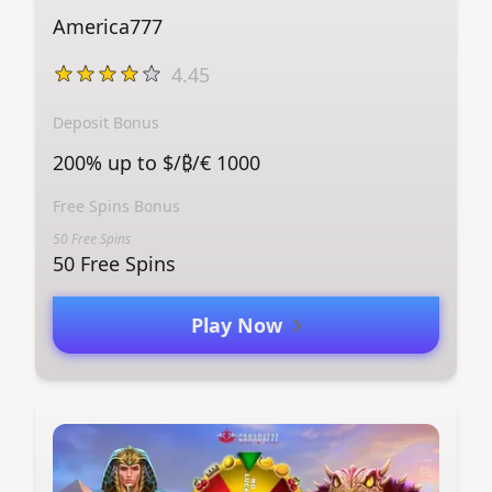
America777
4.45
Deposit Bonus
200
% up to
$/₿/€
1000
Free Spins Bonus
50 Free Spins
50 Free Spins
Play Now