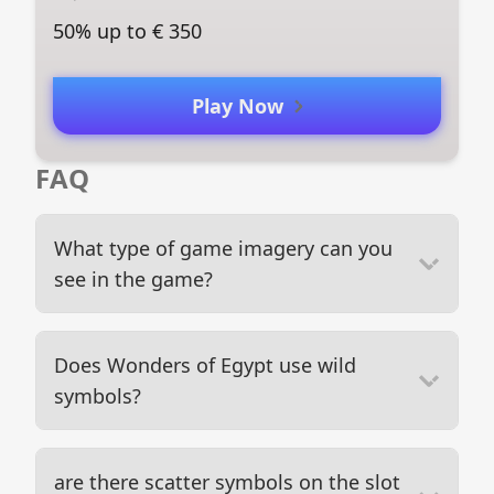
50
% up to
€
350
Play Now
FAQ
What type of game imagery can you
see in the game?
Does Wonders of Egypt use wild
symbols?
are there scatter symbols on the slot