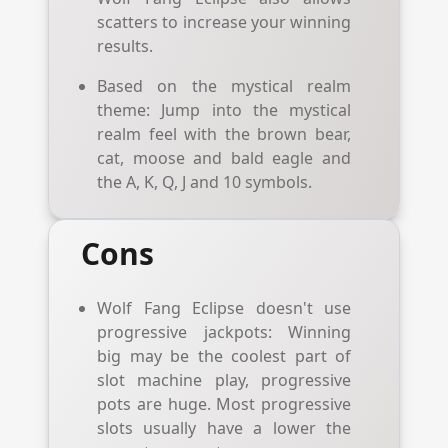
scatters to increase your winning
results.
Based on the mystical realm
theme
:
Jump into the mystical
realm feel with the brown bear,
cat, moose and bald eagle and
the A, K, Q, J and 10 symbols.
Cons
Wolf Fang Eclipse doesn't use
progressive jackpots
:
Winning
big may be the coolest part of
slot machine play, progressive
pots are huge. Most progressive
slots usually have a lower the