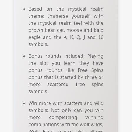
Based on the mystical realm
theme
:
Immerse yourself with
the mystical realm feel with the
brown bear, cat, moose and bald
eagle and the A, K, Q, J and 10
symbols.
Bonus rounds included
:
Playing
the slot you learn they have
bonus rounds like Free Spins
bonus that is started by three or
more scattered free spins
symbols.
Win more with scatters and wild
symbols
:
Not only can you win
more completeing winning
combinations with the wolf wilds,
Wolf Fang Eclipse also allows