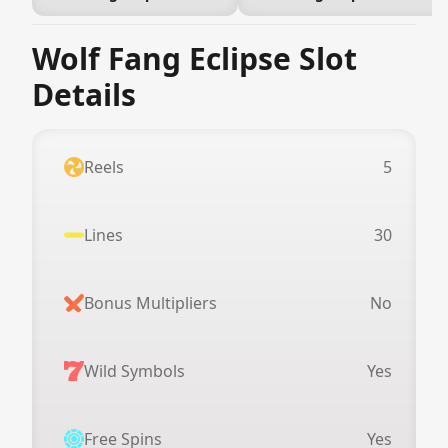
Wolf Fang Eclipse
Slot
Details
Reels
5
Lines
30
Bonus Multipliers
No
Wild Symbols
Yes
Free Spins
Yes