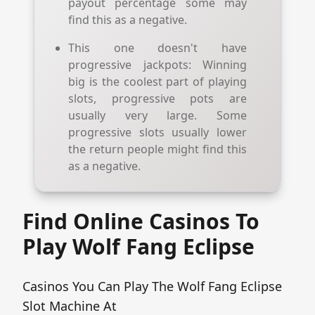
payout percentage some may
find this as a negative.
This one doesn't have
progressive jackpots
:
Winning
big is the coolest part of playing
slots, progressive pots are
usually very large. Some
progressive slots usually lower
the return people might find this
as a negative.
Find Online Casinos To
Play
Wolf Fang Eclipse
Casinos You Can Play The
Wolf Fang Eclipse
Slot Machine At