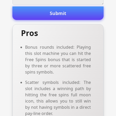
Submit
Pros
Bonus rounds included
:
Playing
this slot machine you can hit the
Free Spins bonus that is started
by three or more scattered free
spins symbols.
Scatter symbols included
:
The
slot includes a winning path by
hitting the free spins full moon
icon, this allows you to still win
by not having symbols in a direct
pay-line order.