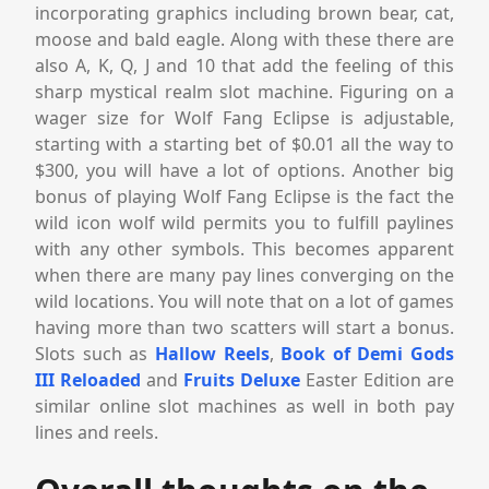
incorporating graphics including brown bear, cat,
moose and bald eagle. Along with these there are
also A, K, Q, J and 10 that add the feeling of this
sharp mystical realm slot machine. Figuring on a
wager size for Wolf Fang Eclipse is adjustable,
starting with a starting bet of $0.01 all the way to
$300, you will have a lot of options. Another big
bonus of playing Wolf Fang Eclipse is the fact the
wild icon wolf wild permits you to fulfill paylines
with any other symbols. This becomes apparent
when there are many pay lines converging on the
wild locations. You will note that on a lot of games
having more than two scatters will start a bonus.
Slots such as
Hallow Reels
,
Book of Demi Gods
III Reloaded
and
Fruits Deluxe
Easter Edition are
similar online slot machines as well in both pay
lines and reels.