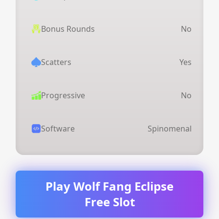
Bonus Rounds
No
Scatters
Yes
Progressive
No
Software
Spinomenal
Play Wolf Fang Eclipse
Free Slot