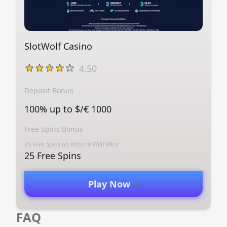
SlotWolf Casino
4.50
Deposit Bonus
100
% up to
$/€
1000
Free Spins Bonus
25 Free Spins on Victoria Wild West
25 Free Spins
Play Now
FAQ