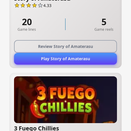
4.33
20
5
Game lines
Game reels
Review
Story of Amaterasu
Play
Story of Amaterasu
3 Fuego Chillies