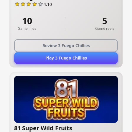
4.10
10
5
Game lines
Game reels
Review
3 Fuego Chillies
Play
3 Fuego Chillies
81 Super Wild Fruits