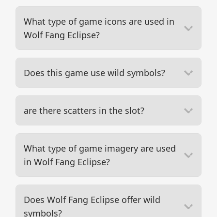
What type of game icons are used in
Wolf Fang Eclipse?
Does this game use wild symbols?
are there scatters in the slot?
What type of game imagery are used
in Wolf Fang Eclipse?
Does Wolf Fang Eclipse offer wild
symbols?