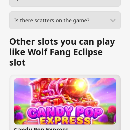
Is there scatters on the game?
Other slots you can play
like
Wolf Fang Eclipse
slot
Candy Pop Express - ...