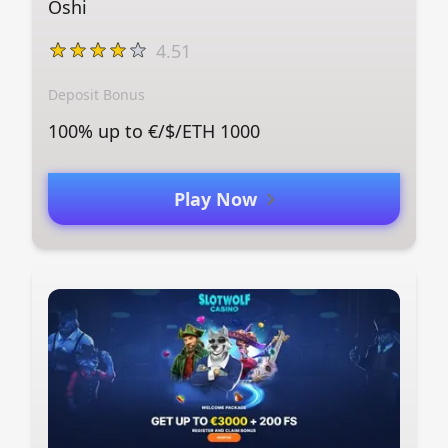
Oshi
4.51
Deposit Bonus
100
% up to
€/$/ETH
1000
Play Now