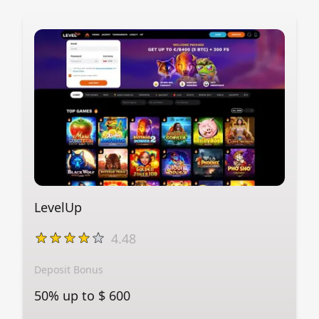
LevelUp
4.48
Deposit Bonus
50
% up to
$
600