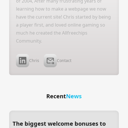
of 2004, After many frustrating years of
learning how to make a webpage we now
have the current site! Chris started by being
a player first, and loved online gaming so
much he created the Allfreechips
Community.
Chris
Contact
Recent
News
The biggest welcome bonuses to