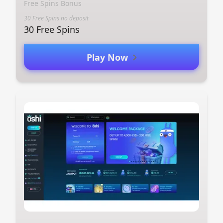
Free Spins Bonus
30 Free Spins no deposit
30 Free Spins
Play Now