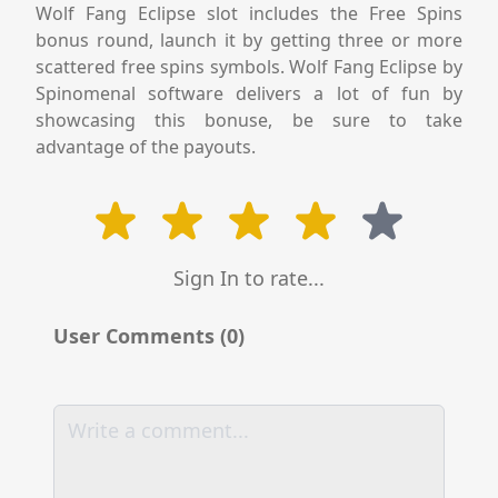
Wolf Fang Eclipse slot includes the Free Spins
bonus round, launch it by getting three or more
scattered free spins symbols. Wolf Fang Eclipse by
Spinomenal software delivers a lot of fun by
showcasing this bonuse, be sure to take
advantage of the payouts.
Sign In to rate...
User Comments (
0
)