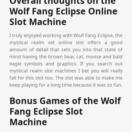
Overall thoughts on the
Wolf Fang Eclipse Online
Slot Machine
I truly enjoyed working with Wolf Fang Eclipse, the
mystical realm set online slot offers a good
amount of detail that sets you into that state of
mind having the brown bear, cat, moose and bald
eagle symbols and graphics. If you search out
mystical realm slot machines I bet you will really
fall for this slot too. The slot was able to make me
keep playing for a long time because it was so fun.
Bonus Games of the Wolf
Fang Eclipse Slot
Machine