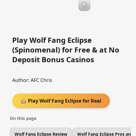
Play Wolf Fang Eclipse
(Spinomenal) for Free & at No
Deposit Bonus Casinos
Author:
AFC Chris
🎰 Play
Wolf Fang Eclipse
for Real
On this page
Wolf Fang Eclipse Review
Wolf Fang Eclipse Pros and