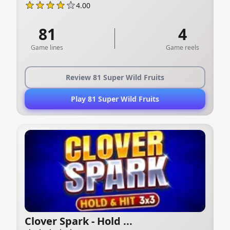
4.00
81
4
Game lines
Game reels
Review
81 Super Wild Fruits
Play
81 Super Wild Fruits
Clover Spark - Hold ...