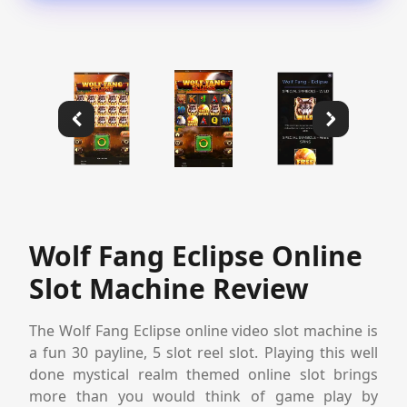
Wolf Fang Eclipse Online
Slot Machine Review
The Wolf Fang Eclipse online video slot machine is
a fun 30 payline, 5 slot reel slot. Playing this well
done mystical realm themed online slot brings
more than you would think of game play by