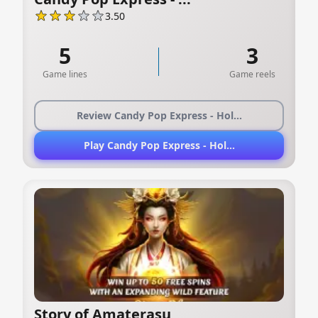
3.50
5
3
Game lines
Game reels
Review
Candy Pop Express - Hol...
Play
Candy Pop Express - Hol...
Story of Amaterasu