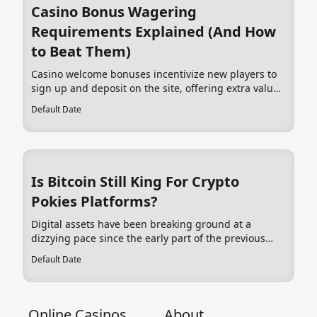
Casino Bonus Wagering
Requirements Explained (And How
to Beat Them)
Casino welcome bonuses incentivize new players to
sign up and deposit on the site, offering extra value
in the form of matches and free spins. Players love
Default Date
these and have come to expect them as an ind...
Is Bitcoin Still King For Crypto
Pokies Platforms?
Digital assets have been breaking ground at a
dizzying pace since the early part of the previous
decade. Now, some would say, the most profound
Default Date
changes have been in the world of casino gaming,
and the...
Online Casinos
About