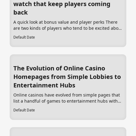
watch that keep players coming
back
A quick look at bonus value and player perks There
are two kinds of players who tend to be excited about
welcome bonuses and the prospect of a new
Default Date
platform to explore. The first group heads straight...
The Evolution of Online Casino
Homepages from Simple Lobbies to
Entertainment Hubs
Online casinos have evolved from simple pages that
list a handful of games to entertainment hubs with
multiple categories highlighting bonuses, features,
Default Date
and customized top picks for players. The des...