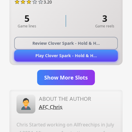
3.20
5
3
Game lines
Game reels
Review
Clover Spark - Hold & H...
Play
Clover Spark - Hold & H...
Show More Slots
ABOUT THE AUTHOR
AFC Chris
Chris Started working on Allfreechips in July