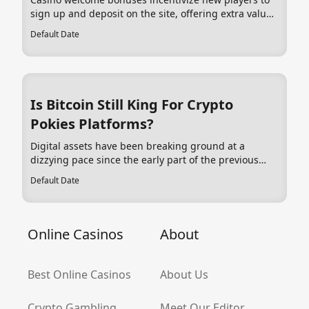
sign up and deposit on the site, offering extra value
in the form of matches and free spins. Players love
Default Date
these and have come to expect them as an ind...
Is Bitcoin Still King For Crypto
Pokies Platforms?
Digital assets have been breaking ground at a
dizzying pace since the early part of the previous
decade. Now, some would say, the most profound
Default Date
changes have been in the world of casino gaming,
and the...
Online Casinos
About
Best Online Casinos
About Us
Crypto Gambling
Meet Our Editor