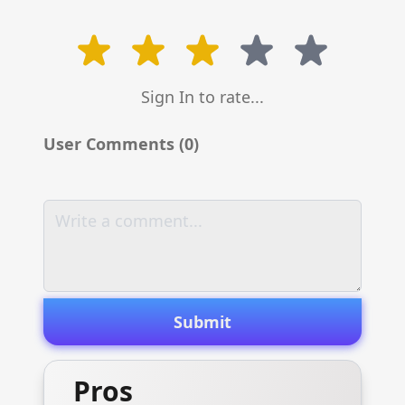
Sign In to rate...
User Comments (
0
)
Submit
Pros