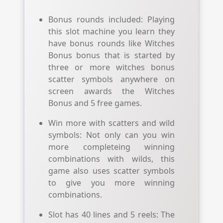
Bonus rounds included
:
Playing
this slot machine you learn they
have bonus rounds like Witches
Bonus bonus that is started by
three or more witches bonus
scatter symbols anywhere on
screen awards the Witches
Bonus and 5 free games.
Win more with scatters and wild
symbols
:
Not only can you win
more completeing winning
combinations with wilds, this
game also uses scatter symbols
to give you more winning
combinations.
Slot has 40 lines and 5 reels
:
The