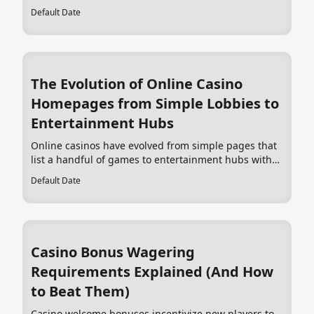
welcome bonuses and the prospect of a new
Default Date
platform to explore. The first group heads straight...
The Evolution of Online Casino
Homepages from Simple Lobbies to
Entertainment Hubs
Online casinos have evolved from simple pages that
list a handful of games to entertainment hubs with
multiple categories highlighting bonuses, features,
Default Date
and customized top picks for players. The des...
Casino Bonus Wagering
Requirements Explained (And How
to Beat Them)
Casino welcome bonuses incentivize new players to