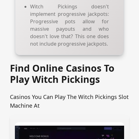
Witch Pickings doesn't
implement progressive jackpots
:
Progressive pots allow for
massive payouts and who
doesn't love that? This one does
not include progressive jackpots.
Find Online Casinos To
Play
Witch Pickings
Casinos You Can Play The
Witch Pickings
Slot
Machine At