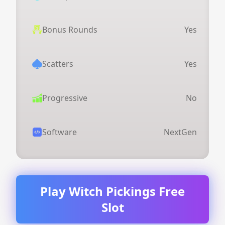
Bonus Rounds
Yes
Scatters
Yes
Progressive
No
Software
NextGen
Play Witch Pickings Free
Slot