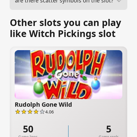
are there scatter symbols on the slot?
Other slots you can play
like
Witch Pickings
slot
Rudolph Gone Wild
4.06
50
5
Game lines
Game reels