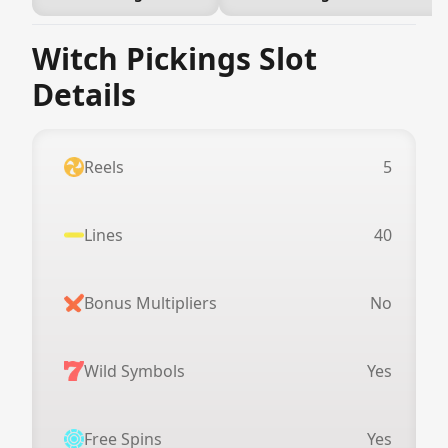
Witch Pickings
Slot
Details
Reels
5
Lines
40
Bonus Multipliers
No
Wild Symbols
Yes
Free Spins
Yes