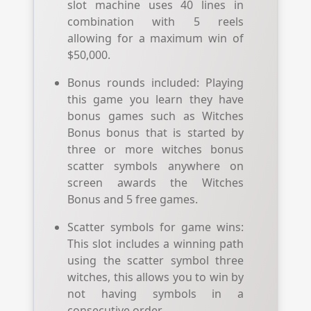
slot machine uses 40 lines in
combination with 5 reels
allowing for a maximum win of
$50,000.
Bonus rounds included
:
Playing
this game you learn they have
bonus games such as Witches
Bonus bonus that is started by
three or more witches bonus
scatter symbols anywhere on
screen awards the Witches
Bonus and 5 free games.
Scatter symbols for game wins
:
This slot includes a winning path
using the scatter symbol three
witches, this allows you to win by
not having symbols in a
consecutive order.