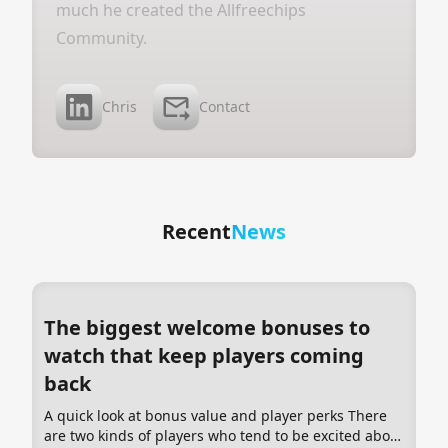
much he created the Allfreechips
Community.
Chris
Contact
Recent
News
The biggest welcome bonuses to
watch that keep players coming
back
A quick look at bonus value and player perks There
are two kinds of players who tend to be excited about