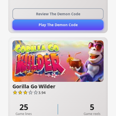
Review
The Demon Code
Play
The Demon Code
Gorilla Go Wilder
3.94
25
5
Game lines
Game reels