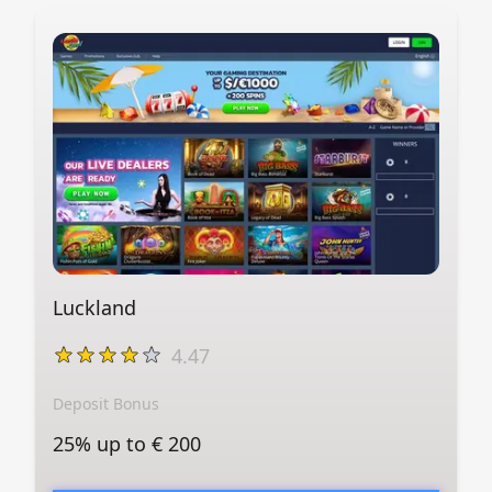
Luckland
4.47
Deposit Bonus
25
% up to
€
200