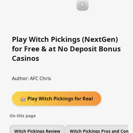
Play Witch Pickings (NextGen)
for Free & at No Deposit Bonus
Casinos
Author:
AFC Chris
🎰 Play
Witch Pickings
for Real
On this page
Witch Pickings Review
Witch Pickings Pros and Cons