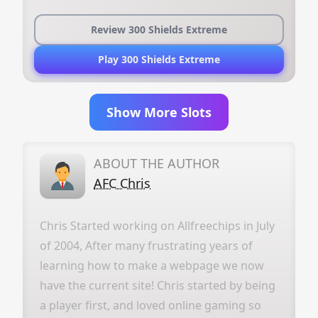
Review
300 Shields Extreme
Play
300 Shields Extreme
Show More Slots
ABOUT THE AUTHOR
AFC Chris
Chris Started working on Allfreechips in July
of 2004, After many frustrating years of
learning how to make a webpage we now
have the current site! Chris started by being
a player first, and loved online gaming so