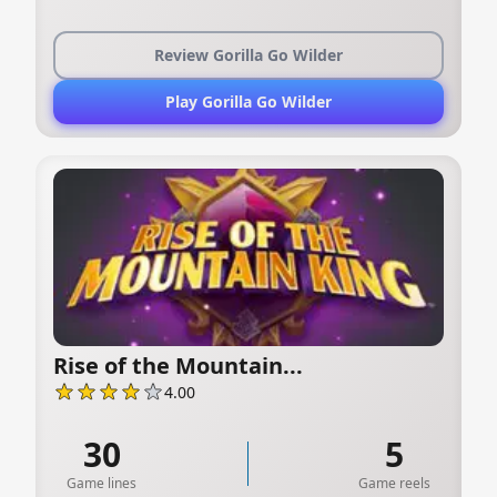
Review
Gorilla Go Wilder
Play
Gorilla Go Wilder
Rise of the Mountain...
4.00
30
5
Game lines
Game reels