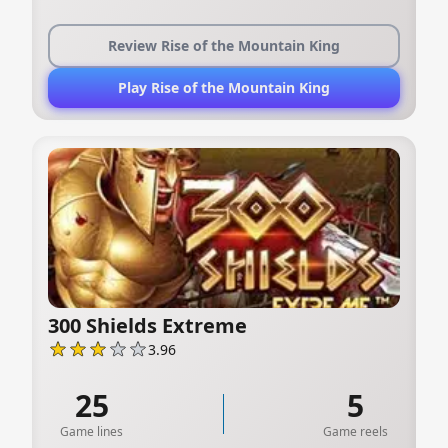
Review
Rise of the Mountain King
Play
Rise of the Mountain King
300 Shields Extreme
3.96
25
5
Game lines
Game reels