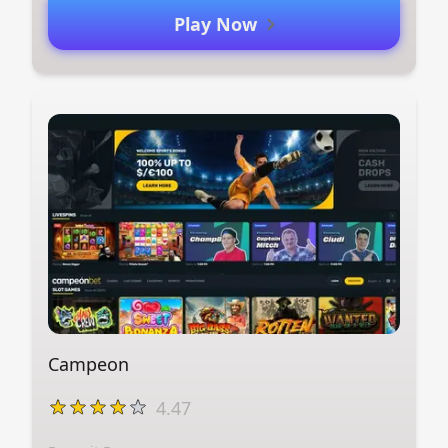
Play Now
Campeon
4.47