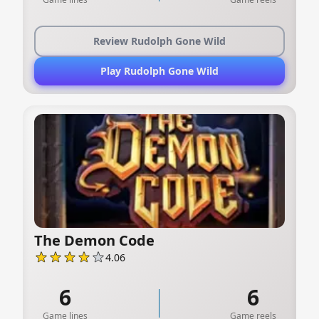
Review
Rudolph Gone Wild
Play
Rudolph Gone Wild
The Demon Code
4.06
6
6
Game lines
Game reels