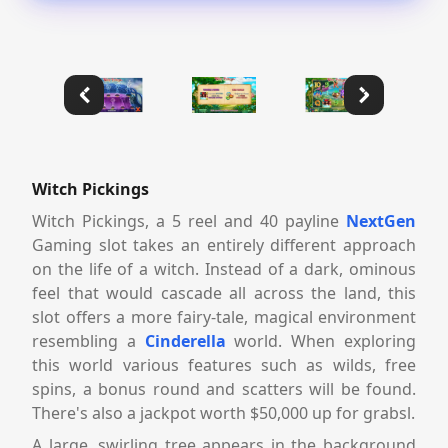
Witch Pickings
Witch Pickings, a 5 reel and 40 payline
NextGen
Gaming slot takes an entirely different approach
on the life of a witch. Instead of a dark, ominous
feel that would cascade all across the land, this
slot offers a more fairy-tale, magical environment
resembling a
Cinderella
world. When exploring
this world various features such as wilds, free
spins, a bonus round and scatters will be found.
There's also a jackpot worth $50,000 up for grabsl.
A large, swirling tree appears in the background