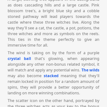
as does cascading hills and a large castle. Pink
blossom tree's, a bright blue sky and a cobble
stoned pathway will lead players towards the
castle where these three witches live. Along the
way they'll see a cat, the castle, a pot, potions, the
three witches and more as symbols on the reels.
This ties in the theme perfectly to give an
immersive time for all.
The wind is taking on by the form of a purple
crystal ball
that's glowing, when appearing
alongside any other non-bonus related symbol, it
will match and apply any potential wins.
The wilds
may also become
stacked
meaning that they'll
remain locked in position for a random amount of
spins, they will provide a better opportunity of
landing on more winning combinations.
The scatter icon on the other hand, portrayed by
the three witches acts as your key to the bonus