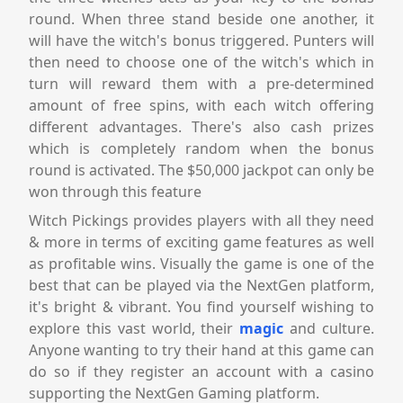
round. When three stand beside one another, it
will have the witch's bonus triggered. Punters will
then need to choose one of the witch's which in
turn will reward them with a pre-determined
amount of free spins, with each witch offering
different advantages. There's also cash prizes
which is completely random when the bonus
round is activated. The $50,000 jackpot can only be
won through this feature
Witch Pickings provides players with all they need
& more in terms of exciting game features as well
as profitable wins. Visually the game is one of the
best that can be played via the NextGen platform,
it's bright & vibrant. You find yourself wishing to
explore this vast world, their
magic
and culture.
Anyone wanting to try their hand at this game can
do so if they register an account with a casino
supporting the NextGen Gaming platform.