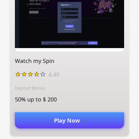
Watch my Spin
4.49
Deposit Bonus
50
% up to
$
200
Play Now