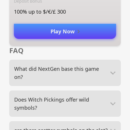
Deposit Bonus
100
% up to
$/€/£
300
Play Now
FAQ
What did NextGen base this game
on?
Does Witch Pickings offer wild
symbols?