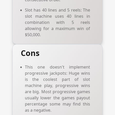
Slot has 40 lines and 5 reels
:
The
slot machine uses 40 lines in
combination with 5 reels
allowing for a maximum win of
$50,000.
Cons
This one doesn't implement
progressive jackpots
:
Huge wins
is the coolest part of slot
machine play, progressive wins
are big. Most progressive games
usually lower the games payout
percentage some may find this
as a negative.