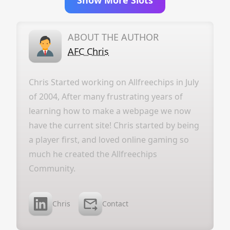
Show More Slots
ABOUT THE AUTHOR
AFC Chris
Chris Started working on Allfreechips in July
of 2004, After many frustrating years of
learning how to make a webpage we now
have the current site! Chris started by being
a player first, and loved online gaming so
much he created the Allfreechips
Community.
Chris
Contact