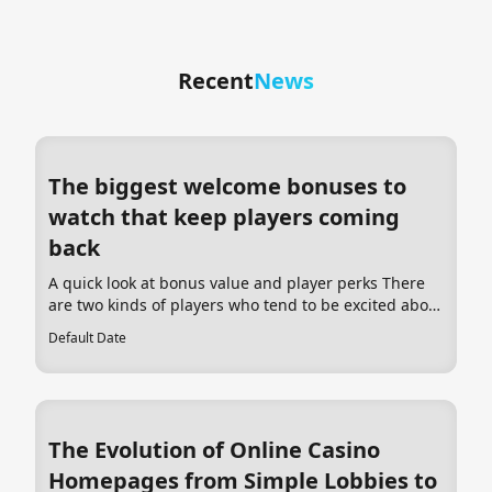
Recent
News
The biggest welcome bonuses to
watch that keep players coming
back
A quick look at bonus value and player perks There
are two kinds of players who tend to be excited about
welcome bonuses and the prospect of a new
Default Date
platform to explore. The first group heads straight...
The Evolution of Online Casino
Homepages from Simple Lobbies to