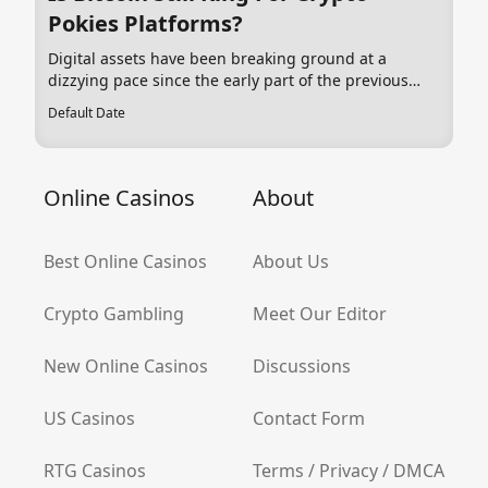
Pokies Platforms?
Digital assets have been breaking ground at a
dizzying pace since the early part of the previous
decade. Now, some would say, the most profound
Default Date
changes have been in the world of casino gaming,
and the...
Online Casinos
About
Best Online Casinos
About Us
Crypto Gambling
Meet Our Editor
New Online Casinos
Discussions
US Casinos
Contact Form
RTG Casinos
Terms
/
Privacy
/
DMCA