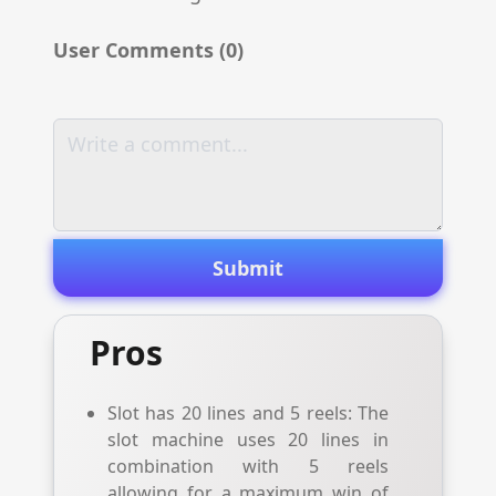
User Comments (
0
)
Submit
Pros
Slot has 20 lines and 5 reels
:
The
slot machine uses 20 lines in
combination with 5 reels
allowing for a maximum win of