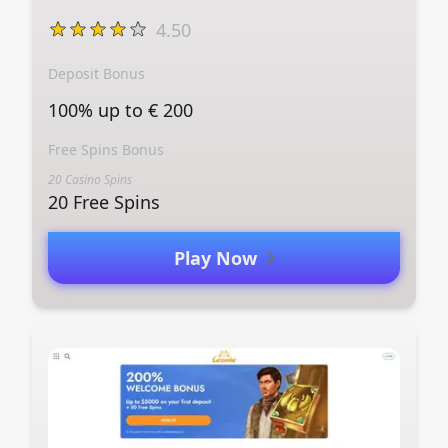
4.50
Deposit Bonus
100
% up to
€
200
Free Spins Bonus
20 Casino Spins
20 Free Spins
Play Now