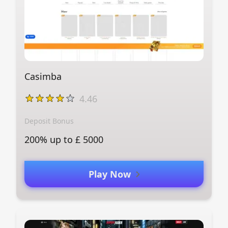
Casimba
4.46
Deposit Bonus
200
% up to
£
5000
Play Now