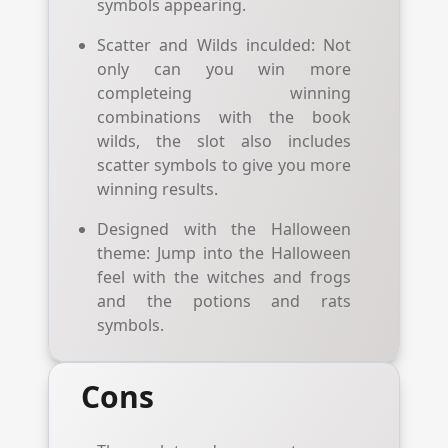
symbols appearing.
Scatter and Wilds inculded
:
Not
only can you win more
completeing winning
combinations with the book
wilds, the slot also includes
scatter symbols to give you more
winning results.
Designed with the Halloween
theme
:
Jump into the Halloween
feel with the witches and frogs
and the potions and rats
symbols.
Cons