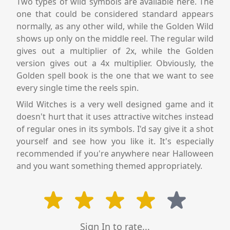
Two types of wild symbols are available here. The
one that could be considered standard appears
normally, as any other wild, while the Golden Wild
shows up only on the middle reel. The regular wild
gives out a multiplier of 2x, while the Golden
version gives out a 4x multiplier. Obviously, the
Golden spell book is the one that we want to see
every single time the reels spin.
Wild Witches is a very well designed game and it
doesn't hurt that it uses attractive witches instead
of regular ones in its symbols. I'd say give it a shot
yourself and see how you like it. It's especially
recommended if you're anywhere near Halloween
and you want something themed appropriately.
Sign In to rate...