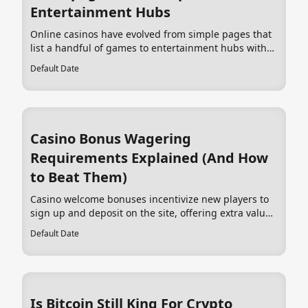
Entertainment Hubs
Online casinos have evolved from simple pages that
list a handful of games to entertainment hubs with
multiple categories highlighting bonuses, features,
Default Date
and customized top picks for players. The des...
Casino Bonus Wagering
Requirements Explained (And How
to Beat Them)
Casino welcome bonuses incentivize new players to
sign up and deposit on the site, offering extra value
in the form of matches and free spins. Players love
Default Date
these and have come to expect them as an ind...
Is Bitcoin Still King For Crypto