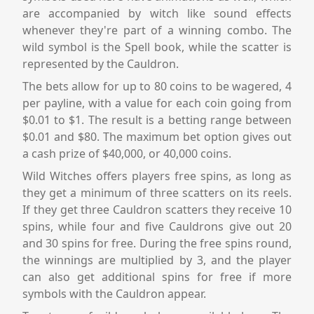
are accompanied by witch like sound effects
whenever they're part of a winning combo. The
wild symbol is the Spell book, while the scatter is
represented by the Cauldron.
The bets allow for up to 80 coins to be wagered, 4
per payline, with a value for each coin going from
$0.01 to $1. The result is a betting range between
$0.01 and $80. The maximum bet option gives out
a cash prize of $40,000, or 40,000 coins.
Wild Witches offers players free spins, as long as
they get a minimum of three scatters on its reels.
If they get three Cauldron scatters they receive 10
spins, while four and five Cauldrons give out 20
and 30 spins for free. During the free spins round,
the winnings are multiplied by 3, and the player
can also get additional spins for free if more
symbols with the Cauldron appear.