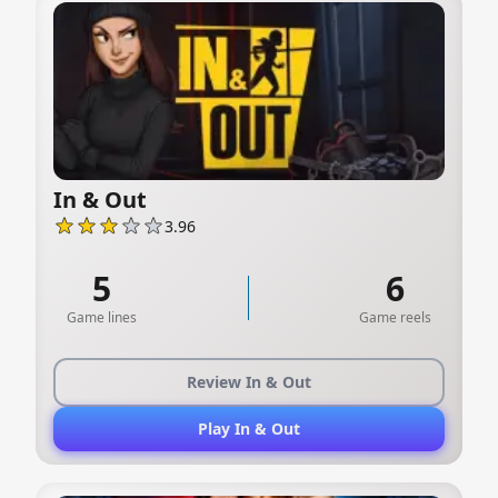
In & Out
3.96
5
6
Game lines
Game reels
Review
In & Out
Play
In & Out