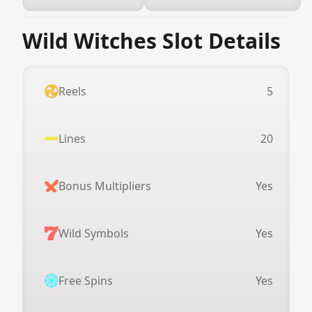
Wild Witches
Slot Details
Reels
5
Lines
20
Bonus Multipliers
Yes
Wild Symbols
Yes
Free Spins
Yes