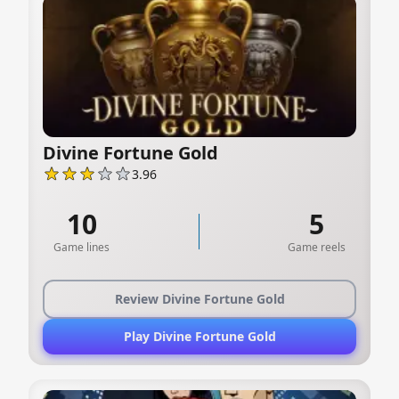
Divine Fortune Gold
3.96
10
5
Game lines
Game reels
Review
Divine Fortune Gold
Play
Divine Fortune Gold