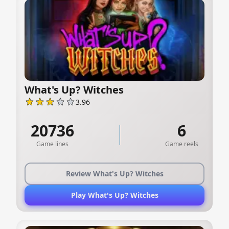
What's Up? Witches
3.96
20736
6
Game lines
Game reels
Review
What's Up? Witches
Play
What's Up? Witches