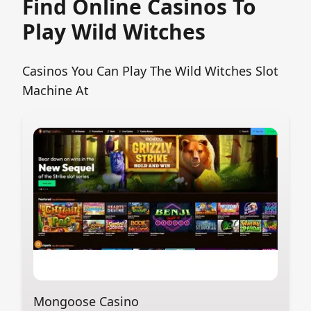
Find Online Casinos To
Play
Wild Witches
Casinos You Can Play The
Wild Witches
Slot
Machine At
Mongoose Casino