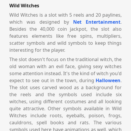
Wild Witches
Wild Witches is a slot with 5 reels and 20 paylines,
which was designed by
Net Entertainment
.
Besides the 40,000 coin jackpot, the slot also
features elements like free spins, multipliers,
scatter symbols and wild symbols to keep things
interesting for the player.
The slot doesn't focus on the traditional witch, the
old woman with an evil face, giving sexy witches
some attention instead. It's the kind of witch you'd
expect to see out in the town, during
Halloween
.
The slot uses carved wood as a background for
the reels and the symbols used include six
witches, using different costumes and all looking
quite attractive. Other symbols available in Wild
Witches include roots, eyeballs, poison, frogs,
cauldrons, spell books and rats. The various
symbols used here have animations as well, which