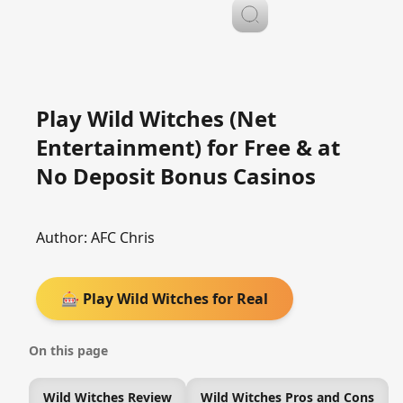
Play Wild Witches (Net
Entertainment) for Free & at
No Deposit Bonus Casinos
Author:
AFC Chris
🎰 Play
Wild Witches
for Real
On this page
Wild Witches Review
Wild Witches Pros and Cons