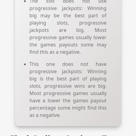
The slot does not use
progressive jackpots
:
Winning
big may be the best part of
playing slots, progressive
jackpots are big. Most
progressive games usually lower
the games payouts some may
find this as a negative.
This one does not have
progressive jackpots
:
Winning
big is the best part of playing
slots, progressive wins are big.
Most progressive games usually
have a lower the games payout
percentage some might find this
as a negative.