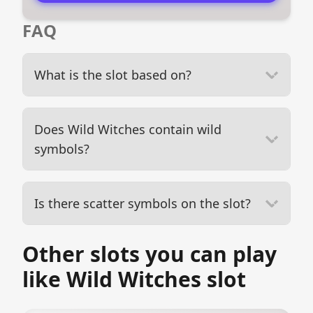
FAQ
What is the slot based on?
Does Wild Witches contain wild
symbols?
Is there scatter symbols on the slot?
Other slots you can play
like
Wild Witches
slot