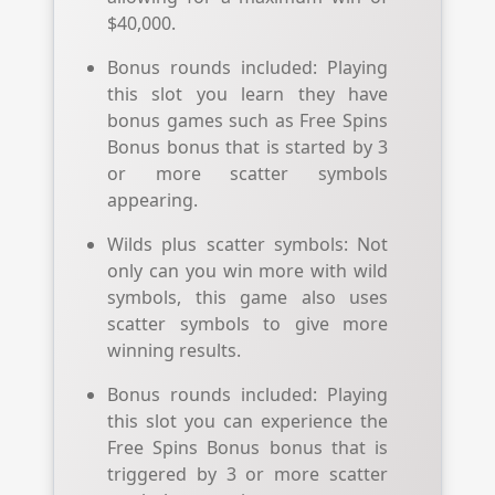
$40,000.
Bonus rounds included
:
Playing
this slot you learn they have
bonus games such as Free Spins
Bonus bonus that is started by 3
or more scatter symbols
appearing.
Wilds plus scatter symbols
:
Not
only can you win more with wild
symbols, this game also uses
scatter symbols to give more
winning results.
Bonus rounds included
:
Playing
this slot you can experience the
Free Spins Bonus bonus that is
triggered by 3 or more scatter