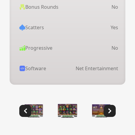
Bonus Rounds
No
Scatters
Yes
Progressive
No
Software
Net Entertainment