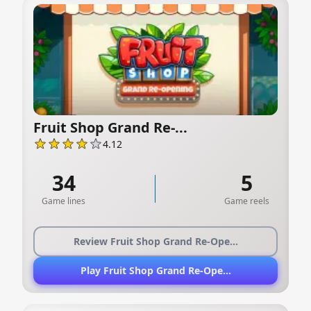
Fruit Shop Grand Re-...
4.12
34
5
Game lines
Game reels
Review
Fruit Shop Grand Re-Ope...
Play
Fruit Shop Grand Re-Ope...