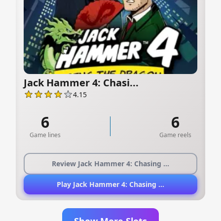
Jack Hammer 4: Chasi...
4.15
6
6
Game lines
Game reels
Review
Jack Hammer 4: Chasing ...
Play
Jack Hammer 4: Chasing ...