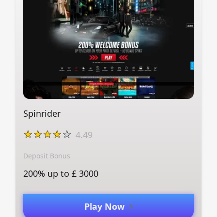
Spinrider
4.49
Deposit Bonus
200
% up to
£
3000
Play Now