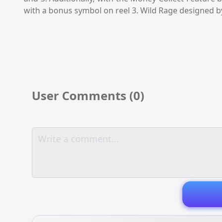
with a bonus symbol on reel 3. Wild Rage designed b
User Comments (
0
)