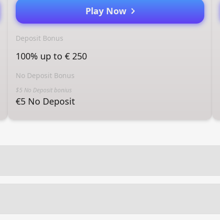
Play Now
Deposit Bonus
100
% up to
€
250
No Deposit Bonus
$5 No Deposit bonius
€5 No Deposit