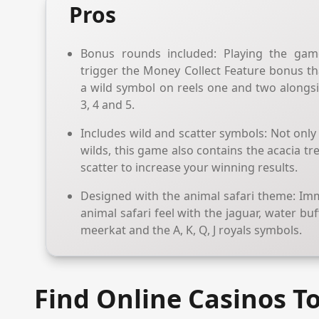
Pros
Bonus rounds included
:
Playing the gam
trigger the Money Collect Feature bonus tha
a wild symbol on reels one and two alongsi
3, 4 and 5.
Includes wild and scatter symbols
:
Not only
wilds, this game also contains the acacia tr
scatter to increase your winning results.
Designed with the animal safari theme
:
Imm
animal safari feel with the jaguar, water buf
meerkat and the A, K, Q, J royals symbols.
Find Online Casinos T