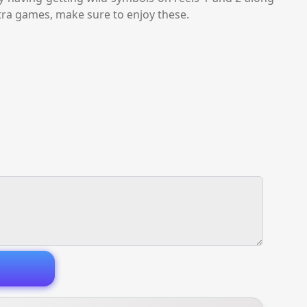
tra games, make sure to enjoy these.