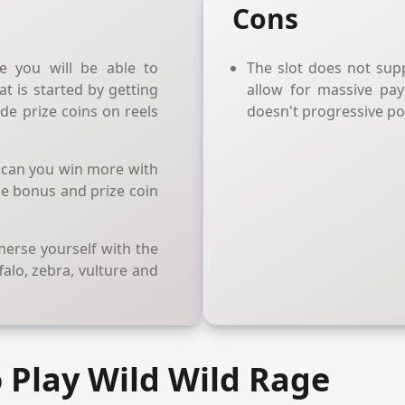
Cons
e you will be able to
The slot does not sup
t is started by getting
allow for massive pa
de prize coins on reels
doesn't progressive po
 can you win more with
ee bonus and prize coin
erse yourself with the
falo, zebra, vulture and
o Play
Wild Wild Rage