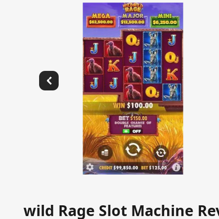
wild Rage Slot Machine Re