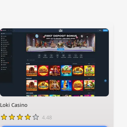
Loki Casino
4.48