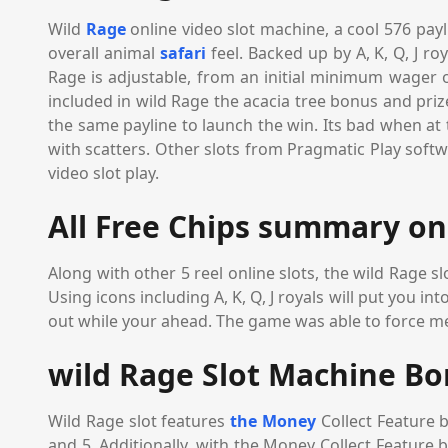
Wild
Rage
online video slot machine, a cool 576 payl
overall animal
safari
feel. Backed up by A, K, Q, J r
Rage is adjustable, from an initial minimum wager o
included in wild Rage the acacia tree bonus and pri
the same payline to launch the win. Its bad when at th
with scatters. Other slots from Pragmatic Play softw
video slot play.
All Free Chips summary on
Along with other 5 reel online slots, the wild Rage 
Using icons including A, K, Q, J royals will put you 
out while your ahead. The game was able to force me 
wild Rage Slot Machine B
Wild Rage slot features
the Money
Collect Feature b
and 5. Additionally, with the Money Collect Feature 