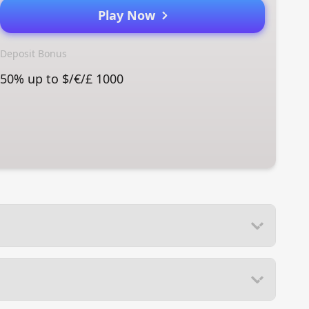
Play Now
Deposit Bonus
50
% up to
$/€/£
1000