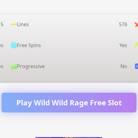
s
5
Lines
576
es
Free Spins
Yes
es
Progressive
No
Play Wild Wild Rage Free Slot