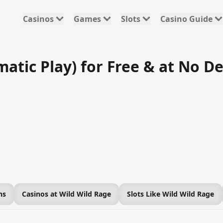
Casinos
Games
Slots
Casino Guide
matic Play) for Free & at No D
ns
Casinos at Wild Wild Rage
Slots Like Wild Wild Rage