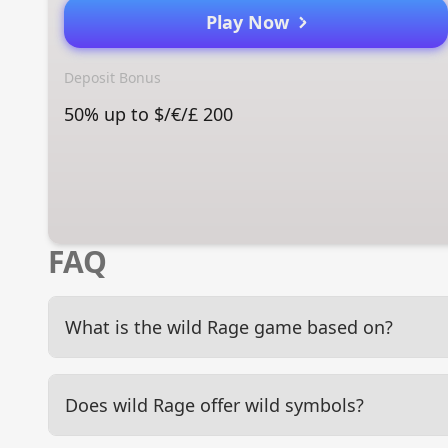
Play Now
Deposit Bonus
50
% up to
$/€/£
200
FAQ
What is the wild Rage game based on?
Does wild Rage offer wild symbols?