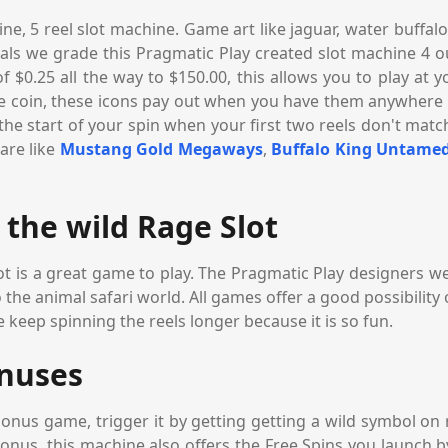
ine, 5 reel slot machine. Game art like jaguar, water buffal
oyals we grade this Pragmatic Play created slot machine 4 ou
f $0.25 all the way to $150.00, this allows you to play at 
ze coin, these icons pay out when you have them anywhere 
e start of your spin when your first two reels don't match u
are like
Mustang Gold Megaways
,
Buffalo King Untame
 the wild Rage Slot
slot is a great game to play. The Pragmatic Play designers 
into the animal safari world. All games offer a good possibil
keep spinning the reels longer because it is so fun.
onuses
onus game, trigger it by getting getting a wild symbol on 
bonus, this machine also offers the Free Spins you launch 