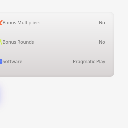
Bonus Multipliers
No
Bonus Rounds
No
Software
Pragmatic Play