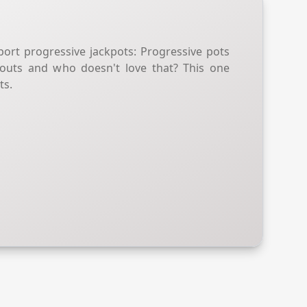
port progressive jackpots
:
Progressive pots
youts and who doesn't love that? This one
ts.