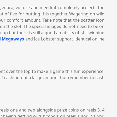
o, zebra, vulture and meerkat completely projects the
t of five for putting this together. Wagering on wild
your comfort amount. Take note that the scatter icon
on the slot. The special images do not need to be on
p but there is still a good an ability of still winning
d Megaways
and Ice Lobster support identical online
went over the top to make a game this fun experience.
ity of cashing out a large amount but remember to cash
reels one and two alongside prize coins on reels 3, 4
by having getting wild symbols on reels 1 and 2 along