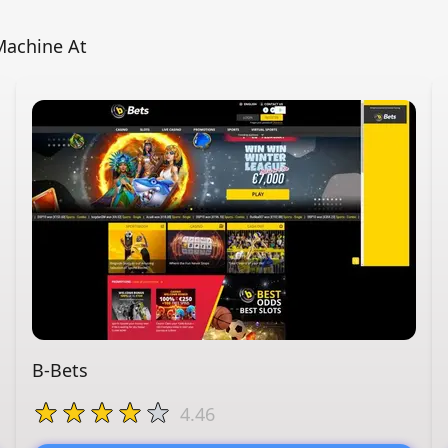
Machine At
B-Bets
4.46