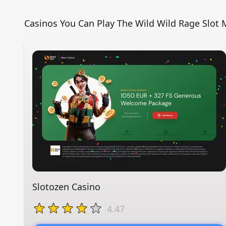
Casinos You Can Play The
Wild Wild Rage
Slot 
Slotozen Casino
4.47