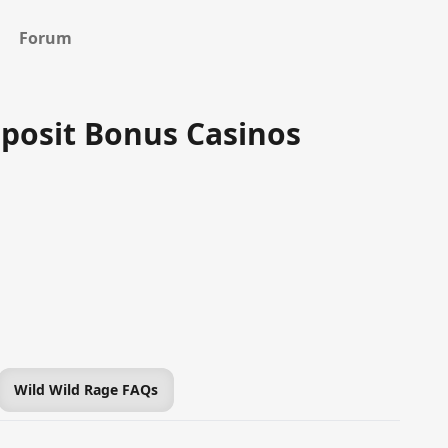
Forum
eposit Bonus Casinos
Wild Wild Rage FAQs