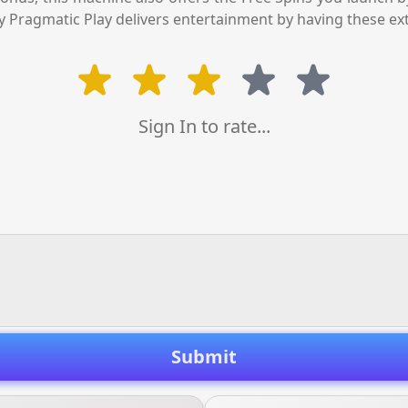
y Pragmatic Play delivers entertainment by having these ex
Sign In to rate...
Submit