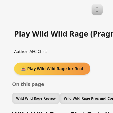
Play Wild Wild Rage (Prag
Author:
AFC Chris
🎰 Play
Wild Wild Rage
for Real
On this page
Wild Wild Rage Review
Wild Wild Rage Pros and Co