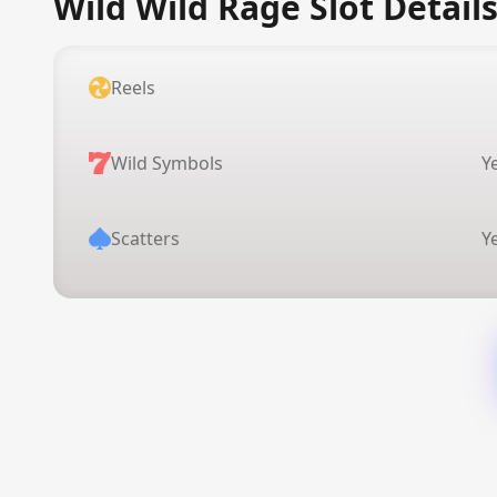
Wild Wild Rage
Slot Detail
Reels
Wild Symbols
Y
Scatters
Y