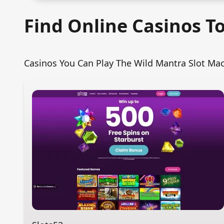
Find Online Casinos T
Casinos You Can Play The
Wild Mantra
Slot Mac