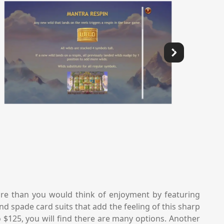
 more than you would think of enjoyment by featuring
d spade card suits that add the feeling of this sharp
o $125, you will find there are many options. Another