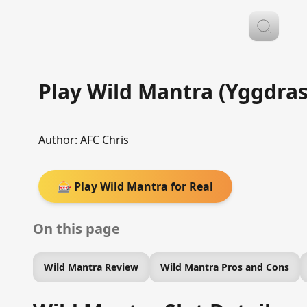
Play Wild Mantra (Yggdras
Author:
AFC Chris
🎰 Play
Wild Mantra
for Real
On this page
Wild Mantra Review
Wild Mantra Pros and Cons