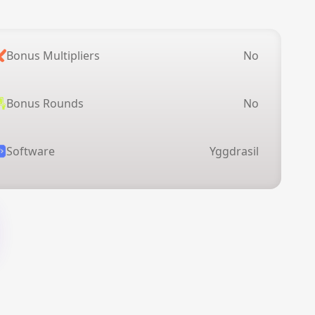
Bonus Multipliers
No
Bonus Rounds
No
Software
Yggdrasil