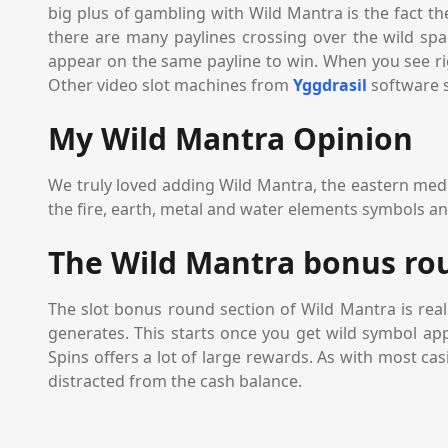
big plus of gambling with Wild Mantra is the fact th
there are many paylines crossing over the wild spa
appear on the same payline to win. When you see righ
Other video slot machines from
Yggdrasil
software 
My Wild Mantra Opinion
We truly loved adding Wild Mantra, the eastern med
the fire, earth, metal and water elements symbols and 
The Wild Mantra bonus ro
The slot bonus round section of Wild Mantra is real
generates. This starts once you get wild symbol ap
Spins offers a lot of large rewards. As with most c
distracted from the cash balance.