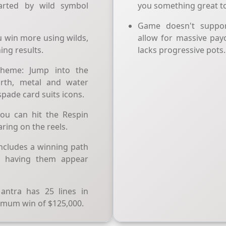
arted by wild symbol
you something great to 
Game doesn't suppor
u win more using wilds,
allow for massive pay
ing results.
lacks progressive pots.
theme
:
Jump into the
arth, metal and water
pade card suits icons.
you can hit the Respin
ring on the reels.
ncludes a winning path
s, having them appear
antra has 25 lines in
ximum win of $125,000.