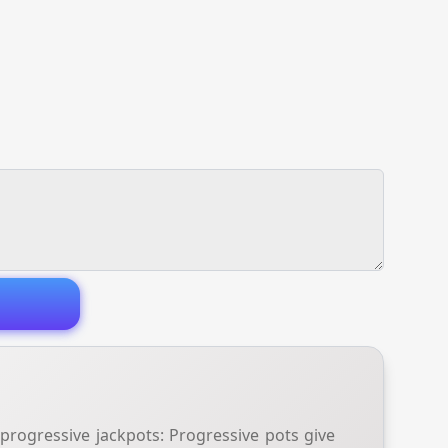
 progressive jackpots
:
Progressive pots give