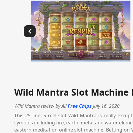
Wild Mantra Slot Machine
Wild Mantra review by All
Free Chips
July 16, 2020
This 25 line, 5 reel slot Wild Mantra is really exc
symbols including fire, earth, metal and water elemen
eastern meditation online slot machine. Betting on W