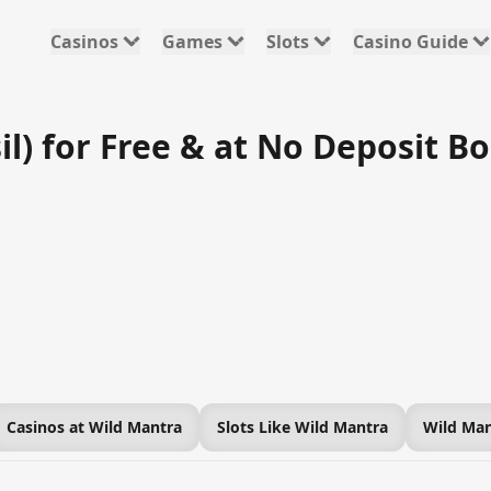
Casinos
Games
Slots
Casino Guide
il) for Free & at No Deposit B
Casinos at Wild Mantra
Slots Like Wild Mantra
Wild Ma