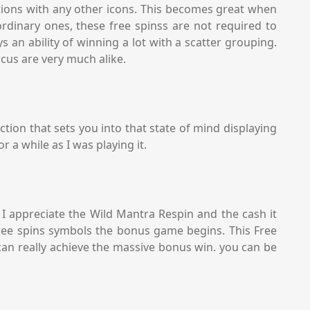
nations with any other icons. This becomes great when
rdinary ones, these free spinss are not required to
 an ability of winning a lot with a scatter grouping.
cus are very much alike.
on that sets you into that state of mind displaying
 a while as I was playing it.
 I appreciate the Wild Mantra Respin and the cash it
free spins symbols the bonus game begins. This Free
can really achieve the massive bonus win. you can be