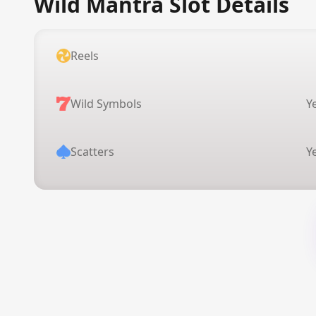
Wild Mantra
Slot Details
Reels
Wild Symbols
Y
Scatters
Y