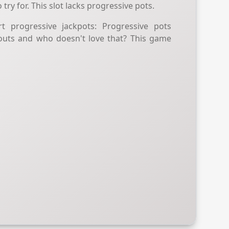
try for. This slot lacks progressive pots.
t progressive jackpots
:
Progressive pots
outs and who doesn't love that? This game