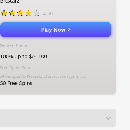
BitStarz
4.50
Play Now
Deposit Bonus
100
% up to
$/€
100
Free Spins Bonus
50 Free Spins No Deposit must use code on registration!
50 Free Spins