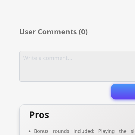
User Comments (
0
)
Pros
Bonus rounds included
:
Playing the s