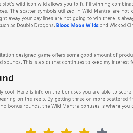
e slot's wild icon wild allows you to fulfill winning combi
ces. The scatter symbols utilized in Wild Mantra are not o
t away your pay lines are not going to win there is always
such as Double Dragons,
Blood Moon Wilds
and Wicked Cir
itation designed game offers some good amount of producti
sounds. This is a slot that continues to keep my interest for
und
ly cool. Here is info on the bonuses you are able to score.
pearing on the reels. By getting three or more scattered 
asino bonus rounds, the Wild Mantra bonuses is where you 