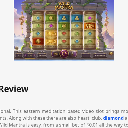
 Review
eptional. This eastern meditation based video slot brings
ts. Along with these there are also heart, club,
diamond
an
ild Mantra is easy, from a small bet of $0.01 all the way t