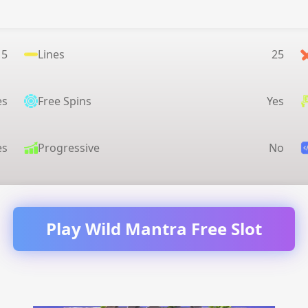
5
Lines
25
es
Free Spins
Yes
es
Progressive
No
Play Wild Mantra Free Slot