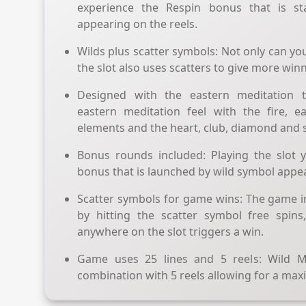
experience the Respin bonus that is st
appearing on the reels.
Wilds plus scatter symbols
:
Not only can yo
the slot also uses scatters to give more winn
Designed with the eastern meditation 
eastern meditation feel with the fire, e
elements and the heart, club, diamond and s
Bonus rounds included
:
Playing the slot 
bonus that is launched by wild symbol appea
Scatter symbols for game wins
:
The game i
by hitting the scatter symbol free spin
anywhere on the slot triggers a win.
Game uses 25 lines and 5 reels
:
Wild M
combination with 5 reels allowing for a ma