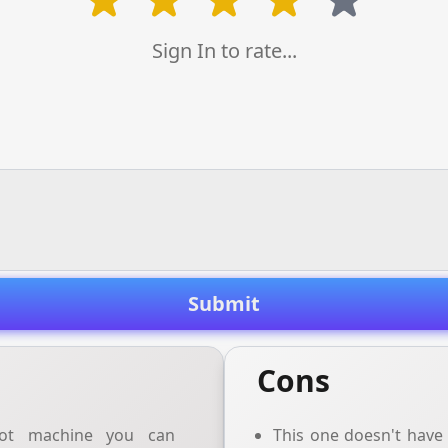
Sign In to rate...
Submit
Cons
lot machine you can
This one doesn't have