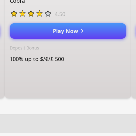
Cobra
4.50
Play Now
Deposit Bonus
100
% up to
$/€/£
500