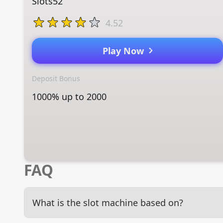
Slots52
4.52
Play Now
Deposit Bonus
1000
% up to
2000
FAQ
What is the slot machine based on?