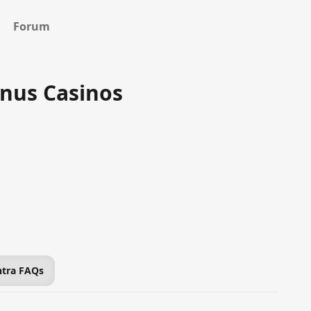
Forum
onus Casinos
ntra FAQs