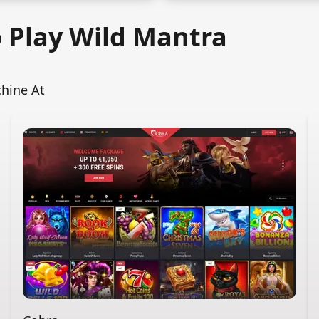
o Play
Wild Mantra
hine At