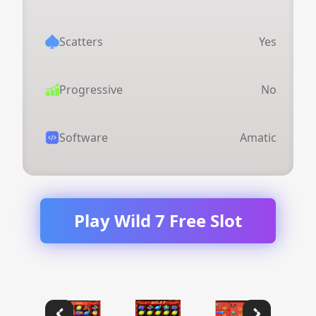
Scatters
Yes
Progressive
No
Software
Amatic
Play Wild 7 Free Slot