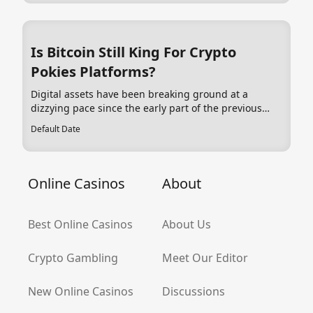
Is Bitcoin Still King For Crypto
Pokies Platforms?
Digital assets have been breaking ground at a
dizzying pace since the early part of the previous
decade. Now, some would say, the most profound
Default Date
changes have been in the world of casino gaming,
and the...
Online Casinos
About
Best Online Casinos
About Us
Crypto Gambling
Meet Our Editor
New Online Casinos
Discussions