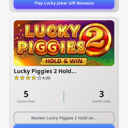
Play
Lucky Joker Gift Bonanza
Lucky Piggies 2 Hold...
4.00
5
3
Game lines
Game reels
Review
Lucky Piggies 2 Hold an...