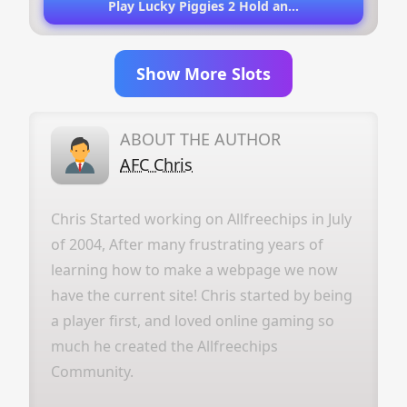
Play
Lucky Piggies 2 Hold an...
Show More Slots
ABOUT THE AUTHOR
AFC Chris
Chris Started working on Allfreechips in July
of 2004, After many frustrating years of
learning how to make a webpage we now
have the current site! Chris started by being
a player first, and loved online gaming so
much he created the Allfreechips
Community.