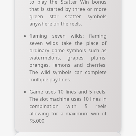
to play the Scatter Win bonus
that is started by three or more
green star scatter symbols
anywhere on the reels.
flaming seven wilds
:
flaming
seven wilds take the place of
ordinary game symbols such as
watermelons, grapes, plums,
oranges, lemons and cherries.
The wild symbols can complete
multiple pay-lines.
Game uses 10 lines and 5 reels
:
The slot machine uses 10 lines in
combination with 5 reels
allowing for a maximum win of
$5,000.