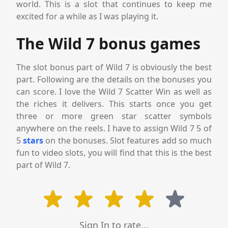
world. This is a slot that continues to keep me
excited for a while as I was playing it.
The Wild 7 bonus games
The slot bonus part of Wild 7 is obviously the best
part. Following are the details on the bonuses you
can score. I love the Wild 7 Scatter Win as well as
the riches it delivers. This starts once you get
three or more green star scatter symbols
anywhere on the reels. I have to assign Wild 7 5 of
5
stars
on the bonuses. Slot features add so much
fun to video slots, you will find that this is the best
part of Wild 7.
Sign In to rate...