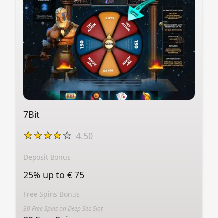
7Bit
4.50
Deposit Bonus
25
% up to
€
75
Free Spins Bonus
30 Free Spins on Deep Sea Slot