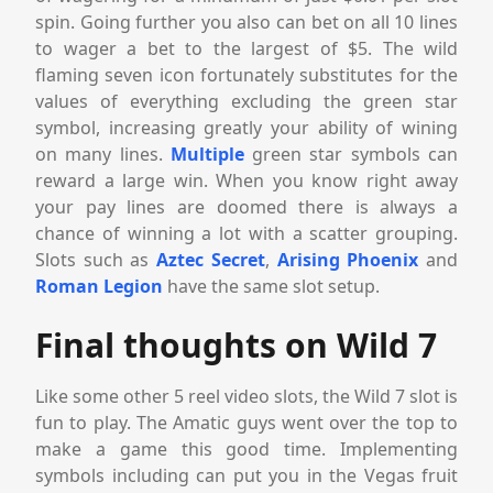
spin. Going further you also can bet on all 10 lines
to wager a bet to the largest of $5. The wild
flaming seven icon fortunately substitutes for the
values of everything excluding the green star
symbol, increasing greatly your ability of wining
on many lines.
Multiple
green star symbols can
reward a large win. When you know right away
your pay lines are doomed there is always a
chance of winning a lot with a scatter grouping.
Slots such as
Aztec Secret
,
Arising Phoenix
and
Roman Legion
have the same slot setup.
Final thoughts on Wild 7
Like some other 5 reel video slots, the Wild 7 slot is
fun to play. The Amatic guys went over the top to
make a game this good time. Implementing
symbols including can put you in the Vegas fruit