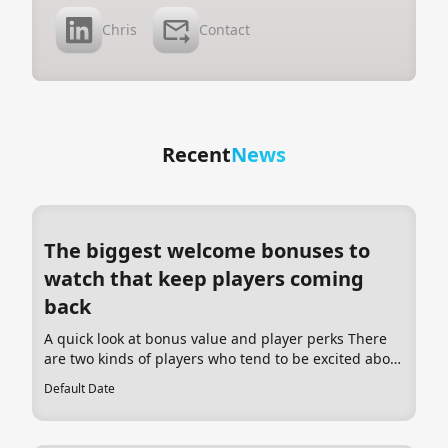
Chris
Contact
Recent
News
The biggest welcome bonuses to
watch that keep players coming
back
A quick look at bonus value and player perks There
are two kinds of players who tend to be excited about
welcome bonuses and the prospect of a new
Default Date
platform to explore. The first group heads straight...