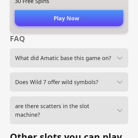
30 Free Spins
Play Now
FAQ
What did Amatic base this game on?
Does Wild 7 offer wild symbols?
are there scatters in the slot
machine?
Other slots you can play