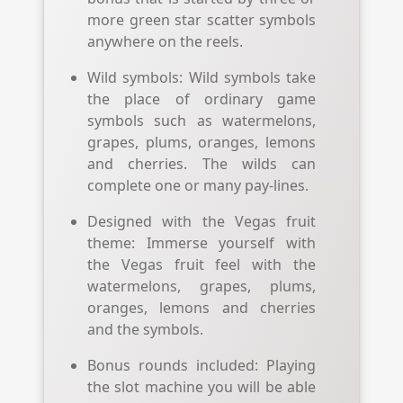
more green star scatter symbols
anywhere on the reels.
Wild symbols
:
Wild symbols take
the place of ordinary game
symbols such as watermelons,
grapes, plums, oranges, lemons
and cherries. The wilds can
complete one or many pay-lines.
Designed with the Vegas fruit
theme
:
Immerse yourself with
the Vegas fruit feel with the
watermelons, grapes, plums,
oranges, lemons and cherries
and the symbols.
Bonus rounds included
:
Playing
the slot machine you will be able