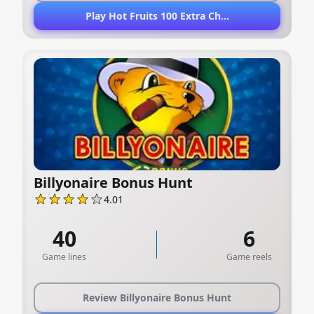
Play
Hot Fruits 100 Extra Ch...
Billyonaire Bonus Hunt
4.01
40
6
Game lines
Game reels
Review
Billyonaire Bonus Hunt