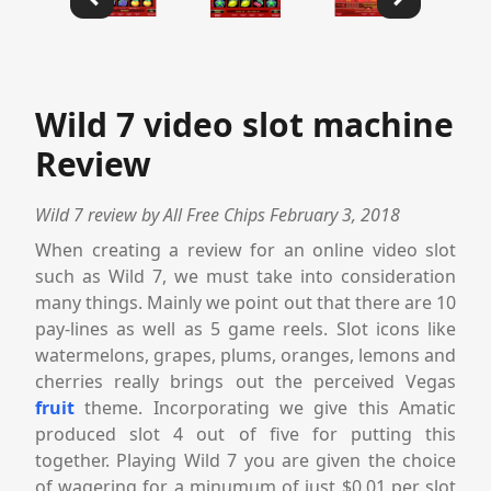
Wild 7 video slot machine
Review
Wild 7 review by All Free Chips February 3, 2018
When creating a review for an online video slot
such as Wild 7, we must take into consideration
many things. Mainly we point out that there are 10
pay-lines as well as 5 game reels. Slot icons like
watermelons, grapes, plums, oranges, lemons and
cherries really brings out the perceived Vegas
fruit
theme. Incorporating we give this Amatic
produced slot 4 out of five for putting this
together. Playing Wild 7 you are given the choice
of wagering for a minumum of just $0.01 per slot