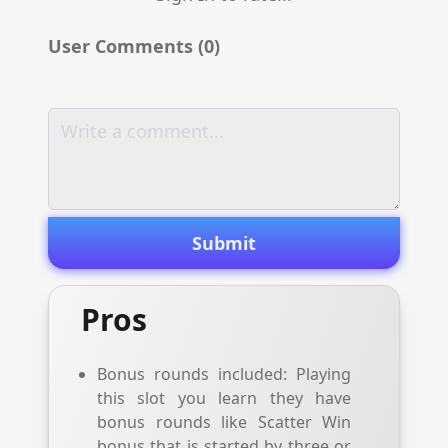
User Comments (
0
)
Submit
Pros
Bonus rounds included
:
Playing
this slot you learn they have
bonus rounds like Scatter Win
bonus that is started by three or