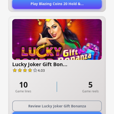
Play
Blazing Coins 20 Hold &...
Lucky Joker Gift Bon...
4.03
10
5
Game lines
Game reels
Review
Lucky Joker Gift Bonanza