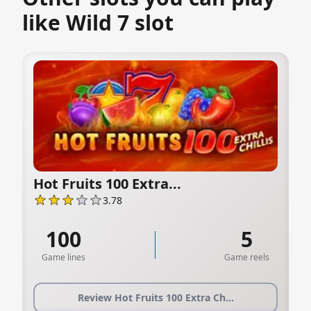
like
Wild 7
slot
Hot Fruits 100 Extra...
3.78
100
5
Game lines
Game reels
Review
Hot Fruits 100 Extra Ch...