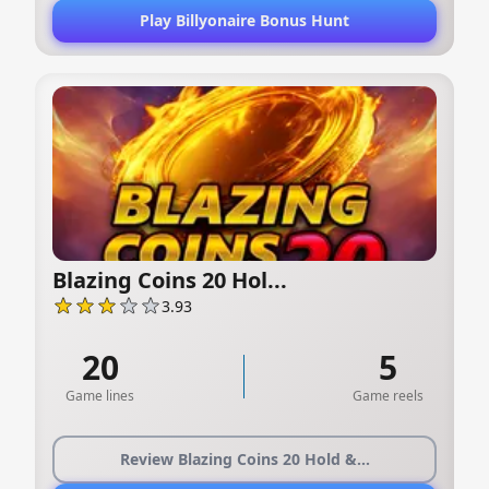
Play
Billyonaire Bonus Hunt
Blazing Coins 20 Hol...
3.93
20
5
Game lines
Game reels
Review
Blazing Coins 20 Hold &...