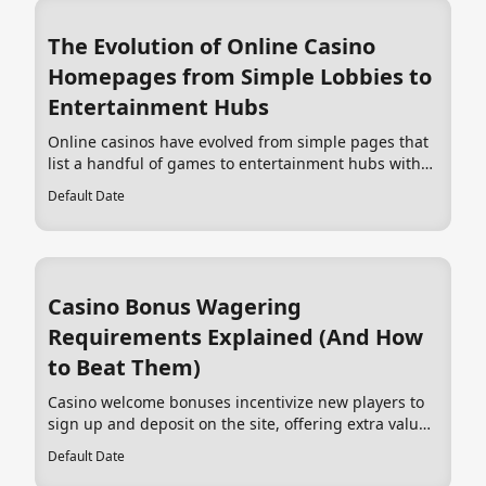
The Evolution of Online Casino
Homepages from Simple Lobbies to
Entertainment Hubs
Online casinos have evolved from simple pages that
list a handful of games to entertainment hubs with
multiple categories highlighting bonuses, features,
Default Date
and customized top picks for players. The des...
Casino Bonus Wagering
Requirements Explained (And How
to Beat Them)
Casino welcome bonuses incentivize new players to
sign up and deposit on the site, offering extra value
in the form of matches and free spins. Players love
Default Date
these and have come to expect them as an ind...