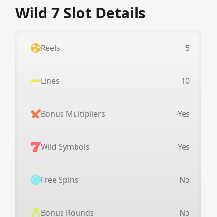
Wild 7
Slot Details
Reels
5
Lines
10
Bonus Multipliers
Yes
Wild Symbols
Yes
Free Spins
No
Bonus Rounds
No