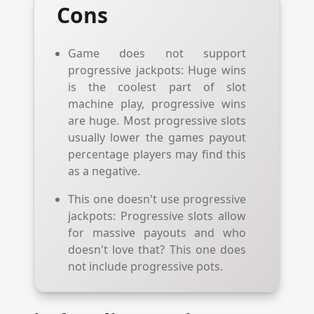
Cons
Game does not support
progressive jackpots
:
Huge wins
is the coolest part of slot
machine play, progressive wins
are huge. Most progressive slots
usually lower the games payout
percentage players may find this
as a negative.
This one doesn't use progressive
jackpots
:
Progressive slots allow
for massive payouts and who
doesn't love that? This one does
not include progressive pots.