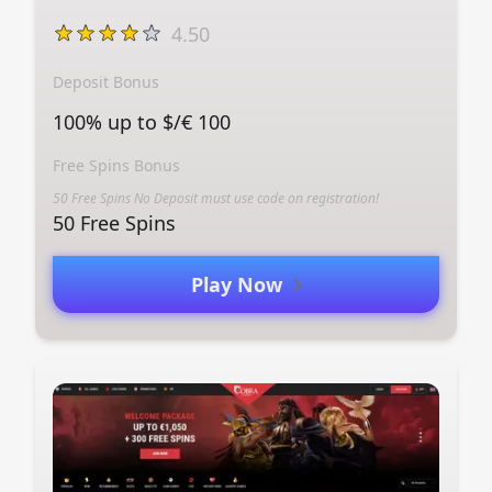
4.50
Deposit Bonus
100
% up to
$/€
100
Free Spins Bonus
50 Free Spins No Deposit must use code on registration!
50 Free Spins
Play Now