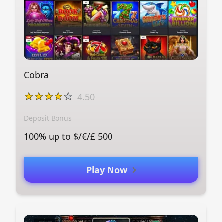
Cobra
4.50
Deposit Bonus
100
% up to
$/€/£
500
Play Now