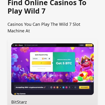
Find Online Casinos To
Play
Wild 7
Casinos You Can Play The
Wild 7
Slot
Machine At
BitStarz