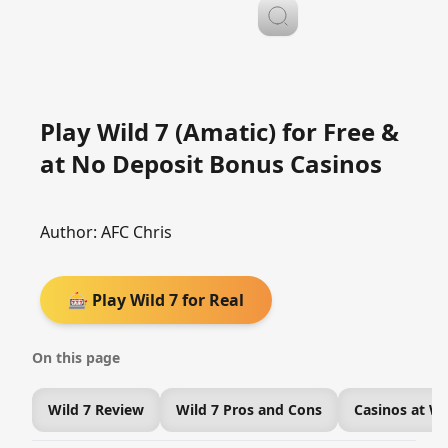
Play Wild 7 (Amatic) for Free &
at No Deposit Bonus Casinos
Author:
AFC Chris
🎰 Play
Wild 7
for Real
On this page
Wild 7 Review
Wild 7 Pros and Cons
Casinos at Wi