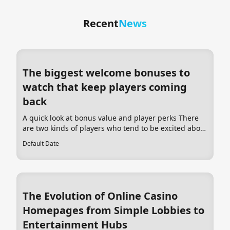
Recent
News
The biggest welcome bonuses to
watch that keep players coming
back
A quick look at bonus value and player perks There
are two kinds of players who tend to be excited about
welcome bonuses and the prospect of a new
Default Date
platform to explore. The first group heads straight...
The Evolution of Online Casino
Homepages from Simple Lobbies to
Entertainment Hubs