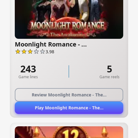
Moonlight Romance - ...
3.98
243
5
Game lines
Game reels
Review
Moonlight Romance - The...
Play
Moonlight Romance - The...