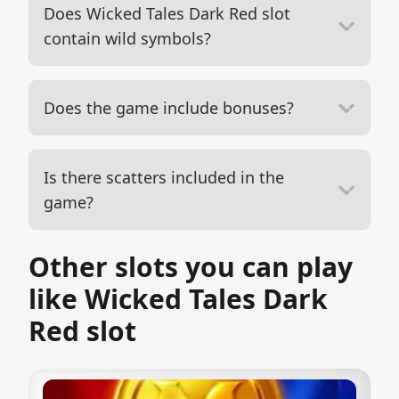
Does Wicked Tales Dark Red slot
contain wild symbols?
Does the game include bonuses?
Is there scatters included in the
game?
Other slots you can play
like
Wicked Tales Dark
Red
slot