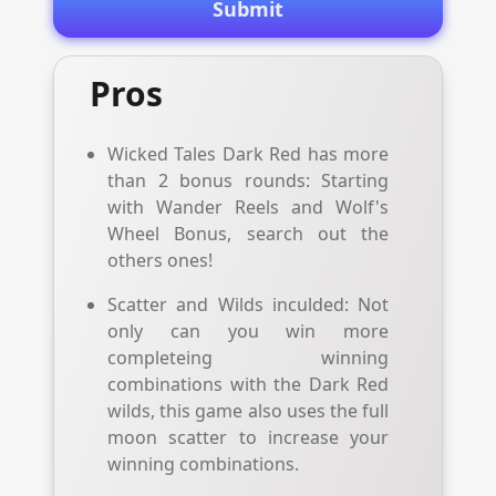
Submit
Pros
Wicked Tales Dark Red has more
than 2 bonus rounds
:
Starting
with Wander Reels and Wolf's
Wheel Bonus, search out the
others ones!
Scatter and Wilds inculded
:
Not
only can you win more
completeing winning
combinations with the Dark Red
wilds, this game also uses the full
moon scatter to increase your
winning combinations.