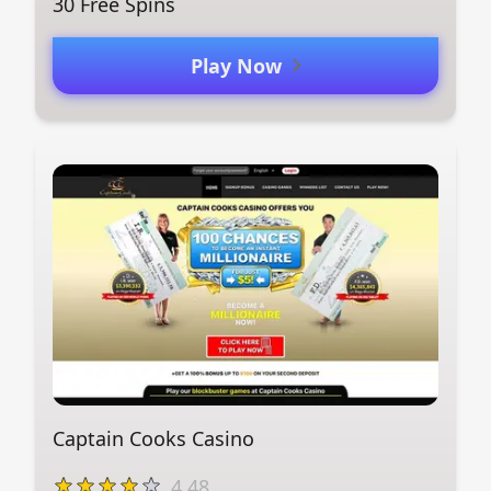
30 Free Spins
Play Now
Captain Cooks Casino
4.48