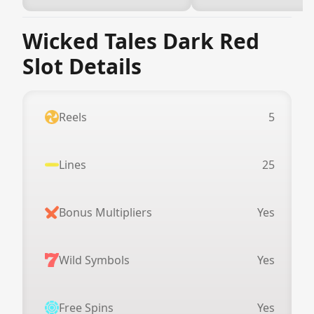
Wicked Tales Dark Red
Slot Details
Reels
5
Lines
25
Bonus Multipliers
Yes
Wild Symbols
Yes
Free Spins
Yes