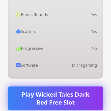
Bonus Rounds
Yes
Scatters
Yes
Progressive
No
Software
Microgaming
Play Wicked Tales Dark
Red Free Slot