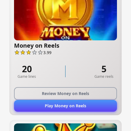
Money on Reels
3.99
20
5
Game lines
Game reels
Review
Money on Reels
Play
Money on Reels