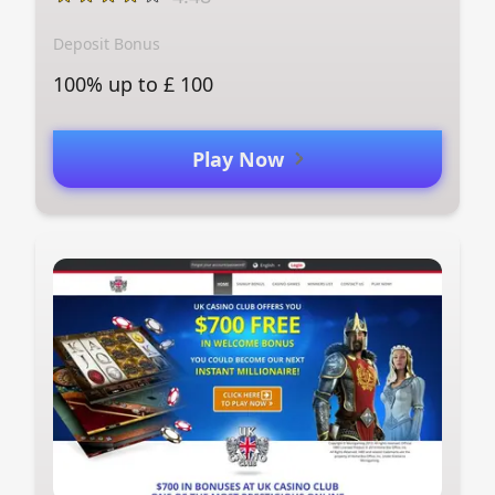
Deposit Bonus
100
% up to
£
100
Play Now