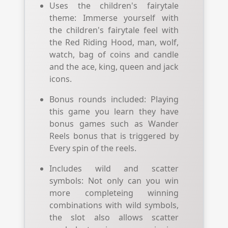
Uses the children's fairytale
theme
:
Immerse yourself with
the children's fairytale feel with
the Red Riding Hood, man, wolf,
watch, bag of coins and candle
and the ace, king, queen and jack
icons.
Bonus rounds included
:
Playing
this game you learn they have
bonus games such as Wander
Reels bonus that is triggered by
Every spin of the reels.
Includes wild and scatter
symbols
:
Not only can you win
more completeing winning
combinations with wild symbols,
the slot also allows scatter