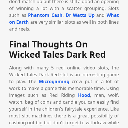
don't match up but there is still a good an opening
of winning a lot with a scatter grouping. Slots
such as
Phantom Cash
,
Dr Watts Up
and
What
on Earth
are very similar slots as well in both lines
and reels.
Final Thoughts On
Wicked Tales Dark Red
Along with many 5 reel online video slots, the
Wicked Tales Dark Red slot is an interesting game
to play. The
Microgaming
crew put in a lot of
work to make a game this memorable time. Using
images such as Red Riding
Hood
, man, wolf,
watch, bag of coins and candle you can easily find
yourself in the children's fairytale experience. Like
most slot machines there is a great possibility of
cashing out big but don't forget to withdraw while