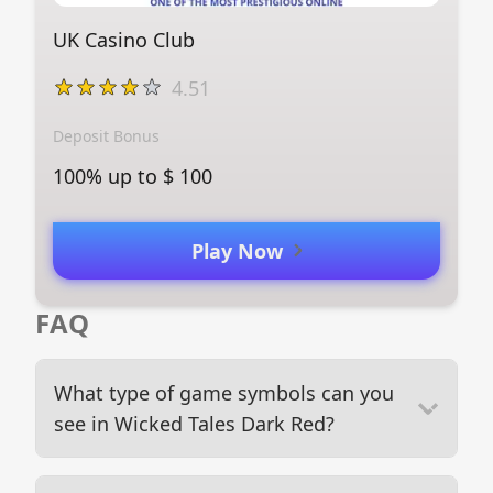
UK Casino Club
4.51
Deposit Bonus
100
% up to
$
100
Play Now
FAQ
What type of game symbols can you
see in Wicked Tales Dark Red?