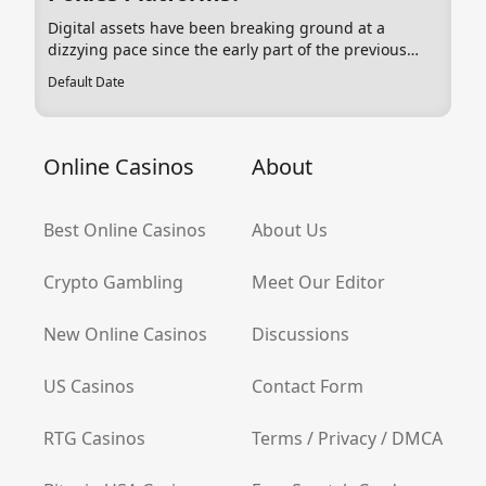
Digital assets have been breaking ground at a
dizzying pace since the early part of the previous
decade. Now, some would say, the most profound
Default Date
changes have been in the world of casino gaming,
and the...
Online Casinos
About
Best Online Casinos
About Us
Crypto Gambling
Meet Our Editor
New Online Casinos
Discussions
US Casinos
Contact Form
RTG Casinos
Terms
/
Privacy
/
DMCA