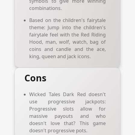
symbols to give more winning
combinations.
Based on the children's fairytale
theme
:
Jump into the children's
fairytale feel with the Red Riding
Hood, man, wolf, watch, bag of
coins and candle and the ace,
king, queen and jack icons.
Cons
Wicked Tales Dark Red doesn't
use progressive jackpots
:
Progressive slots allow for
massive payouts and who
doesn't love that? This game
doesn't progressive pots.