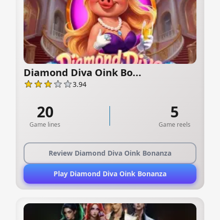
Diamond Diva Oink Bo...
3.94
20
5
Game lines
Game reels
Review
Diamond Diva Oink Bonanza
Play
Diamond Diva Oink Bonanza