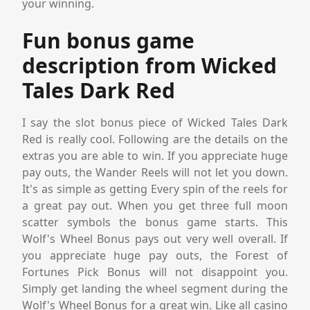
your winning.
Fun bonus game
description from Wicked
Tales Dark Red
I say the slot bonus piece of Wicked Tales Dark
Red is really cool. Following are the details on the
extras you are able to win. If you appreciate huge
pay outs, the Wander Reels will not let you down.
It's as simple as getting Every spin of the reels for
a great pay out. When you get three full moon
scatter symbols the bonus game starts. This
Wolf's Wheel Bonus pays out very well overall. If
you appreciate huge pay outs, the Forest of
Fortunes Pick Bonus will not disappoint you.
Simply get landing the wheel segment during the
Wolf's Wheel Bonus for a great win. Like all casino