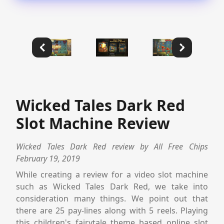
Wicked Tales Dark Red
Slot Machine Review
Wicked Tales Dark Red review by All Free Chips
February 19, 2019
While creating a review for a video slot machine
such as Wicked Tales Dark Red, we take into
consideration many things. We point out that
there are 25 pay-lines along with 5 reels. Playing
this children's fairytale theme based online slot