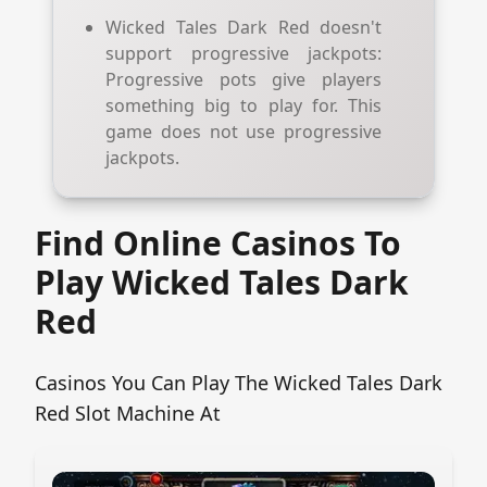
Wicked Tales Dark Red doesn't
support progressive jackpots
:
Progressive pots give players
something big to play for. This
game does not use progressive
jackpots.
Find Online Casinos To
Play
Wicked Tales Dark
Red
Casinos You Can Play The
Wicked Tales Dark
Red
Slot Machine At