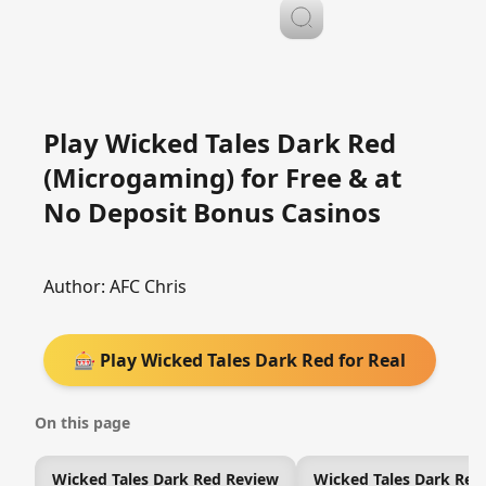
Play Wicked Tales Dark Red
(Microgaming) for Free & at
No Deposit Bonus Casinos
Author:
AFC Chris
🎰 Play
Wicked Tales Dark Red
for Real
On this page
Wicked Tales Dark Red Review
Wicked Tales Dark Red