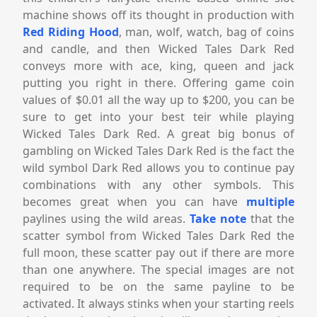
machine shows off its thought in production with
Red Riding Hood
, man, wolf, watch, bag of coins
and candle, and then Wicked Tales Dark Red
conveys more with ace, king, queen and jack
putting you right in there. Offering game coin
values of $0.01 all the way up to $200, you can be
sure to get into your best teir while playing
Wicked Tales Dark Red. A great big bonus of
gambling on Wicked Tales Dark Red is the fact the
wild symbol Dark Red allows you to continue pay
combinations with any other symbols. This
becomes great when you can have
multiple
paylines using the wild areas.
Take note
that the
scatter symbol from Wicked Tales Dark Red the
full moon, these scatter pay out if there are more
than one anywhere. The special images are not
required to be on the same payline to be
activated. It always stinks when your starting reels