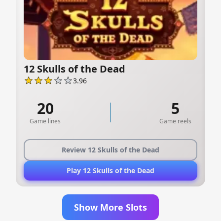
12 Skulls of the Dead
3.96
20
5
Game lines
Game reels
Review
12 Skulls of the Dead
Play
12 Skulls of the Dead
Show More Slots