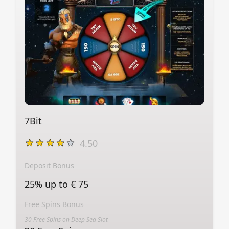
7Bit
4.50
Deposit Bonus
25
% up to
€
75
Free Spins Bonus
30 Free Spins on Deep Sea Slot