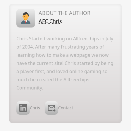
ABOUT THE AUTHOR
AFC Chris
Chris Started working on Allfreechips in July
of 2004, After many frustrating years of
learning how to make a webpage we now
have the current site! Chris started by being
a player first, and loved online gaming so
much he created the Allfreechips
Community.
Chris
Contact