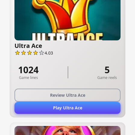
Ultra Ace
4.03
1024
5
Game lines
Game reels
Review
Ultra Ace
Play
Ultra Ace