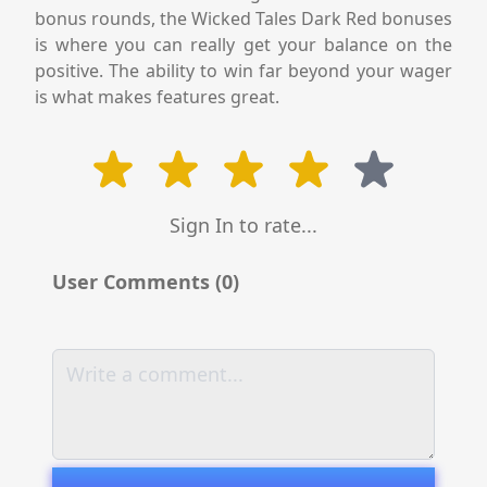
bonus rounds, the Wicked Tales Dark Red bonuses
is where you can really get your balance on the
positive. The ability to win far beyond your wager
is what makes features great.
Sign In to rate...
User Comments (
0
)