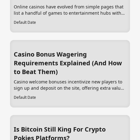
Online casinos have evolved from simple pages that
list a handful of games to entertainment hubs with
multiple categories highlighting bonuses, features,
Default Date
and customized top picks for players. The des...
Casino Bonus Wagering
Requirements Explained (And How
to Beat Them)
Casino welcome bonuses incentivize new players to
sign up and deposit on the site, offering extra value
in the form of matches and free spins. Players love
Default Date
these and have come to expect them as an ind...
Is Bitcoin Still King For Crypto
Pokies Platforms?