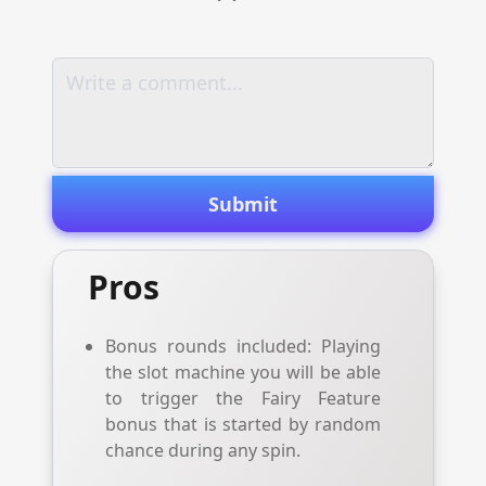
Submit
Pros
Bonus rounds included
:
Playing
the slot machine you will be able
to trigger the Fairy Feature
bonus that is started by random
chance during any spin.