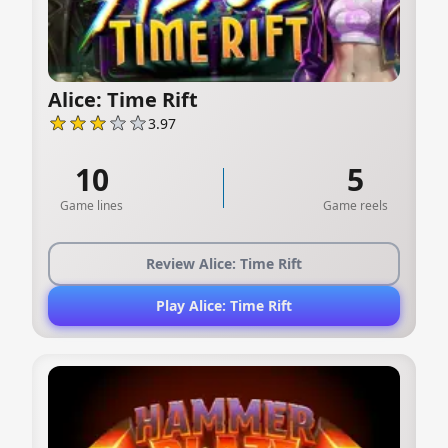
Alice: Time Rift
3.97
10
5
Game lines
Game reels
Review
Alice: Time Rift
Play
Alice: Time Rift