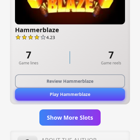
Hammerblaze
4.23
7
7
Game lines
Game reels
Review
Hammerblaze
Play
Hammerblaze
Show More Slots
ABOUT THE AUTHOR