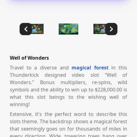
Well of Wonders
Travel to a diverse and
magical forest
in this
Thunderkick designed video slot “Well of
Wonders." Bonus multipliers, re-spins, wild
symbols and the ability to win up to $228,000.00 is
what this slot beings to the wishing well of
winning!
Extensive, it's the perfect word to describe this
slots theme. The backdrop shows a magical forest
that seemingly goes on for thousands of miles in
every direction. Wide, towering trees hang over