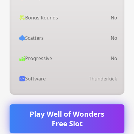
Bonus Rounds
No
Scatters
No
Progressive
No
Software
Thunderkick
Play Well of Wonders
Free Slot