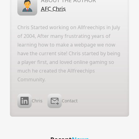
AFC Chris
Chris Started working on Allfreechips in July
of 2004, After many frustrating years of
learning how to make a webpage we now
have the current site! Chris started by being
a player first, and loved online gaming so
much he created the Allfreechips
Community.
Chris
Contact