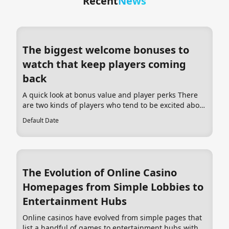
Recent
News
The biggest welcome bonuses to
watch that keep players coming
back
A quick look at bonus value and player perks There
are two kinds of players who tend to be excited about
welcome bonuses and the prospect of a new
Default Date
platform to explore. The first group heads straight...
The Evolution of Online Casino
Homepages from Simple Lobbies to
Entertainment Hubs
Online casinos have evolved from simple pages that
list a handful of games to entertainment hubs with