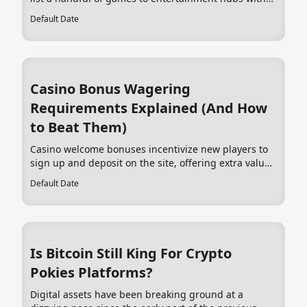
multiple categories highlighting bonuses, features,
Default Date
and customized top picks for players. The des...
Casino Bonus Wagering
Requirements Explained (And How
to Beat Them)
Casino welcome bonuses incentivize new players to
sign up and deposit on the site, offering extra value
in the form of matches and free spins. Players love
Default Date
these and have come to expect them as an ind...
Is Bitcoin Still King For Crypto
Pokies Platforms?
Digital assets have been breaking ground at a