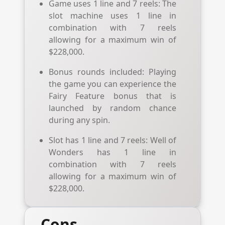
Game uses 1 line and 7 reels
:
The
slot machine uses 1 line in
combination with 7 reels
allowing for a maximum win of
$228,000.
Bonus rounds included
:
Playing
the game you can experience the
Fairy Feature bonus that is
launched by random chance
during any spin.
Slot has 1 line and 7 reels
:
Well of
Wonders has 1 line in
combination with 7 reels
allowing for a maximum win of
$228,000.
Cons