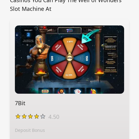
Slot Machine At
7Bit
4.50
Deposit Bonus