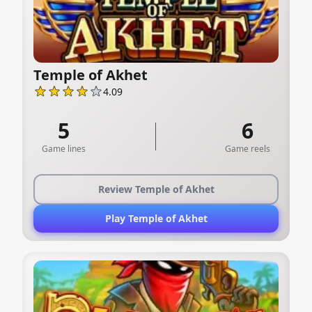
Temple of Akhet
4.09
5
6
Game lines
Game reels
Review
Temple of Akhet
Play
Temple of Akhet