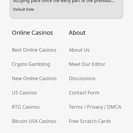
dizzying pace since the early part of the previous
decade. Now, some would say, the most profound
Default Date
changes have been in the world of casino gaming,
and the...
Online Casinos
About
Best Online Casinos
About Us
Crypto Gambling
Meet Our Editor
New Online Casinos
Discussions
US Casinos
Contact Form
RTG Casinos
Terms
/
Privacy
/
DMCA
Bitcoin USA Casinos
Free Scratch Cards