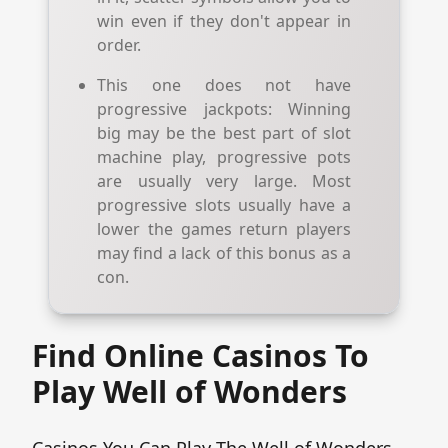
win even if they don't appear in
order.
This one does not have
progressive jackpots
:
Winning
big may be the best part of slot
machine play, progressive pots
are usually very large. Most
progressive slots usually have a
lower the games return players
may find a lack of this bonus as a
con.
Find Online Casinos To
Play
Well of Wonders
Casinos You Can Play The
Well of Wonders