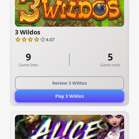
3 Wildos
4.07
9
5
Game lines
Game reels
Review
3 Wildos
Play
3 Wildos