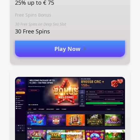
25
% up to
€
75
Free Spins Bonus
30 Free Spins on Deep Sea Slot
30 Free Spins
Play Now