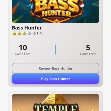
Bass Hunter
3.94
10
5
Game lines
Game reels
Review
Bass Hunter
Play
Bass Hunter