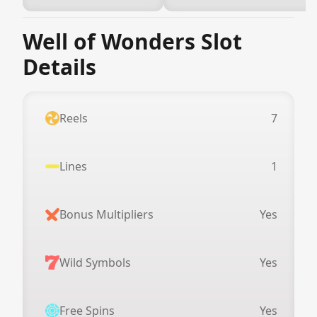
Well of Wonders
Slot
Details
Reels
7
Lines
1
Bonus Multipliers
Yes
Wild Symbols
Yes
Free Spins
Yes