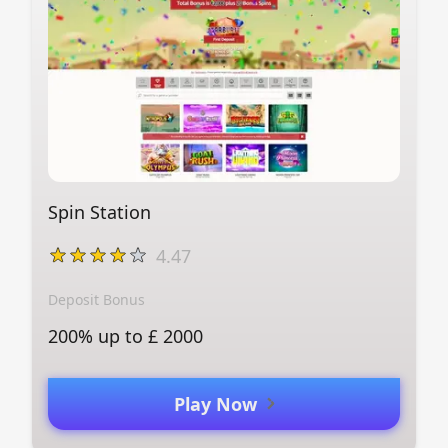
Spin Station
4.47
Deposit Bonus
200
% up to
£
2000
Play Now