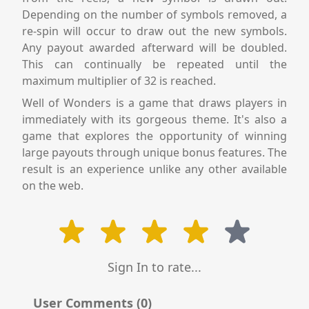
Depending on the number of symbols removed, a
re-spin will occur to draw out the new symbols.
Any payout awarded afterward will be doubled.
This can continually be repeated until the
maximum multiplier of 32 is reached.
Well of Wonders is a game that draws players in
immediately with its gorgeous theme. It's also a
game that explores the opportunity of winning
large payouts through unique bonus features. The
result is an experience unlike any other available
on the web.
Sign In to rate...
User Comments (
0
)