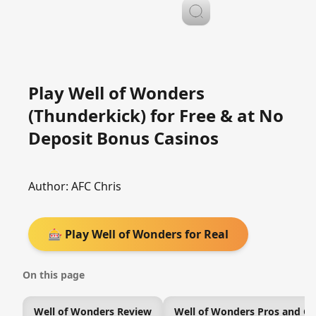
Play Well of Wonders
(Thunderkick) for Free & at No
Deposit Bonus Casinos
Author:
AFC Chris
🎰 Play
Well of Wonders
for Real
On this page
Well of Wonders Review
Well of Wonders Pros and C