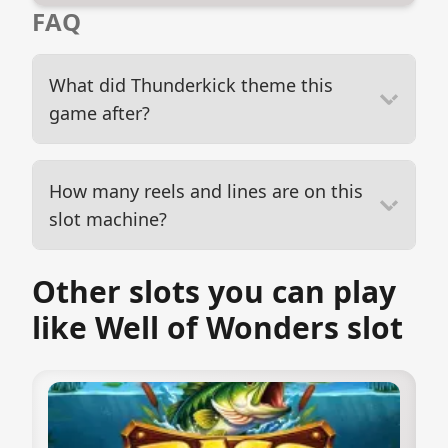
FAQ
What did Thunderkick theme this
game after?
How many reels and lines are on this
slot machine?
Other slots you can play
like
Well of Wonders
slot