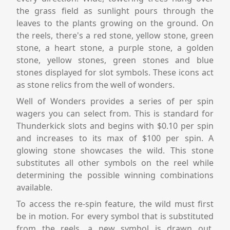
the grass field as sunlight pours through the
leaves to the plants growing on the ground. On
the reels, there's a red stone, yellow stone, green
stone, a heart stone, a purple stone, a golden
stone, yellow stones, green stones and blue
stones displayed for slot symbols. These icons act
as stone relics from the well of wonders.
Well of Wonders provides a series of per spin
wagers you can select from. This is standard for
Thunderkick slots and begins with $0.10 per spin
and increases to its max of $100 per spin. A
glowing stone showcases the wild. This stone
substitutes all other symbols on the reel while
determining the possible winning combinations
available.
To access the re-spin feature, the wild must first
be in motion. For every symbol that is substituted
from the reels, a new symbol is drawn out.