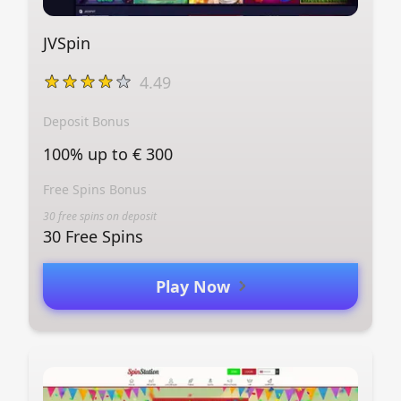
JVSpin
4.49
Deposit Bonus
100
% up to
€
300
Free Spins Bonus
30 free spins on deposit
30 Free Spins
Play Now