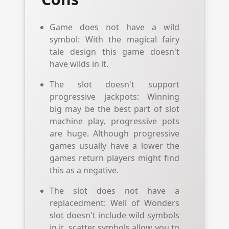
Game does not have a wild
symbol
:
With the magical fairy
tale design this game doesn't
have wilds in it.
The slot doesn't support
progressive jackpots
:
Winning
big may be the best part of slot
machine play, progressive pots
are huge. Although progressive
games usually have a lower the
games return players might find
this as a negative.
The slot does not have a
replacedment
:
Well of Wonders
slot doesn't include wild symbols
in it, scatter symbols allow you to