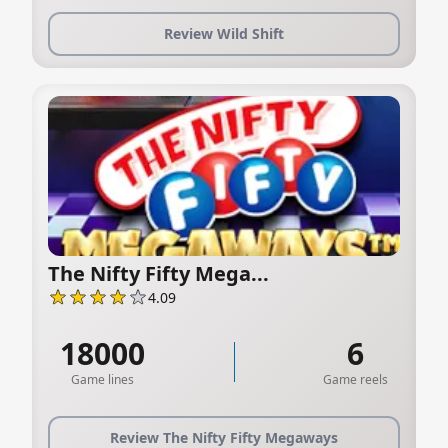
Review
Wild Shift
The Nifty Fifty Mega...
4.09
18000
6
Game lines
Game reels
Review
The Nifty Fifty Megaways