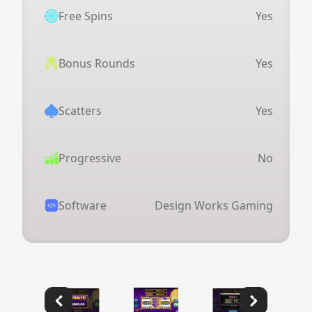
Free Spins
Yes
Bonus Rounds
Yes
Scatters
Yes
Progressive
No
Software
Design Works Gaming