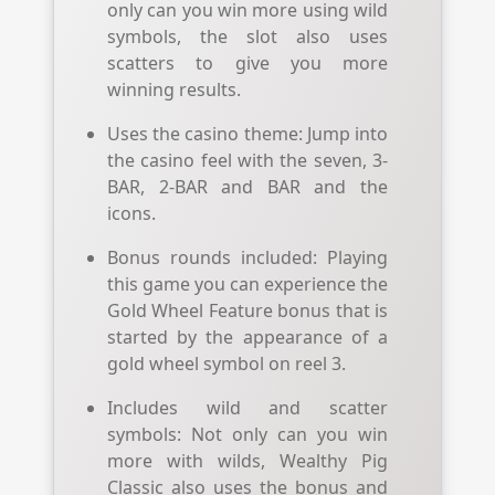
only can you win more using wild
symbols, the slot also uses
scatters to give you more
winning results.
Uses the casino theme
:
Jump into
the casino feel with the seven, 3-
BAR, 2-BAR and BAR and the
icons.
Bonus rounds included
:
Playing
this game you can experience the
Gold Wheel Feature bonus that is
started by the appearance of a
gold wheel symbol on reel 3.
Includes wild and scatter
symbols
:
Not only can you win
more with wilds, Wealthy Pig
Classic also uses the bonus and