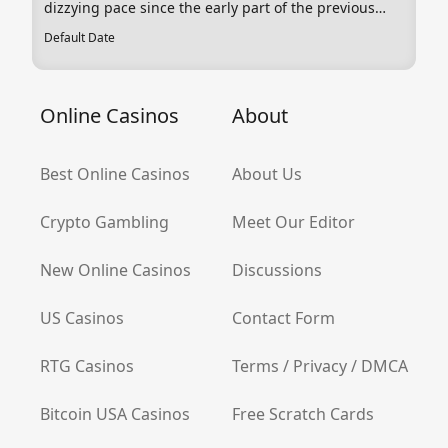
dizzying pace since the early part of the previous
decade. Now, some would say, the most profound
Default Date
changes have been in the world of casino gaming,
and the...
Online Casinos
About
Best Online Casinos
About Us
Crypto Gambling
Meet Our Editor
New Online Casinos
Discussions
US Casinos
Contact Form
RTG Casinos
Terms
/
Privacy
/
DMCA
Bitcoin USA Casinos
Free Scratch Cards