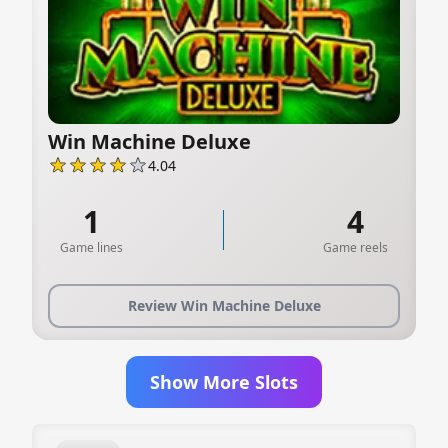
Win Machine Deluxe
4.04
1
4
Game lines
Game reels
Review
Win Machine Deluxe
Show More Slots