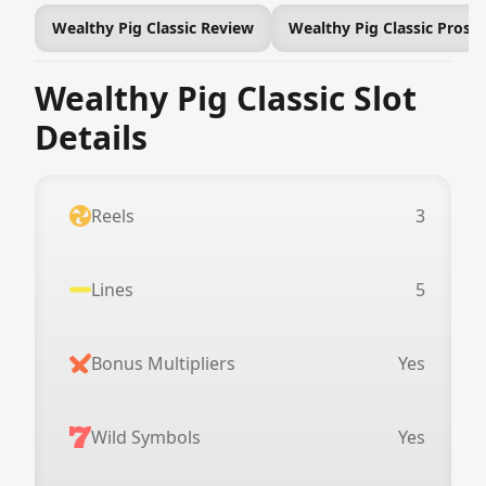
Wealthy Pig Classic Review
Wealthy Pig Classic Pros 
Wealthy Pig Classic
Slot
Details
Reels
3
Lines
5
Bonus Multipliers
Yes
Wild Symbols
Yes