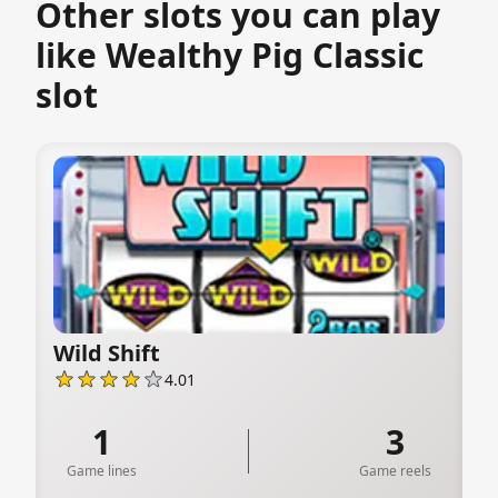
Other slots you can play
like
Wealthy Pig Classic
slot
Wild Shift
4.01
1
3
Game lines
Game reels