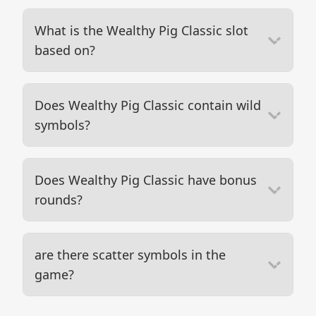
What is the Wealthy Pig Classic slot
based on?
Does Wealthy Pig Classic contain wild
symbols?
Does Wealthy Pig Classic have bonus
rounds?
are there scatter symbols in the
game?