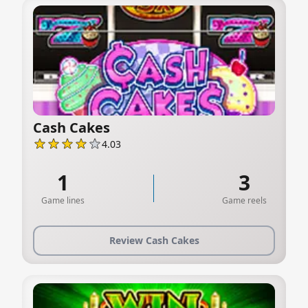
Cash Cakes
4.03
1
3
Game lines
Game reels
Review
Cash Cakes