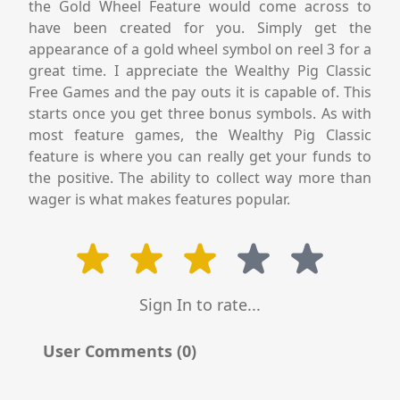
the Gold Wheel Feature would come across to
have been created for you. Simply get the
appearance of a gold wheel symbol on reel 3 for a
great time. I appreciate the Wealthy Pig Classic
Free Games and the pay outs it is capable of. This
starts once you get three bonus symbols. As with
most feature games, the Wealthy Pig Classic
feature is where you can really get your funds to
the positive. The ability to collect way more than
wager is what makes features popular.
Sign In to rate...
User Comments (
0
)