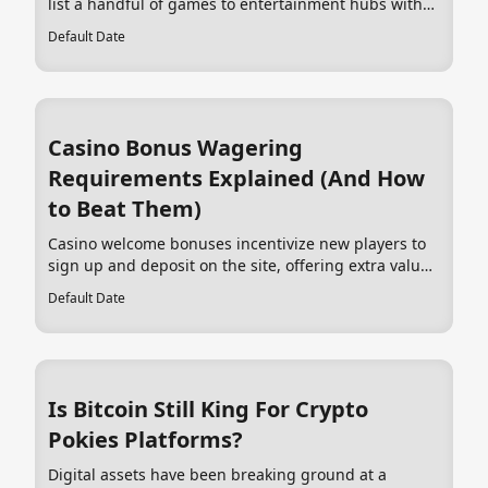
list a handful of games to entertainment hubs with
multiple categories highlighting bonuses, features,
Default Date
and customized top picks for players. The des...
Casino Bonus Wagering
Requirements Explained (And How
to Beat Them)
Casino welcome bonuses incentivize new players to
sign up and deposit on the site, offering extra value
in the form of matches and free spins. Players love
Default Date
these and have come to expect them as an ind...
Is Bitcoin Still King For Crypto
Pokies Platforms?
Digital assets have been breaking ground at a