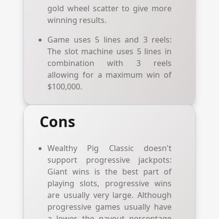
gold wheel scatter to give more
winning results.
Game uses 5 lines and 3 reels
:
The slot machine uses 5 lines in
combination with 3 reels
allowing for a maximum win of
$100,000.
Cons
Wealthy Pig Classic doesn't
support progressive jackpots
:
Giant wins is the best part of
playing slots, progressive wins
are usually very large. Although
progressive games usually have
a lower the payout percentage