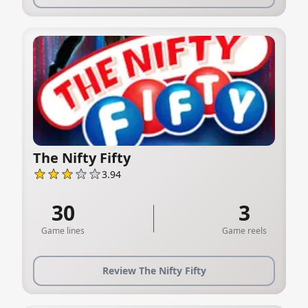
The Nifty Fifty
3.94
30
3
Game lines
Game reels
Review
The Nifty Fifty