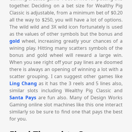
together. Deciding on a bet size for Wealthy Pig
Classic is adjustable, from a minimum bet of $0.20
all the way to $250, you will have a lot of options.
The wild wild and 3X wild icon fortunately is used
as the values of other symbols but the bonus and
gold
wheel, increasing greatly your chances of a
wining play. Hitting many scatters symbols of the
bonus and gold wheel will reward a large win.
When you see right off your pay lines are doomed
there is always an opening of winning a lot with a
scatter grouping. I can suggest other games like
Ling Chang
as it has the 3 reels and 5 lines also,
similar slots including Wealthy Pig Classic and
Santa Pays
are fun also. Many of Design Works
Gaming online slot machines like this one interact
similarly so be sure to find one that pays the best
for you.