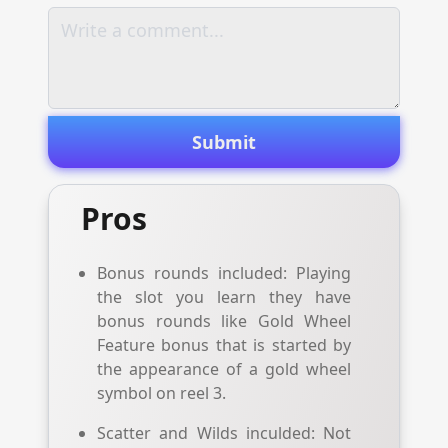
Submit
Pros
Bonus rounds included
:
Playing
the slot you learn they have
bonus rounds like Gold Wheel
Feature bonus that is started by
the appearance of a gold wheel
symbol on reel 3.
Scatter and Wilds inculded
:
Not