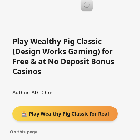
Play Wealthy Pig Classic
(Design Works Gaming) for
Free & at No Deposit Bonus
Casinos
Author:
AFC Chris
🎰 Play
Wealthy Pig Classic
for Real
On this page