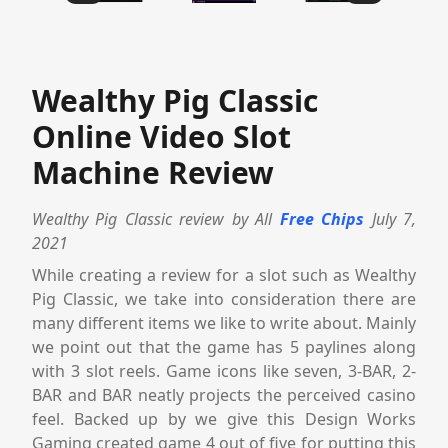
Wealthy Pig Classic
Online Video Slot
Machine Review
Wealthy Pig Classic review by All
Free Chips
July 7,
2021
While creating a review for a slot such as Wealthy
Pig Classic, we take into consideration there are
many different items we like to write about. Mainly
we point out that the game has 5 paylines along
with 3 slot reels. Game icons like seven, 3-BAR, 2-
BAR and BAR neatly projects the perceived casino
feel. Backed up by we give this Design Works
Gaming created game 4 out of five for putting this