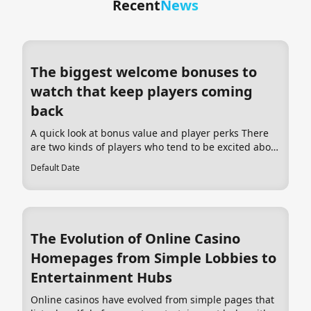
Recent
News
The biggest welcome bonuses to
watch that keep players coming
back
A quick look at bonus value and player perks There
are two kinds of players who tend to be excited about
welcome bonuses and the prospect of a new
Default Date
platform to explore. The first group heads straight...
The Evolution of Online Casino
Homepages from Simple Lobbies to
Entertainment Hubs
Online casinos have evolved from simple pages that