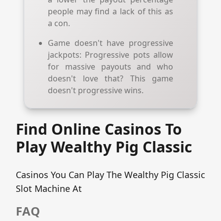
people may find a lack of this as
a con.
Game doesn't have progressive
jackpots
:
Progressive pots allow
for massive payouts and who
doesn't love that? This game
doesn't progressive wins.
Find Online Casinos To
Play
Wealthy Pig Classic
Casinos You Can Play The
Wealthy Pig Classic
Slot Machine At
FAQ