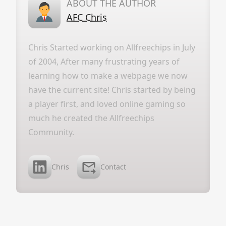
ABOUT THE AUTHOR
AFC Chris
Chris Started working on Allfreechips in July
of 2004, After many frustrating years of
learning how to make a webpage we now
have the current site! Chris started by being
a player first, and loved online gaming so
much he created the Allfreechips
Community.
Chris
Contact