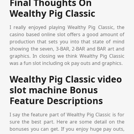
Final Thoughts On
Wealthy Pig Classic
I really enjoyed playing Wealthy Pig Classic, the
casino based online slot offers a good amount of
production that sets you into that state of mind
showing the seven, 3-BAR, 2-BAR and BAR art and
graphics. In closing we think Wealthy Pig Classic
was a fun slot including ok pay outs and graphics.
Wealthy Pig Classic video
slot machine Bonus
Feature Descriptions
I say the feature part of Wealthy Pig Classic is for
sure the best part. Here are some detail on the
bonuses you can get. If you enjoy huge pay outs,