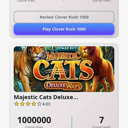
Game lines
Game reels
Review
Clover Rush 1000
Play
Clover Rush 1000
Majestic Cats Deluxe...
4.03
1000000
7
Game lines
Game reels