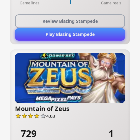
Game lines
Game reels
Review
Blazing Stampede
Play
Blazing Stampede
Mountain of Zeus
4.03
729
1