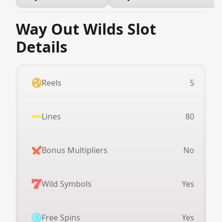
Way Out Wilds
Slot
Details
Reels
5
Lines
80
Bonus Multipliers
No
Wild Symbols
Yes
Free Spins
Yes