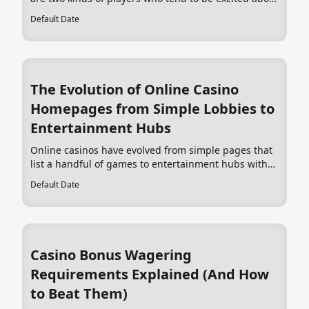
welcome bonuses and the prospect of a new
Default Date
platform to explore. The first group heads straight...
The Evolution of Online Casino
Homepages from Simple Lobbies to
Entertainment Hubs
Online casinos have evolved from simple pages that
list a handful of games to entertainment hubs with
multiple categories highlighting bonuses, features,
Default Date
and customized top picks for players. The des...
Casino Bonus Wagering
Requirements Explained (And How
to Beat Them)