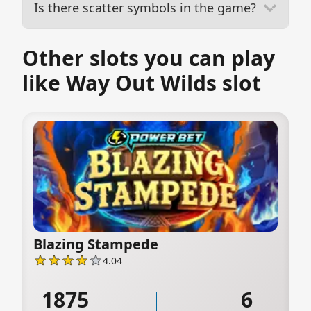
Is there scatter symbols in the game?
Other slots you can play
like
Way Out Wilds
slot
Blazing Stampede
4.04
1875
6