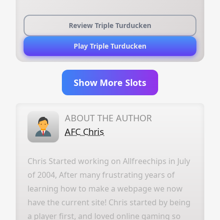
Review
Triple Turducken
Play
Triple Turducken
Show More Slots
ABOUT THE AUTHOR
AFC Chris
Chris Started working on Allfreechips in July
of 2004, After many frustrating years of
learning how to make a webpage we now
have the current site! Chris started by being
a player first, and loved online gaming so