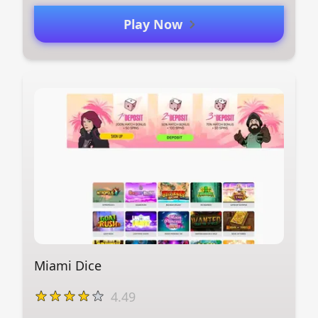
Play Now
Miami Dice
4.49