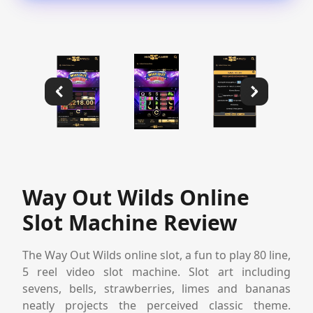
Way Out Wilds Online
Slot Machine Review
The Way Out Wilds online slot, a fun to play 80 line,
5 reel video slot machine. Slot art including
sevens, bells, strawberries, limes and bananas
neatly projects the perceived classic theme.