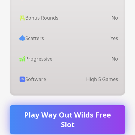
Bonus Rounds
No
Scatters
Yes
Progressive
No
Software
High 5 Games
Play Way Out Wilds Free
Slot