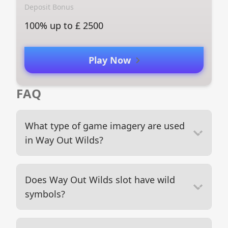
Deposit Bonus
100
% up to
£
2500
Play Now
FAQ
What type of game imagery are used
in Way Out Wilds?
Does Way Out Wilds slot have wild
symbols?