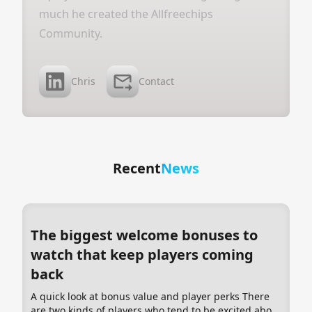
much he created the Allfreechips
Community.
Chris
Contact
Recent
News
The biggest welcome bonuses to
watch that keep players coming
back
A quick look at bonus value and player perks There
are two kinds of players who tend to be excited about