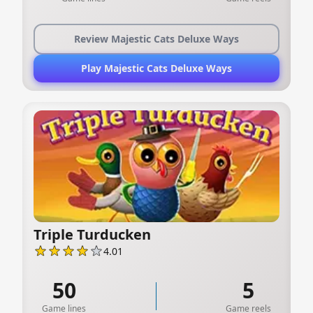
Review
Majestic Cats Deluxe Ways
Play
Majestic Cats Deluxe Ways
Triple Turducken
4.01
50
5
Game lines
Game reels