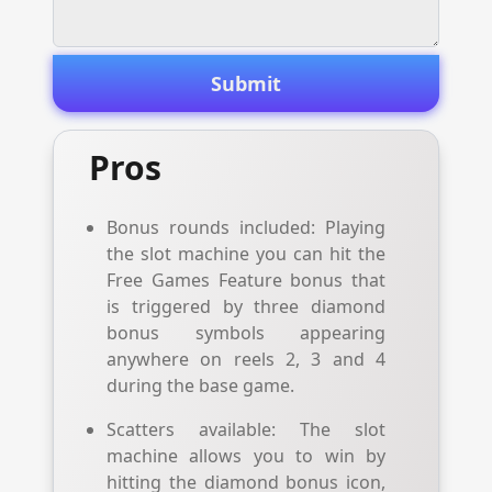
Submit
Pros
Bonus rounds included
:
Playing
the slot machine you can hit the
Free Games Feature bonus that
is triggered by three diamond
bonus symbols appearing
anywhere on reels 2, 3 and 4
during the base game.
Scatters available
:
The slot
machine allows you to win by
hitting the diamond bonus icon,