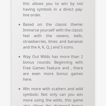
this allows you to win by not
having symbols in a direct pay-
line order.
Based on the classic theme
:
Immerse yourself with the classic
feel with the sevens, bells,
strawberries, limes and bananas
and the A, K, Q, J and 5 icons.
Way Out Wilds has more than 2
bonus rounds
:
Beginning with
Free Games Feature and , there
are even more bonus games
here.
Win more with scatters and wild
symbols
:
Not only can you win
more using the wilds, this game
also allows the diamond bonus