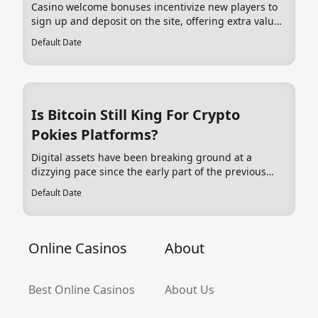
Casino welcome bonuses incentivize new players to
sign up and deposit on the site, offering extra value
in the form of matches and free spins. Players love
Default Date
these and have come to expect them as an ind...
Is Bitcoin Still King For Crypto
Pokies Platforms?
Digital assets have been breaking ground at a
dizzying pace since the early part of the previous
decade. Now, some would say, the most profound
Default Date
changes have been in the world of casino gaming,
and the...
Online Casinos
About
Best Online Casinos
About Us