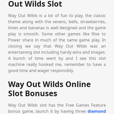
Out Wilds Slot
Way Out Wilds is a lot of fun to play, the classic
theme along with the sevens, bells, strawberries,
limes and bananas is well designed and the game
play is smooth. Some other games like Rise to
Power share in much of the same game play. In
closing we say that Way Out Wilds was an
entertaining slot including hardy wins and images.
A bunch of time went by and I see this slot
machine really hooked me, remember to have a
good time and wager responsibly.
Way Out Wilds Online
Slot Bonuses
Way Out Wilds slot has the Free Games Feature
bonus game, launch it by having three
diamond