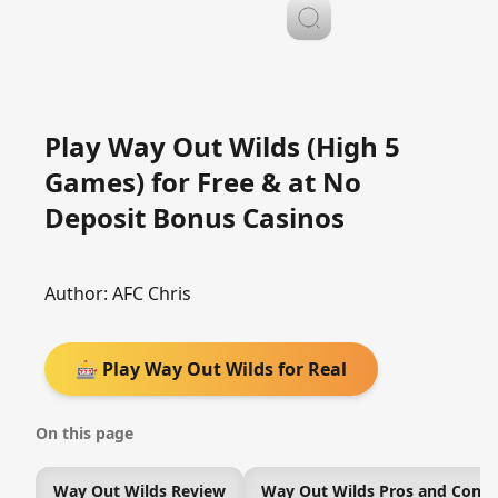
Play Way Out Wilds (High 5
Games) for Free & at No
Deposit Bonus Casinos
Author:
AFC Chris
🎰 Play
Way Out Wilds
for Real
On this page
Way Out Wilds Review
Way Out Wilds Pros and Cons