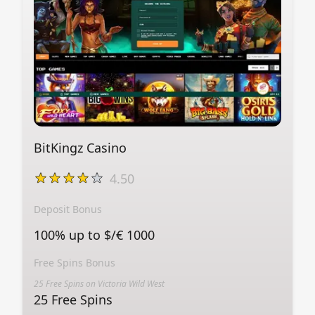
BitKingz Casino
4.50
Deposit Bonus
100
% up to
$/€
1000
Free Spins Bonus
25 Free Spins on Victoria Wild West
25 Free Spins