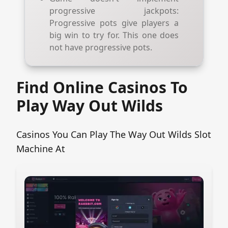
progressive jackpots
:
Progressive pots give players a
big win to try for. This one does
not have progressive pots.
Find Online Casinos To
Play
Way Out Wilds
Casinos You Can Play The
Way Out Wilds
Slot
Machine At