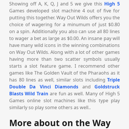
Showing off A, K, Q, J and 5 we give this
High 5
Games developed slot machine 4 out of five for
putting this together. Way Out Wilds offers you the
choice of wagering for a minumum of just $0.80
on a spin. Additionally you also can use all 80 lines
to wager a bet as large as $0.00. An insane pay will
have many wild icons in the winning combinations
on Way Out Wilds. Along with a lot of other games
having more than two scatter symbols usually
starts a slot feature game. I recommend other
games like The Golden Vault of the Pharaohs as it
has 80 lines as well, similar slots including
Triple
Double Da Vinci Diamonds
and
Goldstruck
Blasts Wild Train
are fun as well. Many of High 5
Games online slot machines like this type play
similarly so play some others as well..
More about on the Way