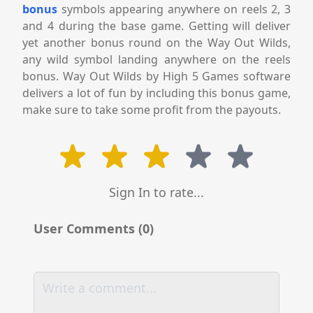
bonus
symbols appearing anywhere on reels 2, 3
and 4 during the base game. Getting will deliver
yet another bonus round on the Way Out Wilds,
any wild symbol landing anywhere on the reels
bonus. Way Out Wilds by High 5 Games software
delivers a lot of fun by including this bonus game,
make sure to take some profit from the payouts.
Sign In to rate...
User Comments (
0
)