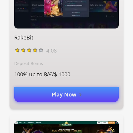
RakeBit
4.08
Deposit Bonus
100
% up to
₿/€/$
1000
Play Now