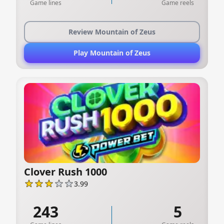
Game lines
Game reels
Review
Mountain of Zeus
Play
Mountain of Zeus
Clover Rush 1000
3.99
243
5