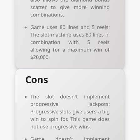
scatter to give more winning
combinations.
Game uses 80 lines and 5 reels
:
The slot machine uses 80 lines in
combination with 5 reels
allowing for a maximum win of
$20,000.
Cons
The slot doesn't implement
progressive jackpots
:
Progressive slots give users a big
win to spin for. This game does
not use progressive wins.
Game doesn't implement