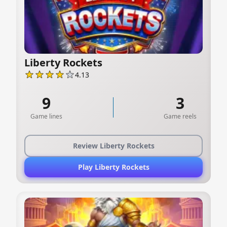
Liberty Rockets
4.13
9
3
Game lines
Game reels
Review
Liberty Rockets
Play
Liberty Rockets