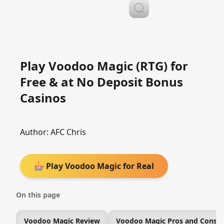
Play Voodoo Magic (RTG) for
Free & at No Deposit Bonus
Casinos
Author:
AFC Chris
🎰 Play
Voodoo Magic
for Real
On this page
Voodoo Magic Review
Voodoo Magic Pros and Cons