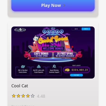
Play Now
Cool Cat
4.48