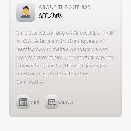
ABOUT THE AUTHOR
AFC Chris
Chris Started working on Allfreechips in July
of 2004, After many frustrating years of
learning how to make a webpage we now
have the current site! Chris started by being
a player first, and loved online gaming so
much he created the Allfreechips
Community.
Chris
Contact