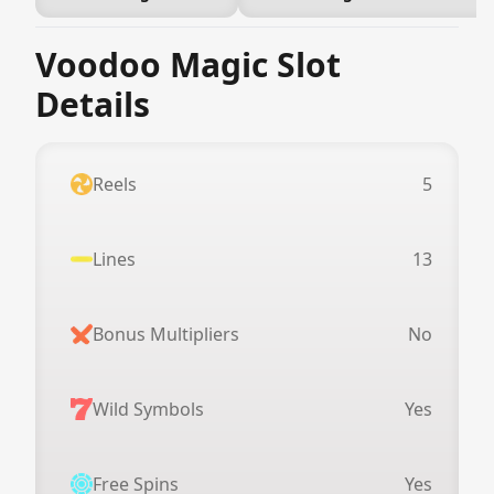
Voodoo Magic
Slot
Details
Reels
5
Lines
13
Bonus Multipliers
No
Wild Symbols
Yes
Free Spins
Yes