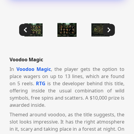
Voodoo Magic
In
Voodoo Magic
, the player gets the option to
place wagers on up to 13 lines, which are found
on 5 reels.
RTG
is the developer behind this title,
offering inside the usual combination of wild
symbols, free spins and scatters. A $10,000 prize is
awarded inside.
Themed around voodoo, as the title suggests, the
slot looks impressive. It has the right atmosphere
in it, scary and taking place in a forest at night. On