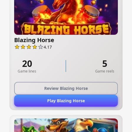
Blazing Horse
4.17
20
5
Game lines
Game reels
Review
Blazing Horse
Play
Blazing Horse