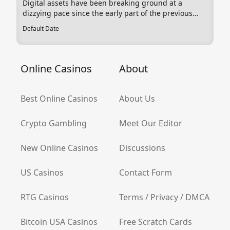
Digital assets have been breaking ground at a
dizzying pace since the early part of the previous
decade. Now, some would say, the most profound
Default Date
changes have been in the world of casino gaming,
and the...
Online Casinos
About
Best Online Casinos
About Us
Crypto Gambling
Meet Our Editor
New Online Casinos
Discussions
US Casinos
Contact Form
RTG Casinos
Terms
/
Privacy
/
DMCA
Bitcoin USA Casinos
Free Scratch Cards