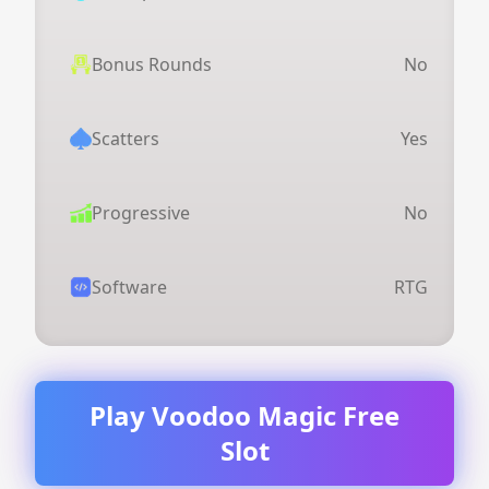
Bonus Rounds
No
Scatters
Yes
Progressive
No
Software
RTG
Play Voodoo Magic Free
Slot