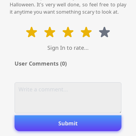
Halloween. It's very well done, so feel free to play
it anytime you want something scary to look at.
Sign In to rate...
User Comments (
0
)
Submit