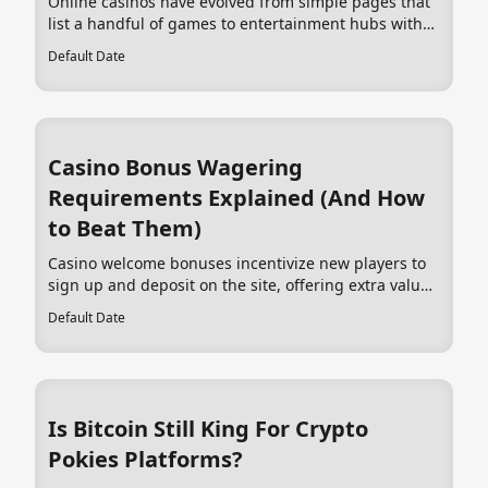
Online casinos have evolved from simple pages that
list a handful of games to entertainment hubs with
multiple categories highlighting bonuses, features,
Default Date
and customized top picks for players. The des...
Casino Bonus Wagering
Requirements Explained (And How
to Beat Them)
Casino welcome bonuses incentivize new players to
sign up and deposit on the site, offering extra value
in the form of matches and free spins. Players love
Default Date
these and have come to expect them as an ind...
Is Bitcoin Still King For Crypto
Pokies Platforms?