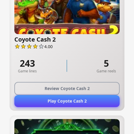
Coyote Cash 2
4.00
243
5
Game lines
Game reels
Review
Coyote Cash 2
Play
Coyote Cash 2