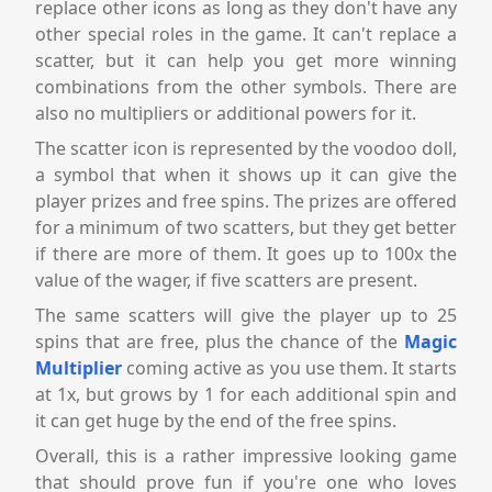
replace other icons as long as they don't have any
other special roles in the game. It can't replace a
scatter, but it can help you get more winning
combinations from the other symbols. There are
also no multipliers or additional powers for it.
The scatter icon is represented by the voodoo doll,
a symbol that when it shows up it can give the
player prizes and free spins. The prizes are offered
for a minimum of two scatters, but they get better
if there are more of them. It goes up to 100x the
value of the wager, if five scatters are present.
The same scatters will give the player up to 25
spins that are free, plus the chance of the
Magic
Multiplier
coming active as you use them. It starts
at 1x, but grows by 1 for each additional spin and
it can get huge by the end of the free spins.
Overall, this is a rather impressive looking game
that should prove fun if you're one who loves