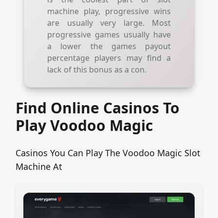
machine play, progressive wins
are usually very large. Most
progressive games usually have
a lower the games payout
percentage players may find a
lack of this bonus as a con.
Find Online Casinos To
Play
Voodoo Magic
Casinos You Can Play The
Voodoo Magic
Slot
Machine At