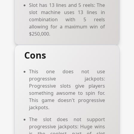
Slot has 13 lines and 5 reels
:
The
slot machine uses 13 lines in
combination with 5 reels
allowing for a maximum win of
$250,000.
Cons
This one does not use
progressive jackpots
:
Progressive slots give players
something awsome to spin for.
This game doesn't progressive
jackpots.
The slot does not support
progressive jackpots
:
Huge wins
is the coolest part of slot