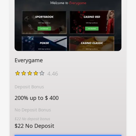
Everygame
4.46
Deposit Bonus
200
% up to
$
400
No Deposit Bonus
$22 No deposit bonus
$22 No Deposit