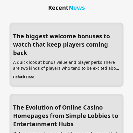
Recent
News
The biggest welcome bonuses to
watch that keep players coming
back
A quick look at bonus value and player perks There
are two kinds of players who tend to be excited about
welcome bonuses and the prospect of a new
Default Date
platform to explore. The first group heads straight...
The Evolution of Online Casino
Homepages from Simple Lobbies to
Entertainment Hubs