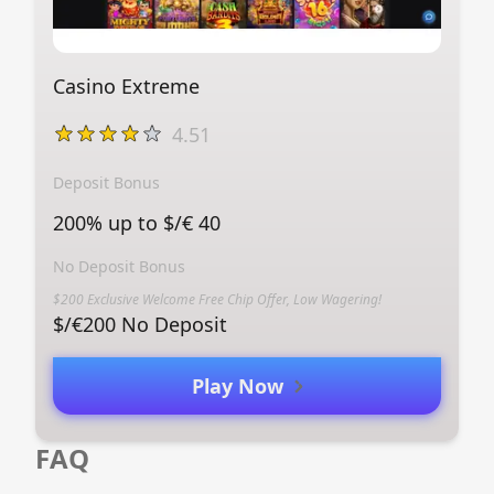
Casino Extreme
4.51
Deposit Bonus
200
% up to
$/€
40
No Deposit Bonus
$200 Exclusive Welcome Free Chip Offer, Low Wagering!
$/€200 No Deposit
Play Now
FAQ