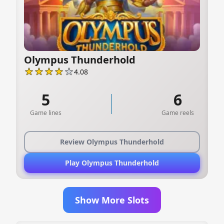
Olympus Thunderhold
4.08
5
6
Game lines
Game reels
Review
Olympus Thunderhold
Play
Olympus Thunderhold
Show More Slots