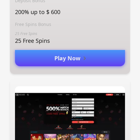
Deposit Bonus
200
% up to
$
600
Free Spins Bonus
25 Free Spins
25 Free Spins
Play Now