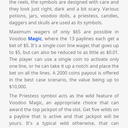
the reels, the symbols are designed with care and
they look just right, dark and a bit scary. Various
potions, jars, voodoo dolls, a priestess, candles,
daggers and skulls are used as its symbols.
Maximum wagers of only $65 are possible in
Voodoo
Magic
, where the 13 paylines each get a
bet of $5. It's a single coin line wager, that goes up
to $5, but can also be reduced to as little as $0.01.
The player can use a single coin to activate only
one line, or he can take it up a notch and place the
bet on all the lines. A 2000 coins payout is offered
in the best case scenario, the value being up to
$10,000.
The Priestess symbol acts as the wild feature of
Voodoo Magic, an appropriate choice that can
award the top jackpot of the slot. Get five wilds on
a payline that is active and that jackpot will be
yours. It's a typical wild otherwise, that can