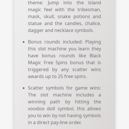
theme
:
Jump into the island
magic feel with the tribesman,
mask, skull, snake potions and
statue and the candles, chalice,
dagger and necklace symbols.
Bonus rounds included
:
Playing
this slot machine you learn they
have bonus rounds like Black
Magic Free Spins bonus that is
triggered by any scatter wins
awards up to 25 free spins.
Scatter symbols for game wins
:
The slot machine includes a
winning path by hitting the
voodoo doll symbol, this allows
you to win by not having symbols
in a direct pay-line order.