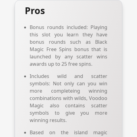
Pros
Bonus rounds included
:
Playing
this slot you learn they have
bonus rounds such as Black
Magic Free Spins bonus that is
launched by any scatter wins
awards up to 25 free spins.
Includes wild and scatter
symbols
:
Not only can you win
more completeing winning
combinations with wilds, Voodoo
Magic also contains scatter
symbols to give you more
winning results.
Based on the island magic