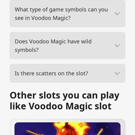
What type of game symbols can you
see in Voodoo Magic?
Does Voodoo Magic have wild
symbols?
Is there scatters on the slot?
Other slots you can play
like
Voodoo Magic
slot