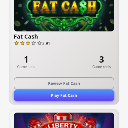
Fat Cash
3.91
1
3
Game lines
Game reels
Review
Fat Cash
Play
Fat Cash