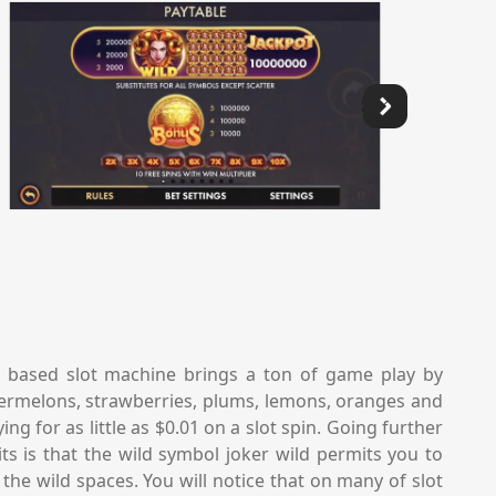
uit based slot machine brings a ton of game play by
termelons, strawberries, plums, lemons, oranges and
ng for as little as $0.01 on a slot spin. Going further
its is that the wild symbol joker wild permits you to
e wild spaces. You will notice that on many of slot