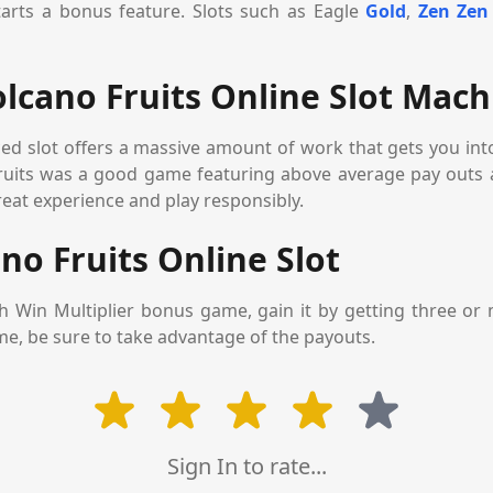
arts a bonus feature. Slots such as Eagle
Gold
,
Zen Zen
olcano Fruits Online Slot Mach
duced slot offers a massive amount of work that gets you in
ruits was a good game featuring above average pay outs an
at experience and play responsibly.
no Fruits Online Slot
th Win Multiplier bonus game, gain it by getting three 
ame, be sure to take advantage of the payouts.
Sign In to rate...