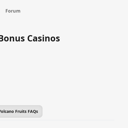
Forum
 Bonus Casinos
Volcano Fruits FAQs