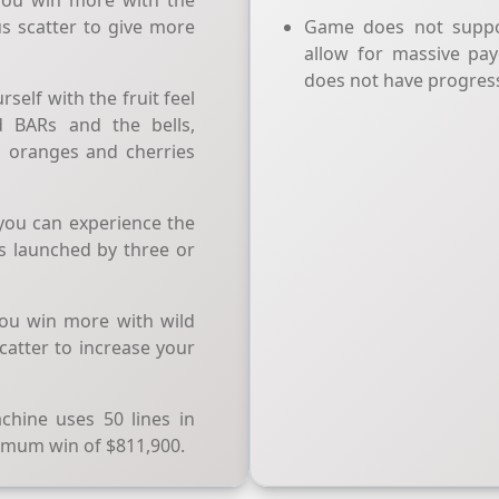
you win more with the
us scatter to give more
Game does not suppor
allow for massive pay
does not have progress
self with the fruit feel
d BARs and the bells,
, oranges and cherries
you can experience the
is launched by three or
you win more with wild
catter to increase your
chine uses 50 lines in
ximum win of $811,900.