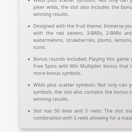
Wilds plus scatter symbols
:
Not only can 
joker wilds, the slot also includes the bon
winning results.
Designed with the fruit theme
:
Immerse your
with the red sevens, 3-BARs, 2-BARs an
watermelons, strawberries, plums, lemons
icons.
Bonus rounds included
:
Playing this game 
Free Spins with Win Multiplier bonus that 
more bonus symbols.
Wilds plus scatter symbols
:
Not only can 
symbols, the slot also contains the bonus s
winning results.
Slot has 50 lines and 5 reels
:
The slot ma
combination with 5 reels allowing for a ma