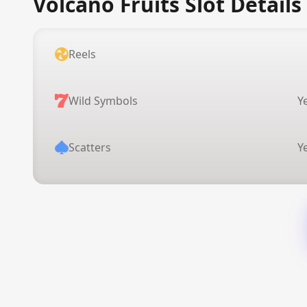
Volcano Fruits
Slot Details
Reels
Wild Symbols
Y
Scatters
Y