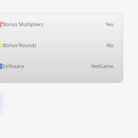
Bonus Multipliers
Yes
Bonus Rounds
No
Software
NetGame