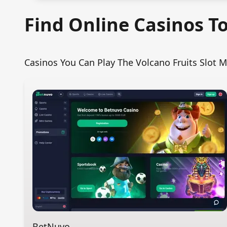
Find Online Casinos T
Casinos You Can Play The
Volcano Fruits
Slot M
BetNuvo