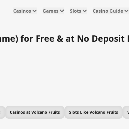
Casinos
Games
Slots
Casino Guide
ame) for Free & at No Deposit
s
Casinos at Volcano Fruits
Slots Like Volcano Fruits