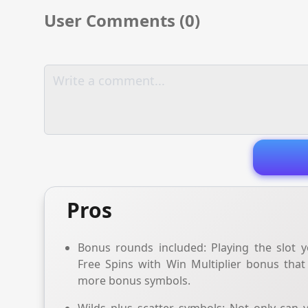
User Comments (
0
)
Pros
Bonus rounds included
:
Playing the slot 
Free Spins with Win Multiplier bonus that 
more bonus symbols.