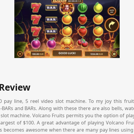
 Review
0 pay line, 5 reel video slot machine. To my joy this fr
2-BARs and BARs. Along with these there are also bells, wa
o slot machine. Volcano Fruits permits you the option of playi
 largest of $100. A great advantage of playing Volcano Fru
is becomes awesome when there are many pay lines using th