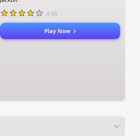
4.48
Play Now