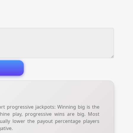
ort progressive jackpots
:
Winning big is the
hine play, progressive wins are big. Most
ually lower the payout percentage players
ative.