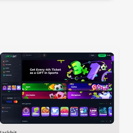
Jackbit