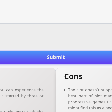
Submit
Cons
you can experience the
The slot doesn't supp
is started by three or
best part of slot mac
progressive games us
might find this as a neg