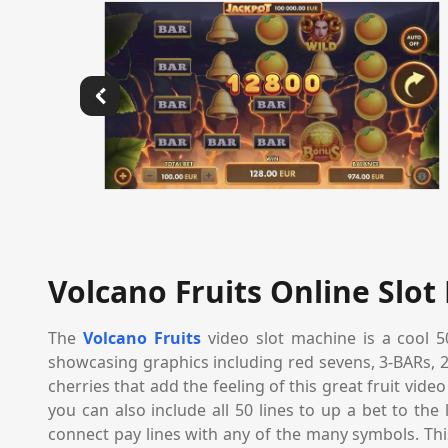
Volcano Fruits Online Slot
The
Volcano
Fruits
video slot machine is a cool 5
showcasing graphics including red sevens, 3-BARs, 
cherries that add the feeling of this great fruit vide
you can also include all 50 lines to up a bet to the
connect pay lines with any of the many symbols. Th