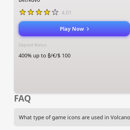
4.01
Play Now
Deposit Bonus
400
% up to
₿/€/$
100
FAQ
What type of game icons are used in Volcano