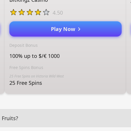
4.50
Play Now
Deposit Bonus
100
% up to
$/€
1000
Free Spins Bonus
25 Free Spins on Victoria Wild West
25 Free Spins
 Fruits?