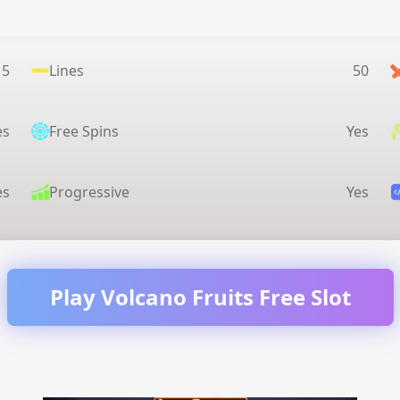
5
Lines
50
es
Free Spins
Yes
es
Progressive
Yes
Play Volcano Fruits Free Slot