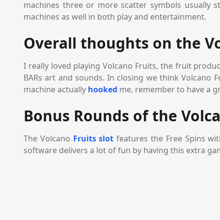
machines three or more scatter symbols usually st
machines as well in both play and entertainment.
Overall thoughts on the V
I really loved playing Volcano Fruits, the fruit pro
BARs art and sounds. In closing we think Volcano F
machine actually
hooked
me, remember to have a gre
Bonus Rounds of the Volca
The Volcano
Fruits slot
features the Free Spins wi
software delivers a lot of fun by having this extra g