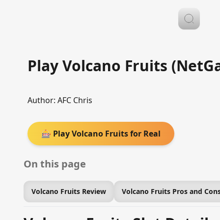
Play Volcano Fruits (NetG
Author:
AFC Chris
🎰 Play
Volcano Fruits
for Real
On this page
Volcano Fruits Review
Volcano Fruits Pros and Con