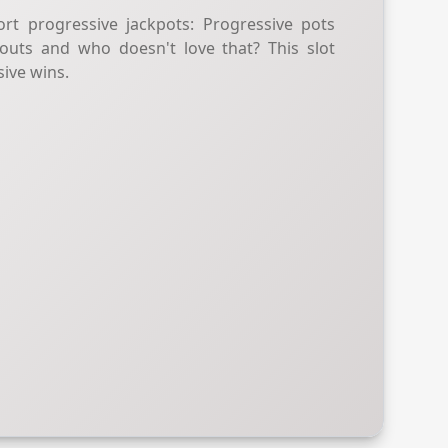
t progressive jackpots
:
Progressive pots
outs and who doesn't love that? This slot
ive wins.