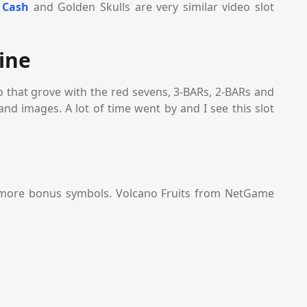
 Cash
and Golden Skulls are very similar video slot
ine
to that grove with the red sevens, 3-BARs, 2-BARs and
d images. A lot of time went by and I see this slot
or more bonus symbols. Volcano Fruits from NetGame