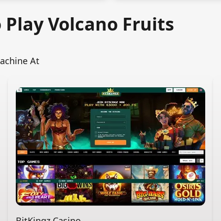
o Play
Volcano Fruits
achine At
BitKingz Casino