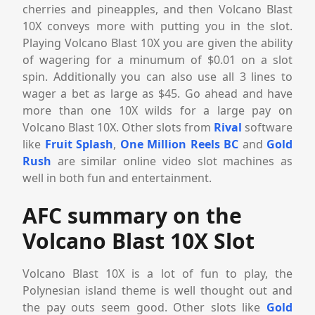
cherries and pineapples, and then Volcano Blast
10X conveys more with putting you in the slot.
Playing Volcano Blast 10X you are given the ability
of wagering for a minumum of $0.01 on a slot
spin. Additionally you can also use all 3 lines to
wager a bet as large as $45. Go ahead and have
more than one 10X wilds for a large pay on
Volcano Blast 10X. Other slots from
Rival
software
like
Fruit Splash
,
One Million Reels BC
and
Gold
Rush
are similar online video slot machines as
well in both fun and entertainment.
AFC summary on the
Volcano Blast 10X Slot
Volcano Blast 10X is a lot of fun to play, the
Polynesian island theme is well thought out and
the pay outs seem good. Other slots like
Gold