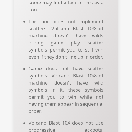
some may find a lack of this as a
con.
This one does not implement
scatters
:
Volcano Blast 10Xslot
machine doesn't have wilds
during game play, scatter
symbols permit you to still win
even if they don't line up in order.
Game does not have scatter
symbols
:
Volcano Blast 10Xslot
machine doesn't have wild
symbols in it, these symbols
permit you to win while not
having them appear in sequential
order.
Volcano Blast 10X does not use
progressive jackpots
: