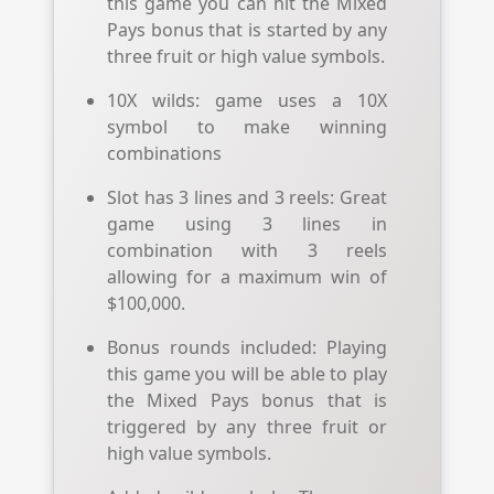
this game you can hit the Mixed
Pays bonus that is started by any
three fruit or high value symbols.
10X wilds
:
game uses a 10X
symbol to make winning
combinations
Slot has 3 lines and 3 reels
:
Great
game using 3 lines in
combination with 3 reels
allowing for a maximum win of
$100,000.
Bonus rounds included
:
Playing
this game you will be able to play
the Mixed Pays bonus that is
triggered by any three fruit or
high value symbols.