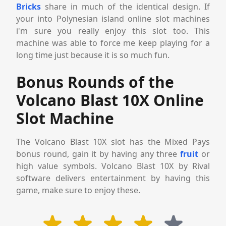
Bricks
share in much of the identical design. If
your into Polynesian island online slot machines
i'm sure you really enjoy this slot too. This
machine was able to force me keep playing for a
long time just because it is so much fun.
Bonus Rounds of the
Volcano Blast 10X Online
Slot Machine
The Volcano Blast 10X slot has the Mixed Pays
bonus round, gain it by having any three
fruit
or
high value symbols. Volcano Blast 10X by Rival
software delivers entertainment by having this
game, make sure to enjoy these.