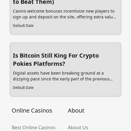
to Beat Them)
Casino welcome bonuses incentivize new players to
sign up and deposit on the site, offering extra value
in the form of matches and free spins. Players love
Default Date
these and have come to expect them as an ind...
Is Bitcoin Still King For Crypto
Pokies Platforms?
Digital assets have been breaking ground at a
dizzying pace since the early part of the previous
decade. Now, some would say, the most profound
Default Date
changes have been in the world of casino gaming,
and the...
Online Casinos
About
Best Online Casinos
About Us