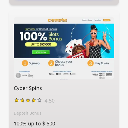
Cyber Spins
4.50
Deposit Bonus
100
% up to
$
500