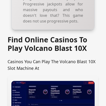
Progressive jackpots allow for
massive payouts and who
doesn't love that? This game
does not use progressive pots.
Find Online Casinos To
Play
Volcano Blast 10X
Casinos You Can Play The
Volcano Blast 10X
Slot Machine At