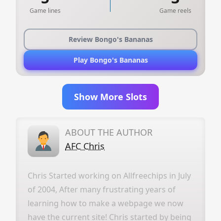
Game lines
Game reels
Review
Bongo's Bananas
Play
Bongo's Bananas
Show More Slots
ABOUT THE AUTHOR
AFC Chris
Chris Started working on Allfreechips in July
of 2004, After many frustrating years of
learning how to make a webpage we now
have the current site! Chris started by being