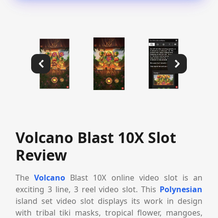
Volcano Blast 10X Slot
Review
The
Volcano
Blast 10X online video slot is an
exciting 3 line, 3 reel video slot. This
Polynesian
island set video slot displays its work in design
with tribal tiki masks, tropical flower, mangoes,