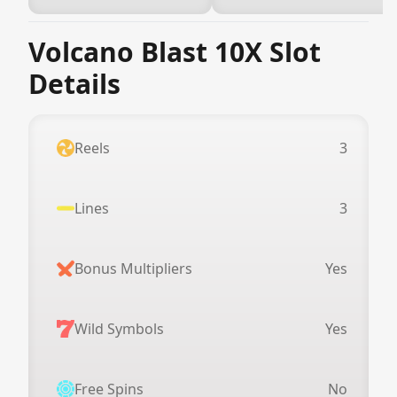
Volcano Blast 10X
Slot
Details
Reels
3
Lines
3
Bonus Multipliers
Yes
Wild Symbols
Yes
Free Spins
No