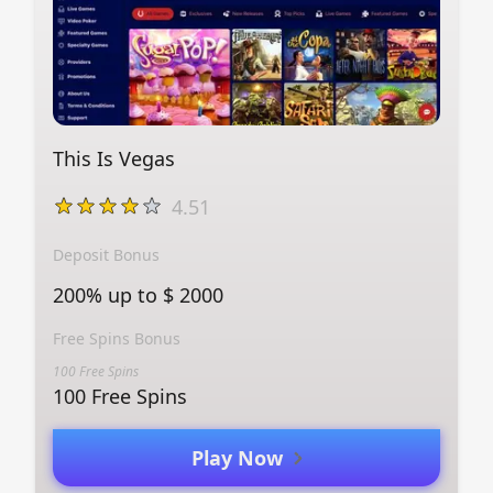
This Is Vegas
4.51
Deposit Bonus
200
% up to
$
2000
Free Spins Bonus
100 Free Spins
100 Free Spins
Play Now