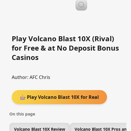
Play Volcano Blast 10X (Rival)
for Free & at No Deposit Bonus
Casinos
Author:
AFC Chris
🎰 Play
Volcano Blast 10X
for Real
On this page
Volcano Blast 10X Review
Volcano Blast 10X Pros and