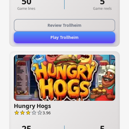
50
5
Game lines
Game reels
Review
Trollheim
Play
Trollheim
Hungry Hogs
3.96
25
5