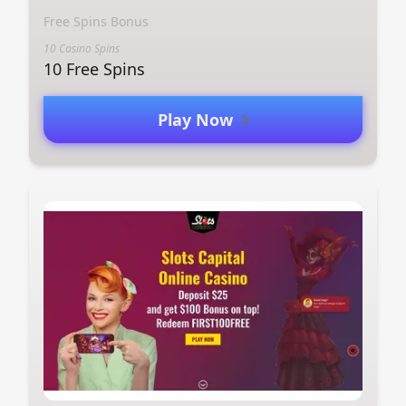
Free Spins Bonus
10 Casino Spins
10 Free Spins
Play Now