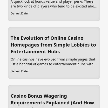
A quick look at bonus value and player perks There
are two kinds of players who tend to be excited about
welcome bonuses and the prospect of a new
Default Date
platform to explore. The first group heads straight...
The Evolution of Online Casino
Homepages from Simple Lobbies to
Entertainment Hubs
Online casinos have evolved from simple pages that
list a handful of games to entertainment hubs with
multiple categories highlighting bonuses, features,
Default Date
and customized top picks for players. The des...
Casino Bonus Wagering
Requirements Explained (And How