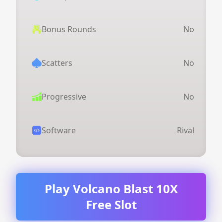
Bonus Rounds
No
Scatters
No
Progressive
No
Software
Rival
Play Volcano Blast 10X
Free Slot