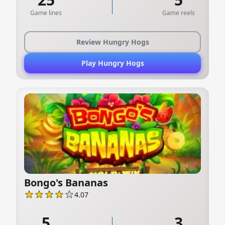
Game lines
Game reels
Review
Hungry Hogs
Play
Hungry Hogs
Bongo's Bananas
4.07
5
3