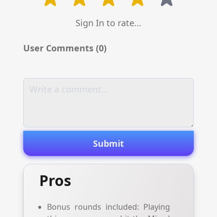
Sign In to rate...
User Comments (
0
)
Submit
Pros
Bonus rounds included
:
Playing