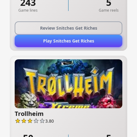
243
5
Game lines
Game reels
Review
Snitches Get Riches
Play
Snitches Get Riches
Trollheim
3.80