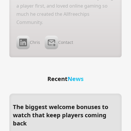
a player first, and loved online gaming so
much he created the Allfreechips
Community.
Chris
Contact
Recent
News
The biggest welcome bonuses to
watch that keep players coming
back