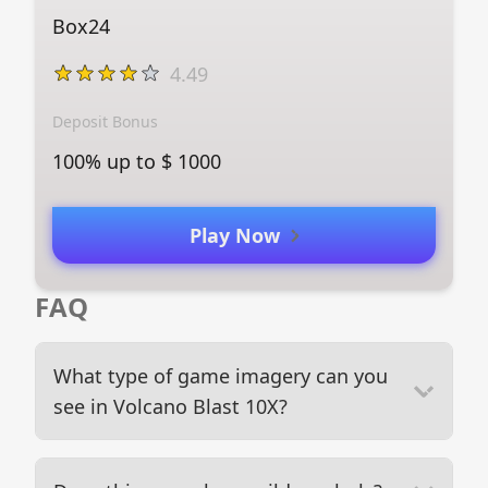
Box24
4.49
Deposit Bonus
100
% up to
$
1000
Play Now
FAQ
What type of game imagery can you
see in Volcano Blast 10X?