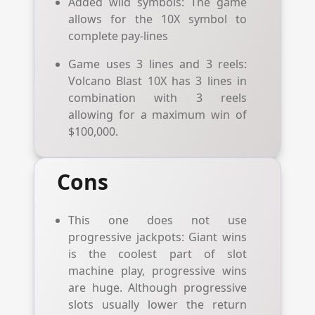
Added wild symbols
:
The game
allows for the 10X symbol to
complete pay-lines
Game uses 3 lines and 3 reels
:
Volcano Blast 10X has 3 lines in
combination with 3 reels
allowing for a maximum win of
$100,000.
Cons
This one does not use
progressive jackpots
:
Giant wins
is the coolest part of slot
machine play, progressive wins
are huge. Although progressive
slots usually lower the return