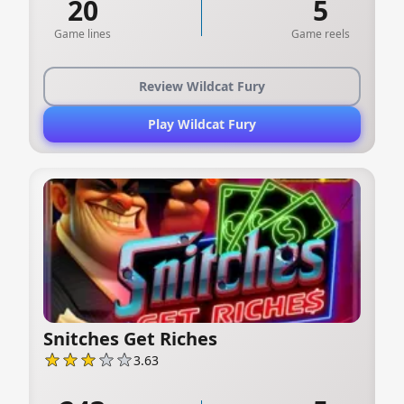
20
5
Game lines
Game reels
Review
Wildcat Fury
Play
Wildcat Fury
Snitches Get Riches
3.63