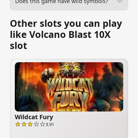
Does this game have wild symbols?
Other slots you can play
like
Volcano Blast 10X
slot
Wildcat Fury
3.91