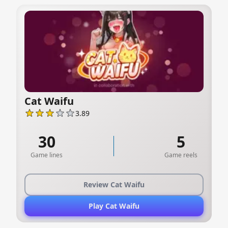
Cat Waifu
3.89
30
5
Game lines
Game reels
Review
Cat Waifu
Play
Cat Waifu