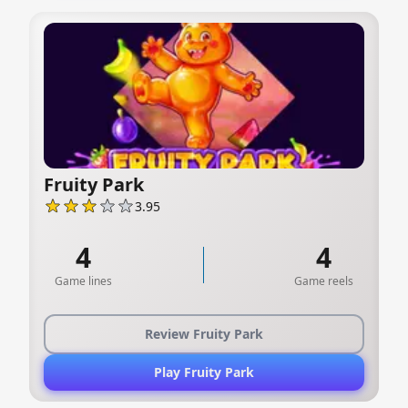
Fruity Park
3.95
4
4
Game lines
Game reels
Review
Fruity Park
Play
Fruity Park