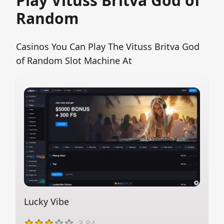
Play
Vituss Britva God of
Random
Casinos You Can Play The
Vituss Britva God
of Random
Slot Machine At
Lucky Vibe
3.84