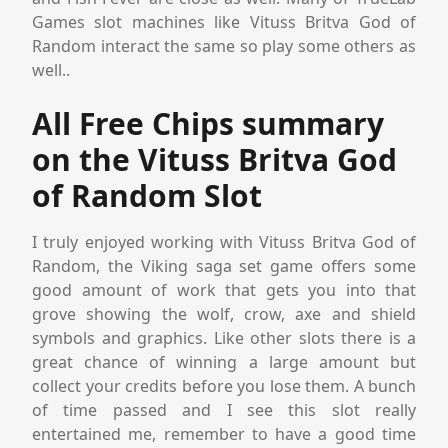
Games slot machines like Vituss Britva God of
Random interact the same so play some others as
well..
All Free Chips summary
on the Vituss Britva God
of Random Slot
I truly enjoyed working with Vituss Britva God of
Random, the Viking saga set game offers some
good amount of work that gets you into that
grove showing the wolf, crow, axe and shield
symbols and graphics. Like other slots there is a
great chance of winning a large amount but
collect your credits before you lose them. A bunch
of time passed and I see this slot really
entertained me, remember to have a good time