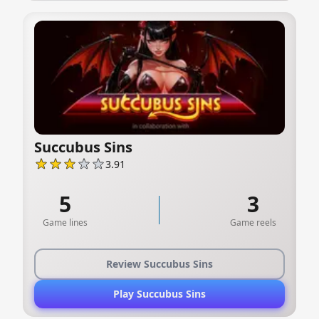
Succubus Sins
3.91
5
3
Game lines
Game reels
Review
Succubus Sins
Play
Succubus Sins