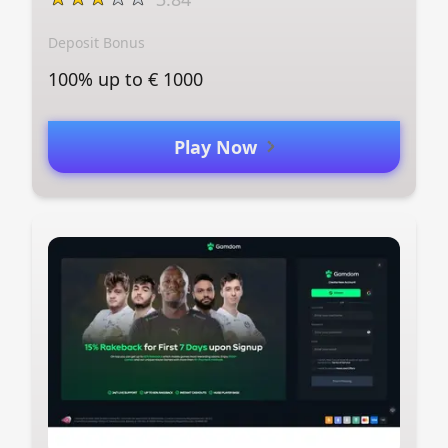
Deposit Bonus
100
% up to
€
1000
Play Now