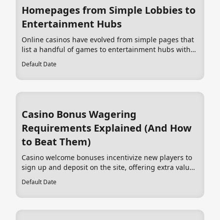
Homepages from Simple Lobbies to
Entertainment Hubs
Online casinos have evolved from simple pages that
list a handful of games to entertainment hubs with
multiple categories highlighting bonuses, features,
Default Date
and customized top picks for players. The des...
Casino Bonus Wagering
Requirements Explained (And How
to Beat Them)
Casino welcome bonuses incentivize new players to
sign up and deposit on the site, offering extra value
in the form of matches and free spins. Players love
Default Date
these and have come to expect them as an ind...