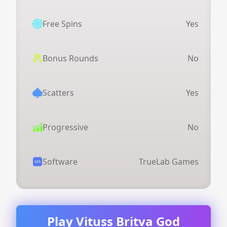
Free Spins
Yes
Bonus Rounds
No
Scatters
Yes
Progressive
No
Software
TrueLab Games
Play Vituss Britva God