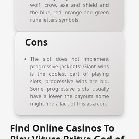
wolf, crow, axe and shield and
the blue, red, orange and green
rune letters symbols.
Cons
The slot does not implement
progressive jackpots
:
Giant wins
is the coolest part of playing
slots, progressive wins are big.
Some progressive slots usually
have a lower the payouts some
might find a lack of this as a con.
Find Online Casinos To