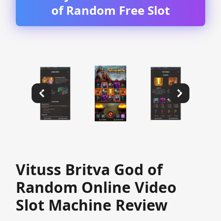
of Random Free Slot
Vituss Britva God of
Random Online Video
Slot Machine Review