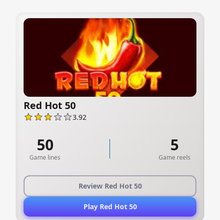
Red Hot 50
3.92
50
5
Game lines
Game reels
Review
Red Hot 50
Play
Red Hot 50