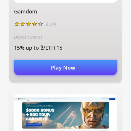
Gamdom
4.49
Deposit Bonus
15
% up to
₿/ETH
15
Play Now