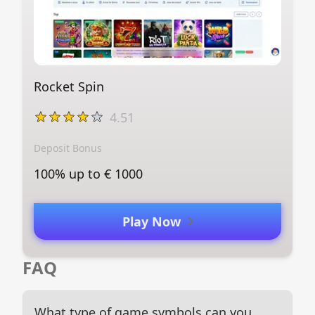
Rocket Spin
4.51
Deposit Bonus
100
% up to
€
1000
Play Now
FAQ
What type of game symbols can you