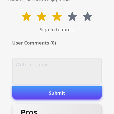
Sign In to rate...
User Comments (
0
)
Submit
Pros