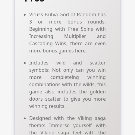
Vituss Britva God of Random has
3 or more bonus rounds
:
Beginning with Free Spins with
Increasing Multiplier and
Cascading Wins, there are even
more bonus games here.
Includes wild and scatter
symbols
:
Not only can you win
more completeing winning
combinations with the wilds, this
game also includes the golden
doors scatter to give you more
winning results.
Designed with the Viking saga
theme
:
Immerse yourself with
the Viking saga feel with the