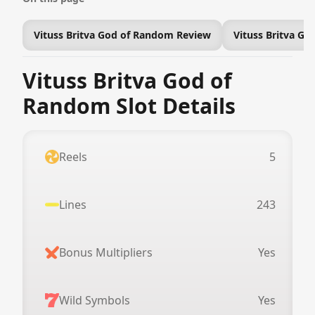
Vituss Britva God of Random Review
Vituss Britva G
Vituss Britva God of
Random
Slot Details
Reels
5
Lines
243
Bonus Multipliers
Yes
Wild Symbols
Yes