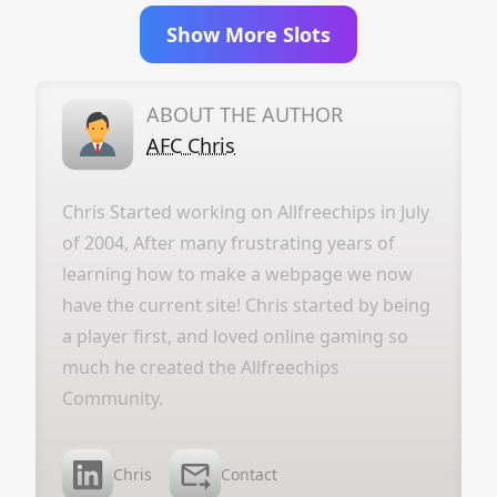
Show More Slots
ABOUT THE AUTHOR
AFC Chris
Chris Started working on Allfreechips in July
of 2004, After many frustrating years of
learning how to make a webpage we now
have the current site! Chris started by being
a player first, and loved online gaming so
much he created the Allfreechips
Community.
Chris
Contact