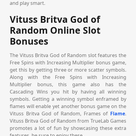
and play smart.
Vituss Britva God of
Random Online Slot
Bonuses
The Vituss Britva God of Random slot features the
Free Spins with Increasing Multiplier bonus game,
get this by getting three or more scatter symbols.
Along with the Free Spins with Increasing
Multiplier bonus, this game also has the
Cascading Wins you hit by having all winning
symbols. Getting a winning symbol enframed by
flames will enable yet another bonus game on the
Vituss Britva God of Random, Frames of
Flame
.
Vituss Britva God of Random from TrueLab Games
promotes a lot of fun by showcasing these extra
features, be sure to enjoy these.