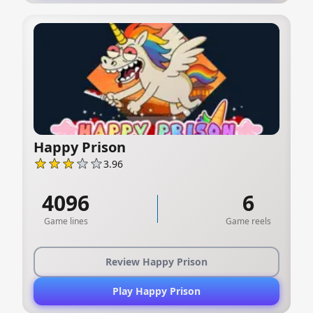
Happy Prison
3.96
4096
6
Game lines
Game reels
Review
Happy Prison
Play
Happy Prison