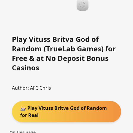
Play Vituss Britva God of
Random (TrueLab Games) for
Free & at No Deposit Bonus
Casinos
Author:
AFC Chris
🎰 Play
Vituss Britva God of Random
for Real
On this page