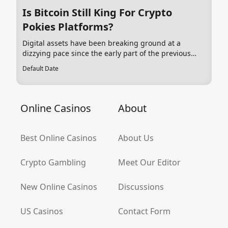
Is Bitcoin Still King For Crypto
Pokies Platforms?
Digital assets have been breaking ground at a
dizzying pace since the early part of the previous
decade. Now, some would say, the most profound
Default Date
changes have been in the world of casino gaming,
and the...
Online Casinos
About
Best Online Casinos
About Us
Crypto Gambling
Meet Our Editor
New Online Casinos
Discussions
US Casinos
Contact Form