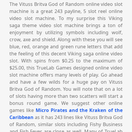
The Vituss Britva God of Random online video slot
machine is a great 243 payline, 5 slot reel online
video slot machine. To my surprise this Viking
saga theme video slot machine brings a ton of
enjoyment by utilizing symbols including wolf,
crow, axe and shield. Along with these you will see
blue, red, orange and green rune letters that add
the feeling of this decent Viking saga online video
slot. With spins from $0.25 to the maximum of
$25.00, this TrueLab Games designed online video
slot machine offers many levels of play. Go ahead
and have a few wilds for a huge pay on Vituss
Britva God of Random. You will note that on a lot
of slots having more than two scatters will start a
bonus round game. We suggest other online
games like
Micro Pirates and the Kraken of the
Caribbean
as it has 243 lines like Vituss Britva God
of Random, similar slots including Fishy Business
and Fish Fever are close as well. Many of TrueLab