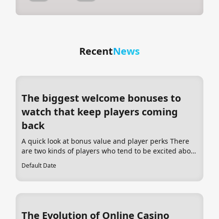
Recent
News
The biggest welcome bonuses to
watch that keep players coming
back
A quick look at bonus value and player perks There
are two kinds of players who tend to be excited about
welcome bonuses and the prospect of a new
Default Date
platform to explore. The first group heads straight...
The Evolution of Online Casino