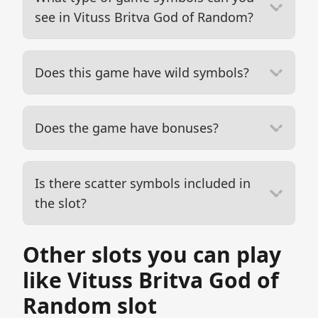
see in Vituss Britva God of Random?
Does this game have wild symbols?
Does the game have bonuses?
Is there scatter symbols included in
the slot?
Other slots you can play
like
Vituss Britva God of
Random
slot