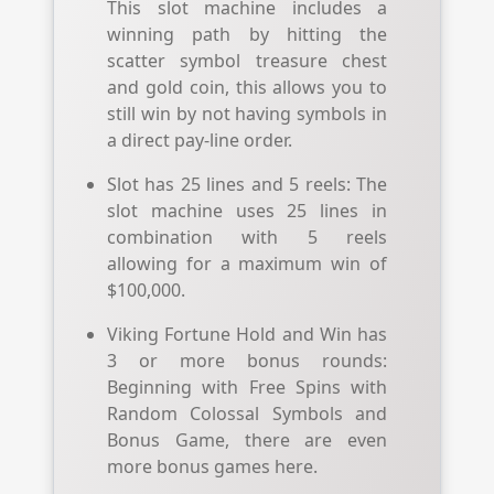
This slot machine includes a
winning path by hitting the
scatter symbol treasure chest
and gold coin, this allows you to
still win by not having symbols in
a direct pay-line order.
Slot has 25 lines and 5 reels
:
The
slot machine uses 25 lines in
combination with 5 reels
allowing for a maximum win of
$100,000.
Viking Fortune Hold and Win has
3 or more bonus rounds
:
Beginning with Free Spins with
Random Colossal Symbols and
Bonus Game, there are even
more bonus games here.