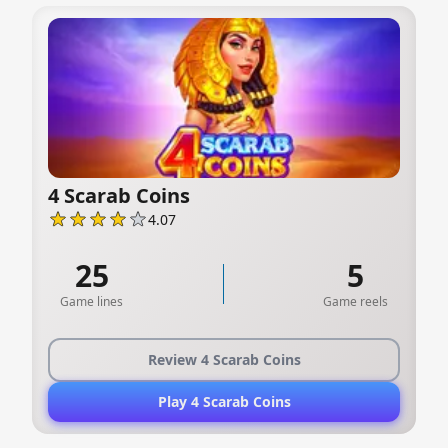
4 Scarab Coins
4.07
25
5
Game lines
Game reels
Review
4 Scarab Coins
Play
4 Scarab Coins