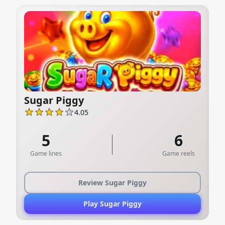
Sugar Piggy
4.05
5
6
Game lines
Game reels
Review
Sugar Piggy
Play
Sugar Piggy