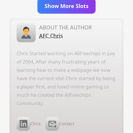
Show More Slots
ABOUT THE AUTHOR
AFC Chris
Chris Started working on Allfreechips in July
of 2004, After many frustrating years of
learning how to make a webpage we now
have the current site! Chris started by being
a player first, and loved online gaming so
much he created the Allfreechips
Community.
Chris
Contact