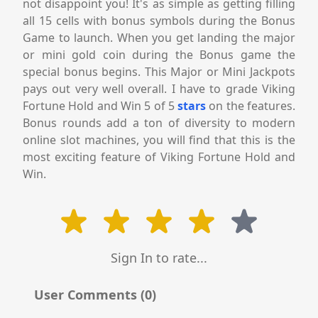
not disappoint you! It's as simple as getting filling
all 15 cells with bonus symbols during the Bonus
Game to launch. When you get landing the major
or mini gold coin during the Bonus game the
special bonus begins. This Major or Mini Jackpots
pays out very well overall. I have to grade Viking
Fortune Hold and Win 5 of 5
stars
on the features.
Bonus rounds add a ton of diversity to modern
online slot machines, you will find that this is the
most exciting feature of Viking Fortune Hold and
Win.
Sign In to rate...
User Comments (
0
)