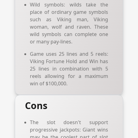
Wild symbols
:
wilds take the
place of ordinary game symbols
such as Viking man, Viking
woman, wolf and raven. These
wild symbols can complete one
or many pay-lines.
Game uses 25 lines and 5 reels
:
Viking Fortune Hold and Win has
25 lines in combination with 5
reels allowing for a maximum
win of $100,000.
Cons
The slot doesn't support
progressive jackpots
:
Giant wins
may be the coolest part of slot