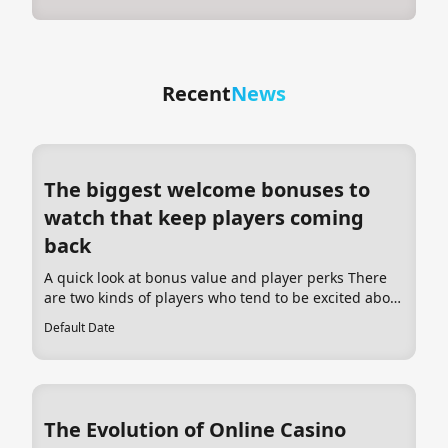
Recent
News
The biggest welcome bonuses to
watch that keep players coming
back
A quick look at bonus value and player perks There
are two kinds of players who tend to be excited about
welcome bonuses and the prospect of a new
Default Date
platform to explore. The first group heads straight...
The Evolution of Online Casino