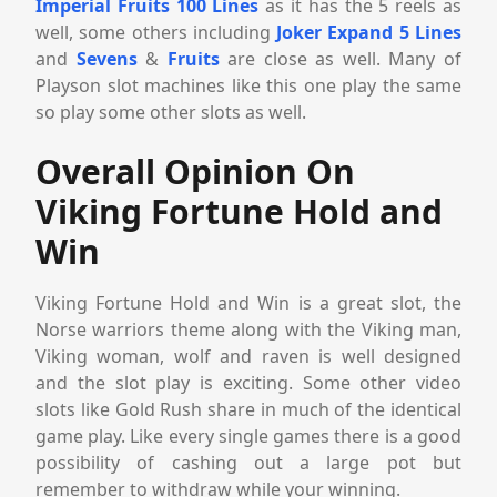
Imperial Fruits 100 Lines
as it has the 5 reels as
well, some others including
Joker Expand 5 Lines
and
Sevens
&
Fruits
are close as well. Many of
Playson slot machines like this one play the same
so play some other slots as well.
Overall Opinion On
Viking Fortune Hold and
Win
Viking Fortune Hold and Win is a great slot, the
Norse warriors theme along with the Viking man,
Viking woman, wolf and raven is well designed
and the slot play is exciting. Some other video
slots like Gold Rush share in much of the identical
game play. Like every single games there is a good
possibility of cashing out a large pot but
remember to withdraw while your winning.