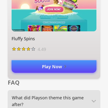
Fluffy Spins
4.49
Play Now
FAQ
What did Playson theme this game
after?