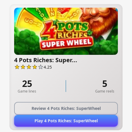
4 Pots Riches: Super...
4.25
25
5
Game lines
Game reels
Review
4 Pots Riches: SuperWheel
Play
4 Pots Riches: SuperWheel