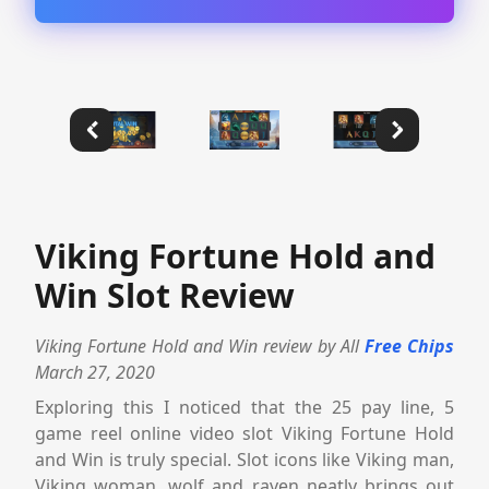
Viking Fortune Hold and
Win Slot Review
Viking Fortune Hold and Win review by All
Free Chips
March 27, 2020
Exploring this I noticed that the 25 pay line, 5
game reel online video slot Viking Fortune Hold
and Win is truly special. Slot icons like Viking man,
Viking woman, wolf and raven neatly brings out