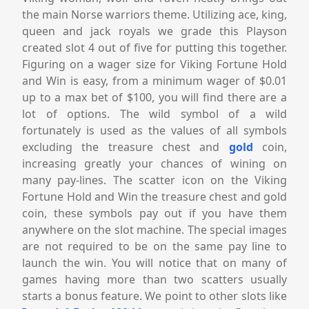
the main Norse warriors theme. Utilizing ace, king,
queen and jack royals we grade this Playson
created slot 4 out of five for putting this together.
Figuring on a wager size for Viking Fortune Hold
and Win is easy, from a minimum wager of $0.01
up to a max bet of $100, you will find there are a
lot of options. The wild symbol of a wild
fortunately is used as the values of all symbols
excluding the treasure chest and
gold
coin,
increasing greatly your chances of wining on
many pay-lines. The scatter icon on the Viking
Fortune Hold and Win the treasure chest and gold
coin, these symbols pay out if you have them
anywhere on the slot machine. The special images
are not required to be on the same pay line to
launch the win. You will notice that on many of
games having more than two scatters usually
starts a bonus feature. We point to other slots like