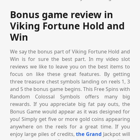
Bonus game review in
Viking Fortune Hold and
Win
We say the bonus part of Viking Fortune Hold and
Win is for sure the best part. In my video slot
reviews we like to leave you on the best items to
focus on like these great features. By getting
three treasure chest symbols landing on reels 1, 3
and 5 the bonus game begins. This Free Spins with
Random Colossal Symbols offers many big
rewards. If you appreciate big fat pay outs, the
Bonus Game would appear as it was designed for
you! Simply get five or more gold coins appearing
anywhere on the reels for a great time. If you
enjoy large piles of credits,
the Grand
Jackpot will