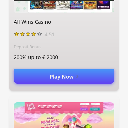
All Wins Casino
4.51
Deposit Bonus
200
% up to
€
2000
Play Now