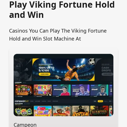
Play
Viking Fortune Hold
and Win
Casinos You Can Play The
Viking Fortune
Hold and Win
Slot Machine At
Campeon