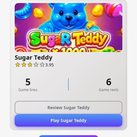
Sugar Teddy
3.95
5
6
Game lines
Game reels
Review
Sugar Teddy
Play
Sugar Teddy