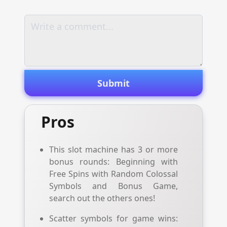
Submit
Pros
This slot machine has 3 or more
bonus rounds
:
Beginning with
Free Spins with Random Colossal
Symbols and Bonus Game,
search out the others ones!
Scatter symbols for game wins
: