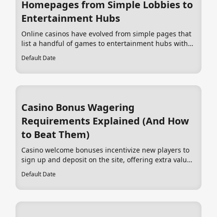
Homepages from Simple Lobbies to
Entertainment Hubs
Online casinos have evolved from simple pages that
list a handful of games to entertainment hubs with
multiple categories highlighting bonuses, features,
Default Date
and customized top picks for players. The des...
Casino Bonus Wagering
Requirements Explained (And How
to Beat Them)
Casino welcome bonuses incentivize new players to
sign up and deposit on the site, offering extra value
in the form of matches and free spins. Players love
Default Date
these and have come to expect them as an ind...