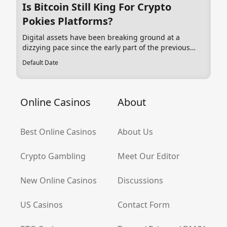
Is Bitcoin Still King For Crypto
Pokies Platforms?
Digital assets have been breaking ground at a
dizzying pace since the early part of the previous
decade. Now, some would say, the most profound
Default Date
changes have been in the world of casino gaming,
and the...
Online Casinos
About
Best Online Casinos
About Us
Crypto Gambling
Meet Our Editor
New Online Casinos
Discussions
US Casinos
Contact Form