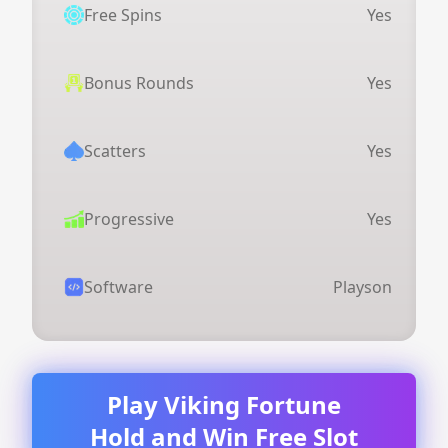
Free Spins
Yes
Bonus Rounds
Yes
Scatters
Yes
Progressive
Yes
Software
Playson
Play Viking Fortune
Hold and Win Free Slot