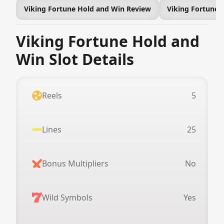
Viking Fortune Hold and Win Review
Viking Fortune 
Viking Fortune Hold and
Win
Slot Details
Reels
5
Lines
25
Bonus Multipliers
No
Wild Symbols
Yes