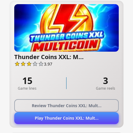
Thunder Coins XXL: M...
3.97
15
3
Game lines
Game reels
Review
Thunder Coins XXL: Mult...
Play
Thunder Coins XXL: Mult...