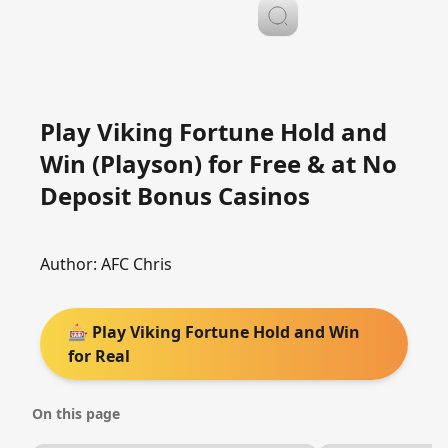
Play Viking Fortune Hold and
Win (Playson) for Free & at No
Deposit Bonus Casinos
Author:
AFC Chris
🎰 Play
Viking Fortune Hold and Win
for Real
On this page