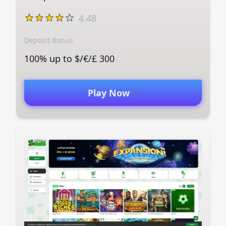
4.48
Deposit Bonus
100
% up to
$/€/£
300
Play Now