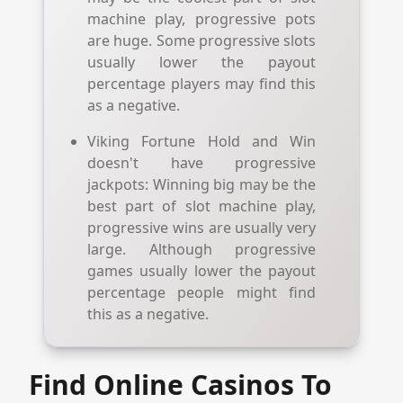
machine play, progressive pots
are huge. Some progressive slots
usually lower the payout
percentage players may find this
as a negative.
Viking Fortune Hold and Win
doesn't have progressive
jackpots
:
Winning big may be the
best part of slot machine play,
progressive wins are usually very
large. Although progressive
games usually lower the payout
percentage people might find
this as a negative.
Find Online Casinos To