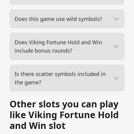
Does this game use wild symbols?
Does Viking Fortune Hold and Win
include bonus rounds?
Is there scatter symbols included in
the game?
Other slots you can play
like
Viking Fortune Hold
and Win
slot