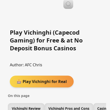
Play Vichinghi (Capecod
Gaming) for Free & at No
Deposit Bonus Casinos
Author:
AFC Chris
🎰 Play
Vichinghi
for Real
On this page
Vichinghi Review
Vichinghi Pros and Cons
Casinos