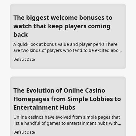
The biggest welcome bonuses to
watch that keep players coming
back
A quick look at bonus value and player perks There
are two kinds of players who tend to be excited about
welcome bonuses and the prospect of a new
Default Date
platform to explore. The first group heads straight...
The Evolution of Online Casino
Homepages from Simple Lobbies to
Entertainment Hubs
Online casinos have evolved from simple pages that
list a handful of games to entertainment hubs with
multiple categories highlighting bonuses, features,
Default Date
and customized top picks for players. The des...