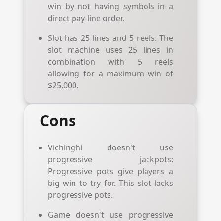
win by not having symbols in a
direct pay-line order.
Slot has 25 lines and 5 reels
:
The
slot machine uses 25 lines in
combination with 5 reels
allowing for a maximum win of
$25,000.
Cons
Vichinghi doesn't use
progressive jackpots
:
Progressive pots give players a
big win to try for. This slot lacks
progressive pots.
Game doesn't use progressive