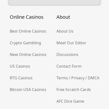
changes have been in the world of casino gaming,
and the...
Online Casinos
About
Best Online Casinos
About Us
Crypto Gambling
Meet Our Editor
New Online Casinos
Discussions
US Casinos
Contact Form
RTG Casinos
Terms
/
Privacy
/
DMCA
Bitcoin USA Casinos
Free Scratch Cards
AFC Dice Game