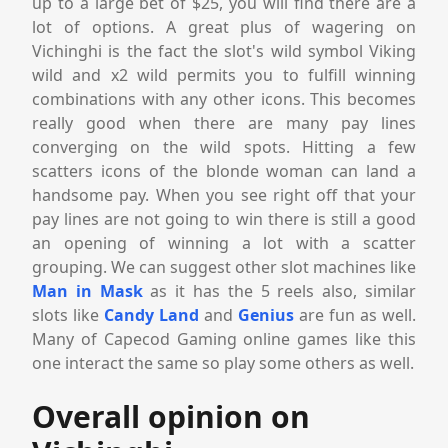
up to a large bet of $25, you will find there are a
lot of options. A great plus of wagering on
Vichinghi is the fact the slot's wild symbol Viking
wild and x2 wild permits you to fulfill winning
combinations with any other icons. This becomes
really good when there are many pay lines
converging on the wild spots. Hitting a few
scatters icons of the blonde woman can land a
handsome pay. When you see right off that your
pay lines are not going to win there is still a good
an opening of winning a lot with a scatter
grouping. We can suggest other slot machines like
Man in Mask
as it has the 5 reels also, similar
slots like
Candy Land
and
Genius
are fun as well.
Many of Capecod Gaming online games like this
one interact the same so play some others as well.
Overall opinion on