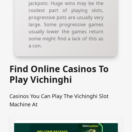
jackpots
:
Huge wins may be the
coolest part of playing slots,
progressive pots are usually very
large. Some progressive games
usually lower the games return
some might find a lack of this as
a con.
Find Online Casinos To
Play
Vichinghi
Casinos You Can Play The
Vichinghi
Slot
Machine At