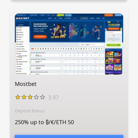
Mostbet
3.97
Deposit Bonus
250
% up to
₿/€/ETH
50