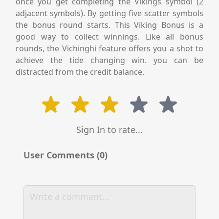
once you get completing the Vikings symbol (2
adjacent symbols). By getting five scatter symbols
the bonus round starts. This Viking Bonus is a
good way to collect winnings. Like all bonus
rounds, the Vichinghi feature offers you a shot to
achieve the tide changing win. you can be
distracted from the credit balance.
Sign In to rate...
User Comments (
0
)