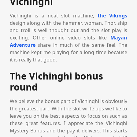
Vichinghi
Vichinghi is a neat slot machine,
the Vikings
design along with the hammer, woman, Thor, ship
and troll is well thought out and the slot play is
exciting. Other online video slots like
Mayan
Adventure
share in much of the same feel. The
machine kept me playing for a long time because
it is really that good.
The Vichinghi bonus
round
We believe the bonus part of Vichinghi is obviously
the greatest part. With the slot write ups we like to
leave you on the best aspects to focus on such as
these great features. I appreciate the Vichinghi
Mystery Bonus and the pay it delivers. This starts