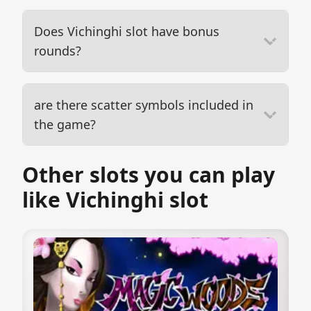
Does Vichinghi slot have bonus
rounds?
are there scatter symbols included in
the game?
Other slots you can play
like
Vichinghi
slot