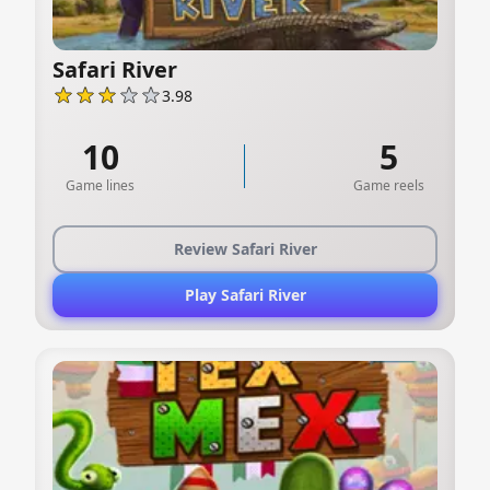
Safari River
3.98
10
5
Game lines
Game reels
Review
Safari River
Play
Safari River