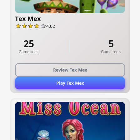
Tex Mex
4.02
25
5
Game lines
Game reels
Review
Tex Mex
Play
Tex Mex