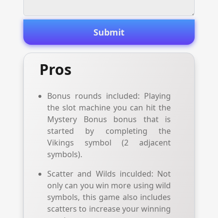
Submit
Pros
Bonus rounds included
:
Playing
the slot machine you can hit the
Mystery Bonus bonus that is
started by completing the
Vikings symbol (2 adjacent
symbols).
Scatter and Wilds inculded
:
Not
only can you win more using wild
symbols, this game also includes
scatters to increase your winning