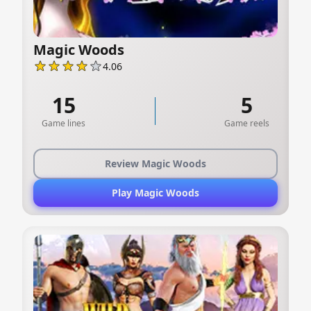
Magic Woods
4.06
15
5
Game lines
Game reels
Review
Magic Woods
Play
Magic Woods