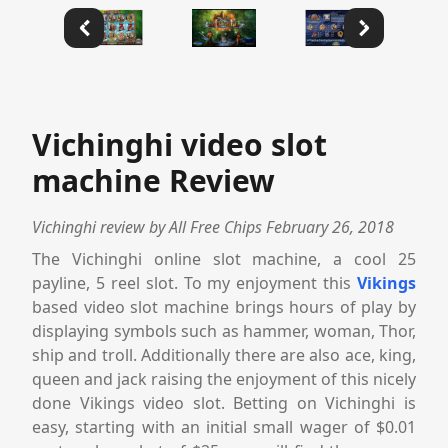
Vichinghi video slot
machine Review
Vichinghi review by All Free Chips February 26, 2018
The Vichinghi online slot machine, a cool 25
payline, 5 reel slot. To my enjoyment this
Vikings
based video slot machine brings hours of play by
displaying symbols such as hammer, woman, Thor,
ship and troll. Additionally there are also ace, king,
queen and jack raising the enjoyment of this nicely
done Vikings video slot. Betting on Vichinghi is
easy, starting with an initial small wager of $0.01