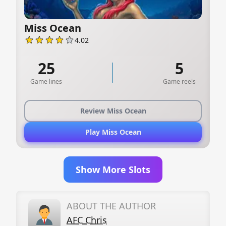
Miss Ocean
4.02
25
5
Game lines
Game reels
Review
Miss Ocean
Play
Miss Ocean
Show More Slots
ABOUT THE AUTHOR
AFC Chris