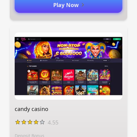
Play Now
candy casino
4.55
Deposit Bonus