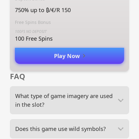
750
% up to
₿/€/R
150
Free Spins Bonus
100FS NO DEPOSIT
100 Free Spins
Play Now
FAQ
What type of game imagery are used
in the slot?
Does this game use wild symbols?