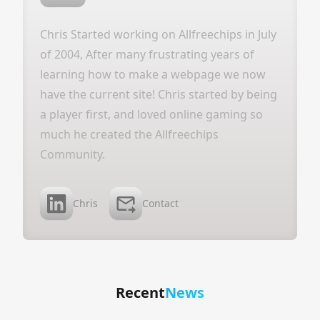
Chris Started working on Allfreechips in July
of 2004, After many frustrating years of
learning how to make a webpage we now
have the current site! Chris started by being
a player first, and loved online gaming so
much he created the Allfreechips
Community.
Chris
Contact
Recent
News