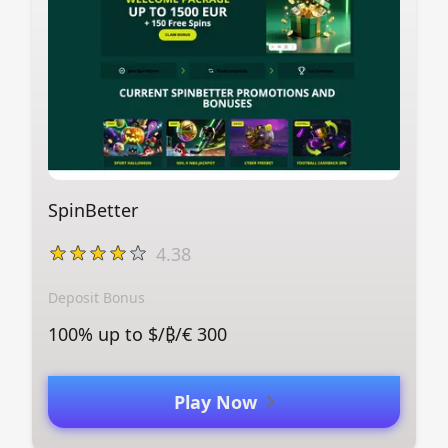
SpinBetter
4.38
Deposit Bonus
100
% up to
$/₿/€
300
Play Now