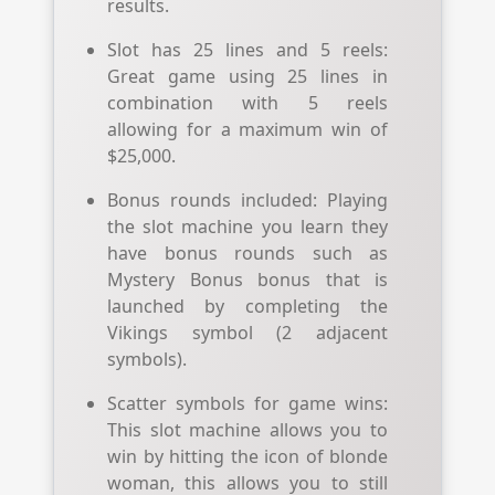
results.
Slot has 25 lines and 5 reels
:
Great game using 25 lines in
combination with 5 reels
allowing for a maximum win of
$25,000.
Bonus rounds included
:
Playing
the slot machine you learn they
have bonus rounds such as
Mystery Bonus bonus that is
launched by completing the
Vikings symbol (2 adjacent
symbols).
Scatter symbols for game wins
:
This slot machine allows you to
win by hitting the icon of blonde
woman, this allows you to still