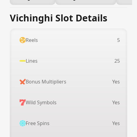
Vichinghi
Slot Details
Reels
5
Lines
25
Bonus Multipliers
Yes
Wild Symbols
Yes
Free Spins
Yes