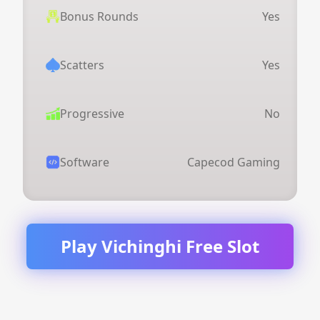
Bonus Rounds
Yes
Scatters
Yes
Progressive
No
Software
Capecod Gaming
Play Vichinghi Free Slot