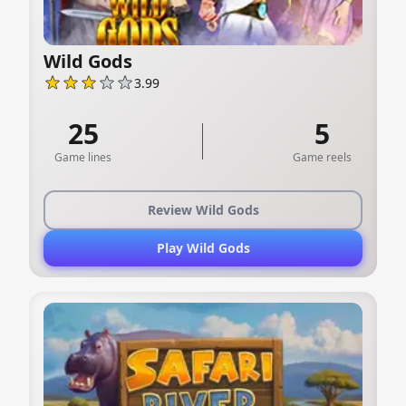
Wild Gods
3.99
25
5
Game lines
Game reels
Review
Wild Gods
Play
Wild Gods