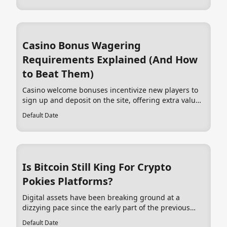
Casino Bonus Wagering
Requirements Explained (And How
to Beat Them)
Casino welcome bonuses incentivize new players to
sign up and deposit on the site, offering extra value
in the form of matches and free spins. Players love
Default Date
these and have come to expect them as an ind...
Is Bitcoin Still King For Crypto
Pokies Platforms?
Digital assets have been breaking ground at a
dizzying pace since the early part of the previous
decade. Now, some would say, the most profound
Default Date