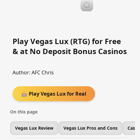
Play Vegas Lux (RTG) for Free
& at No Deposit Bonus Casinos
Author:
AFC Chris
🎰 Play
Vegas Lux
for Real
On this page
Vegas Lux Review
Vegas Lux Pros and Cons
Casin