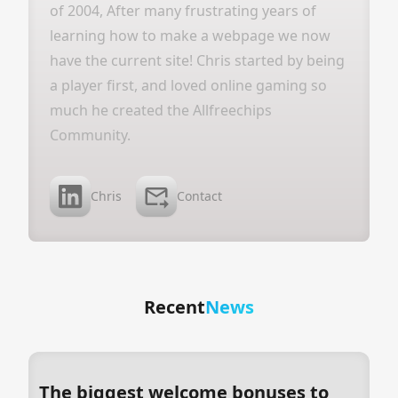
of 2004, After many frustrating years of
learning how to make a webpage we now
have the current site! Chris started by being
a player first, and loved online gaming so
much he created the Allfreechips
Community.
Chris
Contact
Recent
News
The biggest welcome bonuses to