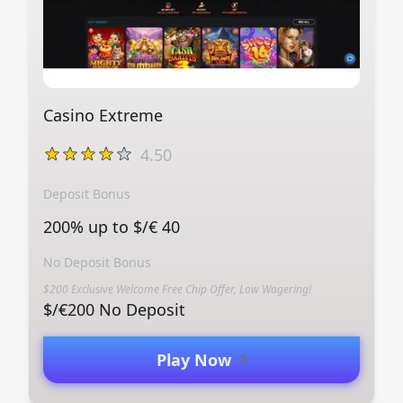
Casino Extreme
4.50
Deposit Bonus
200
% up to
$/€
40
No Deposit Bonus
$200 Exclusive Welcome Free Chip Offer, Low Wagering!
$/€200 No Deposit
Play Now