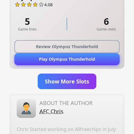
4.08
5
6
Game lines
Game reels
Review
Olympus Thunderhold
Play
Olympus Thunderhold
Show More Slots
ABOUT THE AUTHOR
AFC Chris
Chris Started working on Allfreechips in July