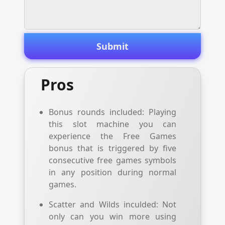
Submit
Pros
Bonus rounds included
:
Playing
this slot machine you can
experience the Free Games
bonus that is triggered by five
consecutive free games symbols
in any position during normal
games.
Scatter and Wilds inculded
:
Not
only can you win more using