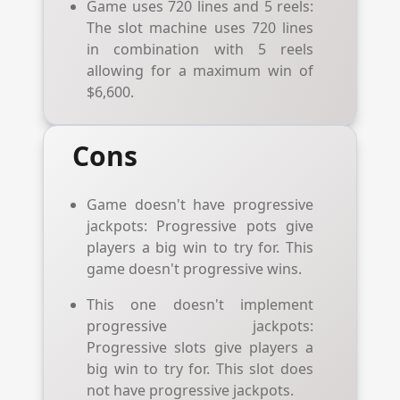
Game uses 720 lines and 5 reels
:
The slot machine uses 720 lines
in combination with 5 reels
allowing for a maximum win of
$6,600.
Cons
Game doesn't have progressive
jackpots
:
Progressive pots give
players a big win to try for. This
game doesn't progressive wins.
This one doesn't implement
progressive jackpots
:
Progressive slots give players a
big win to try for. This slot does
not have progressive jackpots.