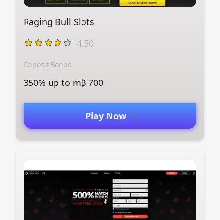
Raging Bull Slots
4.50
Deposit Bonus
350
% up to
m₿
700
Play Now