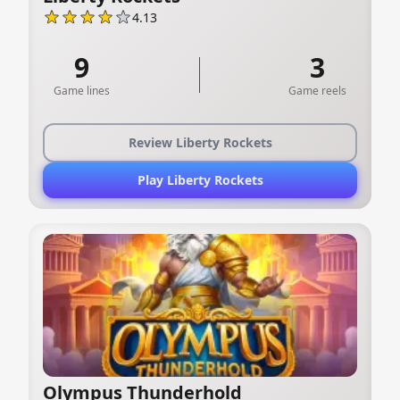
4.13
9
3
Game lines
Game reels
Review
Liberty Rockets
Play
Liberty Rockets
Olympus Thunderhold