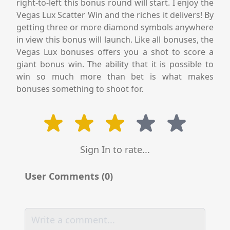
right-to-left this bonus round will start. I enjoy the
Vegas Lux Scatter Win and the riches it delivers! By
getting three or more diamond symbols anywhere
in view this bonus will launch. Like all bonuses, the
Vegas Lux bonuses offers you a shot to score a
giant bonus win. The ability that it is possible to
win so much more than bet is what makes
bonuses something to shoot for.
Sign In to rate...
User Comments (
0
)