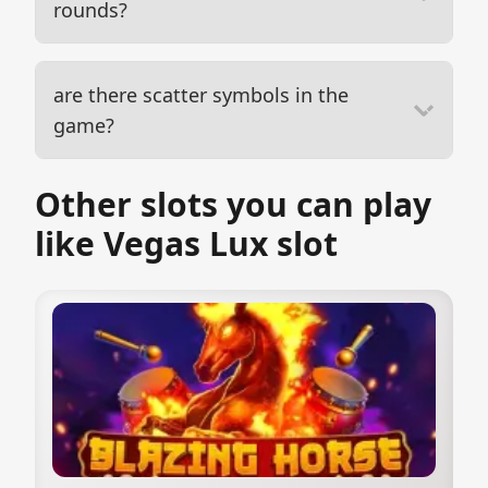
rounds?
are there scatter symbols in the
game?
Other slots you can play
like
Vegas Lux
slot