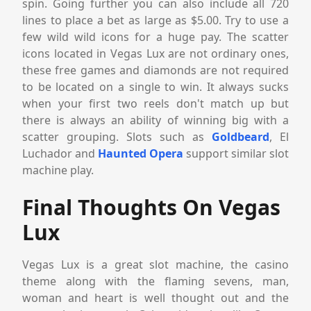
spin. Going further you can also include all 720
lines to place a bet as large as $5.00. Try to use a
few wild wild icons for a huge pay. The scatter
icons located in Vegas Lux are not ordinary ones,
these free games and diamonds are not required
to be located on a single to win. It always sucks
when your first two reels don't match up but
there is always an ability of winning big with a
scatter grouping. Slots such as
Goldbeard
, El
Luchador and
Haunted Opera
support similar slot
machine play.
Final Thoughts On Vegas
Lux
Vegas Lux is a great slot machine, the casino
theme along with the flaming sevens, man,
woman and heart is well thought out and the