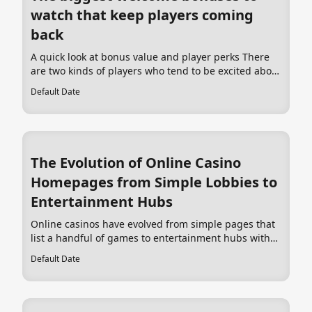
watch that keep players coming
back
A quick look at bonus value and player perks There
are two kinds of players who tend to be excited about
welcome bonuses and the prospect of a new
Default Date
platform to explore. The first group heads straight...
The Evolution of Online Casino
Homepages from Simple Lobbies to
Entertainment Hubs
Online casinos have evolved from simple pages that
list a handful of games to entertainment hubs with
multiple categories highlighting bonuses, features,
Default Date
and customized top picks for players. The des...