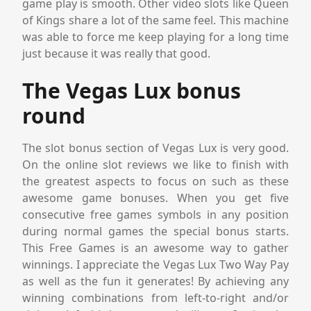
game play is smooth. Other video slots like Queen
of Kings share a lot of the same feel. This machine
was able to force me keep playing for a long time
just because it was really that good.
The Vegas Lux bonus
round
The slot bonus section of Vegas Lux is very good.
On the online slot reviews we like to finish with
the greatest aspects to focus on such as these
awesome game bonuses. When you get five
consecutive free games symbols in any position
during normal games the special bonus starts.
This Free Games is an awesome way to gather
winnings. I appreciate the Vegas Lux Two Way Pay
as well as the fun it generates! By achieving any
winning combinations from left-to-right and/or