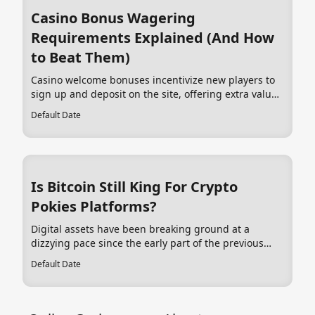
Casino Bonus Wagering
Requirements Explained (And How
to Beat Them)
Casino welcome bonuses incentivize new players to
sign up and deposit on the site, offering extra value
in the form of matches and free spins. Players love
Default Date
these and have come to expect them as an ind...
Is Bitcoin Still King For Crypto
Pokies Platforms?
Digital assets have been breaking ground at a
dizzying pace since the early part of the previous
decade. Now, some would say, the most profound
Default Date
changes have been in the world of casino gaming,
and the...