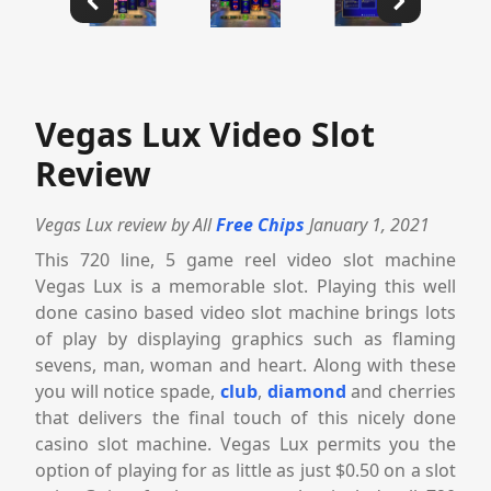
Vegas Lux Video Slot
Review
Vegas Lux review by All
Free Chips
January 1, 2021
This 720 line, 5 game reel video slot machine
Vegas Lux is a memorable slot. Playing this well
done casino based video slot machine brings lots
of play by displaying graphics such as flaming
sevens, man, woman and heart. Along with these
you will notice spade,
club
,
diamond
and cherries
that delivers the final touch of this nicely done
casino slot machine. Vegas Lux permits you the
option of playing for as little as just $0.50 on a slot