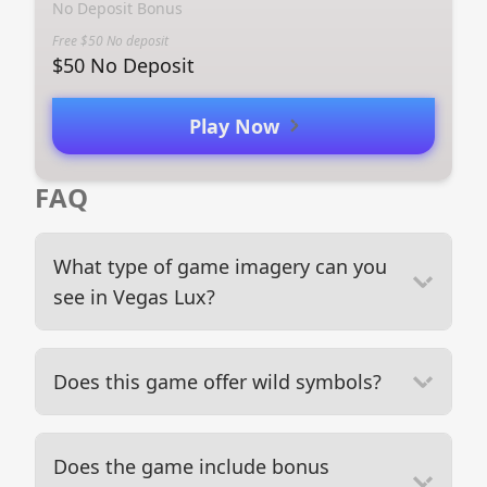
No Deposit Bonus
Free $50 No deposit
$50 No Deposit
Play Now
FAQ
What type of game imagery can you
see in Vegas Lux?
Does this game offer wild symbols?
Does the game include bonus