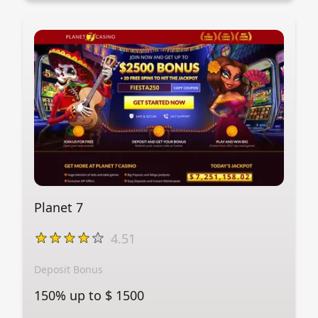
Planet 7
4.51
Deposit Bonus
150
% up to
$
1500