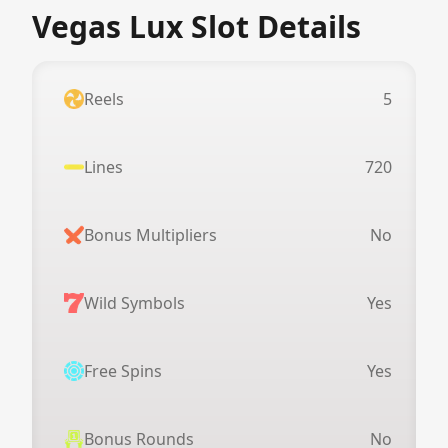
Vegas Lux
Slot Details
Reels
5
Lines
720
Bonus Multipliers
No
Wild Symbols
Yes
Free Spins
Yes
Bonus Rounds
No