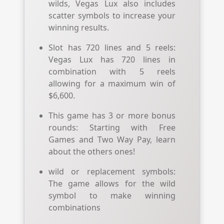
wilds, Vegas Lux also includes
scatter symbols to increase your
winning results.
Slot has 720 lines and 5 reels
:
Vegas Lux has 720 lines in
combination with 5 reels
allowing for a maximum win of
$6,600.
This game has 3 or more bonus
rounds
:
Starting with Free
Games and Two Way Pay, learn
about the others ones!
wild or replacement symbols
:
The game allows for the wild
symbol to make winning
combinations