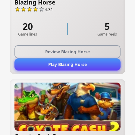
Blazing Horse
4.31
20
5
Game lines
Game reels
Review
Blazing Horse
Play
Blazing Horse