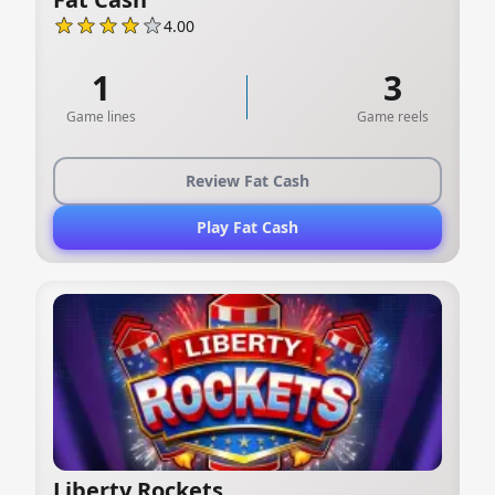
4.00
1
3
Game lines
Game reels
Review
Fat Cash
Play
Fat Cash
Liberty Rockets