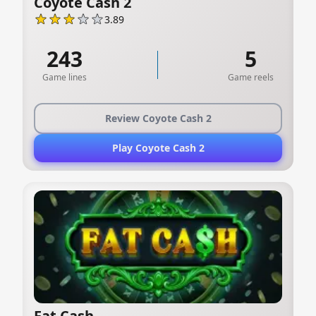
Coyote Cash 2
3.89
243
5
Game lines
Game reels
Review
Coyote Cash 2
Play
Coyote Cash 2
Fat Cash