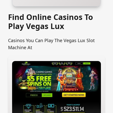
Find Online Casinos To
Play
Vegas Lux
Casinos You Can Play The
Vegas Lux
Slot
Machine At