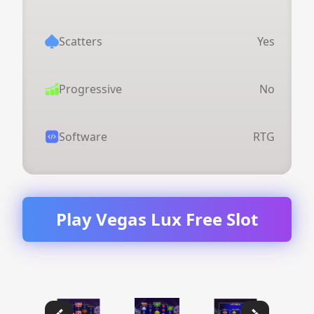
Scatters
Yes
Progressive
No
Software
RTG
Play Vegas Lux Free Slot