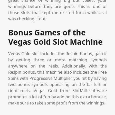
great chance of winning big but collect your
winnings before they are gone. This is one of
those slots that kept me excited for a while as I
was checking it out.
Bonus Games of the
Vegas Gold Slot Machine
Vegas Gold slot includes the Respin bonus, gain it
by getting three or more matching symbols
anywhere on the reels. Additionally, with the
Respin bonus, this machine also includes the Free
Spins with Progressive Multiplier you hit by having
two bonus symbols appearing on the far left or
right reels. Vegas Gold from SlotMill software
promotes a lot of fun by adding this extra bonuse,
make sure to take some profit from the winnings.