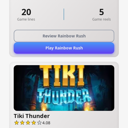
20
5
Game lines
Game reels
Review
Rainbow Rush
Play
Rainbow Rush
Tiki Thunder
4.08