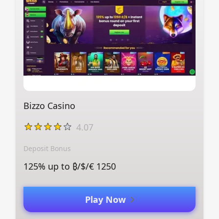
Bizzo Casino
4.07
Deposit Bonus
125
% up to
₿/$/€
1250
Play Now