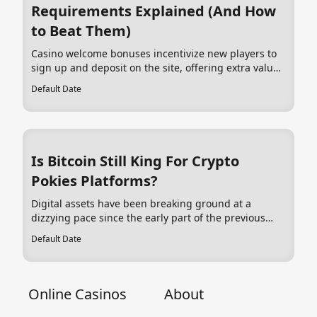
Requirements Explained (And How
to Beat Them)
Casino welcome bonuses incentivize new players to
sign up and deposit on the site, offering extra value
in the form of matches and free spins. Players love
Default Date
these and have come to expect them as an ind...
Is Bitcoin Still King For Crypto
Pokies Platforms?
Digital assets have been breaking ground at a
dizzying pace since the early part of the previous
decade. Now, some would say, the most profound
Default Date
changes have been in the world of casino gaming,
and the...
Online Casinos
About