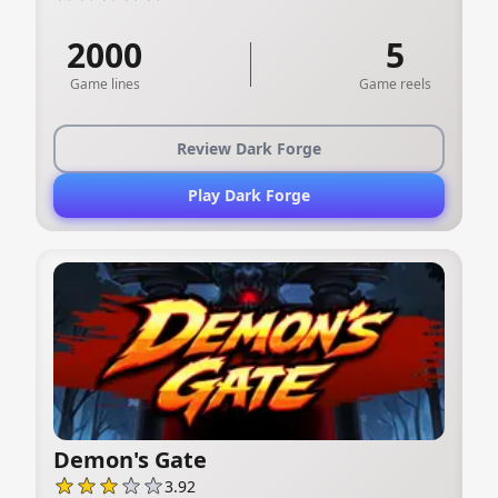
2000
5
Game lines
Game reels
Review
Dark Forge
Play
Dark Forge
Demon's Gate
3.92