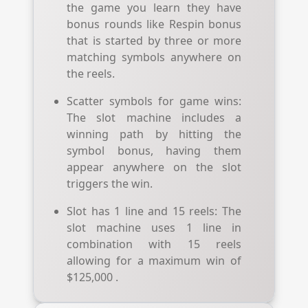
the game you learn they have
bonus rounds like Respin bonus
that is started by three or more
matching symbols anywhere on
the reels.
Scatter symbols for game wins
:
The slot machine includes a
winning path by hitting the
symbol bonus, having them
appear anywhere on the slot
triggers the win.
Slot has 1 line and 15 reels
:
The
slot machine uses 1 line in
combination with 15 reels
allowing for a maximum win of
$125,000 .