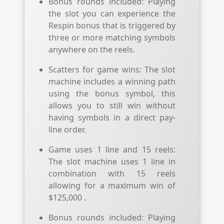
Bonus rounds included
:
Playing
the slot you can experience the
Respin bonus that is triggered by
three or more matching symbols
anywhere on the reels.
Scatters for game wins
:
The slot
machine includes a winning path
using the bonus symbol, this
allows you to still win without
having symbols in a direct pay-
line order.
Game uses 1 line and 15 reels
:
The slot machine uses 1 line in
combination with 15 reels
allowing for a maximum win of
$125,000 .
Bonus rounds included
:
Playing