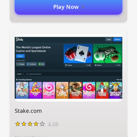
Play Now
Stake.com
4.08