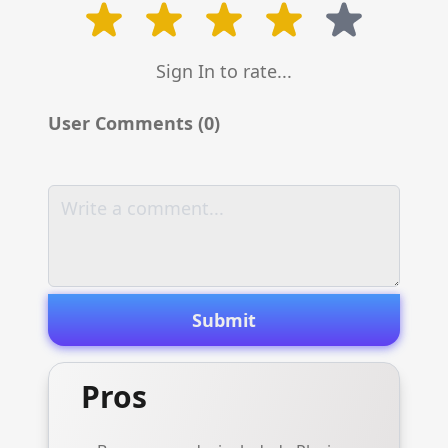
Sign In to rate...
User Comments (
0
)
Submit
Pros