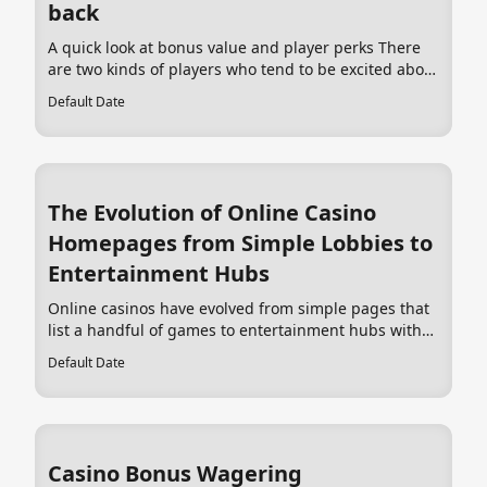
back
A quick look at bonus value and player perks There
are two kinds of players who tend to be excited about
welcome bonuses and the prospect of a new
Default Date
platform to explore. The first group heads straight...
The Evolution of Online Casino
Homepages from Simple Lobbies to
Entertainment Hubs
Online casinos have evolved from simple pages that
list a handful of games to entertainment hubs with
multiple categories highlighting bonuses, features,
Default Date
and customized top picks for players. The des...
Casino Bonus Wagering