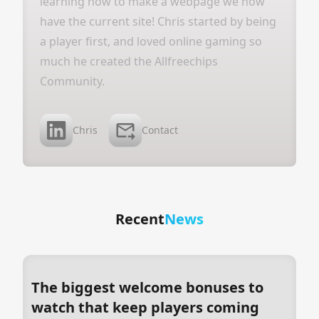
learning how to make a webpage we now
have the current site! Chris started by being
a player first, and loved online gaming so
much he created the Allfreechips
Community.
Chris
Contact
Recent
News
The biggest welcome bonuses to
watch that keep players coming