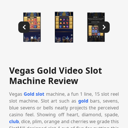
Vegas Gold Video Slot
Machine Review
Vegas
Gold slot
machine, a fun 1 line, 15 slot reel
slot machine. Slot art such as
gold
bars, sevens,
blue sevens or bells neatly projects the perceived
casino feel. Showing off heart, diamond, spade,
club
, dice, plim, orange and cherries we grade this