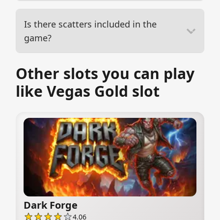
Is there scatters included in the
game?
Other slots you can play
like
Vegas Gold
slot
Dark Forge
4.06