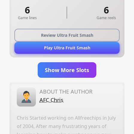
6
6
Game lines
Game reels
Review
Ultra Fruit Smash
Play
Ultra Fruit Smash
Show More Slots
ABOUT THE AUTHOR
AFC Chris
Chris Started working on Allfreechips in July
of 2004, After many frustrating years of