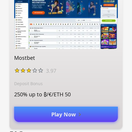
Mostbet
3.97
Deposit Bonus
250
% up to
₿/€/ETH
50
Play Now