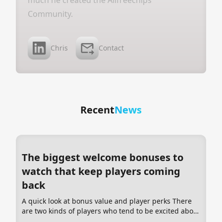
much he created the Allfreechips
Community.
Chris
Contact
Recent
News
The biggest welcome bonuses to
watch that keep players coming
back
A quick look at bonus value and player perks There
are two kinds of players who tend to be excited about
welcome bonuses and the prospect of a new