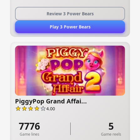
Review
3 Power Bears
Play
3 Power Bears
PiggyPop Grand Affai...
4.00
7776
5
Game lines
Game reels