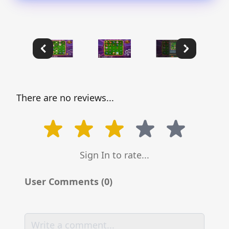
There are no reviews...
Sign In to rate...
User Comments (
0
)