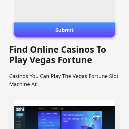
Submit
Find Online Casinos To
Play
Vegas Fortune
Casinos You Can Play The
Vegas Fortune
Slot
Machine At