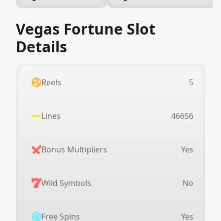
Vegas Fortune
Slot
Details
Reels
5
Lines
46656
Bonus Multipliers
Yes
Wild Symbols
No
Free Spins
Yes