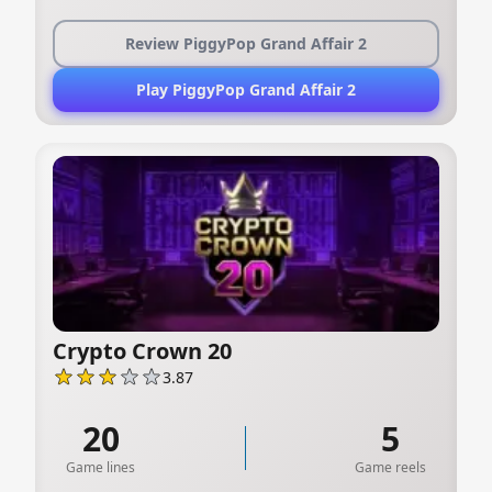
Review
PiggyPop Grand Affair 2
Play
PiggyPop Grand Affair 2
Crypto Crown 20
3.87
20
5
Game lines
Game reels