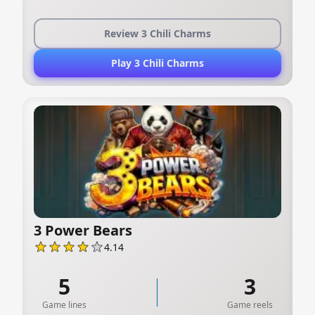
Review
3 Chili Charms
Play
3 Chili Charms
3 Power Bears
4.14
5
3
Game lines
Game reels