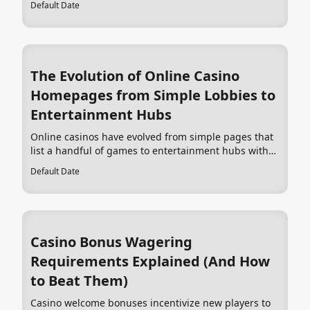
Default Date
platform to explore. The first group heads straight...
The Evolution of Online Casino
Homepages from Simple Lobbies to
Entertainment Hubs
Online casinos have evolved from simple pages that
list a handful of games to entertainment hubs with
multiple categories highlighting bonuses, features,
Default Date
and customized top picks for players. The des...
Casino Bonus Wagering
Requirements Explained (And How
to Beat Them)
Casino welcome bonuses incentivize new players to