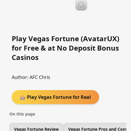
Play Vegas Fortune (AvatarUX)
for Free & at No Deposit Bonus
Casinos
Author:
AFC Chris
🎰 Play
Vegas Fortune
for Real
On this page
Vegas Fortune Review
Vegas Fortune Pros and Cons