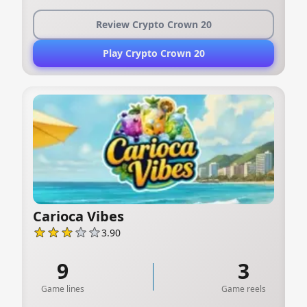
Review
Crypto Crown 20
Play
Crypto Crown 20
Carioca Vibes
3.90
9
3
Game lines
Game reels