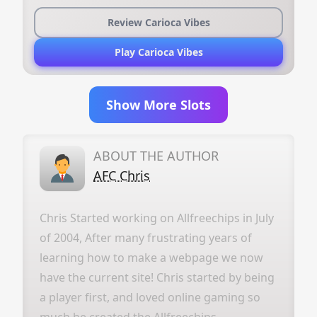
Review
Carioca Vibes
Play
Carioca Vibes
Show More Slots
ABOUT THE AUTHOR
AFC Chris
Chris Started working on Allfreechips in July
of 2004, After many frustrating years of
learning how to make a webpage we now
have the current site! Chris started by being
a player first, and loved online gaming so