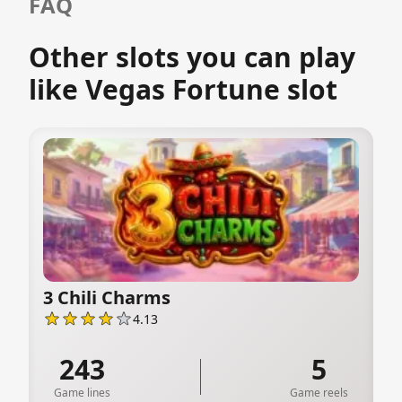
FAQ
Other slots you can play
like
Vegas Fortune
slot
3 Chili Charms
4.13
243
5
Game lines
Game reels