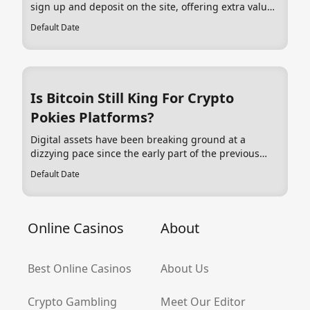
sign up and deposit on the site, offering extra value
in the form of matches and free spins. Players love
Default Date
these and have come to expect them as an ind...
Is Bitcoin Still King For Crypto
Pokies Platforms?
Digital assets have been breaking ground at a
dizzying pace since the early part of the previous
decade. Now, some would say, the most profound
Default Date
changes have been in the world of casino gaming,
and the...
Online Casinos
About
Best Online Casinos
About Us
Crypto Gambling
Meet Our Editor