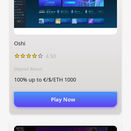
Oshi
4.50
Deposit Bonus
100
% up to
€/$/ETH
1000
Play Now