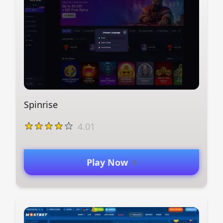
Spinrise
4.01
Play Now