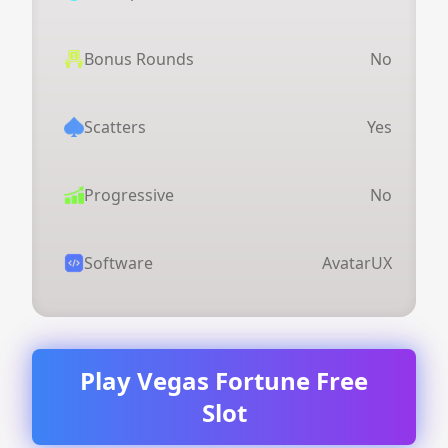
Bonus Rounds
No
Scatters
Yes
Progressive
No
Software
AvatarUX
Play Vegas Fortune Free
Slot