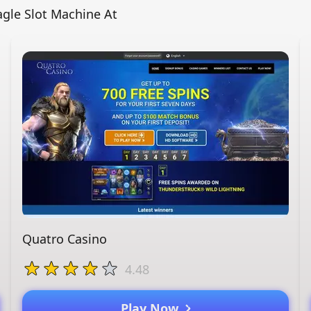
gle
Slot Machine At
Quatro Casino
4.48
Play Now