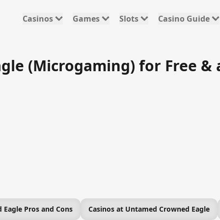
Casinos
Games
Slots
Casino Guide
le (Microgaming) for Free & 
Eagle Pros and Cons
Casinos at Untamed Crowned Eagle