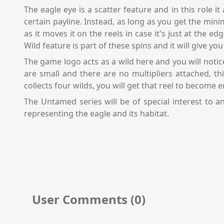
The eagle eye is a scatter feature and in this role 
certain payline. Instead, as long as you get the mi
as it moves it on the reels in case it's just at the
Wild feature is part of these spins and it will give y
The game logo acts as a wild here and you will notice
are small and there are no multipliers attached, t
collects four wilds, you will get that reel to become e
The Untamed series will be of special interest to 
representing the eagle and its habitat.
User Comments (
0
)