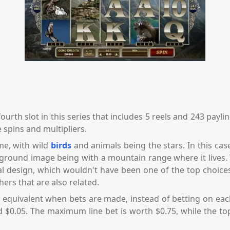
th slot in this series that includes 5 reels and 243 payli
 spins and multipliers.
me, with wild
birds
and animals being the stars. In this cas
kground image being with a mountain range where it lives. 
al design, which wouldn't have been one of the top choice
hers that are also related.
ne equivalent when bets are made, instead of betting on ea
 $0.05. The maximum line bet is worth $0.75, while the top