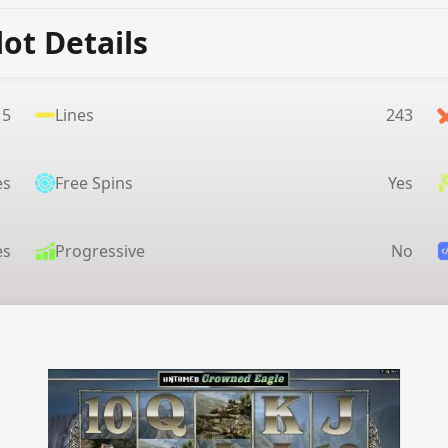
ot Details
5
Lines
243
es
Free Spins
Yes
es
Progressive
No