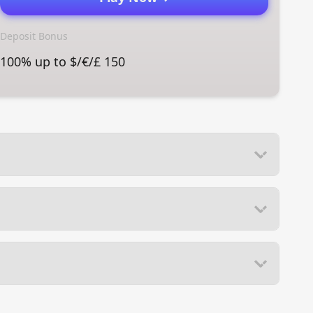
Deposit Bonus
100
% up to
$/€/£
150