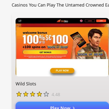
Casinos You Can Play The
Untamed Crowned Ea
Wild Slots
4.48
Play Now