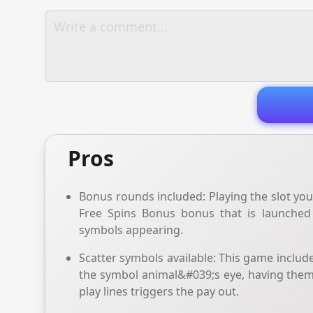
Pros
Bonus rounds included
:
Playing the slot you
Free Spins Bonus bonus that is launched
symbols appearing.
Scatter symbols available
:
This game includ
the symbol animal&#039;s eye, having the
play lines triggers the pay out.