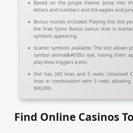
Based on the jungle theme
:
Jump into th
letters and numbers and the eagles and jung
Bonus rounds included
:
Playing this slot yo
the Free Spins Bonus bonus that is starte
symbols appearing.
Scatter symbols available
:
The slot allows y
symbol animal&#039;s eye, having them a
play lines triggers a win.
Slot has 243 lines and 5 reels
:
Untamed C
lines in combination with 5 reels allowin
$90,000.
Find Online Casinos T