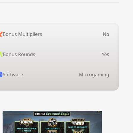
Bonus Multipliers
No
Bonus Rounds
Yes
Software
Microgaming