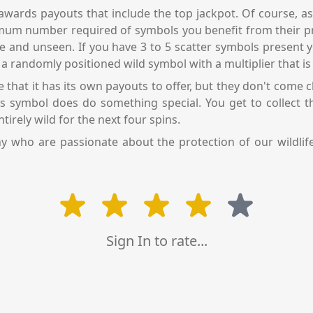
it awards payouts that include the top jackpot. Of course, 
nimum number required of symbols you benefit from their pri
 edge and unseen. If you have 3 to 5 scatter symbols present
ou a randomly positioned wild symbol with a multiplier that is
 that it has its own payouts to offer, but they don't come 
his symbol does do something special. You get to collect t
ntirely wild for the next four spins.
any who are passionate about the protection of our wildli
Sign In to rate...