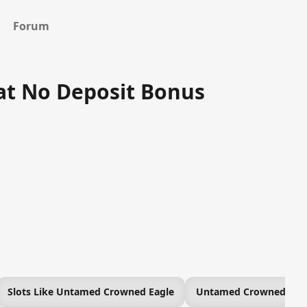
Forum
at No Deposit Bonus
Slots Like Untamed Crowned Eagle
Untamed Crowned Eag