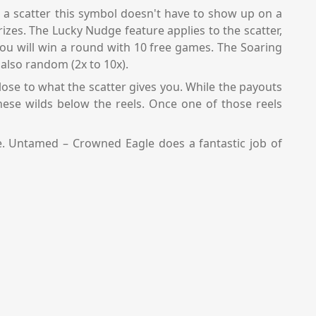
as a scatter this symbol doesn't have to show up on a
zes. The Lucky Nudge feature applies to the scatter,
 you will win a round with 10 free games. The Soaring
 also random (2x to 10x).
close to what the scatter gives you. While the payouts
hese wilds below the reels. Once one of those reels
fe. Untamed – Crowned Eagle does a fantastic job of