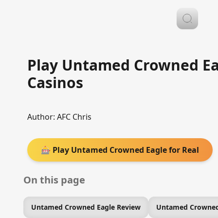
Play Untamed Crowned Eag
Casinos
Author:
AFC Chris
🎰 Play
Untamed Crowned Eagle
for Real
On this page
Untamed Crowned Eagle Review
Untamed Crowned 