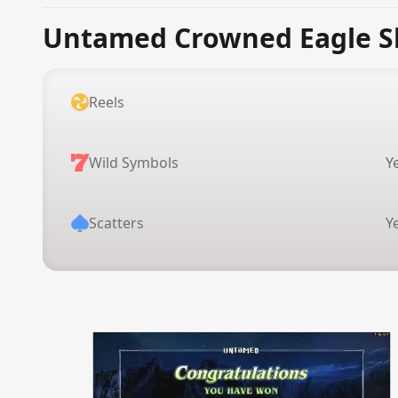
Untamed Crowned Eagle
Sl
Reels
Wild Symbols
Y
Scatters
Y