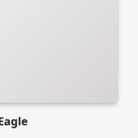
Eagle