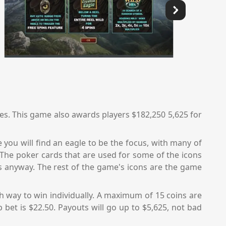
nes. This game also awards players $182,250 5,625 for
e you will find an eagle to be the focus, with many of
The poker cards that are used for some of the icons
s anyway. The rest of the game's icons are the game
ch way to win individually. A maximum of 15 coins are
 bet is $22.50. Payouts will go up to $5,625, not bad