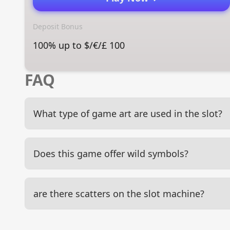
Deposit Bonus
100
% up to
$/€/£
100
FAQ
What type of game art are used in the slot?
Does this game offer wild symbols?
are there scatters on the slot machine?