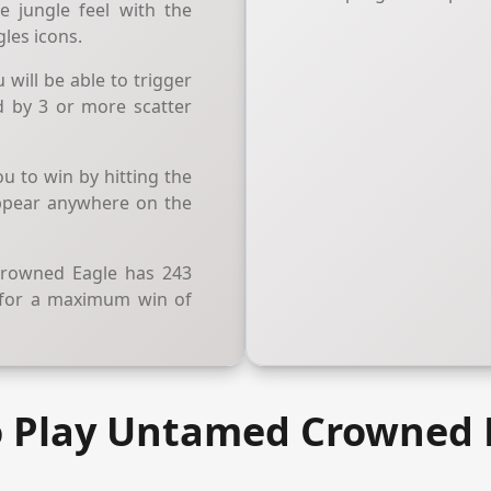
e jungle feel with the
les icons.
u will be able to trigger
d by 3 or more scatter
ou to win by hitting the
ppear anywhere on the
rowned Eagle has 243
g for a maximum win of
o Play
Untamed Crowned 