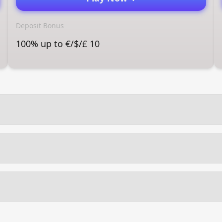
Deposit Bonus
100
% up to
€/$/£
10