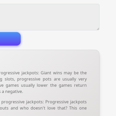
ogressive jackpots
:
Giant wins may be the
ng slots, progressive pots are usually very
ive games usually lower the games return
s a negative.
 progressive jackpots
:
Progressive jackpots
youts and who doesn't love that? This one