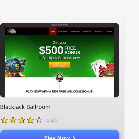
Blackjack Ballroom
4.49
Play Now