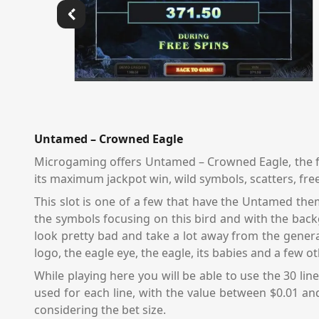
Untamed – Crowned Eagle
Microgaming offers Untamed – Crowned Eagle, the four
its maximum jackpot win, wild symbols, scatters, free
This slot is one of a few that have the Untamed the
the symbols focusing on this bird and with the bac
look pretty bad and take a lot away from the gener
logo, the eagle eye, the eagle, its babies and a few ot
While playing here you will be able to use the 30 li
used for each line, with the value between $0.01 and
considering the bet size.