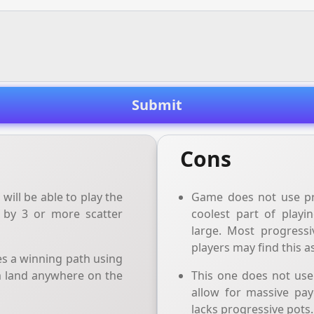
Submit
Cons
 will be able to play the
Game does not use pr
 by 3 or more scatter
coolest part of playi
large. Most progress
players may find this a
es a winning path using
m land anywhere on the
This one does not use
allow for massive pa
lacks progressive pots.