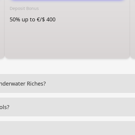
Deposit Bonus
50
% up to
€/$
400
nderwater Riches?
ols?