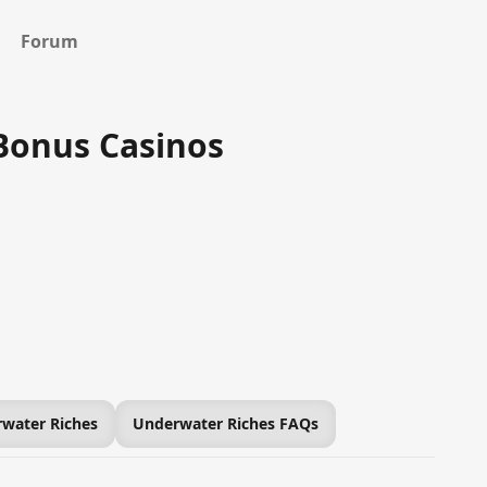
Forum
 Bonus Casinos
rwater Riches
Underwater Riches FAQs