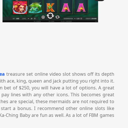
ea
treasure set online video slot shows off its depth
h ace, king, queen and jack putting you right into it.
bet of $250, you will have a lot of options. A great
pay lines with any other icons. This becomes great
hes are special, these mermaids are not required to
 start a bonus. I recommend other online slots like
a-Ching Baby are fun as well. As a lot of FBM games