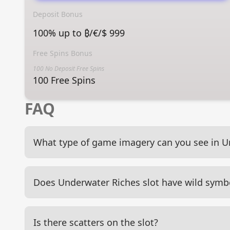
Deposit Bonus
100
% up to
₿/€/$
999
Free Spins Bonus
100 No Deposit Free Spins
100 Free Spins
FAQ
What type of game imagery can you see in U
Does Underwater Riches slot have wild symb
Is there scatters on the slot?