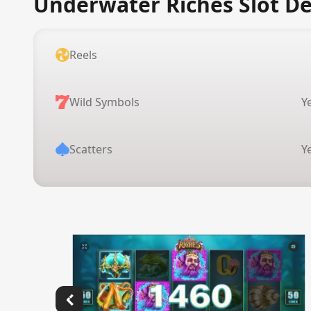
Underwater Riches
Slot De
Reels
Wild Symbols
Y
Scatters
Y