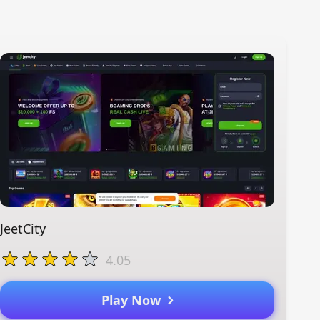
JeetCity
4.05
Play Now