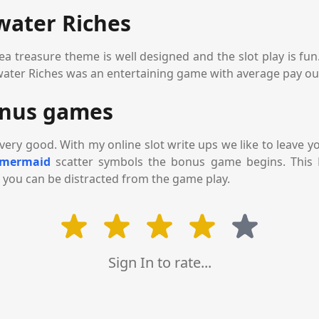
water Riches
ea treasure theme is well designed and the slot play is fun
water Riches was an entertaining game with average pay ou
onus games
very good. With my online slot write ups we like to leave y
mermaid
scatter symbols the bonus game begins. This Fre
 you can be distracted from the game play.
Sign In to rate...