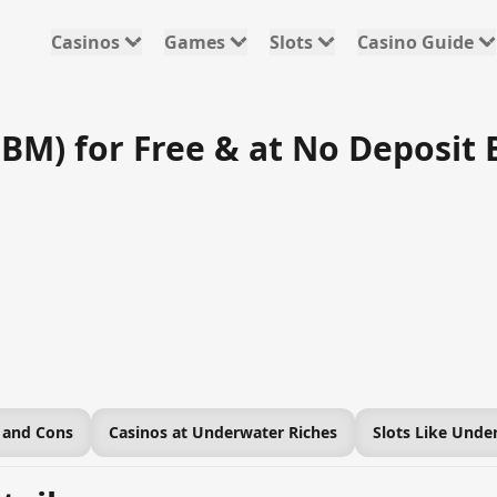
Casinos
Games
Slots
Casino Guide
BM) for Free & at No Deposit
 and Cons
Casinos at Underwater Riches
Slots Like Unde