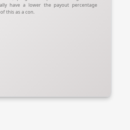
ually have a lower the payout percentage
of this as a con.