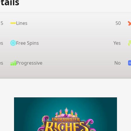
tails
5
Lines
50
es
Free Spins
Yes
es
Progressive
No