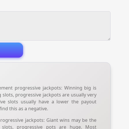
ement progressive jackpots
:
Winning big is
g slots, progressive jackpots are usually very
ive slots usually have a lower the payout
nd this as a negative.
rogressive jackpots
:
Giant wins may be the
 slots, progressive pots are huge. Most