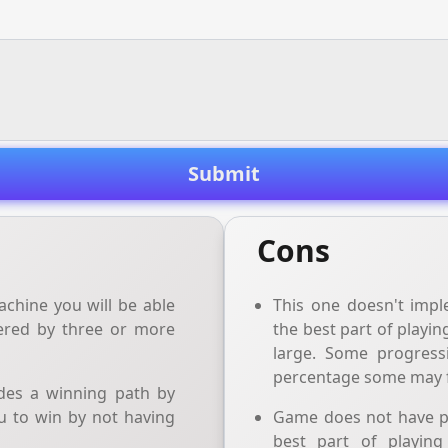
Submit
Cons
achine you will be able
This one doesn't impl
gered by three or more
the best part of playin
large. Some progress
percentage some may fi
des a winning path by
ou to win by not having
Game does not have p
best part of playing