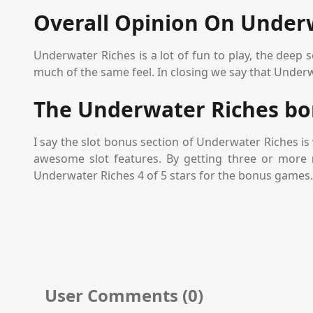
Overall Opinion On Under
Underwater Riches is a lot of fun to play, the deep s
much of the same feel. In closing we say that Under
The Underwater Riches b
I say the slot bonus section of Underwater Riches is 
awesome slot features. By getting three or more
Underwater Riches 4 of 5 stars for the bonus games.
User Comments (
0
)