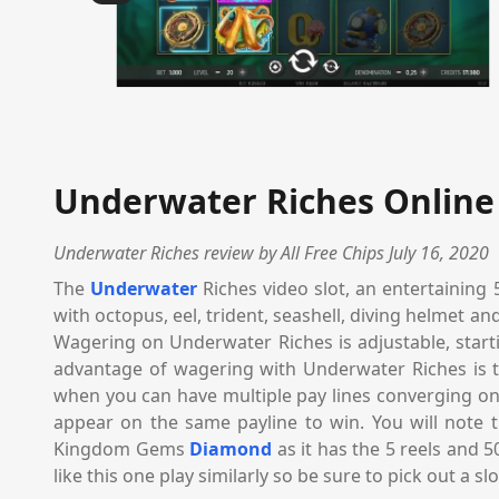
Underwater Riches Online 
Underwater Riches review by All Free Chips July 16, 2020
The
Underwater
Riches video slot, an entertaining 50
with octopus, eel, trident, seashell, diving helmet a
Wagering on Underwater Riches is adjustable, starti
advantage of wagering with Underwater Riches is t
when you can have multiple pay lines converging on
appear on the same payline to win. You will note t
Kingdom Gems
Diamond
as it has the 5 reels and 5
like this one play similarly so be sure to pick out a slo