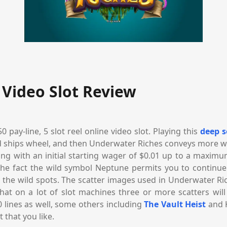
Video Slot Review
 pay-line, 5 slot reel online video slot. Playing this
deep s
nd ships wheel, and then Underwater Riches conveys more wit
ng with an initial starting wager of $0.01 up to a maximum 
he fact the wild symbol Neptune permits you to continue 
 the wild spots. The scatter images used in Underwater Ric
hat on a lot of slot machines three or more scatters will
0 lines as well, some others including
The Vault
Heist
and K
t that you like.