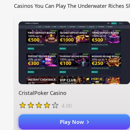
Casinos You Can Play The
Underwater Riches
Sl
CristalPoker Casino
4.00
Play Now