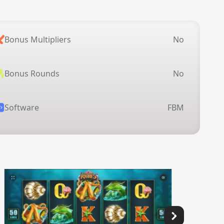
Bonus Multipliers
No
Bonus Rounds
No
Software
FBM