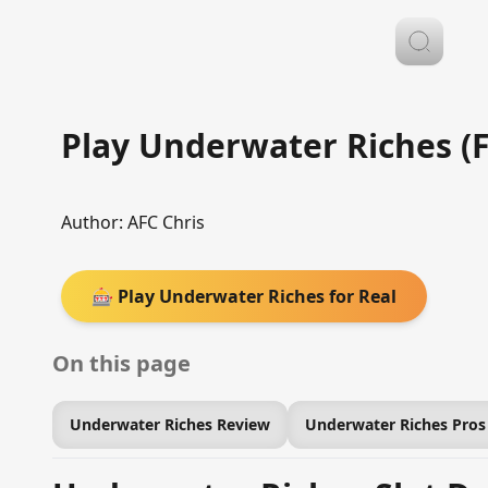
Play Underwater Riches (F
Author:
AFC Chris
🎰 Play
Underwater Riches
for Real
On this page
Underwater Riches Review
Underwater Riches Pros