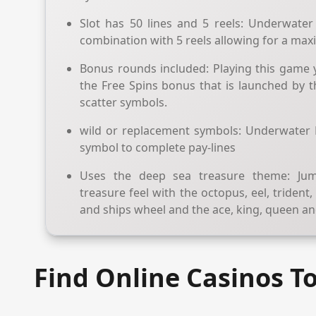
Slot has 50 lines and 5 reels
:
Underwater 
combination with 5 reels allowing for a max
Bonus rounds included
:
Playing this game y
the Free Spins bonus that is launched by
scatter symbols.
wild or replacement symbols
:
Underwater 
symbol to complete pay-lines
Uses the deep sea treasure theme
:
Ju
treasure feel with the octopus, eel, trident,
and ships wheel and the ace, king, queen and
Find Online Casinos T