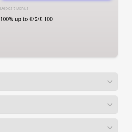
Deposit Bonus
100
% up to
€/$/£
100