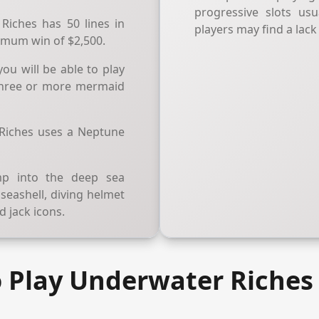
progressive slots us
Riches has 50 lines in
players may find a lack 
imum win of $2,500.
ou will be able to play
 three or more mermaid
Riches uses a Neptune
mp into the deep sea
 seashell, diving helmet
 jack icons.
o Play
Underwater Riches