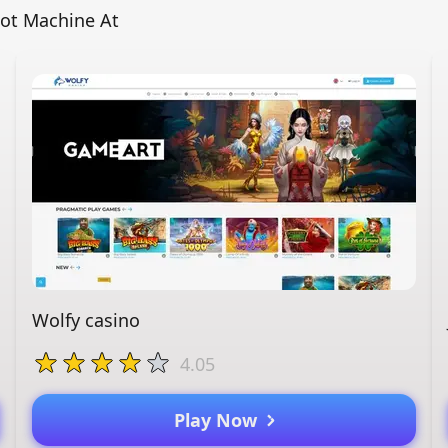
ot Machine At
Wolfy casino
4.05
Play Now