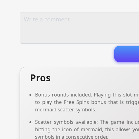
Pros
Bonus rounds included
:
Playing this slot m
to play the Free Spins bonus that is trig
mermaid scatter symbols.
Scatter symbols available
:
The game inclu
hitting the icon of mermaid, this allows y
symbols in a consecutive order.