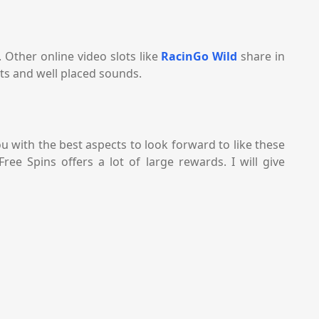
. Other online video slots like
RacinGo Wild
share in
ts and well placed sounds.
ou with the best aspects to look forward to like these
e Spins offers a lot of large rewards. I will give