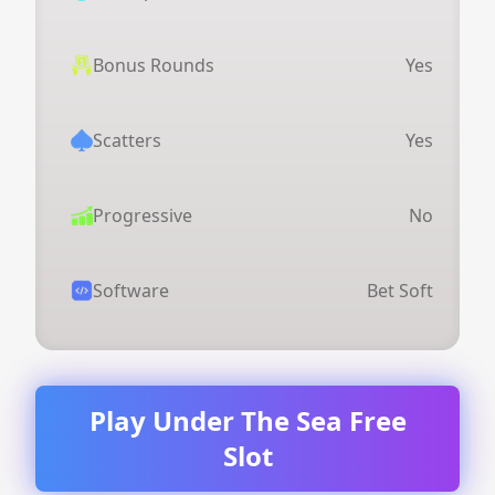
Bonus Rounds
Yes
Scatters
Yes
Progressive
No
Software
Bet Soft
Play Under The Sea Free
Slot