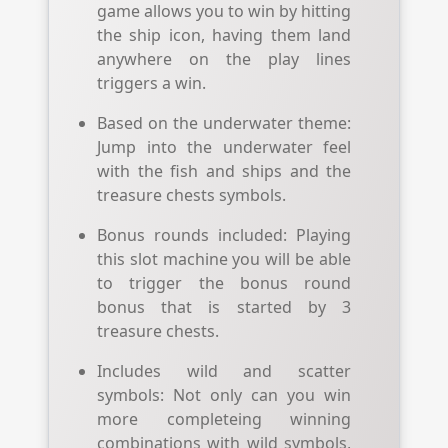
game allows you to win by hitting
the ship icon, having them land
anywhere on the play lines
triggers a win.
Based on the underwater theme
:
Jump into the underwater feel
with the fish and ships and the
treasure chests symbols.
Bonus rounds included
:
Playing
this slot machine you will be able
to trigger the bonus round
bonus that is started by 3
treasure chests.
Includes wild and scatter
symbols
:
Not only can you win
more completeing winning
combinations with wild symbols,