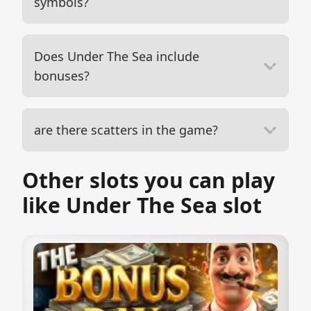
symbols?
Does Under The Sea include
bonuses?
are there scatters in the game?
Other slots you can play
like
Under The Sea
slot