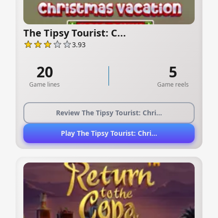
The Tipsy Tourist: C...
3.93
20
5
Game lines
Game reels
Review
The Tipsy Tourist: Chri...
Play
The Tipsy Tourist: Chri...