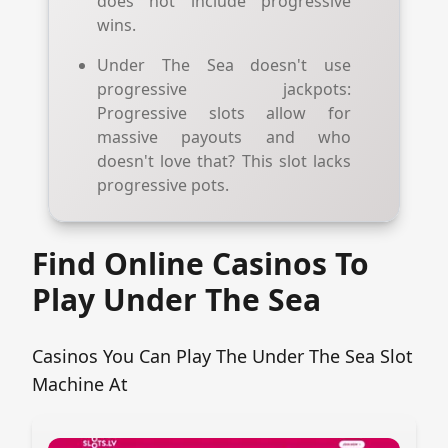
does not include progressive
wins.
Under The Sea doesn't use
progressive jackpots
:
Progressive slots allow for
massive payouts and who
doesn't love that? This slot lacks
progressive pots.
Find Online Casinos To
Play
Under The Sea
Casinos You Can Play The
Under The Sea
Slot
Machine At