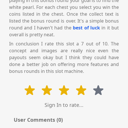
playing in this bonus round your goal is to find the
white pearl. For each chest you select you win the
coins listed in the chest. Once the collect text is
listed the bonus round is over. It's a simple bonus
round and I haven't had the
best of luck
in it but
overall is pretty neat.
In conclusion I rate this slot a 7 out of 10. The
concept and images are really nice even the
payouts seem okay but I think they could have
done a better job on offering more features and
bonus rounds in this slot machine.
Sign In to rate...
User Comments (
0
)