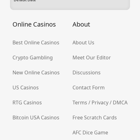
changes have been in the world of casino gaming,
and the...
Online Casinos
About
Best Online Casinos
About Us
Crypto Gambling
Meet Our Editor
New Online Casinos
Discussions
US Casinos
Contact Form
RTG Casinos
Terms
/
Privacy
/
DMCA
Bitcoin USA Casinos
Free Scratch Cards
AFC Dice Game