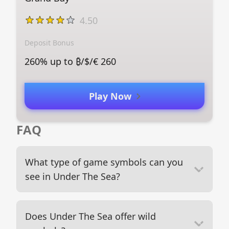
4.50
Deposit Bonus
260
% up to
₿/$/€
260
Play Now
FAQ
What type of game symbols can you
see in Under The Sea?
Does Under The Sea offer wild