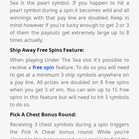
Sea is the pearl symbol. If you happen to hit a
pearl symbol during a spin it becomes wild and all
winnings with that pay line are doubled. Keep in
mind however if you're lucky enough to get 2 or 3
of them the payouts get extremely large up to 8
times actually.
Ship Away Free Spins Feature:
When playing Under The Sea slot it's possible to
receive a
free spin
feature. To do so you will need
to get at a minimum 3 ship symbols anywhere on
a pay line. All prizes are doubled on 8 free spins
when you get 3 of em. You can win up to 15 free
spins in this feature but will need to hit 5 symbols
to do so.
Pick A Chest Bonus Round:
Receiving 3 chest symbols during a spin triggers
the Pick A Cheat bonus round. While you're