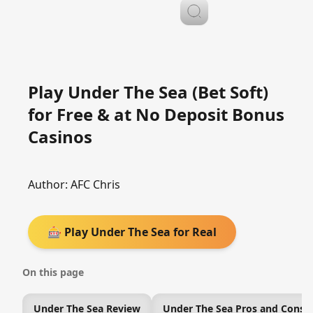
Play Under The Sea (Bet Soft)
for Free & at No Deposit Bonus
Casinos
Author:
AFC Chris
🎰 Play
Under The Sea
for Real
On this page
Under The Sea Review
Under The Sea Pros and Cons