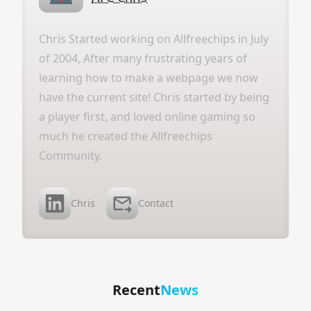
Chris Started working on Allfreechips in July
of 2004, After many frustrating years of
learning how to make a webpage we now
have the current site! Chris started by being
a player first, and loved online gaming so
much he created the Allfreechips
Community.
Chris
Contact
Recent
News