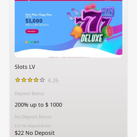
Slots LV
4.26
Deposit Bonus
200
% up to
$
1000
No Deposit Bonus
$22 No Deposit bonus
$22 No Deposit