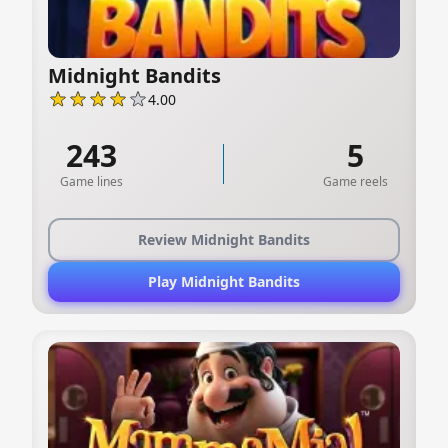
Midnight Bandits
4.00
243
5
Game lines
Game reels
Review
Midnight Bandits
Play
Midnight Bandits