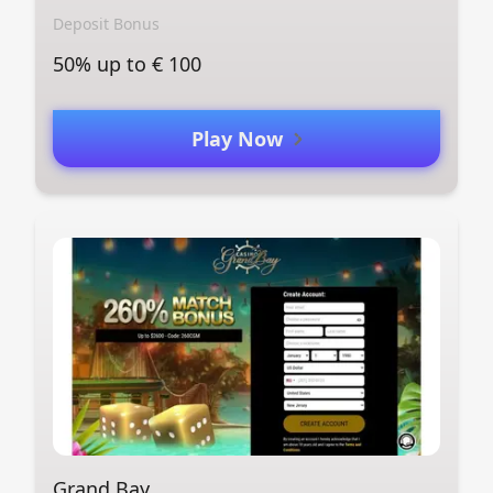
Deposit Bonus
50
% up to
€
100
Play Now
Grand Bay