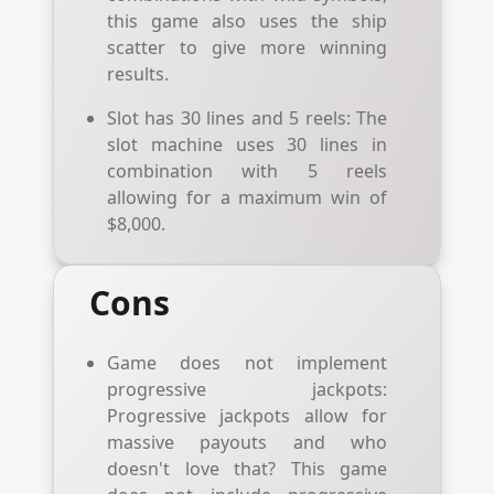
this game also uses the ship
scatter to give more winning
results.
Slot has 30 lines and 5 reels
:
The
slot machine uses 30 lines in
combination with 5 reels
allowing for a maximum win of
$8,000.
Cons
Game does not implement
progressive jackpots
:
Progressive jackpots allow for
massive payouts and who
doesn't love that? This game