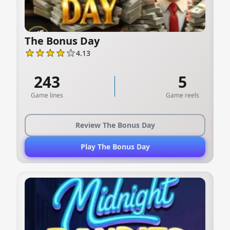
The Bonus Day
4.13
243
5
Game lines
Game reels
Review
The Bonus Day
Play
The Bonus Day