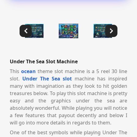
Under The Sea Slot Machine
This
ocean
theme slot machine is a 5 reel 30 line
slot.
Under The Sea slot
machine has inspired
many with imagination as they look to hit golden
treasures below. To play this slot machine is pretty
easy and the graphics under the sea are
absolutely wonderful. While playing you will notice
a few features that payout decently and below I
will go into more details in regards to them.
One of the best symbols while playing Under The