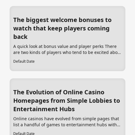
The biggest welcome bonuses to
watch that keep players coming
back
A quick look at bonus value and player perks There
are two kinds of players who tend to be excited about
welcome bonuses and the prospect of a new
Default Date
platform to explore. The first group heads straight...
The Evolution of Online Casino
Homepages from Simple Lobbies to
Entertainment Hubs
Online casinos have evolved from simple pages that
list a handful of games to entertainment hubs with
multiple categories highlighting bonuses, features,
Default Date