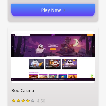
Play Now
Boo Casino
4.50