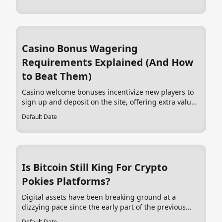
and customized top picks for players. The des...
Casino Bonus Wagering
Requirements Explained (And How
to Beat Them)
Casino welcome bonuses incentivize new players to
sign up and deposit on the site, offering extra value
in the form of matches and free spins. Players love
Default Date
these and have come to expect them as an ind...
Is Bitcoin Still King For Crypto
Pokies Platforms?
Digital assets have been breaking ground at a
dizzying pace since the early part of the previous
decade. Now, some would say, the most profound
Default Date