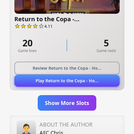
Return to the Copa -...
4.11
20
5
Game lines
Game reels
Review
Return to the Copa - Ho...
Play
Return to the Copa - Ho...
Show More Slots
ABOUT THE AUTHOR
AFC Chris