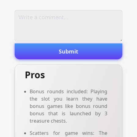
Submit
Pros
Bonus rounds included
:
Playing
the slot you learn they have
bonus games like bonus round
bonus that is launched by 3
treasure chests.
Scatters for game wins
:
The