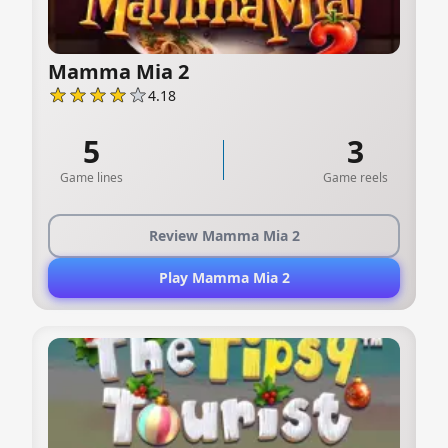
Mamma Mia 2
4.18
5
3
Game lines
Game reels
Review
Mamma Mia 2
Play
Mamma Mia 2