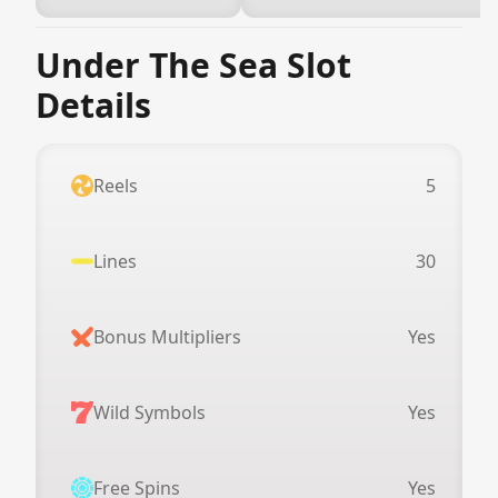
Under The Sea
Slot
Details
Reels
5
Lines
30
Bonus Multipliers
Yes
Wild Symbols
Yes
Free Spins
Yes