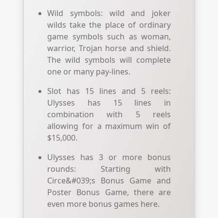
Wild symbols
:
wild and joker
wilds take the place of ordinary
game symbols such as woman,
warrior, Trojan horse and shield.
The wild symbols will complete
one or many pay-lines.
Slot has 15 lines and 5 reels
:
Ulysses has 15 lines in
combination with 5 reels
allowing for a maximum win of
$15,000.
Ulysses has 3 or more bonus
rounds
:
Starting with
Circe&#039;s Bonus Game and
Poster Bonus Game, there are
even more bonus games here.