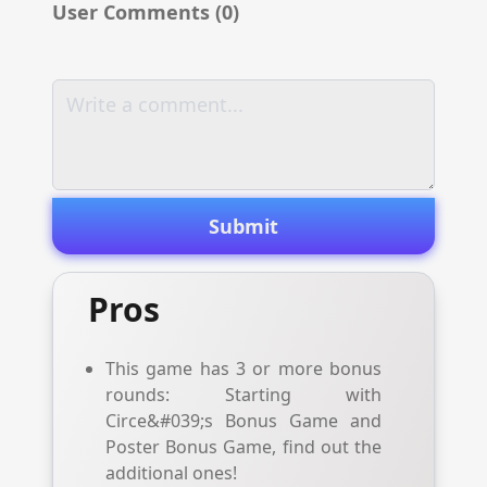
User Comments (
0
)
Submit
Pros
This game has 3 or more bonus
rounds
:
Starting with
Circe&#039;s Bonus Game and
Poster Bonus Game, find out the
additional ones!