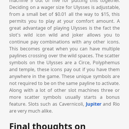
machine 5 out of five for putting this together.
Deciding on a wager size for Ulysses is adjustable,
from a small bet of $0.01 all the way to $15, this
permits you to play at your comfort amount. A
great advantage of playing Ulysses is the fact the
slot's wild icon wild and joker allows you to
continue pay combinations with any other icons.
This becomes great when you can have multiple
paylines crossing over the wild spaces. The scatter
symbols on the Ulysses are a Circe, Polyphemus
and temple, these icons pay out if you have them
anywhere in the game. These unique symbols are
not required to be on the same payline to activate.
Along with a lot of other slot machines three or
more scatter symbols usually starts a bonus
feature. Slots such as Cavernicoli,
Jupiter
and Rio
are very much alike.
Final thoughts on