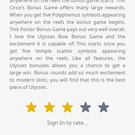
anywhere on the reels the bonus game starts. This
Circe's Bonus Game offers many large rewards.
When you get five Polyphemus symbols appearing
anywhere on the reels the bonus game begins.
This Poster Bonus Game pays out very well overall.
I love the Ulysses Bow Bonus Game and the
excitement it is capable of! This starts once you
get five temple scatter symbols appearing
anywhere on the reels. Like all features, the
Ulysses bonuses allows you a chance to get a
large win. Bonus rounds add so much excitement
to modern slots, you will find that this is the best
piece of Ulysses.
Sign In to rate...