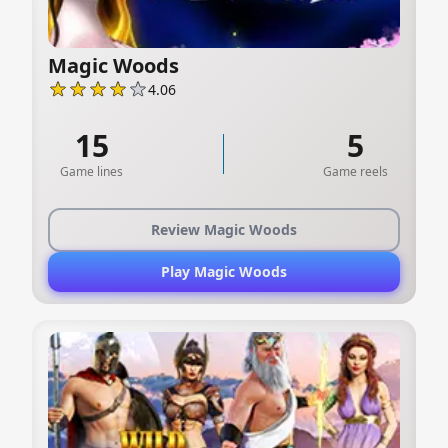
Magic Woods
4.06
15
5
Game lines
Game reels
Review
Magic Woods
Play
Magic Woods