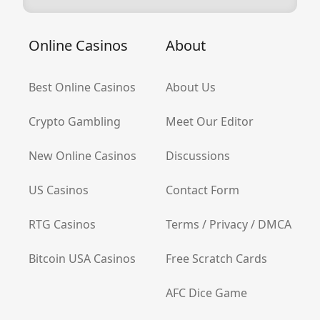
and the...
Online Casinos
About
Best Online Casinos
About Us
Crypto Gambling
Meet Our Editor
New Online Casinos
Discussions
US Casinos
Contact Form
RTG Casinos
Terms
/
Privacy
/
DMCA
Bitcoin USA Casinos
Free Scratch Cards
AFC Dice Game