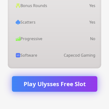
Bonus Rounds
Yes
Scatters
Yes
Progressive
No
Software
Capecod Gaming
Play Ulysses Free Slot