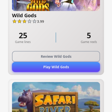
Wild Gods
3.99
25
5
Game lines
Game reels
Review
Wild Gods
Play
Wild Gods