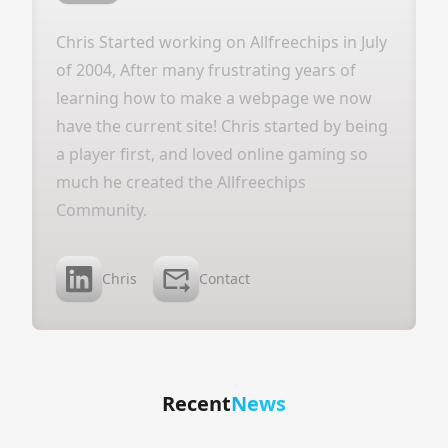
Chris Started working on Allfreechips in July
of 2004, After many frustrating years of
learning how to make a webpage we now
have the current site! Chris started by being
a player first, and loved online gaming so
much he created the Allfreechips
Community.
Chris
Contact
Recent
News