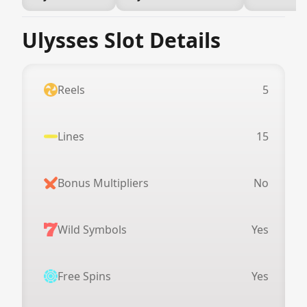
Ulysses
Slot Details
Reels
5
Lines
15
Bonus Multipliers
No
Wild Symbols
Yes
Free Spins
Yes