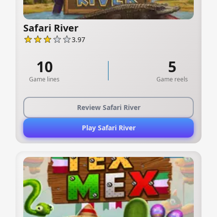
Safari River
3.97
10
5
Game lines
Game reels
Review
Safari River
Play
Safari River