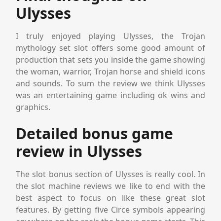
Ulysses
I truly enjoyed playing Ulysses, the Trojan
mythology set slot offers some good amount of
production that sets you inside the game showing
the woman, warrior, Trojan horse and shield icons
and sounds. To sum the review we think Ulysses
was an entertaining game including ok wins and
graphics.
Detailed bonus game
review in Ulysses
The slot bonus section of Ulysses is really cool. In
the slot machine reviews we like to end with the
best aspect to focus on like these great slot
features. By getting five Circe symbols appearing