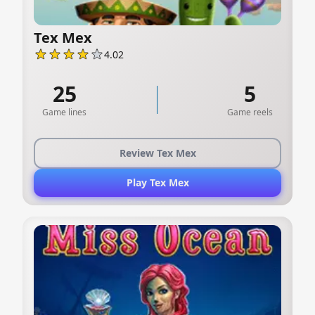
Tex Mex
4.02
25
5
Game lines
Game reels
Review
Tex Mex
Play
Tex Mex