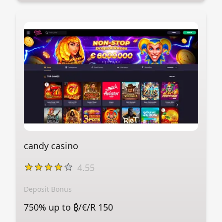
candy casino
4.55
Deposit Bonus
750
% up to
₿/€/R
150