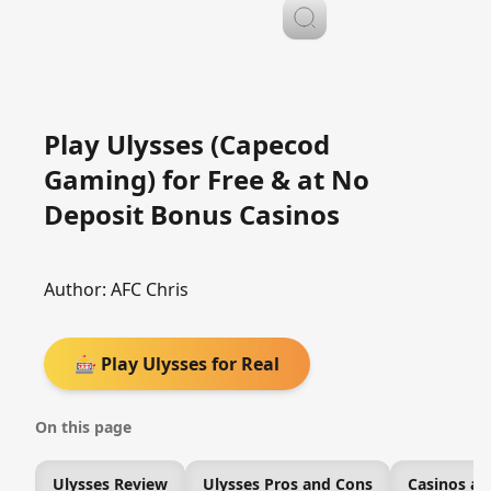
Play Ulysses (Capecod
Gaming) for Free & at No
Deposit Bonus Casinos
Author:
AFC Chris
🎰 Play
Ulysses
for Real
On this page
Ulysses Review
Ulysses Pros and Cons
Casinos at