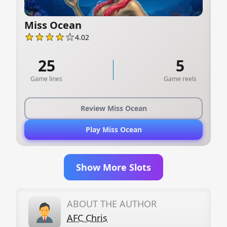
Miss Ocean
4.02
25
5
Game lines
Game reels
Review
Miss Ocean
Play
Miss Ocean
Show More Slots
ABOUT THE AUTHOR
AFC Chris