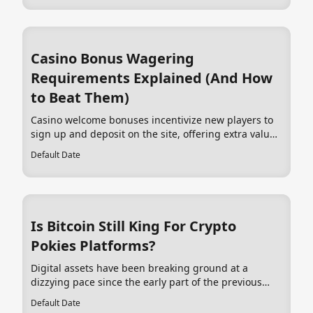
Casino Bonus Wagering
Requirements Explained (And How
to Beat Them)
Casino welcome bonuses incentivize new players to
sign up and deposit on the site, offering extra value
in the form of matches and free spins. Players love
Default Date
these and have come to expect them as an ind...
Is Bitcoin Still King For Crypto
Pokies Platforms?
Digital assets have been breaking ground at a
dizzying pace since the early part of the previous
decade. Now, some would say, the most profound
Default Date
changes have been in the world of casino gaming,