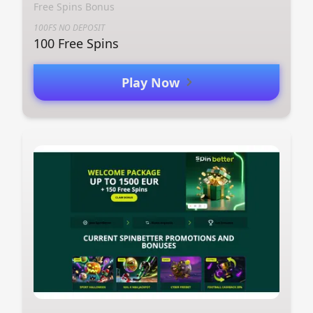
Free Spins Bonus
100FS NO DEPOSIT
100 Free Spins
Play Now