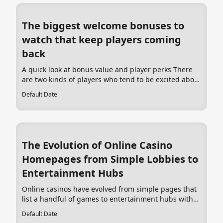
The biggest welcome bonuses to
watch that keep players coming
back
A quick look at bonus value and player perks There
are two kinds of players who tend to be excited about
welcome bonuses and the prospect of a new
Default Date
platform to explore. The first group heads straight...
The Evolution of Online Casino
Homepages from Simple Lobbies to
Entertainment Hubs
Online casinos have evolved from simple pages that
list a handful of games to entertainment hubs with
multiple categories highlighting bonuses, features,
Default Date
and customized top picks for players. The des...