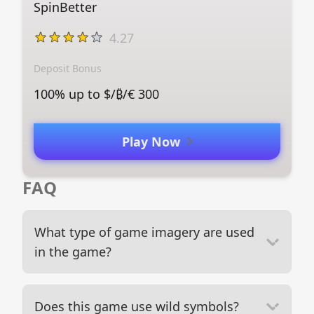
SpinBetter
4.27
Deposit Bonus
100
% up to
$/₿/€
300
Play Now
FAQ
What type of game imagery are used
in the game?
Does this game use wild symbols?