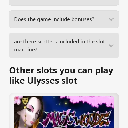
Does the game include bonuses?
are there scatters included in the slot
machine?
Other slots you can play
like
Ulysses
slot