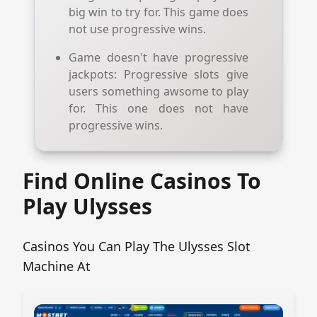
big win to try for. This game does
not use progressive wins.
Game doesn't have progressive
jackpots
:
Progressive slots give
users something awsome to play
for. This one does not have
progressive wins.
Find Online Casinos To
Play
Ulysses
Casinos You Can Play The
Ulysses
Slot
Machine At