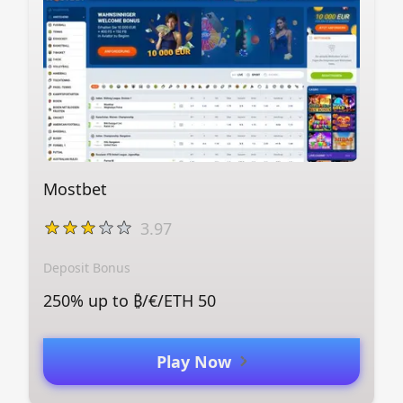
Mostbet
3.97
Deposit Bonus
250
% up to
₿/€/ETH
50
Play Now