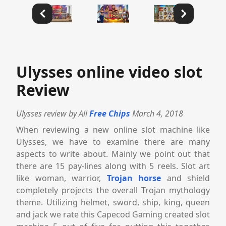
Ulysses online video slot
Review
Ulysses review by All
Free Chips
March 4, 2018
When reviewing a new online slot machine like
Ulysses, we have to examine there are many
aspects to write about. Mainly we point out that
there are 15 pay-lines along with 5 reels. Slot art
like woman, warrior,
Trojan horse
and shield
completely projects the overall Trojan mythology
theme. Utilizing helmet, sword, ship, king, queen
and jack we rate this Capecod Gaming created slot