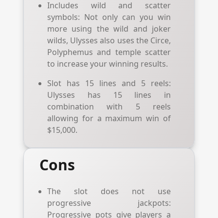
Includes wild and scatter
symbols
:
Not only can you win
more using the wild and joker
wilds, Ulysses also uses the Circe,
Polyphemus and temple scatter
to increase your winning results.
Slot has 15 lines and 5 reels
:
Ulysses has 15 lines in
combination with 5 reels
allowing for a maximum win of
$15,000.
Cons
The slot does not use
progressive jackpots
:
Progressive pots give players a