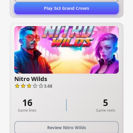
Play
3x3 Grand Crown
Nitro Wilds
3.68
16
5
Game lines
Game reels
Review
Nitro Wilds