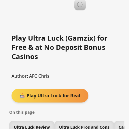
Play Ultra Luck (Gamzix) for
Free & at No Deposit Bonus
Casinos
Author:
AFC Chris
🎰 Play
Ultra Luck
for Real
On this page
Ultra Luck Review
Ultra Luck Pros and Cons
Casin