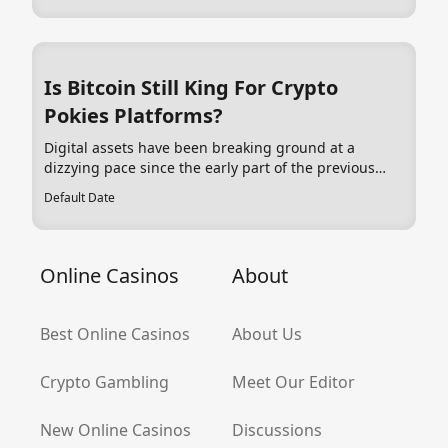
Is Bitcoin Still King For Crypto
Pokies Platforms?
Digital assets have been breaking ground at a
dizzying pace since the early part of the previous
decade. Now, some would say, the most profound
Default Date
changes have been in the world of casino gaming,
and the...
Online Casinos
About
Best Online Casinos
About Us
Crypto Gambling
Meet Our Editor
New Online Casinos
Discussions