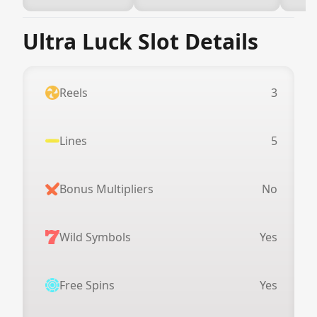
Ultra Luck
Slot Details
Reels
3
Lines
5
Bonus Multipliers
No
Wild Symbols
Yes
Free Spins
Yes