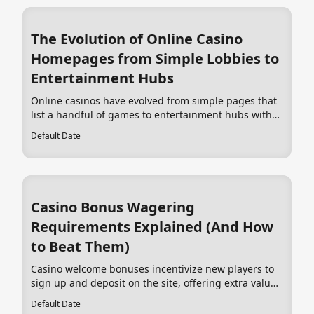
The Evolution of Online Casino
Homepages from Simple Lobbies to
Entertainment Hubs
Online casinos have evolved from simple pages that
list a handful of games to entertainment hubs with
multiple categories highlighting bonuses, features,
Default Date
and customized top picks for players. The des...
Casino Bonus Wagering
Requirements Explained (And How
to Beat Them)
Casino welcome bonuses incentivize new players to
sign up and deposit on the site, offering extra value
in the form of matches and free spins. Players love
Default Date
these and have come to expect them as an ind...