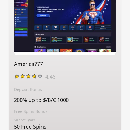
America777
4.46
Deposit Bonus
200
% up to
$/₿/€
1000
Free Spins Bonus
50 Free Spins
50 Free Spins