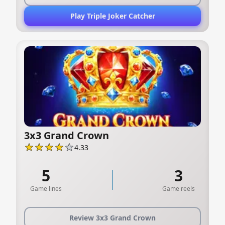
Play
Triple Joker Catcher
3x3 Grand Crown
4.33
5
3
Game lines
Game reels
Review
3x3 Grand Crown