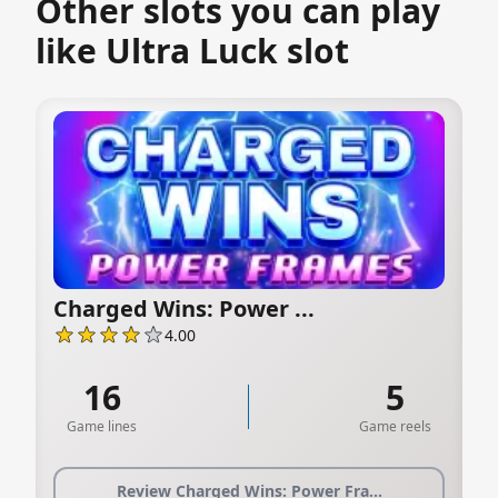
Other slots you can play
like
Ultra Luck
slot
Charged Wins: Power ...
4.00
16
5
Game lines
Game reels
Review
Charged Wins: Power Fra...