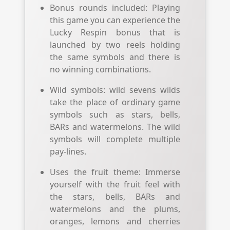
Bonus rounds included
:
Playing
this game you can experience the
Lucky Respin bonus that is
launched by two reels holding
the same symbols and there is
no winning combinations.
Wild symbols
:
wild sevens wilds
take the place of ordinary game
symbols such as stars, bells,
BARs and watermelons. The wild
symbols will complete multiple
pay-lines.
Uses the fruit theme
:
Immerse
yourself with the fruit feel with
the stars, bells, BARs and
watermelons and the plums,
oranges, lemons and cherries