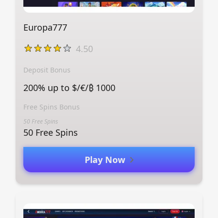
Europa777
4.50
Deposit Bonus
200
% up to
$/€/₿
1000
Free Spins Bonus
50 Free Spins
50 Free Spins
Play Now