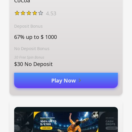
CoCoa
4.53
Deposit Bonus
67
% up to
$
1000
No Deposit Bonus
30 Free Spin Bonus
$30 No Deposit
Play Now