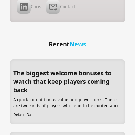
Chris
Contact
Recent
News
The biggest welcome bonuses to
watch that keep players coming
back
A quick look at bonus value and player perks There
are two kinds of players who tend to be excited about
welcome bonuses and the prospect of a new
Default Date
platform to explore. The first group heads straight...