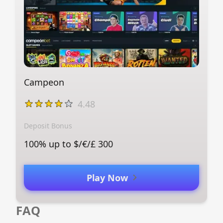
Campeon
4.48
Deposit Bonus
100
% up to
$/€/£
300
Play Now
FAQ