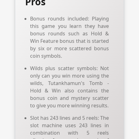
Pros
Bonus rounds included
:
Playing
this game you learn they have
bonus rounds such as Hold &
Win Feature bonus that is started
by six or more scattered bonus
coin symbols.
Wilds plus scatter symbols
:
Not
only can you win more using the
wilds, Tutankhamun's Tomb -
Hold & Win also contains the
bonus coin and mystery scatter
to give you more winning results.
Slot has 243 lines and 5 reels
:
The
slot machine uses 243 lines in
combination with 5 reels