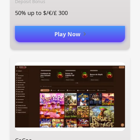
Deposit Bonus
50
% up to
$/€/£
300
Play Now