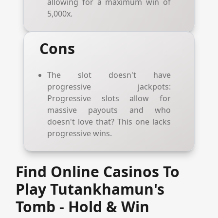
allowing for a maximum win of
5,000x.
Cons
The slot doesn't have
progressive jackpots
:
Progressive slots allow for
massive payouts and who
doesn't love that? This one lacks
progressive wins.
Find Online Casinos To
Play
Tutankhamun's
Tomb - Hold & Win