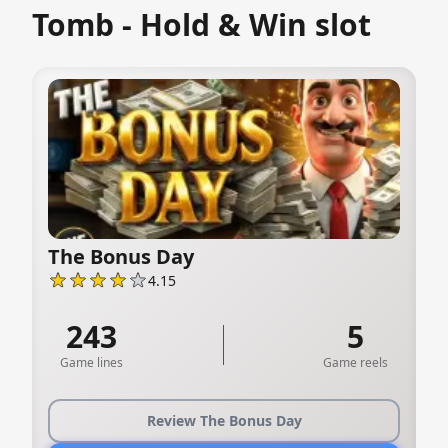
Tomb - Hold & Win
slot
The Bonus Day
4.15
243
5
Game lines
Game reels
Review
The Bonus Day