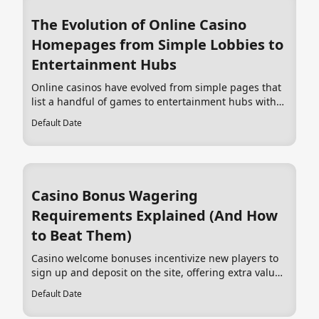
The Evolution of Online Casino
Homepages from Simple Lobbies to
Entertainment Hubs
Online casinos have evolved from simple pages that
list a handful of games to entertainment hubs with
multiple categories highlighting bonuses, features,
Default Date
and customized top picks for players. The des...
Casino Bonus Wagering
Requirements Explained (And How
to Beat Them)
Casino welcome bonuses incentivize new players to
sign up and deposit on the site, offering extra value
in the form of matches and free spins. Players love
Default Date
these and have come to expect them as an ind...