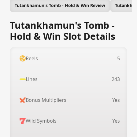
Tutankhamun's Tomb - Hold & Win Review
Tutankham
Tutankhamun's Tomb -
Hold & Win
Slot Details
Reels
5
Lines
243
Bonus Multipliers
Yes
Wild Symbols
Yes