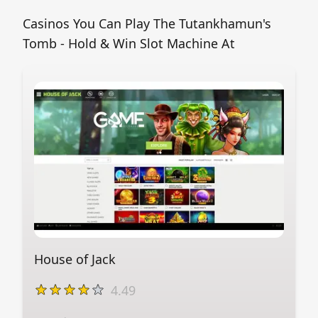
Casinos You Can Play The
Tutankhamun's
Tomb - Hold & Win
Slot Machine At
House of Jack
4.49