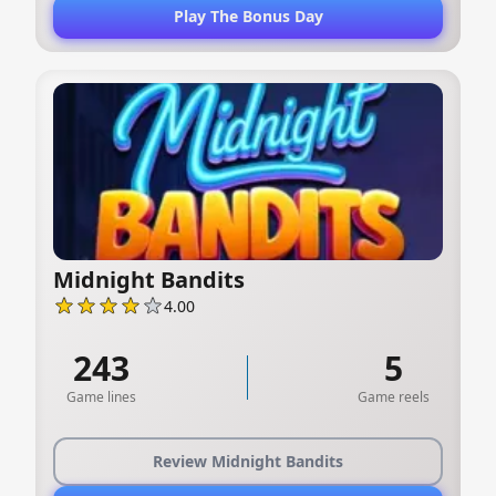
Play
The Bonus Day
Midnight Bandits
4.00
243
5
Game lines
Game reels
Review
Midnight Bandits