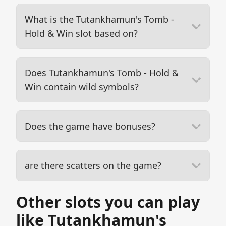
What is the Tutankhamun's Tomb -
Hold & Win slot based on?
Does Tutankhamun's Tomb - Hold &
Win contain wild symbols?
Does the game have bonuses?
are there scatters on the game?
Other slots you can play
like
Tutankhamun's