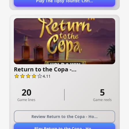
Play
The Tipsy Tourist: Chri...
Return to the Copa -...
4.11
20
5
Game lines
Game reels
Review
Return to the Copa - Ho...
Play
Return to the Copa - Ho...