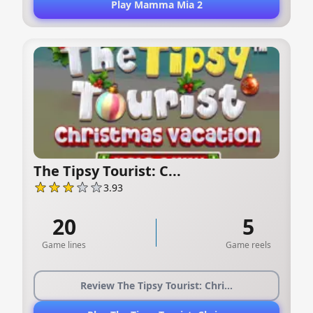
Play
Mamma Mia 2
The Tipsy Tourist: C...
3.93
20
5
Game lines
Game reels
Review
The Tipsy Tourist: Chri...