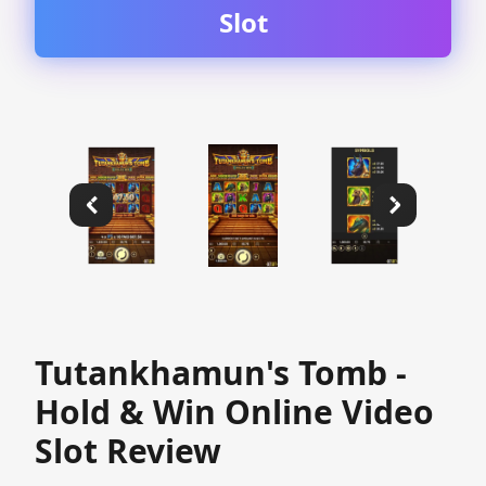
Slot
Tutankhamun's Tomb -
Hold & Win Online Video
Slot Review