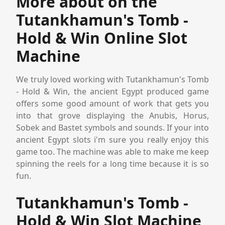
More about on the
Tutankhamun's Tomb -
Hold & Win Online Slot
Machine
We truly loved working with Tutankhamun's Tomb
- Hold & Win, the ancient Egypt produced game
offers some good amount of work that gets you
into that grove displaying the Anubis, Horus,
Sobek and Bastet symbols and sounds. If your into
ancient Egypt slots i'm sure you really enjoy this
game too. The machine was able to make me keep
spinning the reels for a long time because it is so
fun.
Tutankhamun's Tomb -
Hold & Win Slot Machine