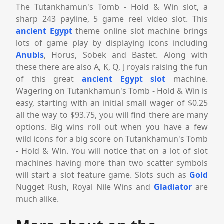
The Tutankhamun's Tomb - Hold & Win slot, a
sharp 243 payline, 5 game reel video slot. This
ancient Egypt
theme online slot machine brings
lots of game play by displaying icons including
Anubis
, Horus, Sobek and Bastet. Along with
these there are also A, K, Q, J royals raising the fun
of this great
ancient Egypt slot
machine.
Wagering on Tutankhamun's Tomb - Hold & Win is
easy, starting with an initial small wager of $0.25
all the way to $93.75, you will find there are many
options. Big wins roll out when you have a few
wild icons for a big score on Tutankhamun's Tomb
- Hold & Win. You will notice that on a lot of slot
machines having more than two scatter symbols
will start a slot feature game. Slots such as
Gold
Nugget Rush, Royal Nile Wins and
Gladiator
are
much alike.