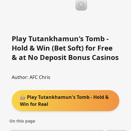
Play Tutankhamun's Tomb -
Hold & Win (Bet Soft) for Free
& at No Deposit Bonus Casinos
Author:
AFC Chris
🎰 Play
Tutankhamun's Tomb - Hold &
Win
for Real
On this page