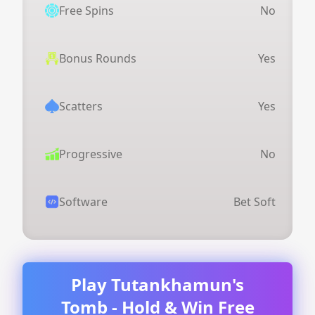
Free Spins
No
Bonus Rounds
Yes
Scatters
Yes
Progressive
No
Software
Bet Soft
Play Tutankhamun's
Tomb - Hold & Win Free