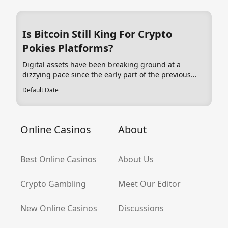
Is Bitcoin Still King For Crypto
Pokies Platforms?
Digital assets have been breaking ground at a
dizzying pace since the early part of the previous
decade. Now, some would say, the most profound
Default Date
changes have been in the world of casino gaming,
and the...
Online Casinos
About
Best Online Casinos
About Us
Crypto Gambling
Meet Our Editor
New Online Casinos
Discussions