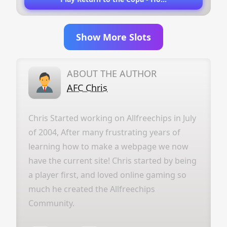
Show More Slots
ABOUT THE AUTHOR
AFC Chris
Chris Started working on Allfreechips in July
of 2004, After many frustrating years of
learning how to make a webpage we now
have the current site! Chris started by being
a player first, and loved online gaming so
much he created the Allfreechips
Community.