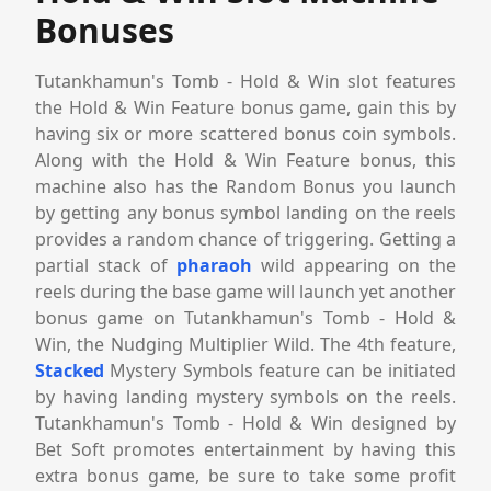
Bonuses
Tutankhamun's Tomb - Hold & Win slot features
the Hold & Win Feature bonus game, gain this by
having six or more scattered bonus coin symbols.
Along with the Hold & Win Feature bonus, this
machine also has the Random Bonus you launch
by getting any bonus symbol landing on the reels
provides a random chance of triggering. Getting a
partial stack of
pharaoh
wild appearing on the
reels during the base game will launch yet another
bonus game on Tutankhamun's Tomb - Hold &
Win, the Nudging Multiplier Wild. The 4th feature,
Stacked
Mystery Symbols feature can be initiated
by having landing mystery symbols on the reels.
Tutankhamun's Tomb - Hold & Win designed by
Bet Soft promotes entertainment by having this
extra bonus game, be sure to take some profit