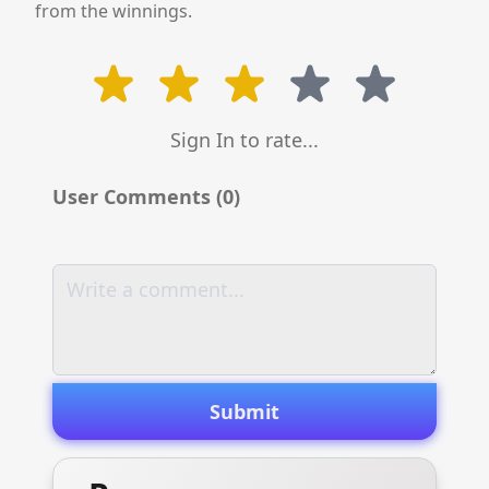
from the winnings.
Sign In to rate...
User Comments (
0
)
Submit