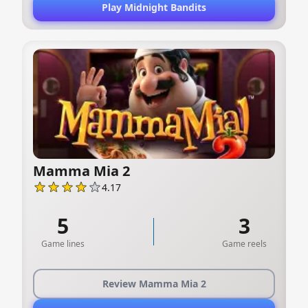
Play
Midnight Bandits
Mamma Mia 2
4.17
5
3
Game lines
Game reels
Review
Mamma Mia 2