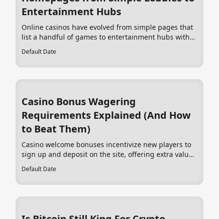
Entertainment Hubs
Online casinos have evolved from simple pages that
list a handful of games to entertainment hubs with
multiple categories highlighting bonuses, features,
Default Date
and customized top picks for players. The des...
Casino Bonus Wagering
Requirements Explained (And How
to Beat Them)
Casino welcome bonuses incentivize new players to
sign up and deposit on the site, offering extra value
in the form of matches and free spins. Players love
Default Date
these and have come to expect them as an ind...
Is Bitcoin Still King For Crypto