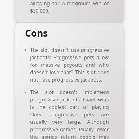
allowing for a maximum win of
$30,000.
Cons
The slot doesn't use progressive
jackpots
:
Progressive pots allow
for massive payouts and who
doesn't love that? This slot does
not have progressive jackpots.
The slot doesn't implement
progressive jackpots
:
Giant wins
is the coolest part of playing
slots, progressive pots are
usually very large. Although
progressive games usually lower
the games return people may