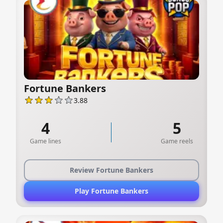
Fortune Bankers
3.88
4
5
Game lines
Game reels
Review
Fortune Bankers
Play
Fortune Bankers