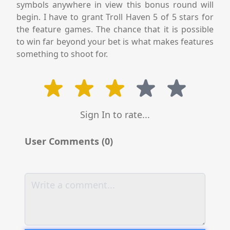
symbols anywhere in view this bonus round will
begin. I have to grant Troll Haven 5 of 5 stars for
the feature games. The chance that it is possible
to win far beyond your bet is what makes features
something to shoot for.
Sign In to rate...
User Comments (
0
)