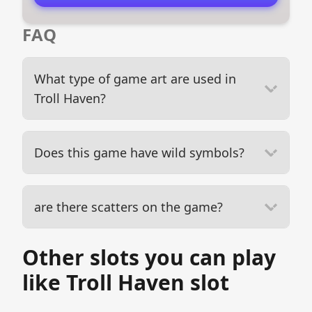
FAQ
What type of game art are used in
Troll Haven?
Does this game have wild symbols?
are there scatters on the game?
Other slots you can play
like
Troll Haven
slot