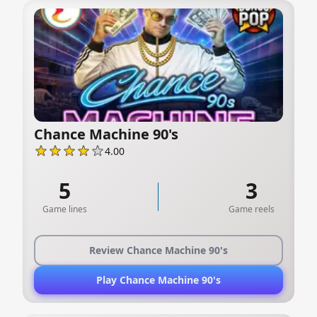
Chance Machine 90's
4.00
5
3
Game lines
Game reels
Review
Chance Machine 90's
Play
Chance Machine 90's