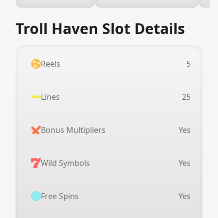
Troll Haven
Slot Details
Reels
5
Lines
25
Bonus Multipliers
Yes
Wild Symbols
Yes
Free Spins
Yes