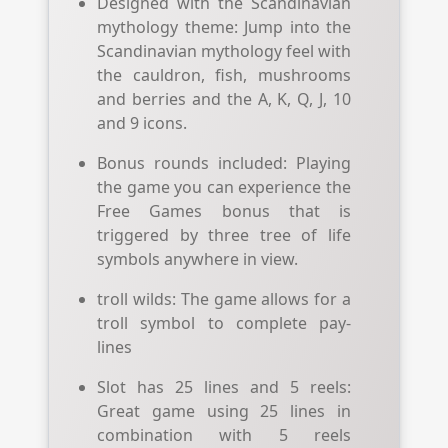
Designed with the Scandinavian
mythology theme
:
Jump into the
Scandinavian mythology feel with
the cauldron, fish, mushrooms
and berries and the A, K, Q, J, 10
and 9 icons.
Bonus rounds included
:
Playing
the game you can experience the
Free Games bonus that is
triggered by three tree of life
symbols anywhere in view.
troll wilds
:
The game allows for a
troll symbol to complete pay-
lines
Slot has 25 lines and 5 reels
:
Great game using 25 lines in
combination with 5 reels