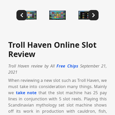
Troll Haven Online Slot
Review
Troll Haven review by All
Free Chips
September 21,
2021
When reviewing a new slot such as Troll Haven, we
must take into consideration many things. Mainly
we
take note
that the slot machine has 25 pay
lines in conjunction with 5 slot reels. Playing this
Scandinavian mythology set slot machine shows
off its work in production with cauldron, fish,