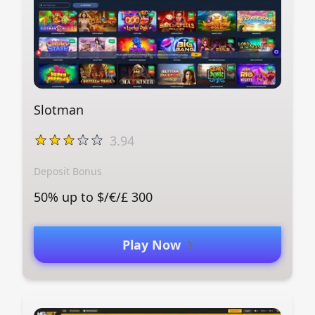
Slotman
3.94
Deposit Bonus
50
% up to
$/€/£
300
Play Now