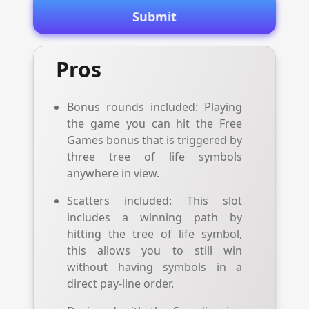
Submit
Pros
Bonus rounds included
:
Playing
the game you can hit the Free
Games bonus that is triggered by
three tree of life symbols
anywhere in view.
Scatters included
:
This slot
includes a winning path by
hitting the tree of life symbol,
this allows you to still win
without having symbols in a
direct pay-line order.