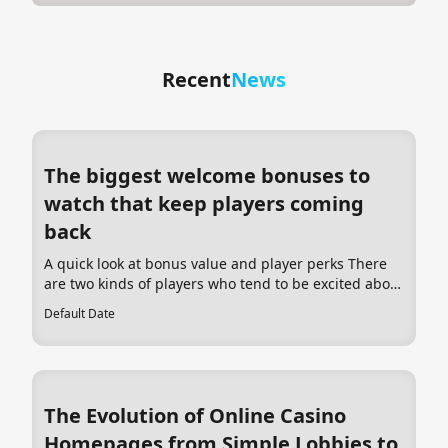
Recent
News
The biggest welcome bonuses to
watch that keep players coming
back
A quick look at bonus value and player perks There
are two kinds of players who tend to be excited about
welcome bonuses and the prospect of a new
Default Date
platform to explore. The first group heads straight...
The Evolution of Online Casino
Homepages from Simple Lobbies to