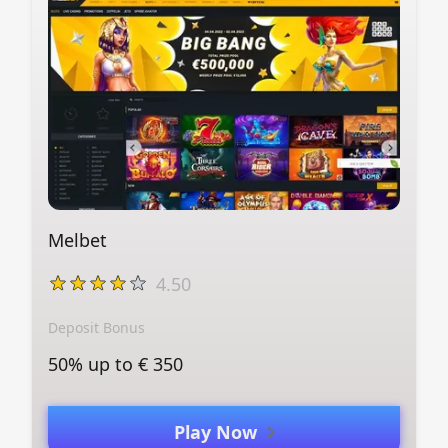
Melbet
4.50
Deposit Bonus
50
% up to
€
350
Play Now