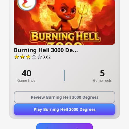
Burning Hell 3000 De...
3.82
40
5
Game lines
Game reels
Review
Burning Hell 3000 Degrees
Play
Burning Hell 3000 Degrees