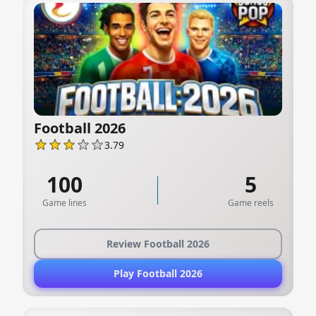
Football 2026
3.79
100
5
Game lines
Game reels
Review
Football 2026
Play
Football 2026