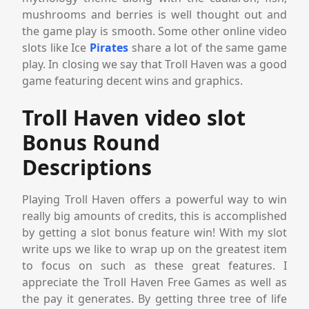
mushrooms and berries is well thought out and
the game play is smooth. Some other online video
slots like Ice
Pirates
share a lot of the same game
play. In closing we say that Troll Haven was a good
game featuring decent wins and graphics.
Troll Haven video slot
Bonus Round
Descriptions
Playing Troll Haven offers a powerful way to win
really big amounts of credits, this is accomplished
by getting a slot bonus feature win! With my slot
write ups we like to wrap up on the greatest item
to focus on such as these great features. I
appreciate the Troll Haven Free Games as well as
the pay it generates. By getting three tree of life