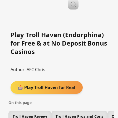
Play Troll Haven (Endorphina)
for Free & at No Deposit Bonus
Casinos
Author:
AFC Chris
🎰 Play
Troll Haven
for Real
On this page
Troll Haven Review
Troll Haven Pros and Cons
Cas