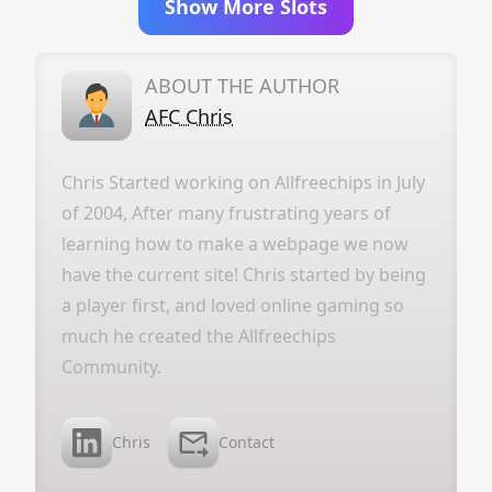
Show More Slots
ABOUT THE AUTHOR
AFC Chris
Chris Started working on Allfreechips in July
of 2004, After many frustrating years of
learning how to make a webpage we now
have the current site! Chris started by being
a player first, and loved online gaming so
much he created the Allfreechips
Community.
Chris
Contact