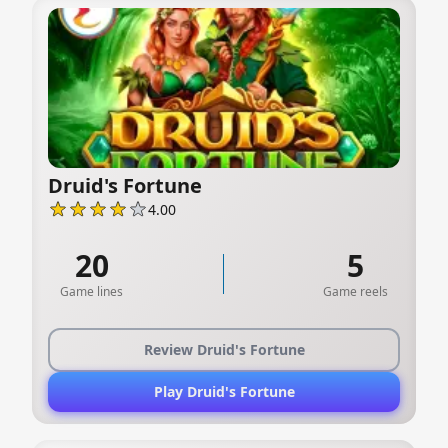
Druid's Fortune
4.00
20
5
Game lines
Game reels
Review
Druid's Fortune
Play
Druid's Fortune