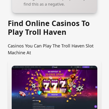
find this as a negative.
Find Online Casinos To
Play
Troll Haven
Casinos You Can Play The
Troll Haven
Slot
Machine At