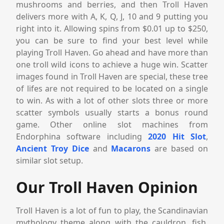
mushrooms and berries, and then Troll Haven
delivers more with A, K, Q, J, 10 and 9 putting you
right into it. Allowing spins from $0.01 up to $250,
you can be sure to find your best level while
playing Troll Haven. Go ahead and have more than
one troll wild icons to achieve a huge win. Scatter
images found in Troll Haven are special, these tree
of lifes are not required to be located on a single
to win. As with a lot of other slots three or more
scatter symbols usually starts a bonus round
game. Other online slot machines from
Endorphina software including
2020 Hit Slot
,
Ancient Troy Dice
and
Macarons
are based on
similar slot setup.
Our Troll Haven Opinion
Troll Haven is a lot of fun to play, the Scandinavian
mythology theme along with the cauldron, fish,