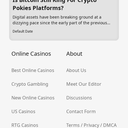
Pokies Platforms?
Digital assets have been breaking ground at a
dizzying pace since the early part of the previous
decade. Now, some would say, the most profound
Default Date
changes have been in the world of casino gaming,
and the...
Online Casinos
About
Best Online Casinos
About Us
Crypto Gambling
Meet Our Editor
New Online Casinos
Discussions
US Casinos
Contact Form
RTG Casinos
Terms
/
Privacy
/
DMCA