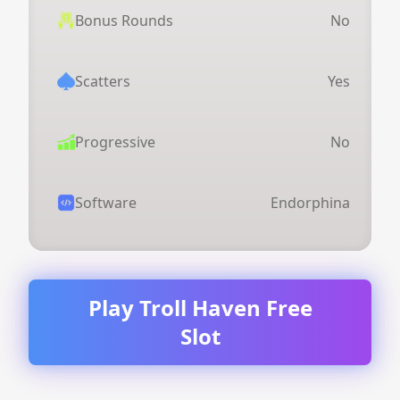
Bonus Rounds
No
Scatters
Yes
Progressive
No
Software
Endorphina
Play Troll Haven Free
Slot