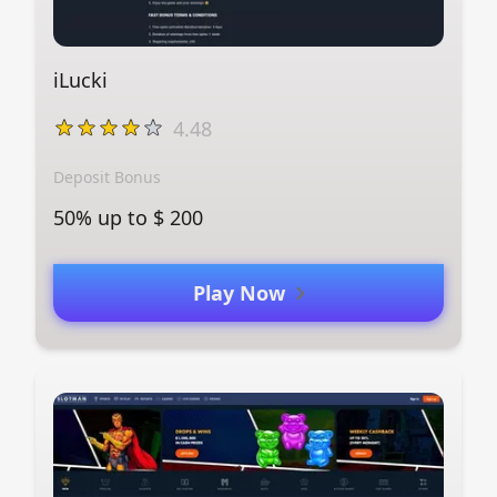
iLucki
4.48
Deposit Bonus
50
% up to
$
200
Play Now