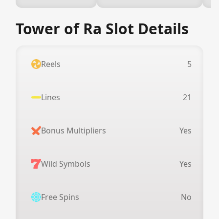
Tower of Ra
Slot Details
Reels
5
Lines
21
Bonus Multipliers
Yes
Wild Symbols
Yes
Free Spins
No