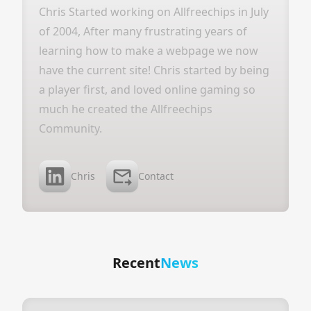
Chris Started working on Allfreechips in July
of 2004, After many frustrating years of
learning how to make a webpage we now
have the current site! Chris started by being
a player first, and loved online gaming so
much he created the Allfreechips
Community.
Chris
Contact
Recent
News