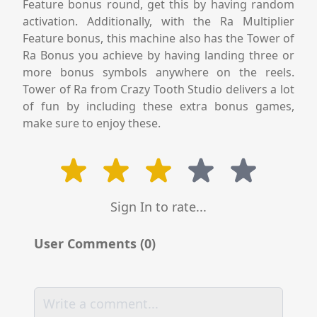
Feature bonus round, get this by having random
activation. Additionally, with the Ra Multiplier
Feature bonus, this machine also has the Tower of
Ra Bonus you achieve by having landing three or
more bonus symbols anywhere on the reels.
Tower of Ra from Crazy Tooth Studio delivers a lot
of fun by including these extra bonus games,
make sure to enjoy these.
Sign In to rate...
User Comments (
0
)