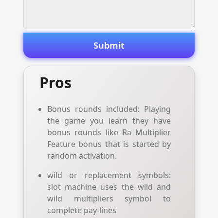
Submit
Pros
Bonus rounds included
:
Playing
the game you learn they have
bonus rounds like Ra Multiplier
Feature bonus that is started by
random activation.
wild or replacement symbols
:
slot machine uses the wild and
wild multipliers symbol to
complete pay-lines