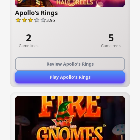
Apollo's Rings
3.95
2
5
Game lines
Game reels
Review
Apollo's Rings
Play
Apollo's Rings