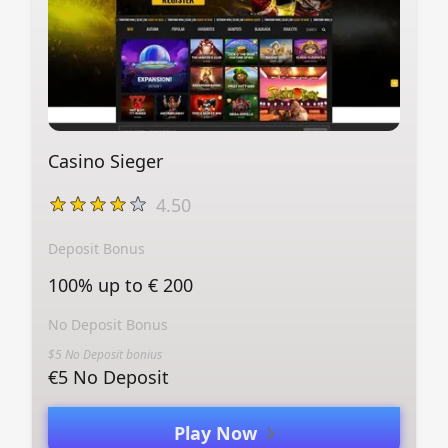
Casino Sieger
4.50
Deposit Bonus
100
% up to
€
200
No Deposit Bonus
$5 No Deposit bonius
€5 No Deposit
Play Now