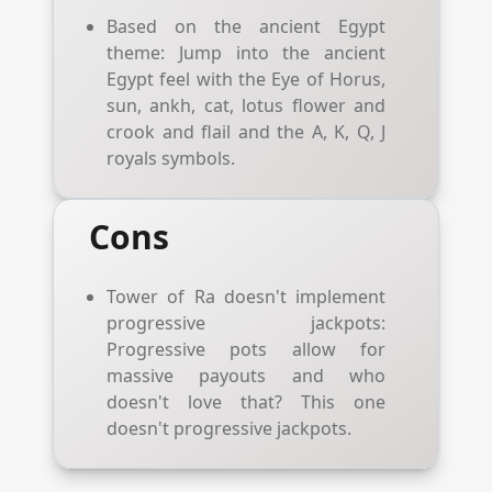
Based on the ancient Egypt
theme
:
Jump into the ancient
Egypt feel with the Eye of Horus,
sun, ankh, cat, lotus flower and
crook and flail and the A, K, Q, J
royals symbols.
Cons
Tower of Ra doesn't implement
progressive jackpots
:
Progressive pots allow for
massive payouts and who
doesn't love that? This one
doesn't progressive jackpots.