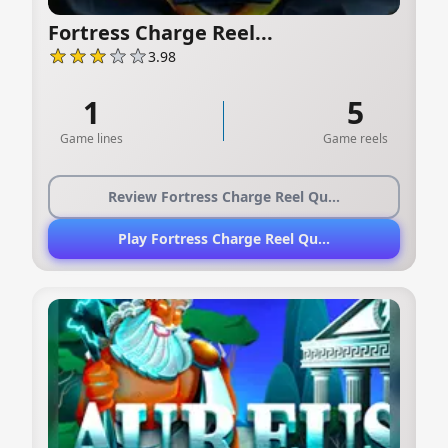
Fortress Charge Reel...
3.98
1
5
Game lines
Game reels
Review
Fortress Charge Reel Qu...
Play
Fortress Charge Reel Qu...