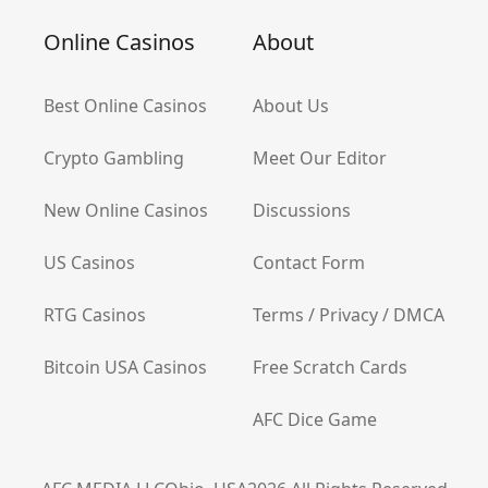
Online Casinos
About
Best Online Casinos
About Us
Crypto Gambling
Meet Our Editor
New Online Casinos
Discussions
US Casinos
Contact Form
RTG Casinos
Terms
/
Privacy
/
DMCA
Bitcoin USA Casinos
Free Scratch Cards
AFC Dice Game