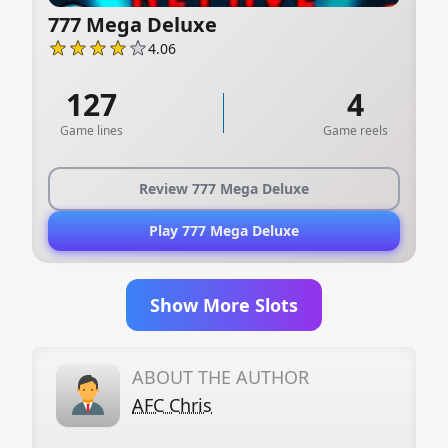
777 Mega Deluxe
4.06
127
4
Game lines
Game reels
Review
777 Mega Deluxe
Play
777 Mega Deluxe
Show More Slots
ABOUT THE AUTHOR
AFC Chris