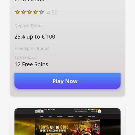
4.50
Deposit Bonus
25
% up to
€
100
Free Spins Bonus
12 Free Spins
12 Free Spins
Play Now