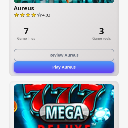
Aureus
4.03
7
3
Game lines
Game reels
Review
Aureus
Play
Aureus