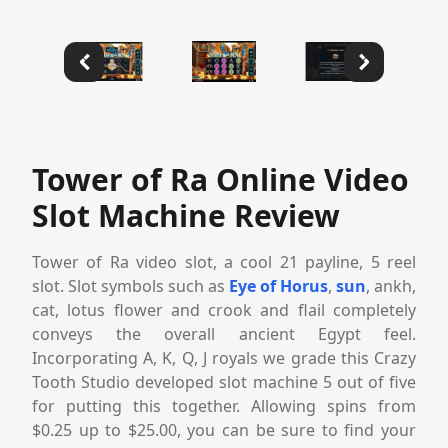
Tower of Ra Online Video
Slot Machine Review
Tower of Ra video slot, a cool 21 payline, 5 reel
slot. Slot symbols such as
Eye of Horus
,
sun
, ankh,
cat, lotus flower and crook and flail completely
conveys the overall ancient Egypt feel.
Incorporating A, K, Q, J royals we grade this Crazy
Tooth Studio developed slot machine 5 out of five
for putting this together. Allowing spins from
$0.25 up to $25.00, you can be sure to find your