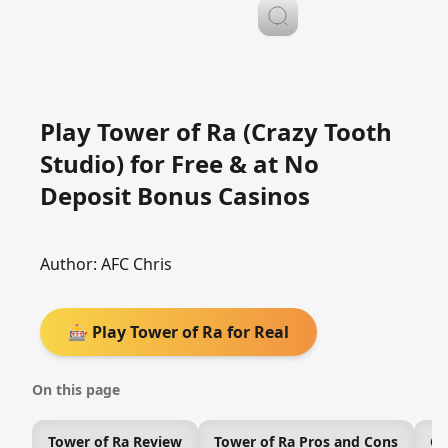
Play Tower of Ra (Crazy Tooth
Studio) for Free & at No
Deposit Bonus Casinos
Author:
AFC Chris
🎰 Play
Tower of Ra
for Real
On this page
Tower of Ra Review
Tower of Ra Pros and Cons
Ca