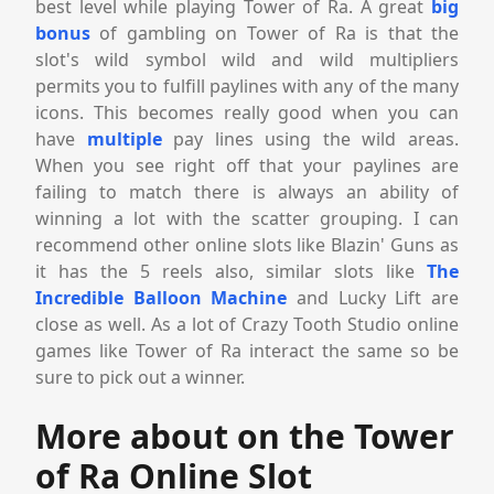
best level while playing Tower of Ra. A great
big
bonus
of gambling on Tower of Ra is that the
slot's wild symbol wild and wild multipliers
permits you to fulfill paylines with any of the many
icons. This becomes really good when you can
have
multiple
pay lines using the wild areas.
When you see right off that your paylines are
failing to match there is always an ability of
winning a lot with the scatter grouping. I can
recommend other online slots like Blazin' Guns as
it has the 5 reels also, similar slots like
The
Incredible Balloon Machine
and Lucky Lift are
close as well. As a lot of Crazy Tooth Studio online
games like Tower of Ra interact the same so be
sure to pick out a winner.
More about on the Tower
of Ra Online Slot