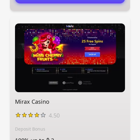
Mirax Casino
4.50
Deposit Bonus