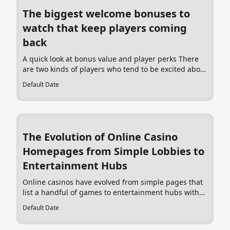
The biggest welcome bonuses to
watch that keep players coming
back
A quick look at bonus value and player perks There
are two kinds of players who tend to be excited about
welcome bonuses and the prospect of a new
Default Date
platform to explore. The first group heads straight...
The Evolution of Online Casino
Homepages from Simple Lobbies to
Entertainment Hubs
Online casinos have evolved from simple pages that
list a handful of games to entertainment hubs with
multiple categories highlighting bonuses, features,
Default Date
and customized top picks for players. The des...