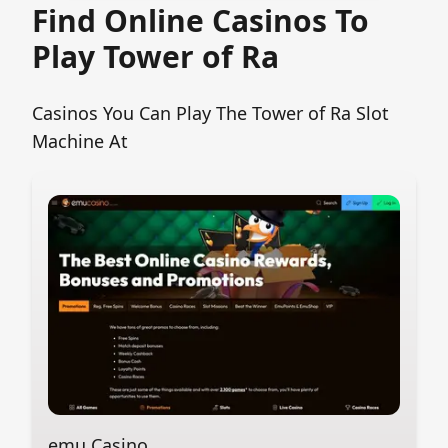
Find Online Casinos To
Play
Tower of Ra
Casinos You Can Play The
Tower of Ra
Slot
Machine At
emu Casino