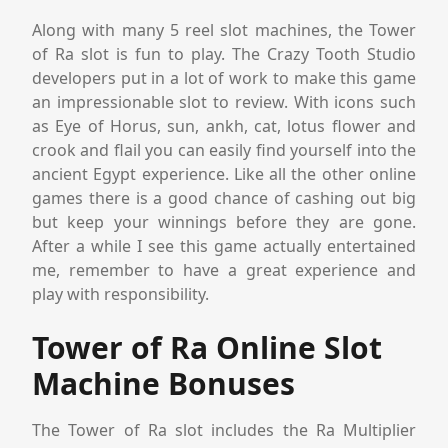
Along with many 5 reel slot machines, the Tower
of Ra slot is fun to play. The Crazy Tooth Studio
developers put in a lot of work to make this game
an impressionable slot to review. With icons such
as Eye of Horus, sun, ankh, cat, lotus flower and
crook and flail you can easily find yourself into the
ancient Egypt experience. Like all the other online
games there is a good chance of cashing out big
but keep your winnings before they are gone.
After a while I see this game actually entertained
me, remember to have a great experience and
play with responsibility.
Tower of Ra Online Slot
Machine Bonuses
The Tower of Ra slot includes the Ra Multiplier