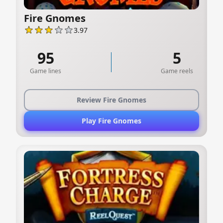
Fire Gnomes
3.97
95
5
Game lines
Game reels
Review
Fire Gnomes
Play
Fire Gnomes