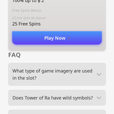
100
% up to
₿
2
Free Spins Bonus
25 Free Spins No Deposit
25 Free Spins
Play Now
FAQ
What type of game imagery are used
in the slot?
Does Tower of Ra have wild symbols?