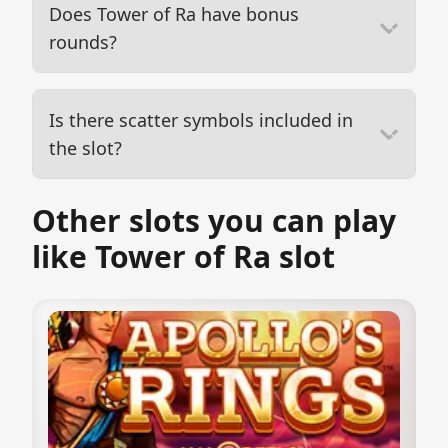
Does Tower of Ra have bonus
rounds?
Is there scatter symbols included in
the slot?
Other slots you can play
like
Tower of Ra
slot