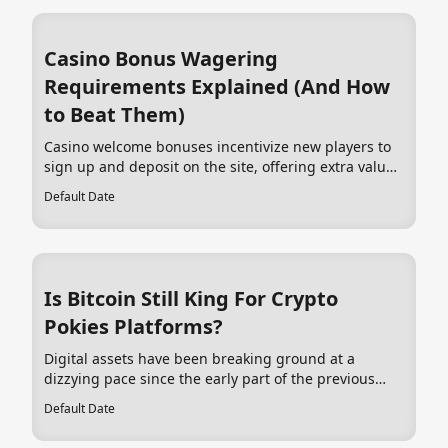
Casino Bonus Wagering
Requirements Explained (And How
to Beat Them)
Casino welcome bonuses incentivize new players to
sign up and deposit on the site, offering extra value
in the form of matches and free spins. Players love
Default Date
these and have come to expect them as an ind...
Is Bitcoin Still King For Crypto
Pokies Platforms?
Digital assets have been breaking ground at a
dizzying pace since the early part of the previous
decade. Now, some would say, the most profound
Default Date
changes have been in the world of casino gaming,
and the...