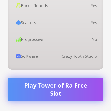
Bonus Rounds
Yes
Scatters
Yes
Progressive
No
Software
Crazy Tooth Studio
Play Tower of Ra Free
Slot