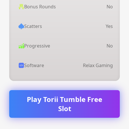
Bonus Rounds
No
Scatters
Yes
Progressive
No
Software
Relax Gaming
Play Torii Tumble Free
Slot