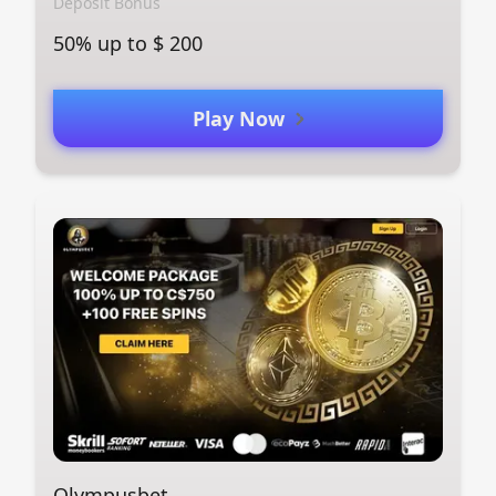
Deposit Bonus
50
% up to
$
200
Play Now
Olympusbet