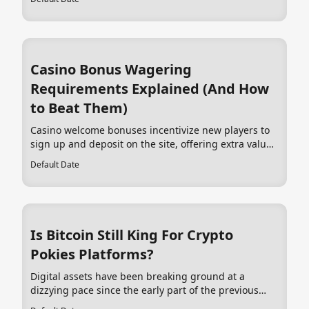
and customized top picks for players. The des...
Casino Bonus Wagering
Requirements Explained (And How
to Beat Them)
Casino welcome bonuses incentivize new players to
sign up and deposit on the site, offering extra value
in the form of matches and free spins. Players love
Default Date
these and have come to expect them as an ind...
Is Bitcoin Still King For Crypto
Pokies Platforms?
Digital assets have been breaking ground at a
dizzying pace since the early part of the previous
decade. Now, some would say, the most profound