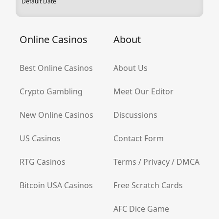
Default Date
changes have been in the world of casino gaming,
and the...
Online Casinos
About
Best Online Casinos
About Us
Crypto Gambling
Meet Our Editor
New Online Casinos
Discussions
US Casinos
Contact Form
RTG Casinos
Terms
/
Privacy
/
DMCA
Bitcoin USA Casinos
Free Scratch Cards
AFC Dice Game