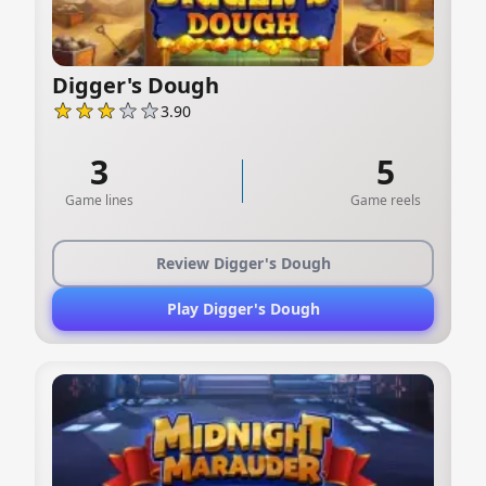
Digger's Dough
3.90
3
5
Game lines
Game reels
Review
Digger's Dough
Play
Digger's Dough