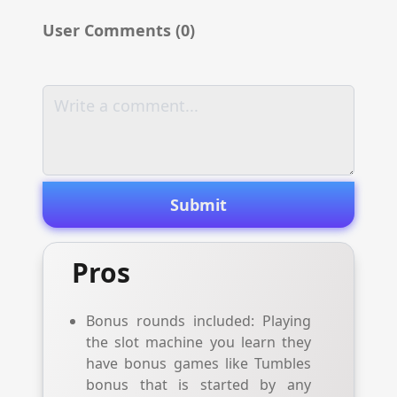
User Comments (
0
)
Submit
Pros
Bonus rounds included
:
Playing
the slot machine you learn they
have bonus games like Tumbles
bonus that is started by any