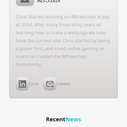
Chris Started working on Allfreechips in July
of 2004, After many frustrating years of
learning how to make a webpage we now
have the current site! Chris started by being
a player first, and loved online gaming so
much he created the Allfreechips
Community.
Chris
Contact
Recent
News