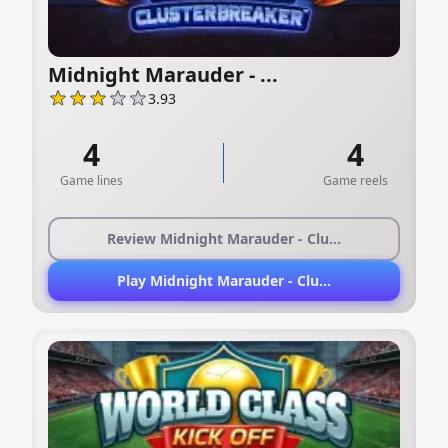
Midnight Marauder - ...
3.93
4
4
Game lines
Game reels
Review
Midnight Marauder - Clu...
Play
Midnight Marauder - Clu...