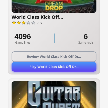
World Class Kick Off...
3.97
4096
6
Game lines
Game reels
Review
World Class Kick Off Dr...
Play
World Class Kick Off Dr...