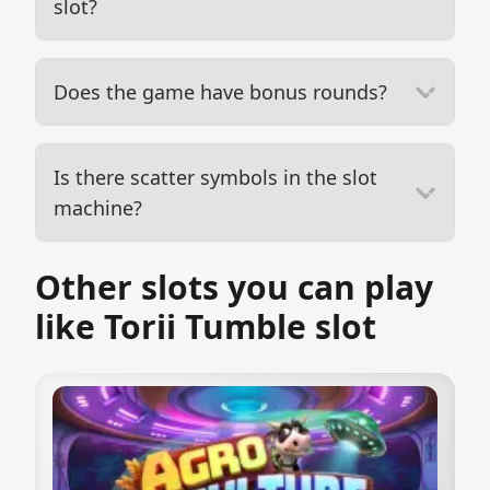
slot?
Does the game have bonus rounds?
Is there scatter symbols in the slot
machine?
Other slots you can play
like
Torii Tumble
slot