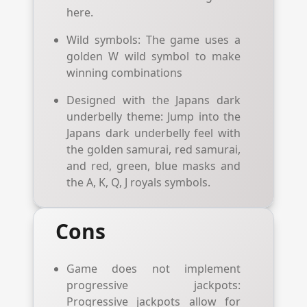
here.
Wild symbols
:
The game uses a
golden W wild symbol to make
winning combinations
Designed with the Japans dark
underbelly theme
:
Jump into the
Japans dark underbelly feel with
the golden samurai, red samurai,
and red, green, blue masks and
the A, K, Q, J royals symbols.
Cons
Game does not implement
progressive jackpots
:
Progressive jackpots allow for