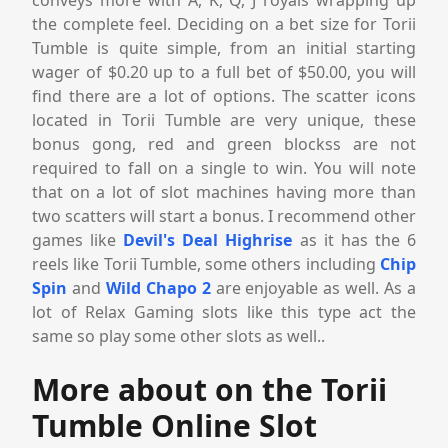
conveys more with A, K, Q, J royals wrapping up
the complete feel. Deciding on a bet size for Torii
Tumble is quite simple, from an initial starting
wager of $0.20 up to a full bet of $50.00, you will
find there are a lot of options. The scatter icons
located in Torii Tumble are very unique, these
bonus gong, red and green blockss are not
required to fall on a single to win. You will note
that on a lot of slot machines having more than
two scatters will start a bonus. I recommend other
games like
Devil's Deal Highrise
as it has the 6
reels like Torii Tumble, some others including
Chip
Spin
and
Wild Chapo 2
are enjoyable as well. As a
lot of Relax Gaming slots like this type act the
same so play some other slots as well..
More about on the Torii
Tumble Online Slot