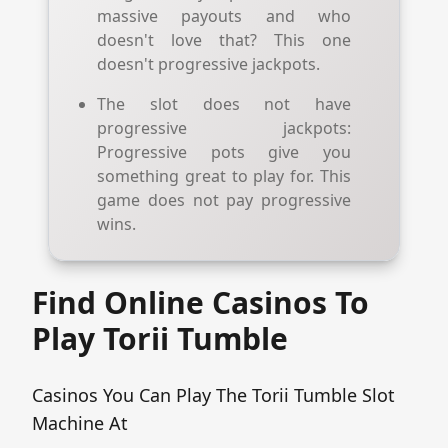
massive payouts and who
doesn't love that? This one
doesn't progressive jackpots.
The slot does not have
progressive jackpots
:
Progressive pots give you
something great to play for. This
game does not pay progressive
wins.
Find Online Casinos To
Play
Torii Tumble
Casinos You Can Play The
Torii Tumble
Slot
Machine At