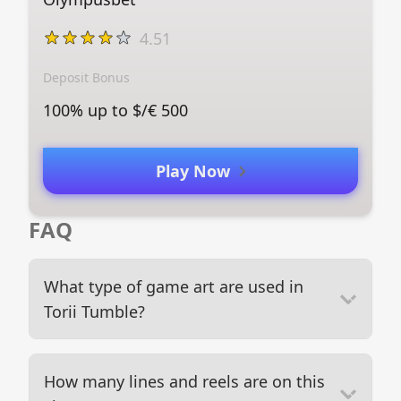
4.51
Deposit Bonus
100
% up to
$/€
500
Play Now
FAQ
What type of game art are used in
Torii Tumble?
How many lines and reels are on this