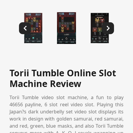
Torii Tumble Online Slot
Machine Review
Torii Tumble video slot machine, a fun to play
46656 payline, 6 slot reel video slot. Playing this
Japan?s dark underbelly set video slot displays its
work in design with golden samurai, red samurai,
and red, green, blue masks, and also Torii Tumble