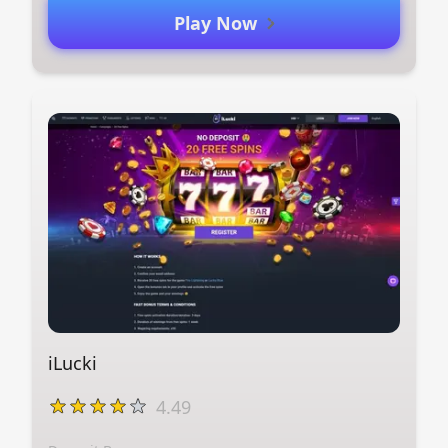
Play Now
iLucki
4.49