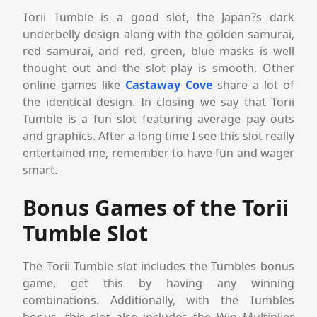
Torii Tumble is a good slot, the Japan?s dark
underbelly design along with the golden samurai,
red samurai, and red, green, blue masks is well
thought out and the slot play is smooth. Other
online games like
Castaway Cove
share a lot of
the identical design. In closing we say that Torii
Tumble is a fun slot featuring average pay outs
and graphics. After a long time I see this slot really
entertained me, remember to have fun and wager
smart.
Bonus Games of the Torii
Tumble Slot
The Torii Tumble slot includes the Tumbles bonus
game, get this by having any winning
combinations. Additionally, with the Tumbles