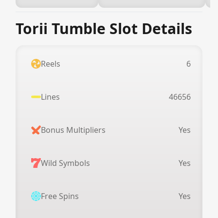
Torii Tumble
Slot Details
Reels
6
Lines
46656
Bonus Multipliers
Yes
Wild Symbols
Yes
Free Spins
Yes