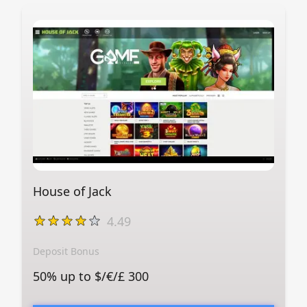
House of Jack
4.49
Deposit Bonus
50
% up to
$/€/£
300