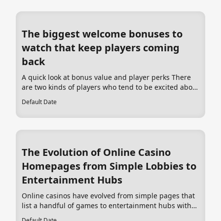
The biggest welcome bonuses to
watch that keep players coming
back
A quick look at bonus value and player perks There
are two kinds of players who tend to be excited about
welcome bonuses and the prospect of a new
Default Date
platform to explore. The first group heads straight...
The Evolution of Online Casino
Homepages from Simple Lobbies to
Entertainment Hubs
Online casinos have evolved from simple pages that
list a handful of games to entertainment hubs with
multiple categories highlighting bonuses, features,
Default Date