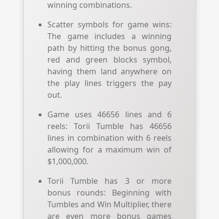
winning combinations.
Scatter symbols for game wins
:
The game includes a winning
path by hitting the bonus gong,
red and green blocks symbol,
having them land anywhere on
the play lines triggers the pay
out.
Game uses 46656 lines and 6
reels
:
Torii Tumble has 46656
lines in combination with 6 reels
allowing for a maximum win of
$1,000,000.
Torii Tumble has 3 or more
bonus rounds
:
Beginning with
Tumbles and Win Multiplier, there
are even more bonus games