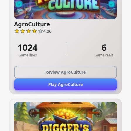
AgroCulture
4.06
1024
6
Game lines
Game reels
Review
AgroCulture
Play
AgroCulture