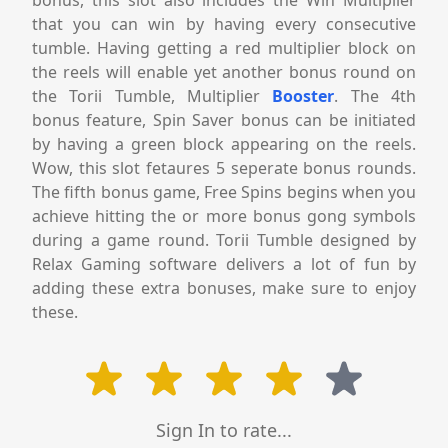
bonus, this slot also includes the Win Multiplier
that you can win by having every consecutive
tumble. Having getting a red multiplier block on
the reels will enable yet another bonus round on
the Torii Tumble, Multiplier
Booster
. The 4th
bonus feature, Spin Saver bonus can be initiated
by having a green block appearing on the reels.
Wow, this slot fetaures 5 seperate bonus rounds.
The fifth bonus game, Free Spins begins when you
achieve hitting the or more bonus gong symbols
during a game round. Torii Tumble designed by
Relax Gaming software delivers a lot of fun by
adding these extra bonuses, make sure to enjoy
these.
Sign In to rate...