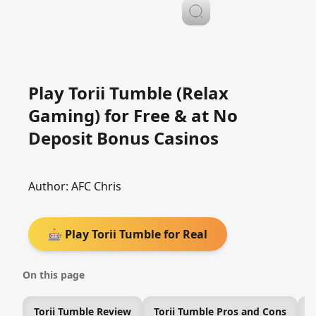
Play Torii Tumble (Relax
Gaming) for Free & at No
Deposit Bonus Casinos
Author:
AFC Chris
🎰 Play
Torii Tumble
for Real
On this page
Torii Tumble Review
Torii Tumble Pros and Cons
C