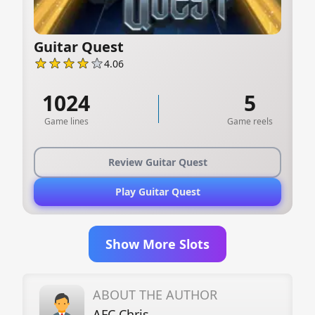
Guitar Quest
4.06
1024
5
Game lines
Game reels
Review
Guitar Quest
Play
Guitar Quest
Show More Slots
ABOUT THE AUTHOR
AFC Chris