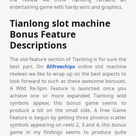
entertaining game with hardy wins and graphics.
Tianlong slot machine
Bonus Feature
Descriptions
The slot feature section of Tianlong is for sure the
best part. On
Allfreechips
online slot machine
reviews we like to wrap up on the best aspects to
look forward to such as these awesome bonuses.
A Wild Re-Spin Feature is launched once you
achieve one or more expanded Tianlong wild
symbols appear, this bonus game seems to
produce a bit on the small side. A Free Game
Feature is begun by getting three phoenix scatter
symbols appearing on reels 2, 3 and 4, this bonus
game in my findings seems to produce quite