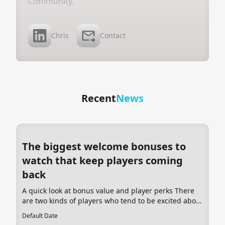
Community.
Chris
Contact
Recent
News
The biggest welcome bonuses to
watch that keep players coming
back
A quick look at bonus value and player perks There
are two kinds of players who tend to be excited about
welcome bonuses and the prospect of a new
Default Date
platform to explore. The first group heads straight...