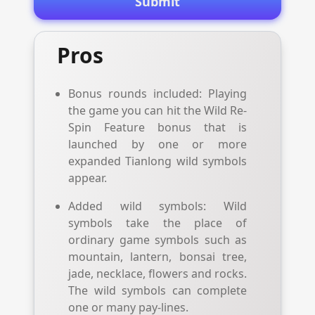
Submit
Pros
Bonus rounds included
:
Playing
the game you can hit the Wild Re-
Spin Feature bonus that is
launched by one or more
expanded Tianlong wild symbols
appear.
Added wild symbols
:
Wild
symbols take the place of
ordinary game symbols such as
mountain, lantern, bonsai tree,
jade, necklace, flowers and rocks.
The wild symbols can complete
one or many pay-lines.