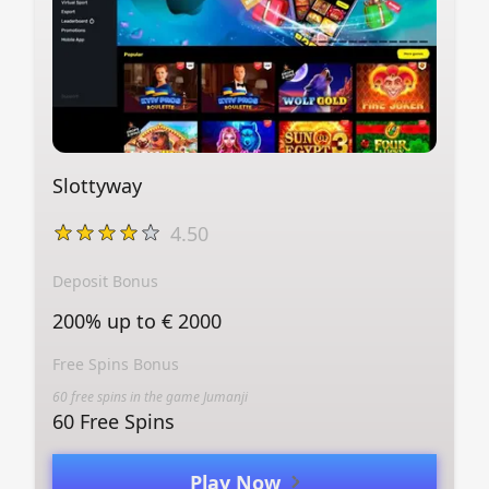
Slottyway
4.50
Deposit Bonus
200
% up to
€
2000
Free Spins Bonus
60 free spins in the game Jumanji
60 Free Spins
Play Now