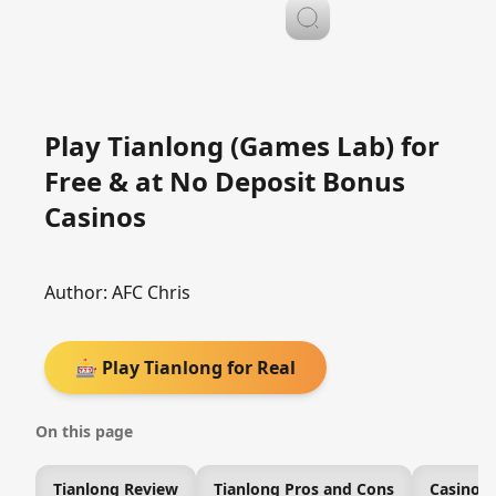
Play Tianlong (Games Lab) for
Free & at No Deposit Bonus
Casinos
Author:
AFC Chris
🎰 Play
Tianlong
for Real
On this page
Tianlong Review
Tianlong Pros and Cons
Casinos 