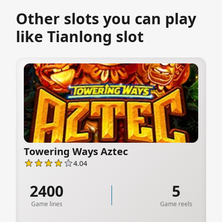
Other slots you can play
like
Tianlong
slot
Towering Ways Aztec
4.04
2400
5
Game lines
Game reels