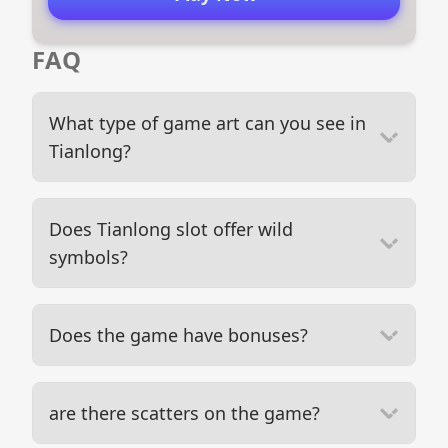
FAQ
What type of game art can you see in
Tianlong?
Does Tianlong slot offer wild
symbols?
Does the game have bonuses?
are there scatters on the game?