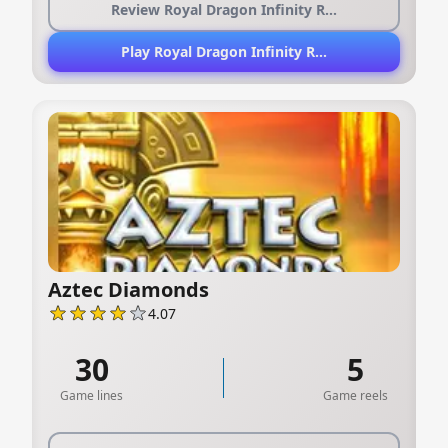
Review
Royal Dragon Infinity R...
Play
Royal Dragon Infinity R...
Aztec Diamonds
4.07
30
5
Game lines
Game reels