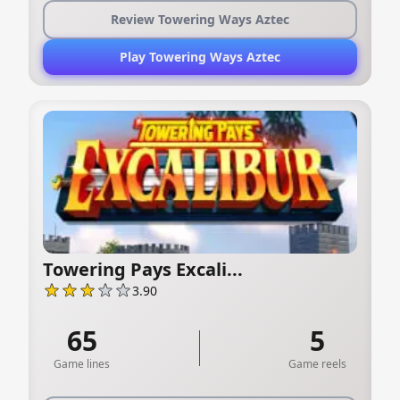
Review
Towering Ways Aztec
Play
Towering Ways Aztec
Towering Pays Excali...
3.90
65
5
Game lines
Game reels