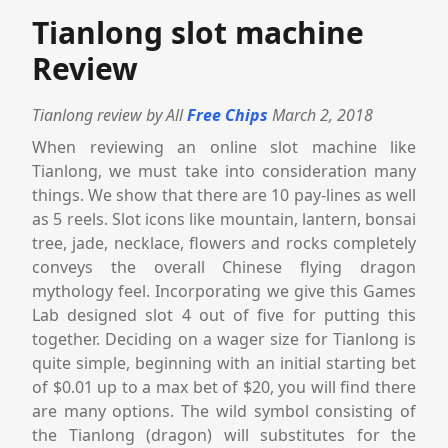
Tianlong slot machine
Review
Tianlong review by All
Free Chips
March 2, 2018
When reviewing an online slot machine like
Tianlong, we must take into consideration many
things. We show that there are 10 pay-lines as well
as 5 reels. Slot icons like mountain, lantern, bonsai
tree, jade, necklace, flowers and rocks completely
conveys the overall Chinese flying dragon
mythology feel. Incorporating we give this Games
Lab designed slot 4 out of five for putting this
together. Deciding on a wager size for Tianlong is
quite simple, beginning with an initial starting bet
of $0.01 up to a max bet of $20, you will find there
are many options. The wild symbol consisting of
the Tianlong (dragon) will substitutes for the