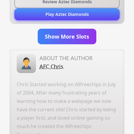
Review
Aztec Diamonds
Play
Aztec Diamonds
Show More Slots
ABOUT THE AUTHOR
AFC Chris
Chris Started working on Allfreechips in July
of 2004, After many frustrating years of
learning how to make a webpage we now
have the current site! Chris started by being
a player first, and loved online gaming so
much he created the Allfreechips