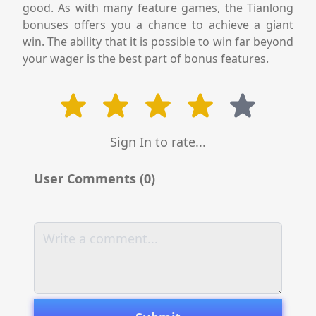
good. As with many feature games, the Tianlong
bonuses offers you a chance to achieve a giant
win. The ability that it is possible to win far beyond
your wager is the best part of bonus features.
Sign In to rate...
User Comments (
0
)