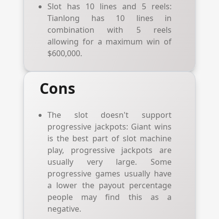
Slot has 10 lines and 5 reels
:
Tianlong has 10 lines in
combination with 5 reels
allowing for a maximum win of
$600,000.
Cons
The slot doesn't support
progressive jackpots
:
Giant wins
is the best part of slot machine
play, progressive jackpots are
usually very large. Some
progressive games usually have
a lower the payout percentage
people may find this as a
negative.