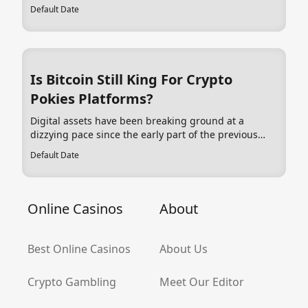
in the form of matches and free spins. Players love
Default Date
these and have come to expect them as an ind...
Is Bitcoin Still King For Crypto
Pokies Platforms?
Digital assets have been breaking ground at a
dizzying pace since the early part of the previous
decade. Now, some would say, the most profound
Default Date
changes have been in the world of casino gaming,
and the...
Online Casinos
About
Best Online Casinos
About Us
Crypto Gambling
Meet Our Editor