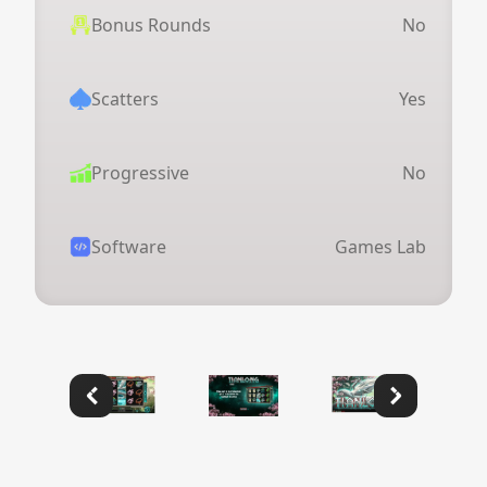
Bonus Rounds
No
Scatters
Yes
Progressive
No
Software
Games Lab