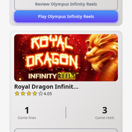
Review
Olympus Infinity Reels
Play
Olympus Infinity Reels
Royal Dragon Infinit...
4.05
1
3
Game lines
Game reels