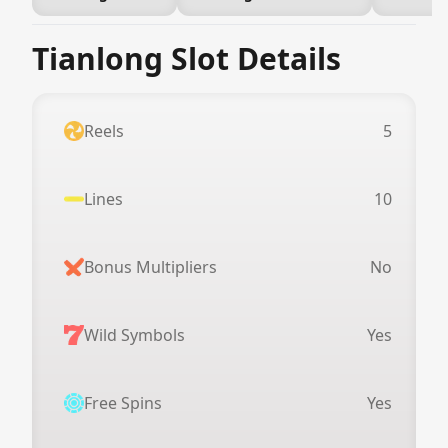
Tianlong
Slot Details
Reels
5
Lines
10
Bonus Multipliers
No
Wild Symbols
Yes
Free Spins
Yes