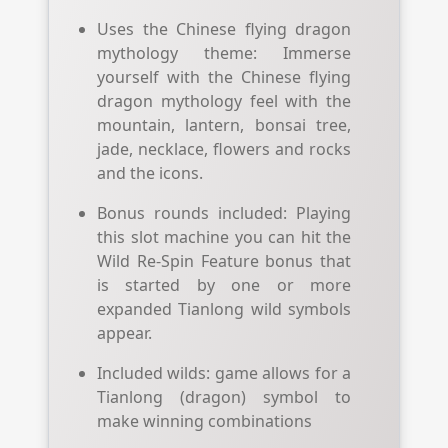
Uses the Chinese flying dragon
mythology theme
:
Immerse
yourself with the Chinese flying
dragon mythology feel with the
mountain, lantern, bonsai tree,
jade, necklace, flowers and rocks
and the icons.
Bonus rounds included
:
Playing
this slot machine you can hit the
Wild Re-Spin Feature bonus that
is started by one or more
expanded Tianlong wild symbols
appear.
Included wilds
:
game allows for a
Tianlong (dragon) symbol to
make winning combinations