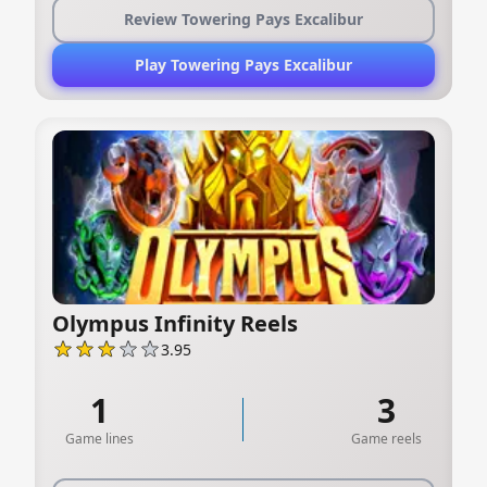
Review
Towering Pays Excalibur
Play
Towering Pays Excalibur
Olympus Infinity Reels
3.95
1
3
Game lines
Game reels