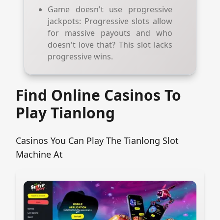
Game doesn't use progressive
jackpots
:
Progressive slots allow
for massive payouts and who
doesn't love that? This slot lacks
progressive wins.
Find Online Casinos To
Play
Tianlong
Casinos You Can Play The
Tianlong
Slot
Machine At