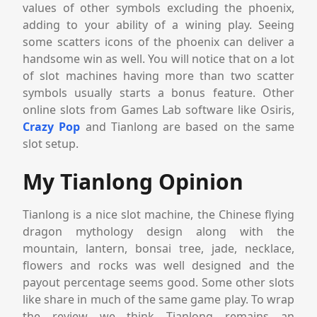
values of other symbols excluding the phoenix,
adding to your ability of a wining play. Seeing
some scatters icons of the phoenix can deliver a
handsome win as well. You will notice that on a lot
of slot machines having more than two scatter
symbols usually starts a bonus feature. Other
online slots from Games Lab software like Osiris,
Crazy Pop
and Tianlong are based on the same
slot setup.
My Tianlong Opinion
Tianlong is a nice slot machine, the Chinese flying
dragon mythology design along with the
mountain, lantern, bonsai tree, jade, necklace,
flowers and rocks was well designed and the
payout percentage seems good. Some other slots
like share in much of the same game play. To wrap
the review we think Tianlong remains an