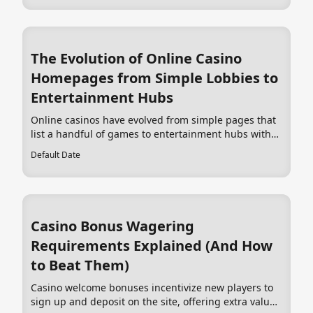
The Evolution of Online Casino
Homepages from Simple Lobbies to
Entertainment Hubs
Online casinos have evolved from simple pages that
list a handful of games to entertainment hubs with
multiple categories highlighting bonuses, features,
Default Date
and customized top picks for players. The des...
Casino Bonus Wagering
Requirements Explained (And How
to Beat Them)
Casino welcome bonuses incentivize new players to
sign up and deposit on the site, offering extra value