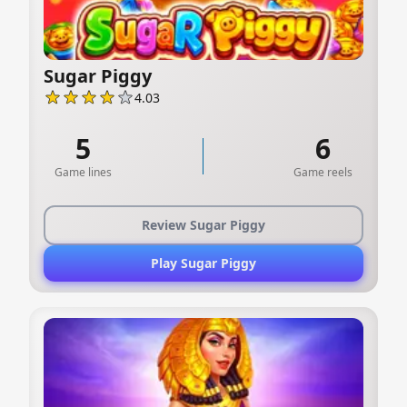
Sugar Piggy
4.03
5
6
Game lines
Game reels
Review
Sugar Piggy
Play
Sugar Piggy