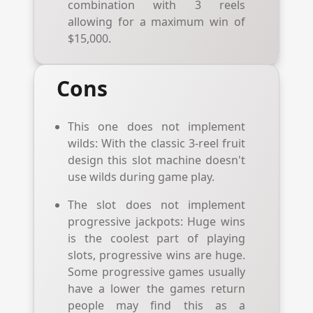
combination with 3 reels
allowing for a maximum win of
$15,000.
Cons
This one does not implement
wilds
:
With the classic 3-reel fruit
design this slot machine doesn't
use wilds during game play.
The slot does not implement
progressive jackpots
:
Huge wins
is the coolest part of playing
slots, progressive wins are huge.
Some progressive games usually
have a lower the games return
people may find this as a