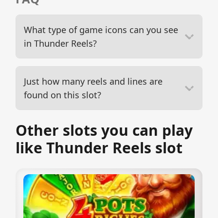
What type of game icons can you see
in Thunder Reels?
Just how many reels and lines are
found on this slot?
Other slots you can play
like
Thunder Reels
slot