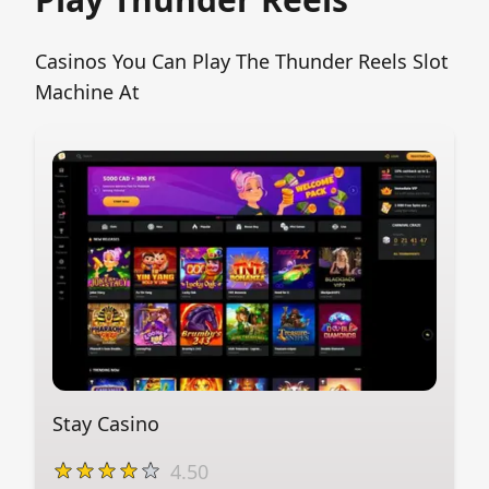
Casinos You Can Play The
Thunder Reels
Slot
Machine At
Stay Casino
4.50