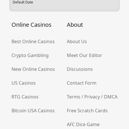
Default Date
changes have been in the world of casino gaming,
and the...
Online Casinos
About
Best Online Casinos
About Us
Crypto Gambling
Meet Our Editor
New Online Casinos
Discussions
US Casinos
Contact Form
RTG Casinos
Terms
/
Privacy
/
DMCA
Bitcoin USA Casinos
Free Scratch Cards
AFC Dice Game