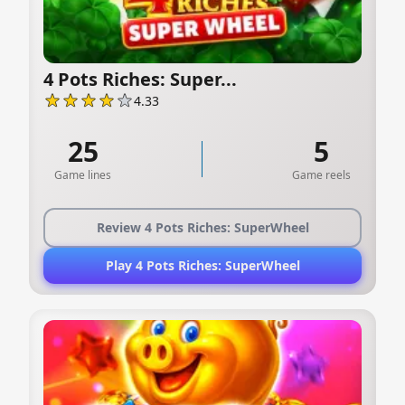
4 Pots Riches: Super...
4.33
25
5
Game lines
Game reels
Review
4 Pots Riches: SuperWheel
Play
4 Pots Riches: SuperWheel