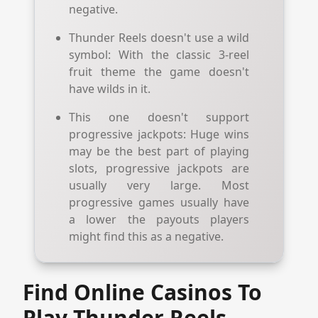
negative.
Thunder Reels doesn't use a wild
symbol
:
With the classic 3-reel
fruit theme the game doesn't
have wilds in it.
This one doesn't support
progressive jackpots
:
Huge wins
may be the best part of playing
slots, progressive jackpots are
usually very large. Most
progressive games usually have
a lower the payouts players
might find this as a negative.
Find Online Casinos To
Play
Thunder Reels