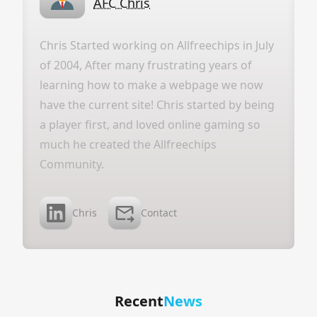
AFC Chris
Chris Started working on Allfreechips in July
of 2004, After many frustrating years of
learning how to make a webpage we now
have the current site! Chris started by being
a player first, and loved online gaming so
much he created the Allfreechips
Community.
Chris
Contact
Recent
News