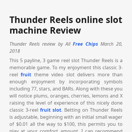
Thunder Reels online slot
machine Review
Thunder Reels review by All
Free Chips
March 20,
2018
This 5 payline, 3 game reel slot Thunder Reels is a
memorable game. To my enjoyment this classic 3-
reel
fruit
theme video slot delivers more than
enough enjoyment by incorporating symbols
including 77, stars, and BARs. Along with these you
will notice plums, oranges, cherries, lemons and X
raising the level of experience of this nicely done
classic 3-reel
fruit slot
. Betting on Thunder Reels
is adjustable, beginning with an initial small wager
of $0.01 all the way to $100, this permits you to
play at your comfort amount. I can recommend