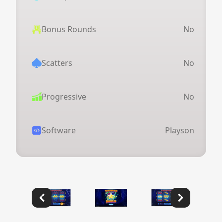
Bonus Rounds
No
Scatters
No
Progressive
No
Software
Playson