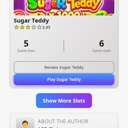
Sugar Teddy
3.95
5
6
Game lines
Game reels
Review
Sugar Teddy
Play
Sugar Teddy
Show More Slots
ABOUT THE AUTHOR