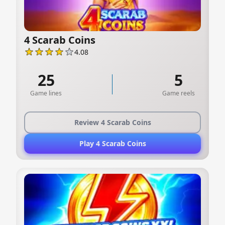
4 Scarab Coins
4.08
25
5
Game lines
Game reels
Review
4 Scarab Coins
Play
4 Scarab Coins