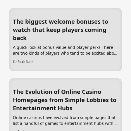
The biggest welcome bonuses to
watch that keep players coming
back
A quick look at bonus value and player perks There
are two kinds of players who tend to be excited about
welcome bonuses and the prospect of a new
Default Date
platform to explore. The first group heads straight...
The Evolution of Online Casino
Homepages from Simple Lobbies to
Entertainment Hubs
Online casinos have evolved from simple pages that
list a handful of games to entertainment hubs with
multiple categories highlighting bonuses, features,