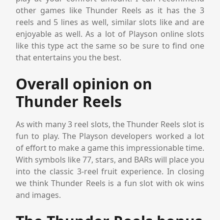
other games like Thunder Reels as it has the 3
reels and 5 lines as well, similar slots like and are
enjoyable as well. As a lot of Playson online slots
like this type act the same so be sure to find one
that entertains you the best.
Overall opinion on
Thunder Reels
As with many 3 reel slots, the Thunder Reels slot is
fun to play. The Playson developers worked a lot
of effort to make a game this impressionable time.
With symbols like 77, stars, and BARs will place you
into the classic 3-reel fruit experience. In closing
we think Thunder Reels is a fun slot with ok wins
and images.