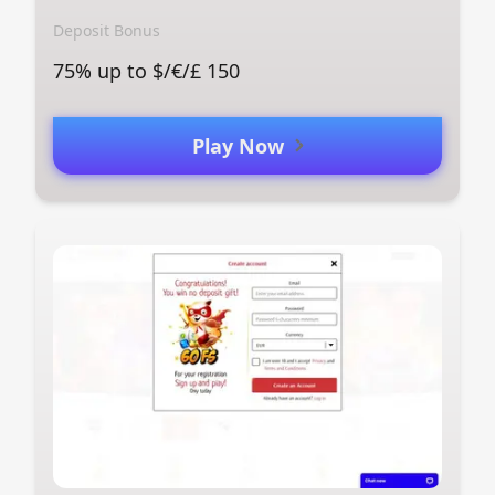
Deposit Bonus
75
% up to
$/€/£
150
Play Now