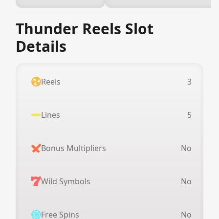
Thunder Reels
Slot
Details
Reels
3
Lines
5
Bonus Multipliers
No
Wild Symbols
No
Free Spins
No