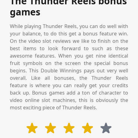
The Thunder Reels bonus
games
While playing Thunder Reels, you can do well with
your balance, to do this get a bonus feature win.
On the video slot reviews we like to finish on the
best items to look forward to such as these
awesome features. When you get nine identical
fruit symbols on the screen the special bonus
begins. This Double Winnings pays out very well
overall. Like all bonuses, the Thunder Reels
feature is where you can really get your credits
back up. Bonus games add a ton of character to
video online slot machines, this is obviously the
most exciting piece of Thunder Reels.