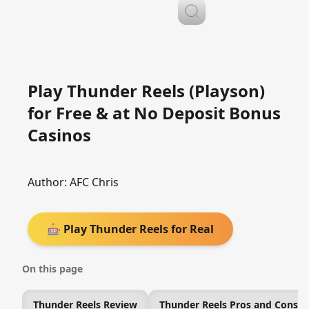
Play Thunder Reels (Playson)
for Free & at No Deposit Bonus
Casinos
Author:
AFC Chris
🎰 Play
Thunder Reels
for Real
On this page
Thunder Reels Review
Thunder Reels Pros and Cons