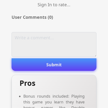
Sign In to rate...
User Comments (
0
)
Submit
Pros
Bonus rounds included
:
Playing
this game you learn they have
bonus games like Double