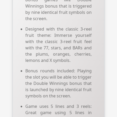
Winnings bonus that is triggered
by nine identical fruit symbols on
the screen.
Designed with the classic 3-reel
fruit theme
:
Immerse yourself
with the classic 3-reel fruit feel
with the 77, stars, and BARs and
the plums, oranges, cherries,
lemons and X symbols.
Bonus rounds included
:
Playing
the slot you will be able to trigger
the Double Winnings bonus that
is launched by nine identical fruit
symbols on the screen.
Game uses 5 lines and 3 reels
:
Great game using 5 lines in