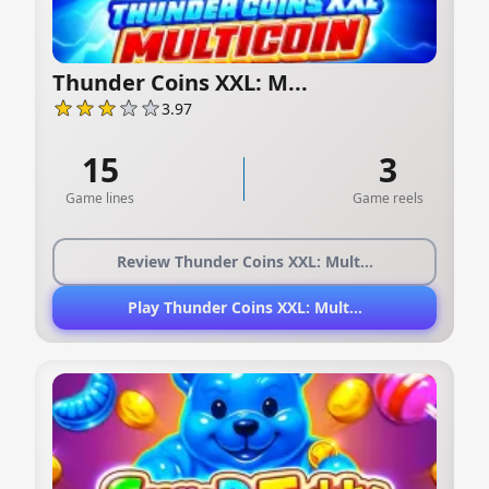
Thunder Coins XXL: M...
3.97
15
3
Game lines
Game reels
Review
Thunder Coins XXL: Mult...
Play
Thunder Coins XXL: Mult...