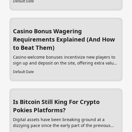
Default Date
and customized top picks for players. The des...
Casino Bonus Wagering
Requirements Explained (And How
to Beat Them)
Casino welcome bonuses incentivize new players to
sign up and deposit on the site, offering extra value
in the form of matches and free spins. Players love
Default Date
these and have come to expect them as an ind...
Is Bitcoin Still King For Crypto
Pokies Platforms?
Digital assets have been breaking ground at a
dizzying pace since the early part of the previous
decade. Now, some would say, the most profound