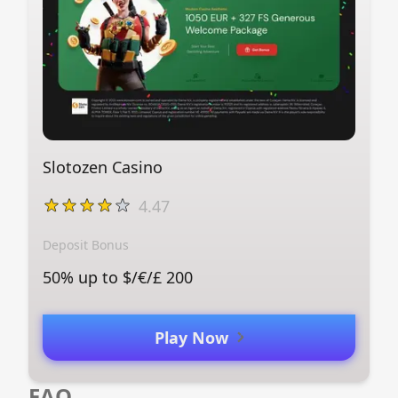
Slotozen Casino
4.47
Deposit Bonus
50
% up to
$/€/£
200
Play Now
FAQ