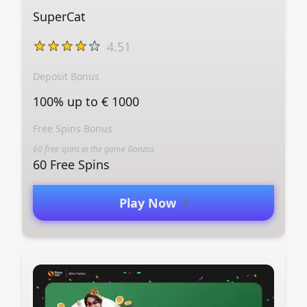
SuperCat
4.51
Deposit Bonus
100
% up to
€
1000
Free Spins Bonus
60 free spins in the game Gonzos
60 Free Spins
Play Now