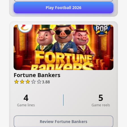
Play
Football 2026
Fortune Bankers
3.88
4
5
Game lines
Game reels
Review
Fortune Bankers