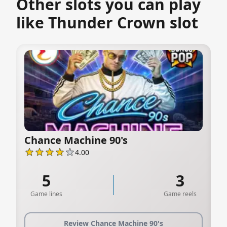
Other slots you can play
like
Thunder Crown
slot
Chance Machine 90's
4.00
5
3
Game lines
Game reels
Review
Chance Machine 90's