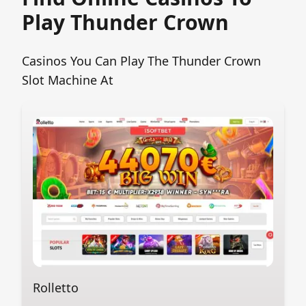
Play
Thunder Crown
Casinos You Can Play The
Thunder Crown
Slot Machine At
Rolletto