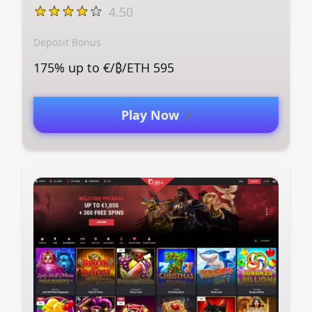
4.50
Deposit Bonus
175
% up to
€/₿/ETH
595
Play Now