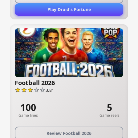
Play
Druid's Fortune
Football 2026
3.81
100
5
Game lines
Game reels
Review
Football 2026