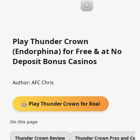
Play Thunder Crown
(Endorphina) for Free & at No
Deposit Bonus Casinos
Author:
AFC Chris
🎰 Play
Thunder Crown
for Real
On this page
Thunder Crown Review
Thunder Crown Pros and Con