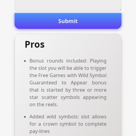
Submit
Pros
Bonus rounds included
:
Playing
the slot you will be able to trigger
the Free Games with Wild Symbol
Guaranteed to Appear bonus
that is started by three or more
star scatter symbols appearing
on the reels.
Added wild symbols
:
slot allows
for a crown symbol to complete
pay-lines