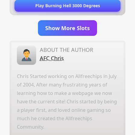
Play
Burning Hell 3000 Degrees
Show More Slots
ABOUT THE AUTHOR
AFC Chris
Chris Started working on Allfreechips in July
of 2004, After many frustrating years of
learning how to make a webpage we now
have the current site! Chris started by being
a player first, and loved online gaming so
much he created the Allfreechips
Community.