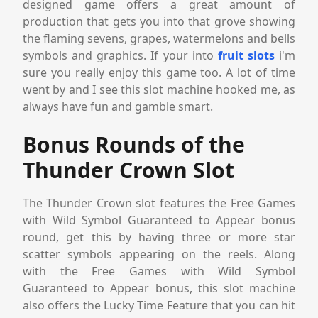
designed game offers a great amount of
production that gets you into that grove showing
the flaming sevens, grapes, watermelons and bells
symbols and graphics. If your into
fruit slots
i'm
sure you really enjoy this game too. A lot of time
went by and I see this slot machine hooked me, as
always have fun and gamble smart.
Bonus Rounds of the
Thunder Crown Slot
The Thunder Crown slot features the Free Games
with Wild Symbol Guaranteed to Appear bonus
round, get this by having three or more star
scatter symbols appearing on the reels. Along
with the Free Games with Wild Symbol
Guaranteed to Appear bonus, this slot machine
also offers the Lucky Time Feature that you can hit