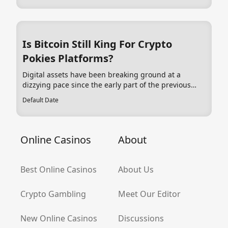
Is Bitcoin Still King For Crypto
Pokies Platforms?
Digital assets have been breaking ground at a
dizzying pace since the early part of the previous
decade. Now, some would say, the most profound
Default Date
changes have been in the world of casino gaming,
and the...
Online Casinos
About
Best Online Casinos
About Us
Crypto Gambling
Meet Our Editor
New Online Casinos
Discussions