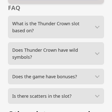
FAQ
What is the Thunder Crown slot
based on?
Does Thunder Crown have wild
symbols?
Does the game have bonuses?
Is there scatters in the slot?