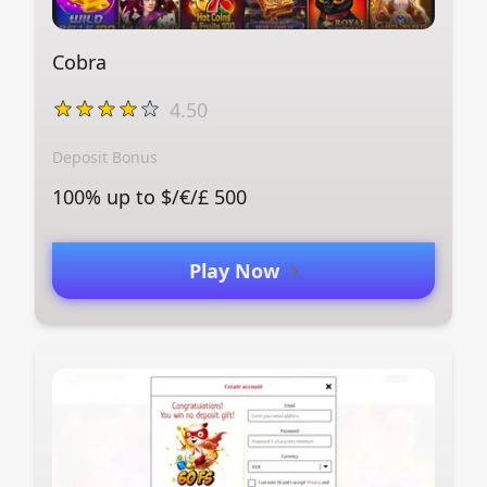
Cobra
4.50
Deposit Bonus
100
% up to
$/€/£
500
Play Now