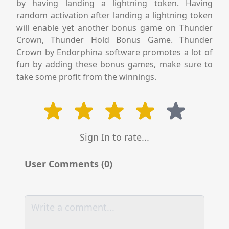
by having landing a lightning token. Having
random activation after landing a lightning token
will enable yet another bonus game on Thunder
Crown, Thunder Hold Bonus Game. Thunder
Crown by Endorphina software promotes a lot of
fun by adding these bonus games, make sure to
take some profit from the winnings.
Sign In to rate...
User Comments (
0
)