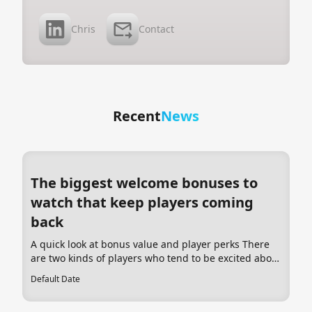
Chris
Contact
Recent
News
The biggest welcome bonuses to
watch that keep players coming
back
A quick look at bonus value and player perks There
are two kinds of players who tend to be excited about
welcome bonuses and the prospect of a new
Default Date
platform to explore. The first group heads straight...