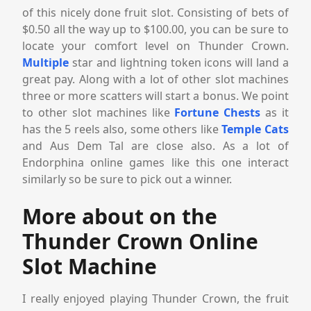
of this nicely done fruit slot. Consisting of bets of
$0.50 all the way up to $100.00, you can be sure to
locate your comfort level on Thunder Crown.
Multiple
star and lightning token icons will land a
great pay. Along with a lot of other slot machines
three or more scatters will start a bonus. We point
to other slot machines like
Fortune Chests
as it
has the 5 reels also, some others like
Temple Cats
and Aus Dem Tal are close also. As a lot of
Endorphina online games like this one interact
similarly so be sure to pick out a winner.
More about on the
Thunder Crown Online
Slot Machine
I really enjoyed playing Thunder Crown, the fruit