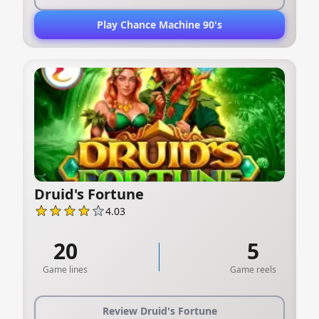
Play
Chance Machine 90's
Druid's Fortune
4.03
20
5
Game lines
Game reels
Review
Druid's Fortune