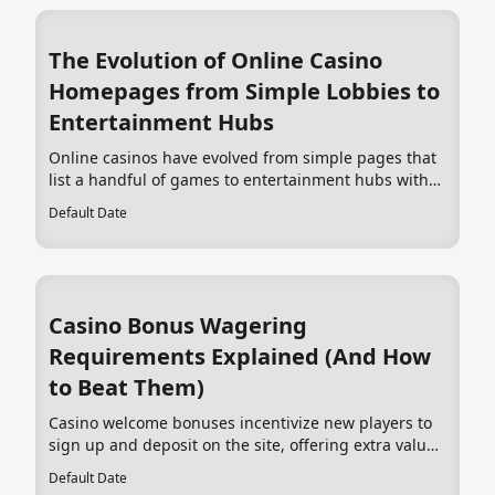
The Evolution of Online Casino
Homepages from Simple Lobbies to
Entertainment Hubs
Online casinos have evolved from simple pages that
list a handful of games to entertainment hubs with
multiple categories highlighting bonuses, features,
Default Date
and customized top picks for players. The des...
Casino Bonus Wagering
Requirements Explained (And How
to Beat Them)
Casino welcome bonuses incentivize new players to
sign up and deposit on the site, offering extra value
in the form of matches and free spins. Players love
Default Date
these and have come to expect them as an ind...