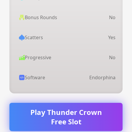
Bonus Rounds
No
Scatters
Yes
Progressive
No
Software
Endorphina
Play Thunder Crown
Free Slot