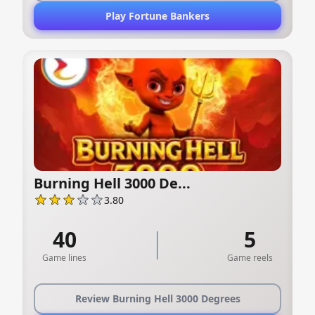
Play
Fortune Bankers
Burning Hell 3000 De...
3.80
40
5
Game lines
Game reels
Review
Burning Hell 3000 Degrees