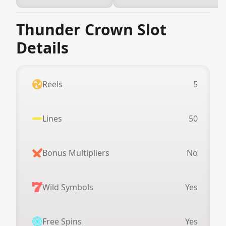
Thunder Crown
Slot
Details
Reels
5
Lines
50
Bonus Multipliers
No
Wild Symbols
Yes
Free Spins
Yes