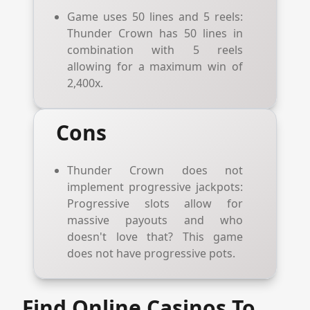
Game uses 50 lines and 5 reels
:
Thunder Crown has 50 lines in
combination with 5 reels
allowing for a maximum win of
2,400x.
Cons
Thunder Crown does not
implement progressive jackpots
:
Progressive slots allow for
massive payouts and who
doesn't love that? This game
does not have progressive pots.
Find Online Casinos To