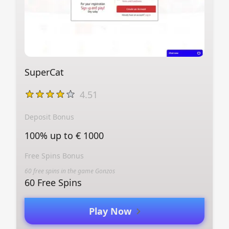
SuperCat
4.51
Deposit Bonus
100
% up to
€
1000
Free Spins Bonus
60 free spins in the game Gonzos
60 Free Spins
Play Now