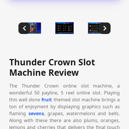
Thunder Crown Slot
Machine Review
The Thunder Crown online slot machine, a
wonderful 50 payline, 5 reel online slot. Playing
this well done
fruit
themed slot machine brings a
ton of enjoyment by displaying graphics such as
flaming
sevens
, grapes, watermelons and bells.
Along with these there are also plums, oranges,
lemons and cherries that delivers the final touch