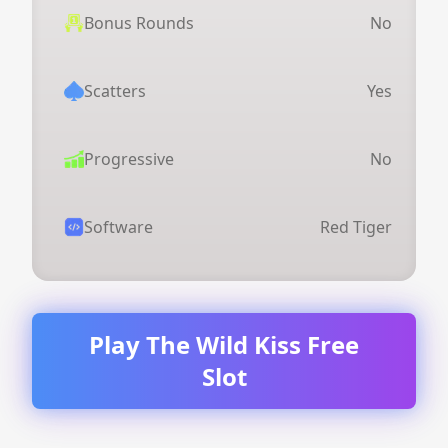
Bonus Rounds
No
Scatters
Yes
Progressive
No
Software
Red Tiger
Play The Wild Kiss Free
Slot