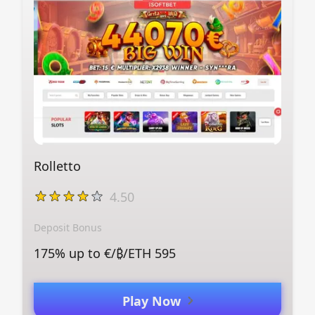
Rolletto
4.50
Deposit Bonus
175
% up to
€/₿/ETH
595
Play Now