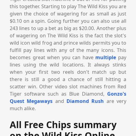
this together. Starting to play The Wild Kiss you are
given the choice of wagering for as small as just
$0.10 on a spin. Going further you can also use all
243 lines to up a bet as big as $20.00. Another plus
of wagering on The Wild Kiss is the fact the slot's
wild icon wild frog and prince wilds permits you to
fulfill pay lines with any of the many icons. This
becomes great when you can have
multiple
pay
lines using the wild locations. It always stinks
when your first two reels don't match up but
there is still a good a chance of still hitting a
scatter win. Other video slot machines from Red
Tiger software such as Blue Diamond,
Gonzo's
Quest Megaways
and
Diamond Rush
are very
much alike.
All Free Chips summary
on the Wild Kiss Online