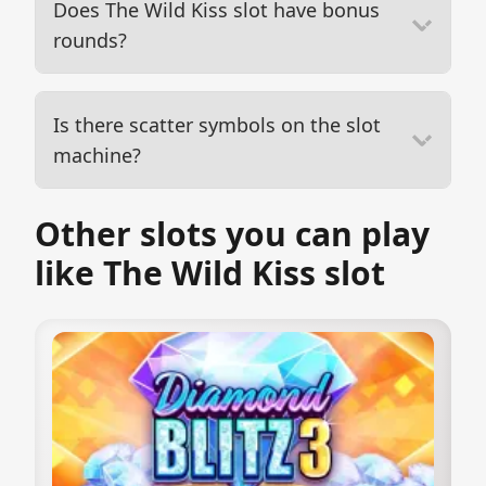
Does The Wild Kiss slot have bonus
rounds?
Is there scatter symbols on the slot
machine?
Other slots you can play
like
The Wild Kiss
slot