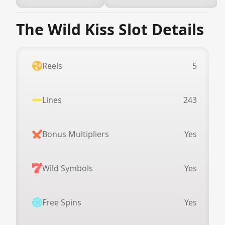
The Wild Kiss
Slot Details
Reels
5
Lines
243
Bonus Multipliers
Yes
Wild Symbols
Yes
Free Spins
Yes