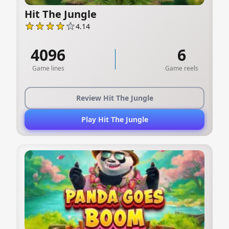
Hit The Jungle
4.14
4096
6
Game lines
Game reels
Review
Hit The Jungle
Play
Hit The Jungle