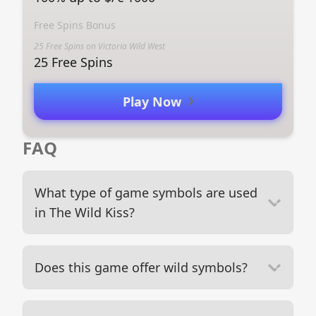
Free Spins Bonus
25 Free Spins on Victoria Wild West
25 Free Spins
Play Now
FAQ
What type of game symbols are used
in The Wild Kiss?
Does this game offer wild symbols?