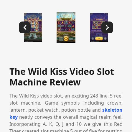
The Wild Kiss Video Slot
Machine Review
The Wild Kiss video slot, an exciting 243 line, 5 reel
slot machine. Game symbols including crown,
lantern, pocket watch, potion bottle and
skeleton
key
neatly conveys the overall magical realm feel.
Incorporating A, K, Q, J and 10 we give this Red
Tiger created slot machine 5 out of five for putting