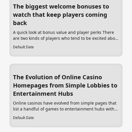
The biggest welcome bonuses to
watch that keep players coming
back
A quick look at bonus value and player perks There
are two kinds of players who tend to be excited about
welcome bonuses and the prospect of a new
Default Date
platform to explore. The first group heads straight...
The Evolution of Online Casino
Homepages from Simple Lobbies to
Entertainment Hubs
Online casinos have evolved from simple pages that
list a handful of games to entertainment hubs with
multiple categories highlighting bonuses, features,
Default Date
and customized top picks for players. The des...