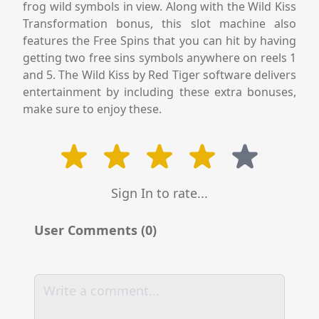
frog wild symbols in view. Along with the Wild Kiss
Transformation bonus, this slot machine also
features the Free Spins that you can hit by having
getting two free sins symbols anywhere on reels 1
and 5. The Wild Kiss by Red Tiger software delivers
entertainment by including these extra bonuses,
make sure to enjoy these.
Sign In to rate...
User Comments (
0
)