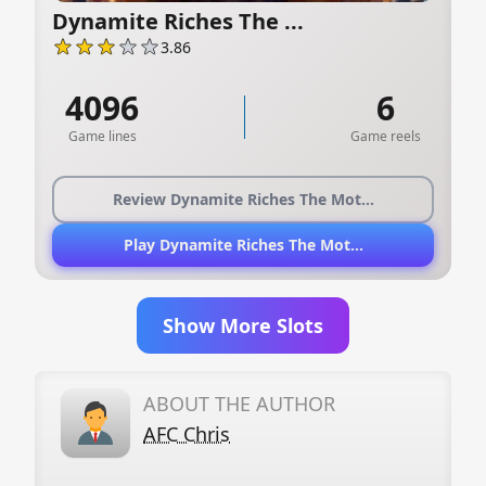
Dynamite Riches The ...
3.86
4096
6
Game lines
Game reels
Review
Dynamite Riches The Mot...
Play
Dynamite Riches The Mot...
Show More Slots
ABOUT THE AUTHOR
AFC Chris