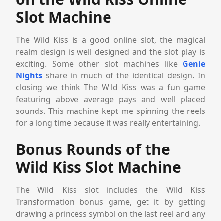
Slot Machine
The Wild Kiss is a good online slot, the magical
realm design is well designed and the slot play is
exciting. Some other slot machines like
Genie
Nights
share in much of the identical design. In
closing we think The Wild Kiss was a fun game
featuring above average pays and well placed
sounds. This machine kept me spinning the reels
for a long time because it was really entertaining.
Bonus Rounds of the
Wild Kiss Slot Machine
The Wild Kiss slot includes the Wild Kiss
Transformation bonus game, get it by getting
drawing a princess symbol on the last reel and any