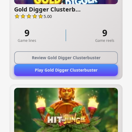
Gold Digger Clusterb...
5.00
9
9
Game lines
Game reels
Review
Gold Digger Clusterbuster
Play
Gold Digger Clusterbuster