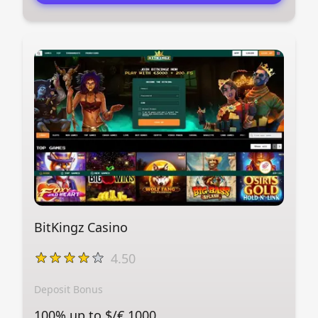
BitKingz Casino
4.50
Deposit Bonus
100
% up to
$/€
1000