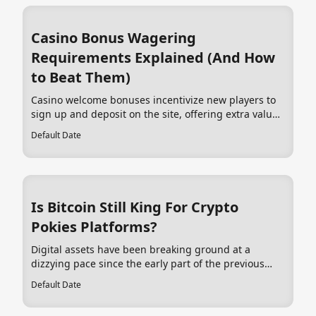
Casino Bonus Wagering
Requirements Explained (And How
to Beat Them)
Casino welcome bonuses incentivize new players to
sign up and deposit on the site, offering extra value
in the form of matches and free spins. Players love
Default Date
these and have come to expect them as an ind...
Is Bitcoin Still King For Crypto
Pokies Platforms?
Digital assets have been breaking ground at a
dizzying pace since the early part of the previous
decade. Now, some would say, the most profound
Default Date
changes have been in the world of casino gaming,
and the...