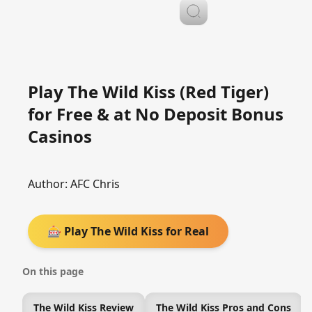
Play The Wild Kiss (Red Tiger)
for Free & at No Deposit Bonus
Casinos
Author:
AFC Chris
🎰 Play
The Wild Kiss
for Real
On this page
The Wild Kiss Review
The Wild Kiss Pros and Cons