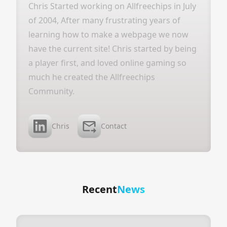
Chris Started working on Allfreechips in July
of 2004, After many frustrating years of
learning how to make a webpage we now
have the current site! Chris started by being
a player first, and loved online gaming so
much he created the Allfreechips
Community.
Chris
Contact
Recent
News