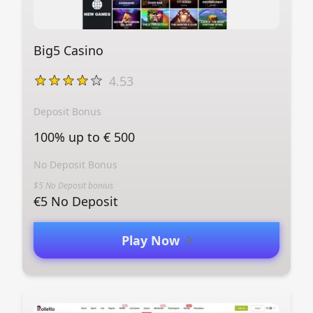
Big5 Casino
4.53
Deposit Bonus
100
% up to
€
500
No Deposit Bonus
$5 No Deposit bonius
€5 No Deposit
Play Now