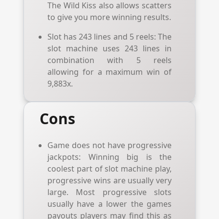
The Wild Kiss also allows scatters
to give you more winning results.
Slot has 243 lines and 5 reels
:
The
slot machine uses 243 lines in
combination with 5 reels
allowing for a maximum win of
9,883x.
Cons
Game does not have progressive
jackpots
:
Winning big is the
coolest part of slot machine play,
progressive wins are usually very
large. Most progressive slots
usually have a lower the games
payouts players may find this as