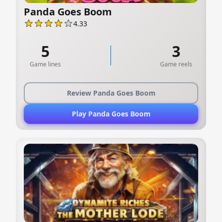
Panda Goes Boom
4.33
5
3
Game lines
Game reels
Review
Panda Goes Boom
Play
Panda Goes Boom