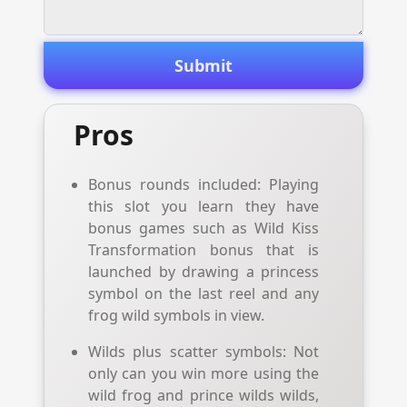
Submit
Pros
Bonus rounds included
:
Playing
this slot you learn they have
bonus games such as Wild Kiss
Transformation bonus that is
launched by drawing a princess
symbol on the last reel and any
frog wild symbols in view.
Wilds plus scatter symbols
:
Not
only can you win more using the
wild frog and prince wilds wilds,