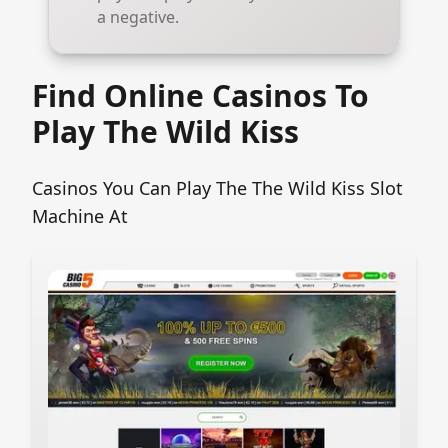
a negative.
Find Online Casinos To
Play
The Wild Kiss
Casinos You Can Play The
The Wild Kiss
Slot
Machine At