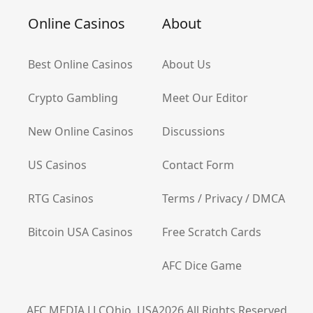
Online Casinos
About
Best Online Casinos
About Us
Crypto Gambling
Meet Our Editor
New Online Casinos
Discussions
US Casinos
Contact Form
RTG Casinos
Terms
/
Privacy
/
DMCA
Bitcoin USA Casinos
Free Scratch Cards
AFC Dice Game
AFC MEDIA LLC
Ohio, USA
2026
All Rights Reserved