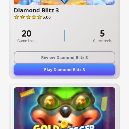
Diamond Blitz 3
5.00
20
5
Game lines
Game reels
Review
Diamond Blitz 3
Play
Diamond Blitz 3