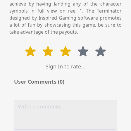
achieve by having landing any of the character
symbols in full view on reel 1. The Terminator
designed by Inspired Gaming software promotes
a lot of fun by showcasing this game, be sure to
take advantage of the payouts.
Sign In to rate...
User Comments (
0
)