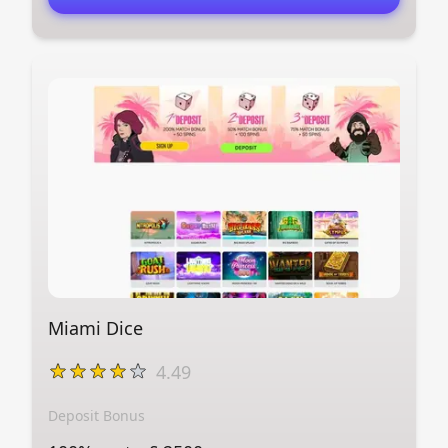
Miami Dice
4.49
Deposit Bonus