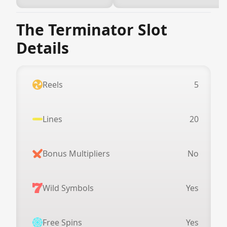
The Terminator
Slot
Details
Reels
5
Lines
20
Bonus Multipliers
No
Wild Symbols
Yes
Free Spins
Yes