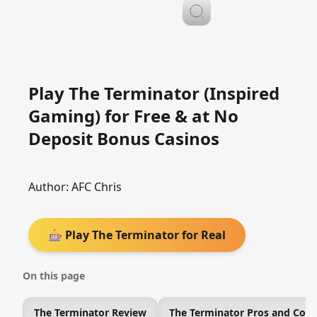
Play The Terminator (Inspired
Gaming) for Free & at No
Deposit Bonus Casinos
Author:
AFC Chris
🎰 Play
The Terminator
for Real
On this page
The Terminator Review
The Terminator Pros and Cons