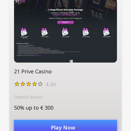
21 Prive Casino
4.49
Deposit Bonus
50
% up to
€
300
Play Now