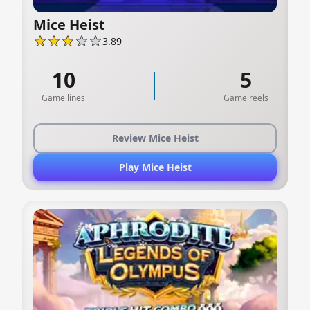
Mice Heist
3.89
10
5
Game lines
Game reels
Review
Mice Heist
Play
Mice Heist