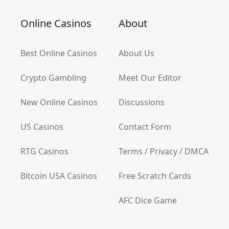
Online Casinos
About
Best Online Casinos
About Us
Crypto Gambling
Meet Our Editor
New Online Casinos
Discussions
US Casinos
Contact Form
RTG Casinos
Terms
/
Privacy
/
DMCA
Bitcoin USA Casinos
Free Scratch Cards
AFC Dice Game