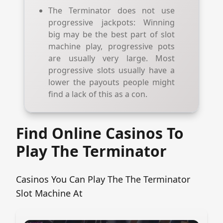
The Terminator does not use
progressive jackpots
:
Winning
big may be the best part of slot
machine play, progressive pots
are usually very large. Most
progressive slots usually have a
lower the payouts people might
find a lack of this as a con.
Find Online Casinos To
Play
The Terminator
Casinos You Can Play The
The Terminator
Slot Machine At