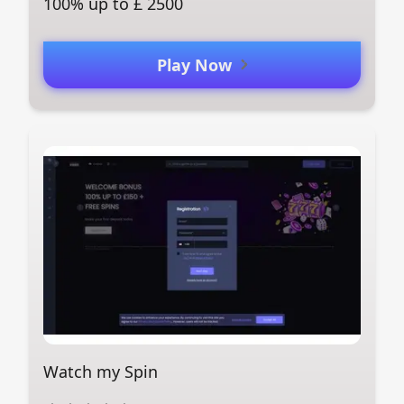
100
% up to
£
2500
Play Now
Watch my Spin