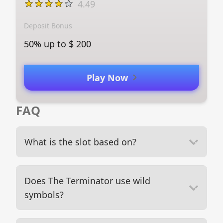
4.49
Deposit Bonus
50
% up to
$
200
Play Now
FAQ
What is the slot based on?
Does The Terminator use wild
symbols?