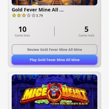
Gold Fever Mine All ...
3.79
10
5
Game lines
Game reels
Review
Gold Fever Mine All Mine
Play
Gold Fever Mine All Mine