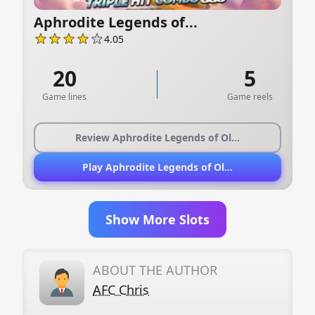
Aphrodite Legends of...
4.05
20
5
Game lines
Game reels
Review
Aphrodite Legends of Ol...
Play
Aphrodite Legends of Ol...
Show More Slots
ABOUT THE AUTHOR
AFC Chris