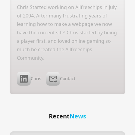
Chris Started working on Allfreechips in July
of 2004, After many frustrating years of
learning how to make a webpage we now
have the current site! Chris started by being
a player first, and loved online gaming so
much he created the Allfreechips
Community.
Chris
Contact
Recent
News