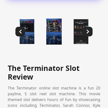
The Terminator Slot
Review
The Terminator online slot machine is a fun 20
payline, 5 slot reel slot machine. This movie
themed slot delivers hours of fun by showcasing
icons including Terminator, Sarah Connor, Kyle