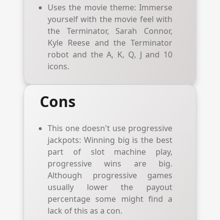
Uses the movie theme
:
Immerse
yourself with the movie feel with
the Terminator, Sarah Connor,
Kyle Reese and the Terminator
robot and the A, K, Q, J and 10
icons.
Cons
This one doesn't use progressive
jackpots
:
Winning big is the best
part of slot machine play,
progressive wins are big.
Although progressive games
usually lower the payout
percentage some might find a
lack of this as a con.