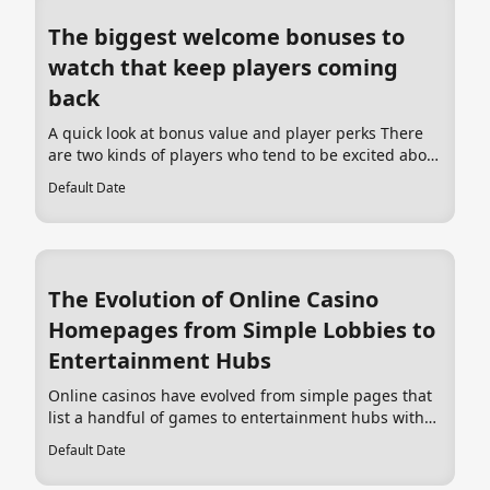
The biggest welcome bonuses to
watch that keep players coming
back
A quick look at bonus value and player perks There
are two kinds of players who tend to be excited about
welcome bonuses and the prospect of a new
Default Date
platform to explore. The first group heads straight...
The Evolution of Online Casino
Homepages from Simple Lobbies to
Entertainment Hubs
Online casinos have evolved from simple pages that
list a handful of games to entertainment hubs with
multiple categories highlighting bonuses, features,
Default Date
and customized top picks for players. The des...