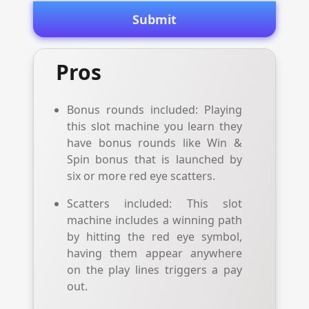
Submit
Pros
Bonus rounds included
:
Playing
this slot machine you learn they
have bonus rounds like Win &
Spin bonus that is launched by
six or more red eye scatters.
Scatters included
:
This slot
machine includes a winning path
by hitting the red eye symbol,
having them appear anywhere
on the play lines triggers a pay
out.