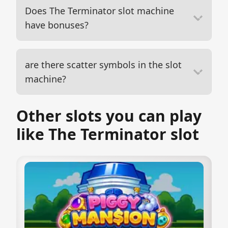
Does The Terminator slot machine
have bonuses?
are there scatter symbols in the slot
machine?
Other slots you can play
like
The Terminator
slot