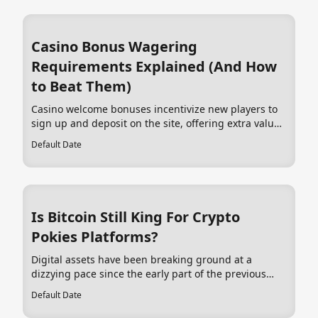
Casino Bonus Wagering
Requirements Explained (And How
to Beat Them)
Casino welcome bonuses incentivize new players to
sign up and deposit on the site, offering extra value
in the form of matches and free spins. Players love
Default Date
these and have come to expect them as an ind...
Is Bitcoin Still King For Crypto
Pokies Platforms?
Digital assets have been breaking ground at a
dizzying pace since the early part of the previous
decade. Now, some would say, the most profound
Default Date
changes have been in the world of casino gaming,
and the...