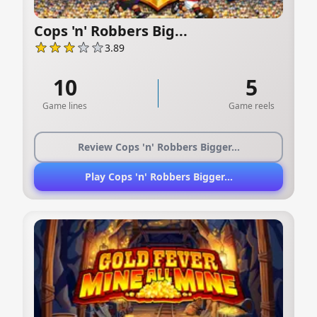
Cops 'n' Robbers Big...
3.89
10
5
Game lines
Game reels
Review
Cops 'n' Robbers Bigger...
Play
Cops 'n' Robbers Bigger...