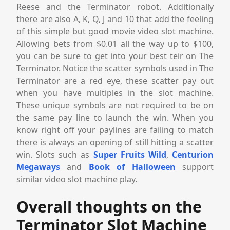
Reese and the Terminator robot. Additionally
there are also A, K, Q, J and 10 that add the feeling
of this simple but good movie video slot machine.
Allowing bets from $0.01 all the way up to $100,
you can be sure to get into your best teir on The
Terminator. Notice the scatter symbols used in The
Terminator are a red eye, these scatter pay out
when you have multiples in the slot machine.
These unique symbols are not required to be on
the same pay line to launch the win. When you
know right off your paylines are failing to match
there is always an opening of still hitting a scatter
win. Slots such as
Super Fruits Wild
,
Centurion
Megaways
and
Book of Halloween
support
similar video slot machine play.
Overall thoughts on the
Terminator Slot Machine