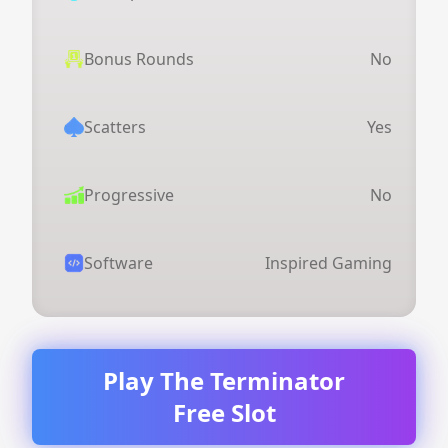
Bonus Rounds
No
Scatters
Yes
Progressive
No
Software
Inspired Gaming
Play The Terminator
Free Slot