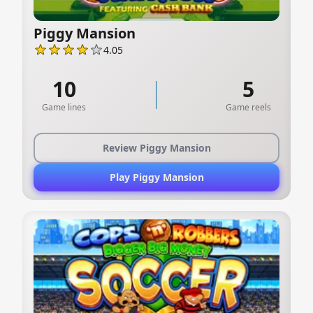
Piggy Mansion
4.05
10
5
Game lines
Game reels
Review
Piggy Mansion
Play
Piggy Mansion