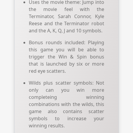
Uses the movie theme
:
Jump into
the movie feel with the
Terminator, Sarah Connor, Kyle
Reese and the Terminator robot
and the A, K, Q, J and 10 symbols.
Bonus rounds included
:
Playing
this game you will be able to
trigger the Win & Spin bonus
that is launched by six or more
red eye scatters.
Wilds plus scatter symbols
:
Not
only can you win more
completeing winning
combinations with the wilds, this
game also contains scatter
symbols to increase your
winning results.