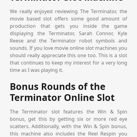
We really enjoyed reviewing The Terminator, the
movie based slot offers some good amount of
production that gets you inside the game
displaying the Terminator, Sarah Connor, Kyle
Reese and the Terminator robot symbols and
sounds. If you love movie online slot machines you
should really appreciate this one too. This is a slot
that continues to keep my interest for a very long
time as I was playing it.
Bonus Rounds of the
Terminator Online Slot
The Terminator slot features the Win & Spin
bonus, get this by getting six or more red eye
scatters. Additionally, with the Win & Spin bonus,
this machine also includes the Reel Respin you