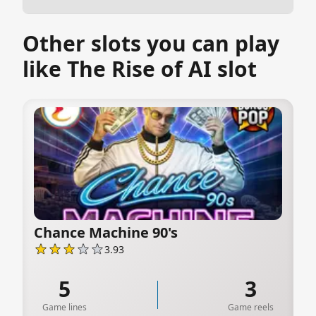
Other slots you can play
like
The Rise of AI
slot
Chance Machine 90's
3.93
5
3
Game lines
Game reels