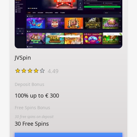
JVSpin
4.49
Deposit Bonus
100
% up to
€
300
Free Spins Bonus
30 free spins on deposit
30 Free Spins