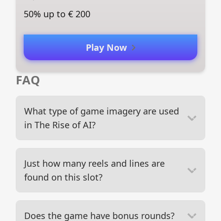
50
% up to
€
200
Play Now
FAQ
What type of game imagery are used
in The Rise of AI?
Just how many reels and lines are
found on this slot?
Does the game have bonus rounds?