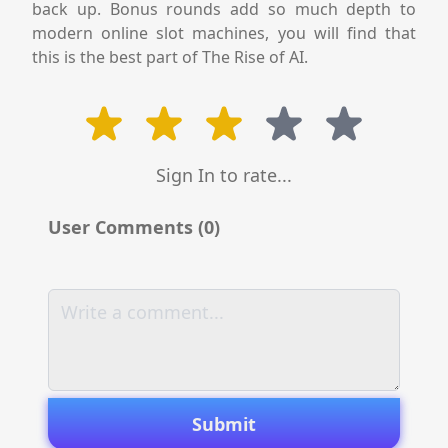
back up. Bonus rounds add so much depth to
modern online slot machines, you will find that
this is the best part of The Rise of AI.
Sign In to rate...
User Comments (
0
)
Submit