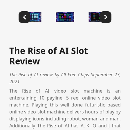
The Rise of AI Slot
Review
The Rise of AI review by All Free Chips September 23,
2021
The Rise of AI video slot machine is an
entertaining 10 payline, 5 reel online video slot
machine. Playing this well done futuristic based
online video slot machine delivers hours of play by
displaying icons including robot, woman and man.
Additionally The Rise of AI has A, K, Q and J that