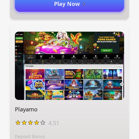
Play Now
Playamo
4.51
Deposit Bonus