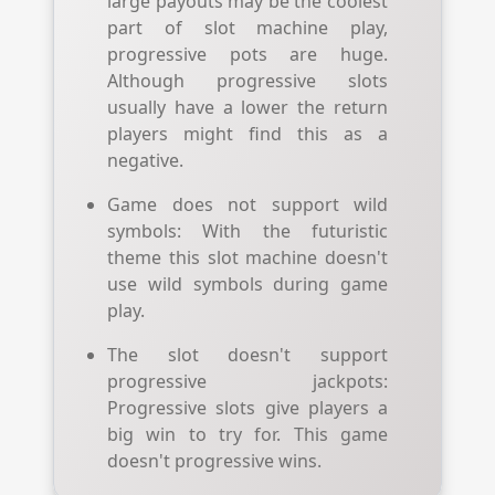
large payouts may be the coolest
part of slot machine play,
progressive pots are huge.
Although progressive slots
usually have a lower the return
players might find this as a
negative.
Game does not support wild
symbols
:
With the futuristic
theme this slot machine doesn't
use wild symbols during game
play.
The slot doesn't support
progressive jackpots
:
Progressive slots give players a
big win to try for. This game
doesn't progressive wins.