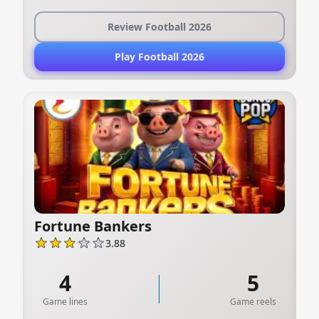
Review
Football 2026
Play
Football 2026
Fortune Bankers
3.88
4
5
Game lines
Game reels