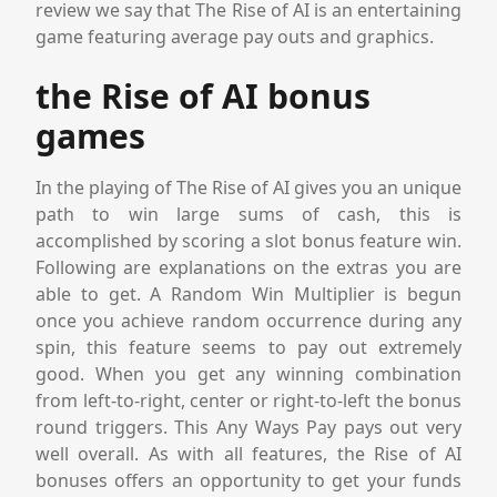
review we say that The Rise of AI is an entertaining
game featuring average pay outs and graphics.
the Rise of AI bonus
games
In the playing of The Rise of AI gives you an unique
path to win large sums of cash, this is
accomplished by scoring a slot bonus feature win.
Following are explanations on the extras you are
able to get. A Random Win Multiplier is begun
once you achieve random occurrence during any
spin, this feature seems to pay out extremely
good. When you get any winning combination
from left-to-right, center or right-to-left the bonus
round triggers. This Any Ways Pay pays out very
well overall. As with all features, the Rise of AI
bonuses offers an opportunity to get your funds