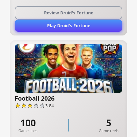
Review
Druid's Fortune
Play
Druid's Fortune
Football 2026
3.84
100
5
Game lines
Game reels