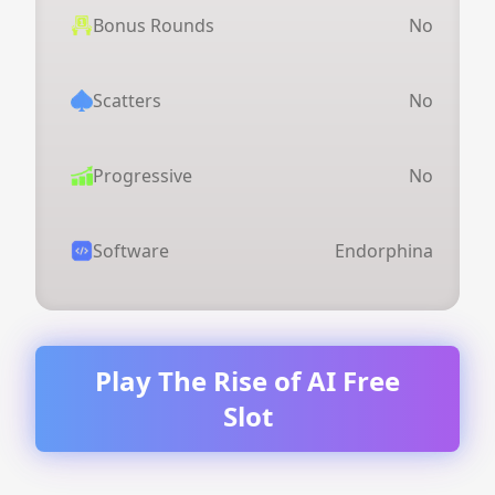
Bonus Rounds
No
Scatters
No
Progressive
No
Software
Endorphina
Play The Rise of AI Free
Slot