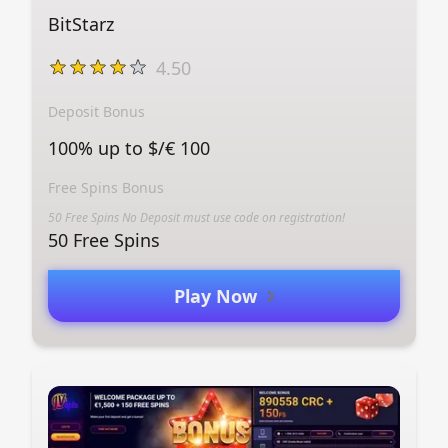
BitStarz
4.50
Deposit Bonus
100
% up to
$/€
100
Free Spins Bonus
50 Free Spins No Deposit must use code on registration!
50 Free Spins
Play Now