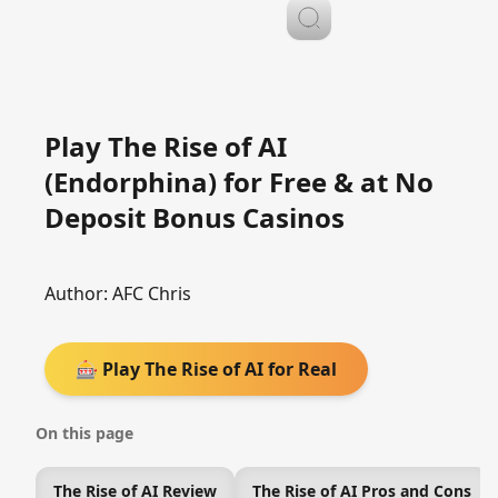
Play The Rise of AI
(Endorphina) for Free & at No
Deposit Bonus Casinos
Author:
AFC Chris
🎰 Play
The Rise of AI
for Real
On this page
The Rise of AI Review
The Rise of AI Pros and Cons