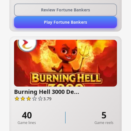
Review
Fortune Bankers
Play
Fortune Bankers
Burning Hell 3000 De...
3.79
40
5
Game lines
Game reels