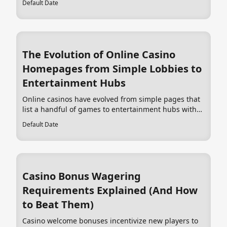
Default Date
platform to explore. The first group heads straight...
The Evolution of Online Casino
Homepages from Simple Lobbies to
Entertainment Hubs
Online casinos have evolved from simple pages that
list a handful of games to entertainment hubs with
multiple categories highlighting bonuses, features,
Default Date
and customized top picks for players. The des...
Casino Bonus Wagering
Requirements Explained (And How
to Beat Them)
Casino welcome bonuses incentivize new players to