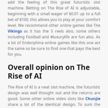
add the feeling of this great futuristic slot
machine. Betting on The Rise of AI is adjustable,
beginning with a small wager of $0.01 up to a full
bet of $100, this allows you to play at your comfort
level. We recommend other online games like The
Vikings
as it has the 5 reels also, some others
including Football and #luxurylife are fun also. As
a lot of Endorphina online games like this one act
the same so be sure to find one that pays the best
for you.
Overall opinion on The
Rise of AI
The Rise of AI is a neat slot machine, the futuristic
design was well thought out and the returns are
good. Some other online video slots like
Chunjie
share a lot of the identical design. To sum the