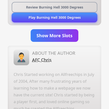
Review
Burning Hell 3000 Degrees
Play
Burning Hell 3000 Degrees
Show More Slots
ABOUT THE AUTHOR
AFC Chris
Chris Started working on Allfreechips in July
of 2004, After many frustrating years of
learning how to make a webpage we now
have the current site! Chris started by being
a player first, and loved online gaming so
much he created the Allfreechips