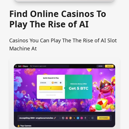
Find Online Casinos To
Play
The Rise of AI
Casinos You Can Play The
The Rise of AI
Slot
Machine At