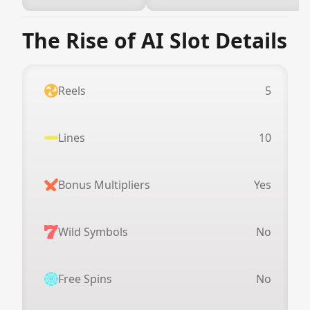
The Rise of AI
Slot Details
Reels
5
Lines
10
Bonus Multipliers
Yes
Wild Symbols
No
Free Spins
No