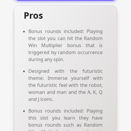
Pros
Bonus rounds included
:
Playing
the slot you can hit the Random
Win Multiplier bonus that is
triggered by random occurrence
during any spin.
Designed with the futuristic
theme
:
Immerse yourself with
the futuristic feel with the robot,
woman and man and the A, K, Q
and J icons.
Bonus rounds included
:
Playing
this slot you learn they have
bonus rounds such as Random