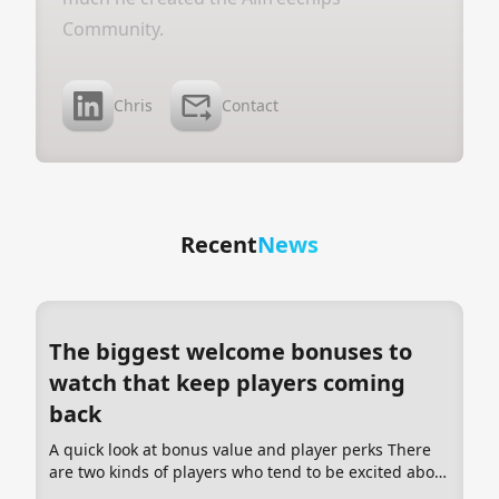
Community.
Chris
Contact
Recent
News
The biggest welcome bonuses to
watch that keep players coming
back
A quick look at bonus value and player perks There
are two kinds of players who tend to be excited about
welcome bonuses and the prospect of a new