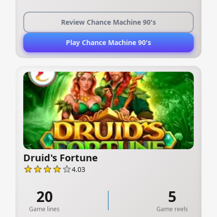
Review
Chance Machine 90's
Play
Chance Machine 90's
Druid's Fortune
4.03
20
5
Game lines
Game reels