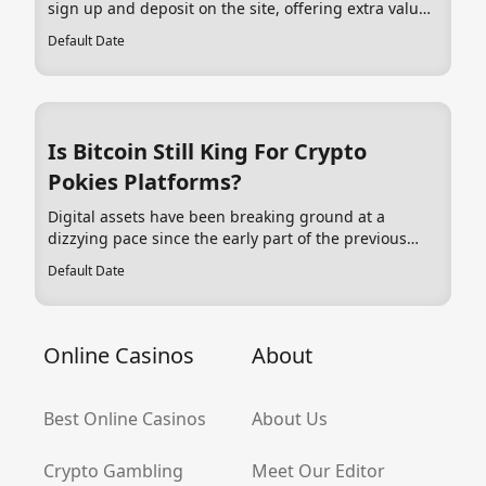
sign up and deposit on the site, offering extra value
in the form of matches and free spins. Players love
Default Date
these and have come to expect them as an ind...
Is Bitcoin Still King For Crypto
Pokies Platforms?
Digital assets have been breaking ground at a
dizzying pace since the early part of the previous
decade. Now, some would say, the most profound
Default Date
changes have been in the world of casino gaming,
and the...
Online Casinos
About
Best Online Casinos
About Us
Crypto Gambling
Meet Our Editor