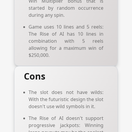
Win Multiplier bonus that is
started by random occurrence
during any spin.
Game uses 10 lines and 5 reels
:
The Rise of AI has 10 lines in
combination with 5 reels
allowing for a maximum win of
$250,000.
Cons
The slot does not have wilds
:
With the futuristic design the slot
doesn't use wild symbols in it.
The Rise of AI doesn't support
progressive jackpots
:
Winning