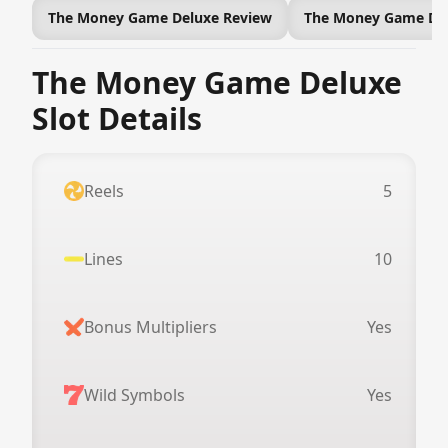
The Money Game Deluxe Review
The Money Game Del
The Money Game Deluxe
Slot Details
Reels
5
Lines
10
Bonus Multipliers
Yes
Wild Symbols
Yes