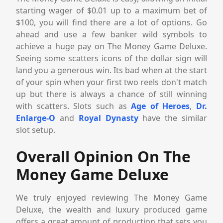
starting wager of $0.01 up to a maximum bet of
$100, you will find there are a lot of options. Go
ahead and use a few banker wild symbols to
achieve a huge pay on The Money Game Deluxe.
Seeing some scatters icons of the dollar sign will
land you a generous win. Its bad when at the start
of your spin when your first two reels don't match
up but there is always a chance of still winning
with scatters. Slots such as
Age of Heroes
,
Dr.
Enlarge-O
and
Royal Dynasty
have the similar
slot setup.
Overall Opinion On The
Money Game Deluxe
We truly enjoyed reviewing The Money Game
Deluxe, the wealth and luxury produced game
offers a great amount of production that sets you