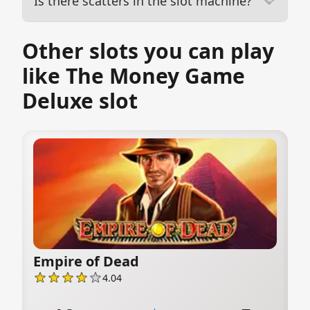
Is there scatters in the slot machine?
Other slots you can play
like
The Money Game
Deluxe
slot
Empire of Dead
4.04