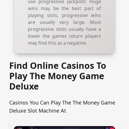
use progressive jackpots
:
Huge
wins may be the best part of
playing slots, progressive wins
are usually very large. Most
progressive slots usually have a
lower the games return players
may find this as a negative.
Find Online Casinos To
Play
The Money Game
Deluxe
Casinos You Can Play The
The Money Game
Deluxe
Slot Machine At