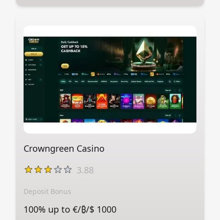
Crowngreen Casino
3.88
Deposit Bonus
100
% up to
€/₿/$
1000