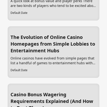
A quick look at bonus value and player perks There
are two kinds of players who tend to be excited about
welcome bonuses and the prospect of a new
Default Date
platform to explore. The first group heads straight...
The Evolution of Online Casino
Homepages from Simple Lobbies to
Entertainment Hubs
Online casinos have evolved from simple pages that
list a handful of games to entertainment hubs with
multiple categories highlighting bonuses, features,
Default Date
and customized top picks for players. The des...
Casino Bonus Wagering
Requirements Explained (And How