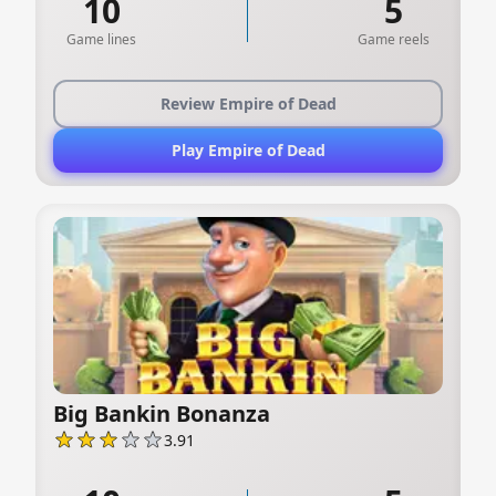
10
5
Game lines
Game reels
Review
Empire of Dead
Play
Empire of Dead
Big Bankin Bonanza
3.91