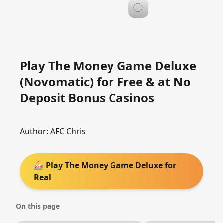
Play The Money Game Deluxe
(Novomatic) for Free & at No
Deposit Bonus Casinos
Author:
AFC Chris
🎰 Play
The Money Game Deluxe
for
Real
On this page