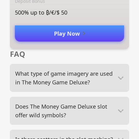
Deposit Bonus
500
% up to
₿/€/$
50
Play Now
FAQ
What type of game imagery are used
in The Money Game Deluxe?
Does The Money Game Deluxe slot
offer wild symbols?