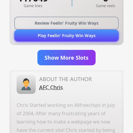
Game lines
Game reels
Review
Feelin' Fruity Win Ways
Play
Feelin' Fruity Win Ways
Show More Slots
ABOUT THE AUTHOR
AFC Chris
Chris Started working on Allfreechips in July
of 2004, After many frustrating years of
learning how to make a webpage we now
have the current site! Chris started by being