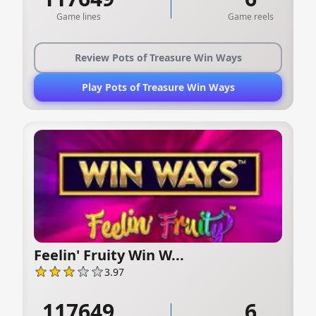
Game lines
Game reels
Review
Pots of Treasure Win Ways
Play
Pots of Treasure Win Ways
Feelin' Fruity Win W...
3.97
117649
6