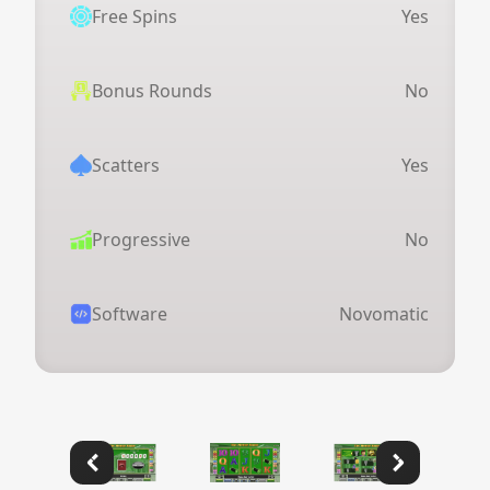
Free Spins
Yes
Bonus Rounds
No
Scatters
Yes
Progressive
No
Software
Novomatic