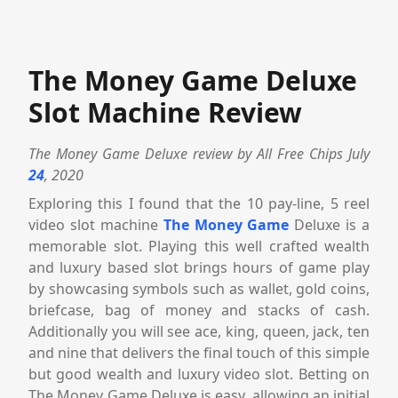
The Money Game Deluxe
Slot Machine Review
The Money Game Deluxe review by All Free Chips July
24
, 2020
Exploring this I found that the 10 pay-line, 5 reel
video slot machine
The Money Game
Deluxe is a
memorable slot. Playing this well crafted wealth
and luxury based slot brings hours of game play
by showcasing symbols such as wallet, gold coins,
briefcase, bag of money and stacks of cash.
Additionally you will see ace, king, queen, jack, ten
and nine that delivers the final touch of this simple
but good wealth and luxury video slot. Betting on
The Money Game Deluxe is easy, allowing an initial