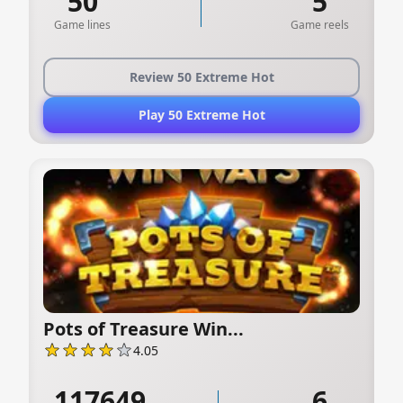
50
5
Game lines
Game reels
Review
50 Extreme Hot
Play
50 Extreme Hot
Pots of Treasure Win...
4.05
117649
6