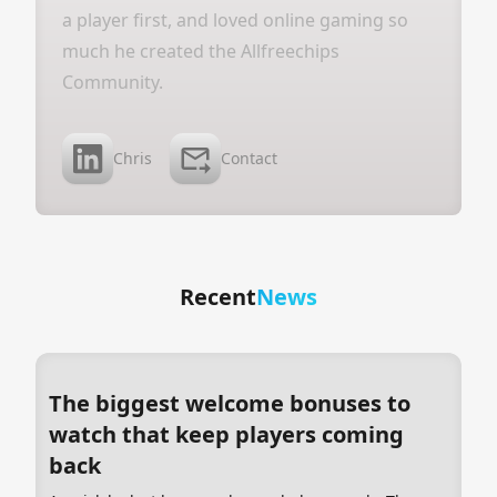
a player first, and loved online gaming so
much he created the Allfreechips
Community.
Chris
Contact
Recent
News
The biggest welcome bonuses to
watch that keep players coming
back