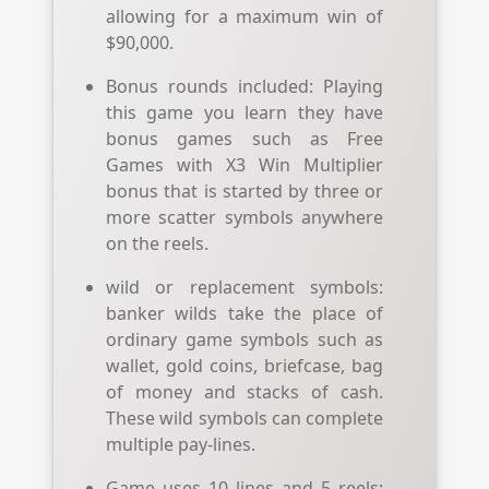
allowing for a maximum win of
$90,000.
Bonus rounds included
:
Playing
this game you learn they have
bonus games such as Free
Games with X3 Win Multiplier
bonus that is started by three or
more scatter symbols anywhere
on the reels.
wild or replacement symbols
:
banker wilds take the place of
ordinary game symbols such as
wallet, gold coins, briefcase, bag
of money and stacks of cash.
These wild symbols can complete
multiple pay-lines.
Game uses 10 lines and 5 reels
: