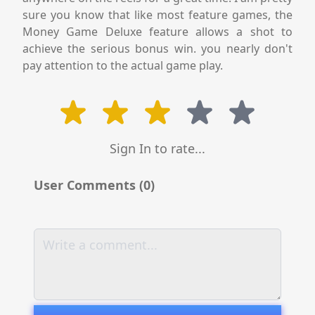
sure you know that like most feature games, the
Money Game Deluxe feature allows a shot to
achieve the serious bonus win. you nearly don't
pay attention to the actual game play.
Sign In to rate...
User Comments (
0
)