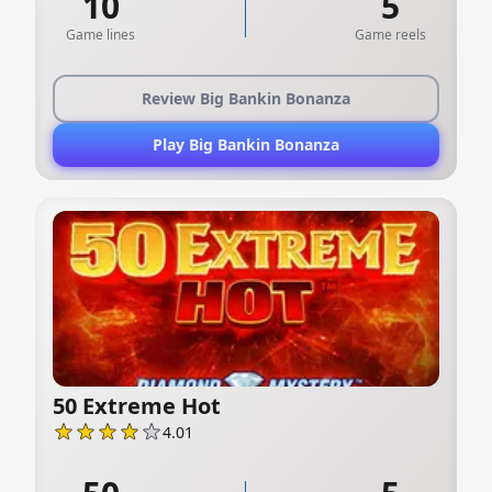
10
5
Game lines
Game reels
Review
Big Bankin Bonanza
Play
Big Bankin Bonanza
50 Extreme Hot
4.01