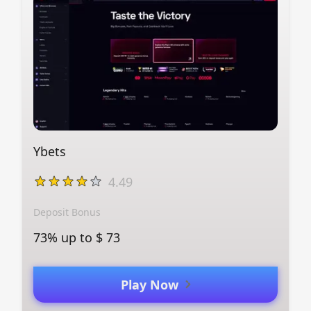
Ybets
4.49
Deposit Bonus
73
% up to
$
73
Play Now