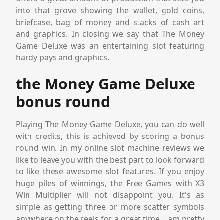
into that grove showing the wallet, gold coins,
briefcase, bag of money and stacks of cash art
and graphics. In closing we say that The Money
Game Deluxe was an entertaining slot featuring
hardy pays and graphics.
the Money Game Deluxe
bonus round
Playing The Money Game Deluxe, you can do well
with credits, this is achieved by scoring a bonus
round win. In my online slot machine reviews we
like to leave you with the best part to look forward
to like these awesome slot features. If you enjoy
huge piles of winnings, the Free Games with X3
Win Multiplier will not disappoint you. It's as
simple as getting three or more scatter symbols
anywhere on the reels for a great time. I am pretty