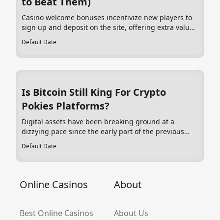
to Beat Them)
Casino welcome bonuses incentivize new players to
sign up and deposit on the site, offering extra value
in the form of matches and free spins. Players love
Default Date
these and have come to expect them as an ind...
Is Bitcoin Still King For Crypto
Pokies Platforms?
Digital assets have been breaking ground at a
dizzying pace since the early part of the previous
decade. Now, some would say, the most profound
Default Date
changes have been in the world of casino gaming,
and the...
Online Casinos
About
Best Online Casinos
About Us