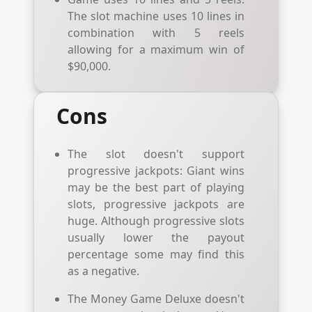
The slot machine uses 10 lines in
combination with 5 reels
allowing for a maximum win of
$90,000.
Cons
The slot doesn't support
progressive jackpots
:
Giant wins
may be the best part of playing
slots, progressive jackpots are
huge. Although progressive slots
usually lower the payout
percentage some may find this
as a negative.
The Money Game Deluxe doesn't