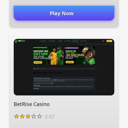
Play Now
BetRise Casino
3.97