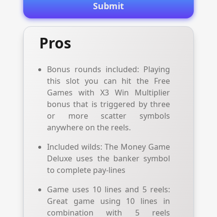
Submit
Pros
Bonus rounds included
:
Playing
this slot you can hit the Free
Games with X3 Win Multiplier
bonus that is triggered by three
or more scatter symbols
anywhere on the reels.
Included wilds
:
The Money Game
Deluxe uses the banker symbol
to complete pay-lines
Game uses 10 lines and 5 reels
:
Great game using 10 lines in
combination with 5 reels