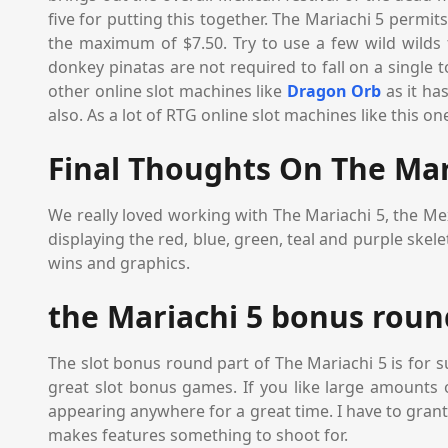
five for putting this together. The Mariachi 5 permits
the maximum of $7.50. Try to use a few wild wilds 
donkey pinatas are not required to fall on a single t
other online slot machines like
Dragon Orb
as it has
also. As a lot of RTG online slot machines like this on
Final Thoughts On The Mar
We really loved working with The Mariachi 5, the Me
displaying the red, blue, green, teal and purple sk
wins and graphics.
the Mariachi 5 bonus roun
The slot bonus round part of The Mariachi 5 is for su
great slot bonus games. If you like large amounts 
appearing anywhere for a great time. I have to gran
makes features something to shoot for.