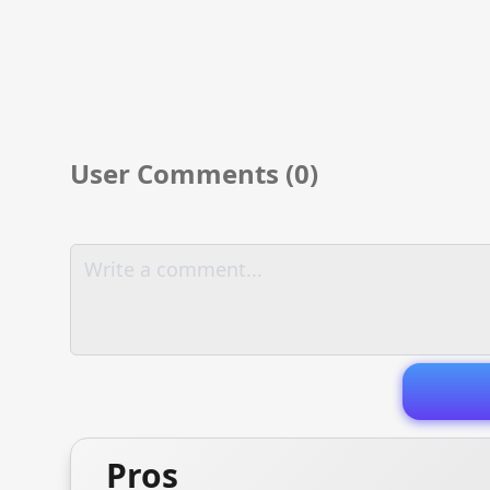
User Comments (
0
)
Pros