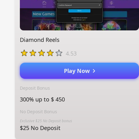
Diamond Reels
4.53
Play Now
Deposit Bonus
300
% up to
$
450
No Deposit Bonus
Exclusive $25 No Deposit bonus
$25 No Deposit