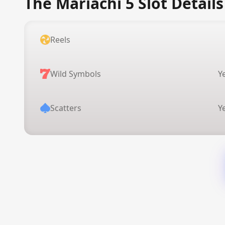
The Mariachi 5
Slot Details
Reels
Wild Symbols
Y
Scatters
Y