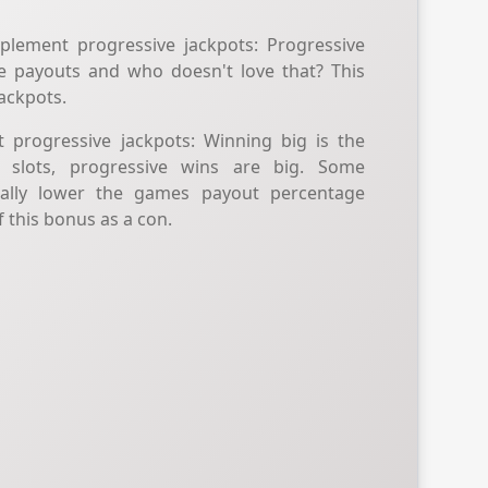
plement progressive jackpots
:
Progressive
ve payouts and who doesn't love that? This
jackpots.
 progressive jackpots
:
Winning big is the
g slots, progressive wins are big. Some
ually lower the games payout percentage
 this bonus as a con.