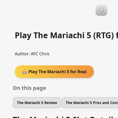
Play The Mariachi 5 (RTG)
Author:
AFC Chris
🎰 Play
The Mariachi 5
for Real
On this page
The Mariachi 5 Review
The Mariachi 5 Pros and Con