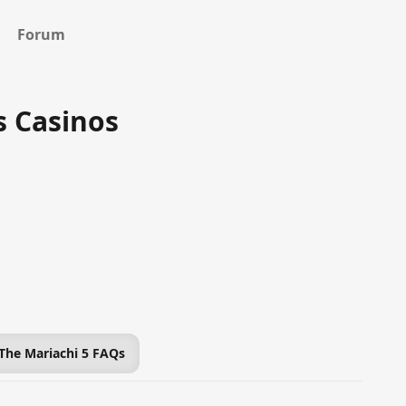
Forum
s Casinos
The Mariachi 5 FAQs