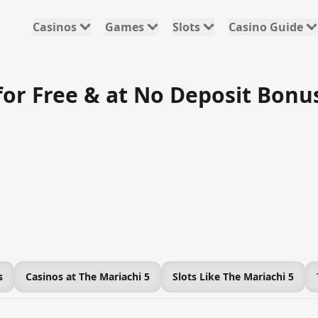
Casinos
Games
Slots
Casino Guide
 for Free & at No Deposit Bonu
s
Casinos at The Mariachi 5
Slots Like The Mariachi 5