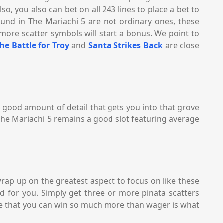
so, you also can bet on all 243 lines to place a bet to
ound in The Mariachi 5 are not ordinary ones, these
r more scatter symbols will start a bonus. We point to
he Battle for Troy
and
Santa Strikes Back
are close
 good amount of detail that gets you into that grove
The Mariachi 5 remains a good slot featuring average
 wrap up on the greatest aspect to focus on like these
 for you. Simply get three or more pinata scatters
nce that you can win so much more than wager is what