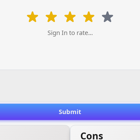
Sign In to rate...
Submit
Cons