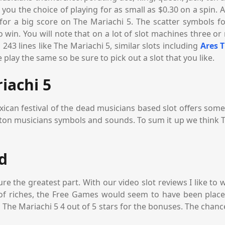
 you the choice of playing for as small as $0.30 on a spin. Al
for a big score on The Mariachi 5. The scatter symbols f
o win. You will note that on a lot of slot machines three o
 243 lines like The Mariachi 5, similar slots including
Ares T
e play the same so be sure to pick out a slot that you like.
iachi 5
xican festival of the dead musicians based slot offers some
eleton musicians symbols and sounds. To sum it up we think 
d
re the greatest part. With our video slot reviews I like to
of riches, the Free Games would seem to have been placed
t The Mariachi 5 4 out of 5 stars for the bonuses. The cha