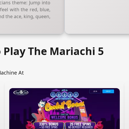
icians theme
:
Jump into
eel with the red, blue,
d the ace, king, queen,
o Play
The Mariachi 5
achine At