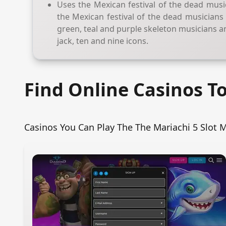
Uses the Mexican festival of the dead mus
the Mexican festival of the dead musicians f
green, teal and purple skeleton musicians an
jack, ten and nine icons.
Find Online Casinos T
Casinos You Can Play The
The Mariachi 5
Slot M