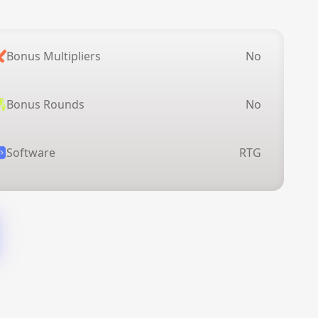
Bonus Multipliers
No
Bonus Rounds
No
Software
RTG