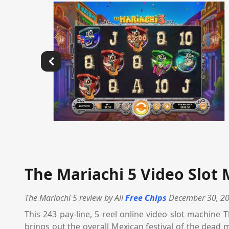
The Mariachi 5 Video Slot
The Mariachi 5 review by All
Free Chips
December 30, 2
This 243 pay-line, 5 reel online video slot machine T
brings out the overall Mexican festival of the dead 