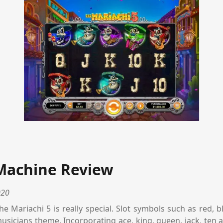
 Machine Review
020
he Mariachi 5 is really special. Slot symbols such as red, 
musicians theme. Incorporating ace, king, queen, jack, ten