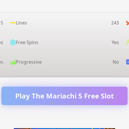
5
Lines
243
es
Free Spins
Yes
es
Progressive
No
Play The Mariachi 5 Free Slot