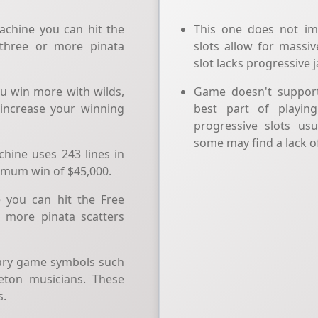
achine you can hit the
This one does not im
three or more pinata
slots allow for massi
slot lacks progressive 
u win more with wilds,
Game doesn't support
 increase your winning
best part of playin
progressive slots us
some may find a lack of
chine uses 243 lines in
ximum win of $45,000.
 you can hit the Free
 more pinata scatters
nary game symbols such
leton musicians. These
s.