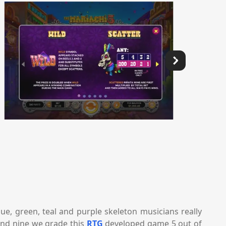
blue, green, teal and purple skeleton musicians really
 and nine we grade this
RTG
developed game 5 out of