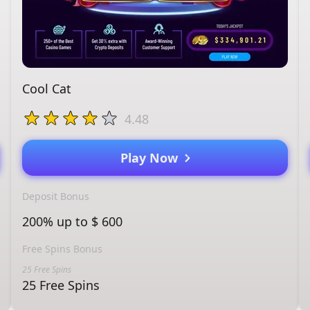
Cool Cat
4.48
Play Now
Deposit Bonus
200
% up to
$
600
Free Spins Bonus
25 Free Spins
25 Free Spins