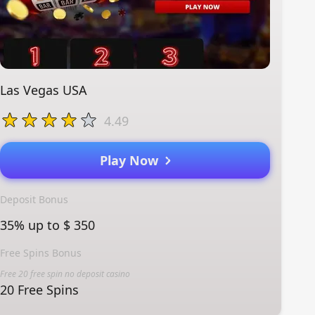
Las Vegas USA
4.49
Play Now
Deposit Bonus
35
% up to
$
350
Free Spins Bonus
Free 20 free spin no deposit casino
20 Free Spins