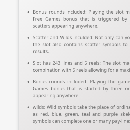
Bonus rounds included
:
Playing the slot m
Free Games bonus that is triggered by 
scatters appearing anywhere.
Scatter and Wilds inculded
:
Not only can yo
the slot also contains scatter symbols to
results.
Slot has 243 lines and 5 reels
:
The slot ma
combination with 5 reels allowing for a ma
Bonus rounds included
:
Playing the game
Games bonus that is started by three or
appearing anywhere.
wilds
:
Wild symbols take the place of ordi
as red, blue, green, teal and purple ske
symbols can complete one or many pay-line