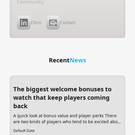
Community.
Chris
Contact
Recent
News
The biggest welcome bonuses to
watch that keep players coming
back
A quick look at bonus value and player perks There
are two kinds of players who tend to be excited about
welcome bonuses and the prospect of a new
Default Date
platform to explore. The first group heads straight...