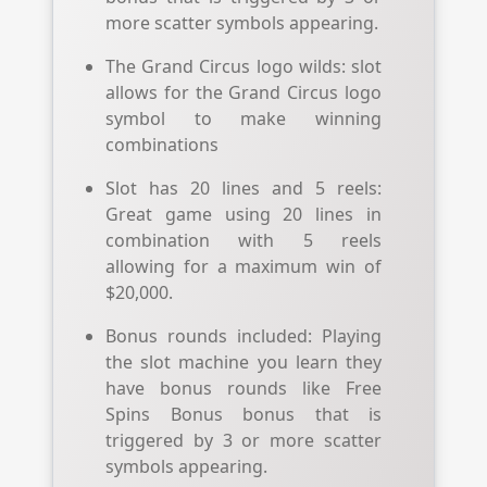
more scatter symbols appearing.
The Grand Circus logo wilds
:
slot
allows for the Grand Circus logo
symbol to make winning
combinations
Slot has 20 lines and 5 reels
:
Great game using 20 lines in
combination with 5 reels
allowing for a maximum win of
$20,000.
Bonus rounds included
:
Playing
the slot machine you learn they
have bonus rounds like Free
Spins Bonus bonus that is
triggered by 3 or more scatter
symbols appearing.