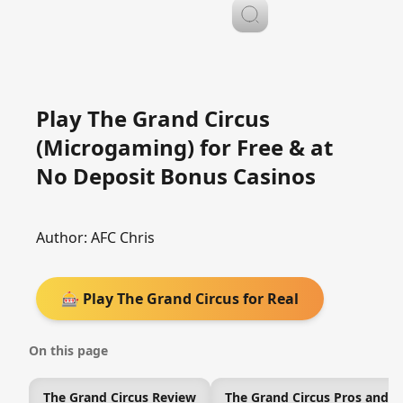
Play The Grand Circus
(Microgaming) for Free & at
No Deposit Bonus Casinos
Author:
AFC Chris
🎰 Play
The Grand Circus
for Real
On this page
The Grand Circus Review
The Grand Circus Pros and C