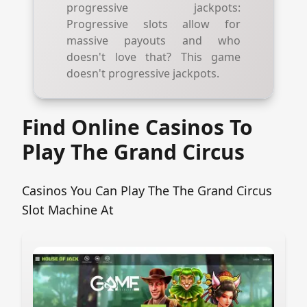
progressive jackpots
:
Progressive slots allow for
massive payouts and who
doesn't love that? This game
doesn't progressive jackpots.
Find Online Casinos To
Play
The Grand Circus
Casinos You Can Play The
The Grand Circus
Slot Machine At