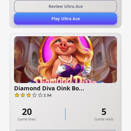
Review
Ultra Ace
Play
Ultra Ace
Diamond Diva Oink Bo...
3.94
20
5
Game lines
Game reels