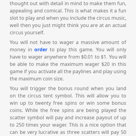
thought out with detail in mind to make them fun,
appealing and comical. This is what makes it a fun
slot to play and when you include the circus music,
well then you just might think you are at an actual
circus yourself.
You will not have to wager a massive amount of
money in
order
to play this game. You will only
have to wager anywhere from $0.01 to $1. You will
be able to make the maximum wager $20 in this
game if you activate all the paylines and play using
the maximum coin size.
You will trigger the bonus round when you land
on the circus tent symbol. This will allow you to
win up to twenty free spins or win some bonus
coins. While the free spins are being played the
scatter symbol will pay and increase payout of up
to 250 times your wager. This is a nice option that
can be very lucrative as three scatters will pay 50