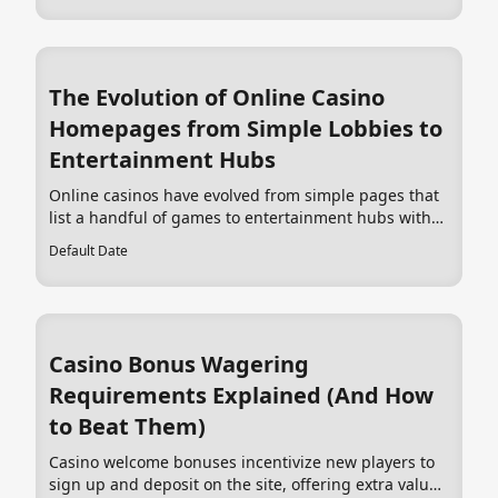
The Evolution of Online Casino
Homepages from Simple Lobbies to
Entertainment Hubs
Online casinos have evolved from simple pages that
list a handful of games to entertainment hubs with
multiple categories highlighting bonuses, features,
Default Date
and customized top picks for players. The des...
Casino Bonus Wagering
Requirements Explained (And How
to Beat Them)
Casino welcome bonuses incentivize new players to
sign up and deposit on the site, offering extra value