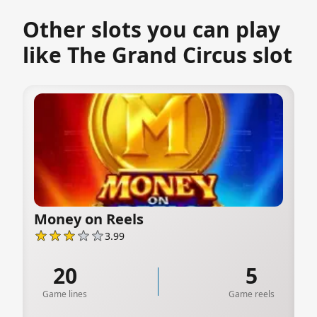
Other slots you can play
like
The Grand Circus
slot
Money on Reels
3.99
20
5
Game lines
Game reels