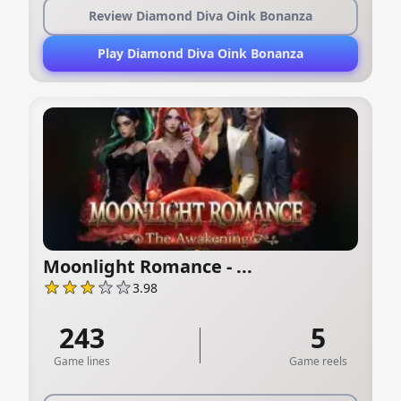
Review
Diamond Diva Oink Bonanza
Play
Diamond Diva Oink Bonanza
Moonlight Romance - ...
3.98
243
5
Game lines
Game reels