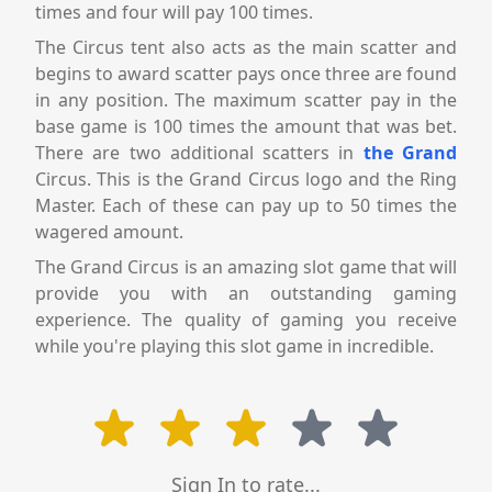
times and four will pay 100 times.
The Circus tent also acts as the main scatter and
begins to award scatter pays once three are found
in any position. The maximum scatter pay in the
base game is 100 times the amount that was bet.
There are two additional scatters in
the Grand
Circus. This is the Grand Circus logo and the Ring
Master. Each of these can pay up to 50 times the
wagered amount.
The Grand Circus is an amazing slot game that will
provide you with an outstanding gaming
experience. The quality of gaming you receive
while you're playing this slot game in incredible.
Sign In to rate...