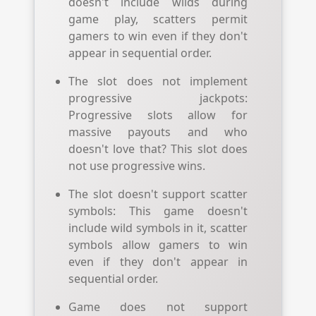
doesn't include wilds during
game play, scatters permit
gamers to win even if they don't
appear in sequential order.
The slot does not implement
progressive jackpots
:
Progressive slots allow for
massive payouts and who
doesn't love that? This slot does
not use progressive wins.
The slot doesn't support scatter
symbols
:
This game doesn't
include wild symbols in it, scatter
symbols allow gamers to win
even if they don't appear in
sequential order.
Game does not support