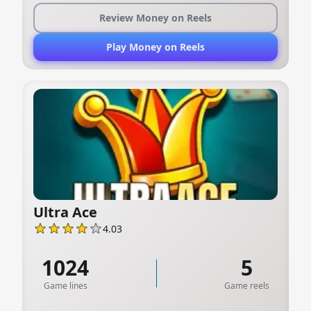
Review
Money on Reels
Play
Money on Reels
Ultra Ace
4.03
1024
5
Game lines
Game reels