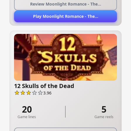
Review
Moonlight Romance - The...
Play
Moonlight Romance - The...
12 Skulls of the Dead
3.96
20
5
Game lines
Game reels