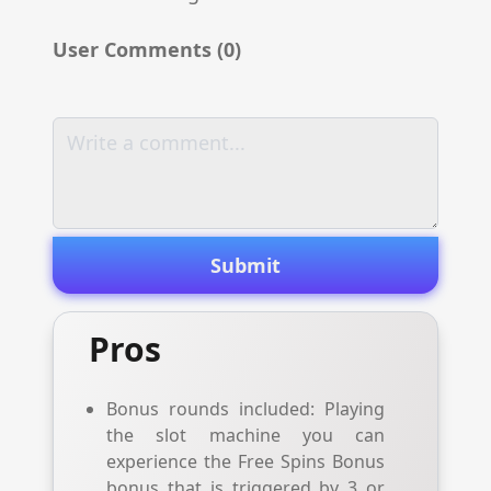
User Comments (
0
)
Submit
Pros
Bonus rounds included
:
Playing
the slot machine you can
experience the Free Spins Bonus
bonus that is triggered by 3 or