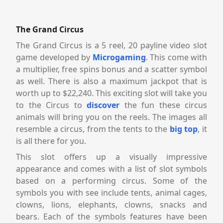
The Grand Circus
The Grand Circus is a 5 reel, 20 payline video slot
game developed by
Microgaming
. This come with
a multiplier, free spins bonus and a scatter symbol
as well. There is also a maximum jackpot that is
worth up to $22,240. This exciting slot will take you
to the Circus to
discover
the fun these circus
animals will bring you on the reels. The images all
resemble a circus, from the tents to the
big top
, it
is all there for you.
This slot offers up a visually impressive
appearance and comes with a list of slot symbols
based on a performing circus. Some of the
symbols you with see include tents, animal cages,
clowns, lions, elephants, clowns, snacks and
bears. Each of the symbols features have been