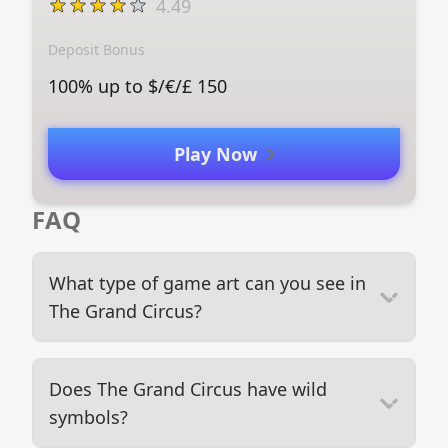
4.49
Deposit Bonus
100
% up to
$/€/£
150
Play Now
FAQ
What type of game art can you see in
The Grand Circus?
Does The Grand Circus have wild
symbols?