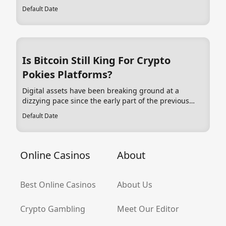
in the form of matches and free spins. Players love
Default Date
these and have come to expect them as an ind...
Is Bitcoin Still King For Crypto
Pokies Platforms?
Digital assets have been breaking ground at a
dizzying pace since the early part of the previous
decade. Now, some would say, the most profound
Default Date
changes have been in the world of casino gaming,
and the...
Online Casinos
About
Best Online Casinos
About Us
Crypto Gambling
Meet Our Editor