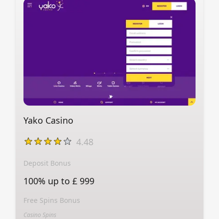
Yako Casino
4.48
Deposit Bonus
100
% up to
£
999
Free Spins Bonus
Casino Spins