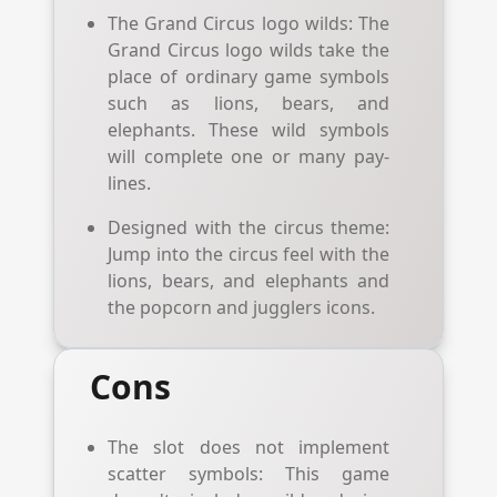
The Grand Circus logo wilds
:
The
Grand Circus logo wilds take the
place of ordinary game symbols
such as lions, bears, and
elephants. These wild symbols
will complete one or many pay-
lines.
Designed with the circus theme
:
Jump into the circus feel with the
lions, bears, and elephants and
the popcorn and jugglers icons.
Cons
The slot does not implement
scatter symbols
:
This game