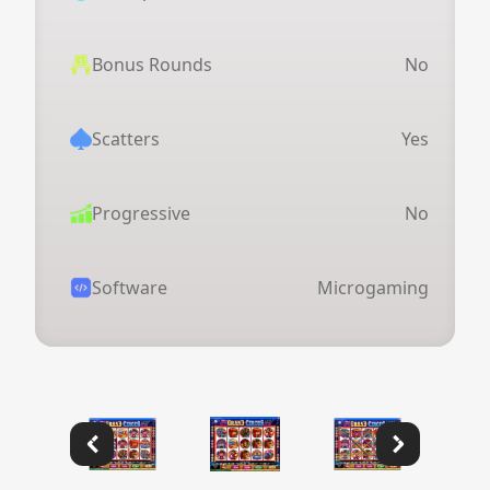
Bonus Rounds
No
Scatters
Yes
Progressive
No
Software
Microgaming