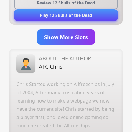
Review
12 Skulls of the Dead
Play
12 Skulls of the Dead
Show More Slots
ABOUT THE AUTHOR
AFC Chris
Chris Started working on Allfreechips in July
of 2004, After many frustrating years of
learning how to make a webpage we now
have the current site! Chris started by being
a player first, and loved online gaming so
much he created the Allfreechips