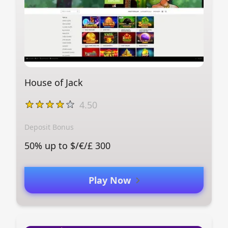
House of Jack
4.50
Deposit Bonus
50
% up to
$/€/£
300
Play Now