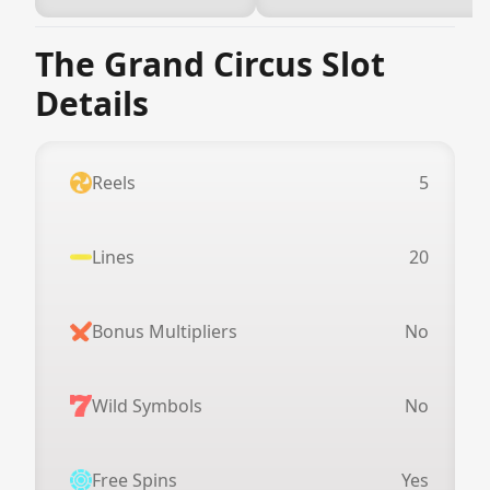
The Grand Circus
Slot
Details
Reels
5
Lines
20
Bonus Multipliers
No
Wild Symbols
No
Free Spins
Yes