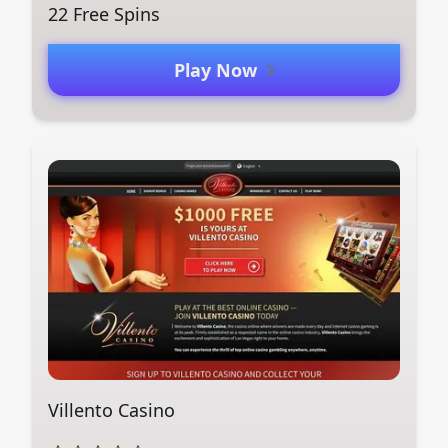
22 Free Spins
Play Now
Villento Casino