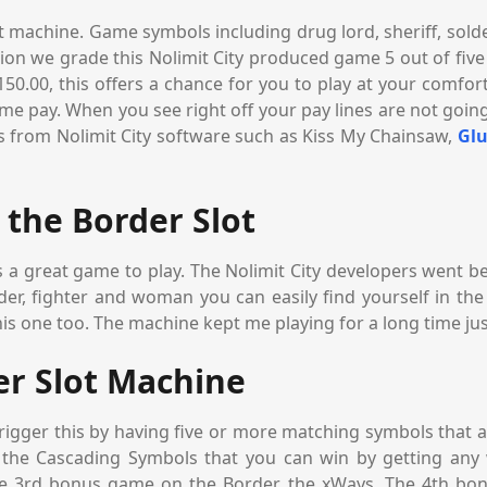
ot machine. Game symbols including drug lord, sheriff, sold
on we grade this Nolimit City produced game 5 out of five 
50.00, this offers a chance for you to play at your comfort 
ome pay. When you see right off your pay lines are not going t
s from Nolimit City software such as Kiss My Chainsaw,
Glu
 the Border Slot
 is a great game to play. The Nolimit City developers wen
older, fighter and woman you can easily find yourself in th
his one too. The machine kept me playing for a long time jus
er Slot Machine
rigger this by having five or more matching symbols that ar
s the Cascading Symbols that you can win by getting an
e 3rd bonus game on the Border, the xWays. The 4th bonus