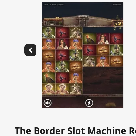
The Border Slot Machine 