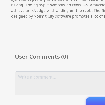
having landing xSplit symbols on reels 2-6. Amazin
achieve an xNudge wild landing on the reels. The fi
designed by Nolimit City software promotes a lot of f
User Comments (
0
)