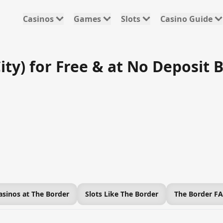
Casinos
Games
Slots
Casino Guide
ity) for Free & at No Deposit
asinos at The Border
Slots Like The Border
The Border F