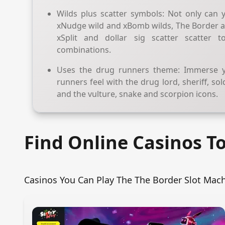
Wilds plus scatter symbols
:
Not only can 
xNudge wild and xBomb wilds, The Border al
xSplit and dollar sig scatter scatter 
combinations.
Uses the drug runners theme
:
Immerse y
runners feel with the drug lord, sheriff, so
and the vulture, snake and scorpion icons.
Find Online Casinos T
Casinos You Can Play The
The Border
Slot Mach