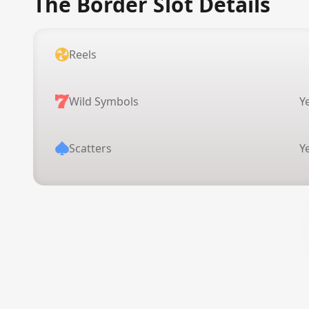
The Border
Slot Details
Reels
Wild Symbols
Y
Scatters
Y