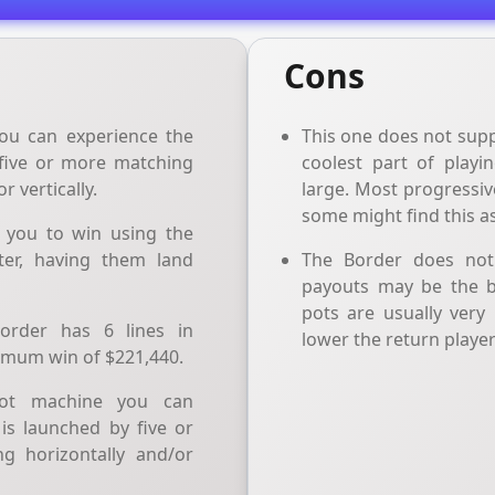
Cons
you can experience the
This one does not supp
 five or more matching
coolest part of playi
 vertically.
large. Most progressiv
some might find this as
 you to win using the
ter, having them land
The Border does not 
payouts may be the be
pots are usually very
order has 6 lines in
lower the return player
ximum win of $221,440.
lot machine you can
is launched by five or
g horizontally and/or