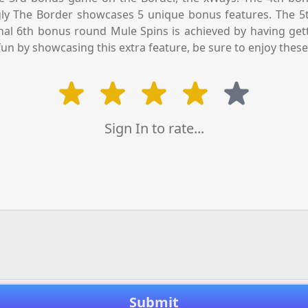
gly The Border showcases 5 unique bonus features. The 5t
nal 6th bonus round Mule Spins is achieved by having getti
un by showcasing this extra feature, be sure to enjoy these
Sign In to rate...
Submit