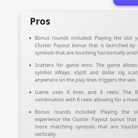
Pros
Bonus rounds included
:
Playing the slot 
Cluster Payout bonus that is launched by
symbols that are touching horizontally and/or
Scatters for game wins
:
The game allows
symbol xWays, xSplit and dollar sig scat
anywhere on the play lines triggers the win.
Game uses 6 lines and 6 reels
:
The B
combination with 6 reels allowing for a ma
Bonus rounds included
:
Playing the s
experience the Cluster Payout bonus that 
more matching symbols that are touchin
vertically.