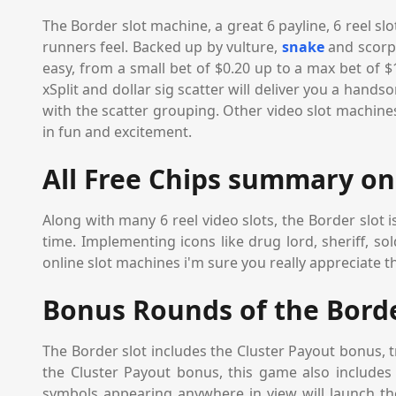
The Border slot machine, a great 6 payline, 6 reel sl
runners feel. Backed up by vulture,
snake
and scorpi
easy, from a small bet of $0.20 up to a max bet of $1
xSplit and dollar sig scatter will deliver you a hands
with the scatter grouping. Other video slot machine
in fun and excitement.
All Free Chips summary on
Along with many 6 reel video slots, the Border slot
time. Implementing icons like drug lord, sheriff, s
online slot machines i'm sure you really appreciate t
Bonus Rounds of the Bord
The Border slot includes the Cluster Payout bonus, t
the Cluster Payout bonus, this game also include
symbols appearing anywhere in view will launch th