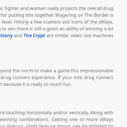
er, fighter and woman really projects the overall drug
for putting this together. Wagering on The Border is
level. Hitting a few scatters slot icons of the xWays,
o win there is still a good an ability of winning a lot
ttony
and
The Crypt
are similar video slot machines
t beyond the norm to make a game this impressionable
e drug runners experience. If your into drug runners
t because it is really so much fun.
e touching horizontally and/or vertically. Along with
y winning combinations. Getting one or more xWays
 feature, xSplit Feature bonus can be initiated by