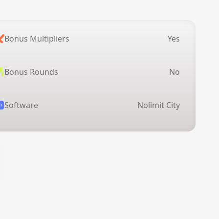
Bonus Multipliers
Yes
Bonus Rounds
No
Software
Nolimit City