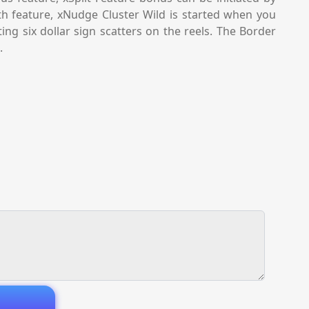
h feature, xNudge Cluster Wild is started when you
ng six dollar sign scatters on the reels. The Border
.