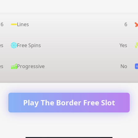
6
Lines
6
es
Free Spins
Yes
es
Progressive
No
Play The Border Free Slot