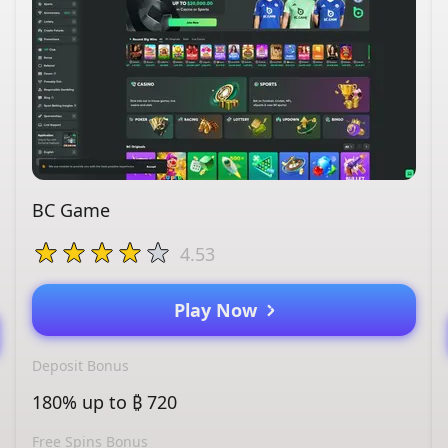
BC Game
4.53
Play Now
Deposit Bonus
180
% up to
₿
720
Free Spins Bonus