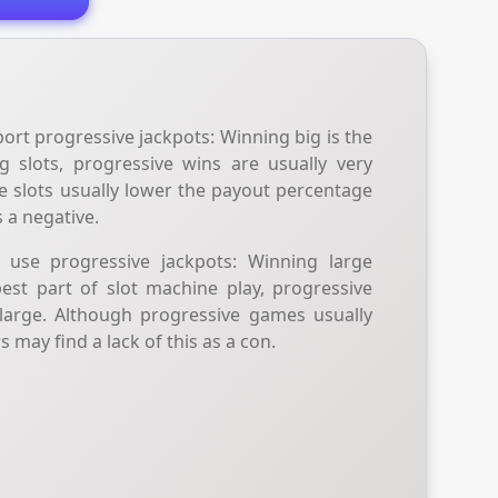
ort progressive jackpots
:
Winning big is the
ng slots, progressive wins are usually very
e slots usually lower the payout percentage
 a negative.
use progressive jackpots
:
Winning large
st part of slot machine play, progressive
 large. Although progressive games usually
s may find a lack of this as a con.