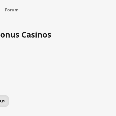
Forum
 Bonus Casinos
AQs