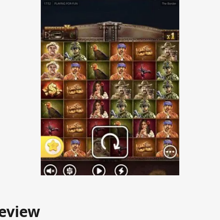
Review