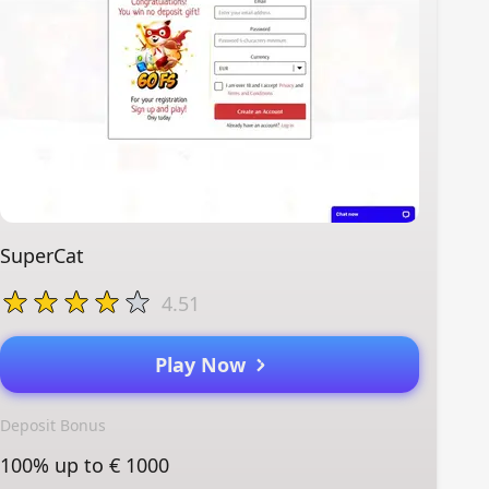
SuperCat
4.51
Play Now
Deposit Bonus
100
% up to
€
1000