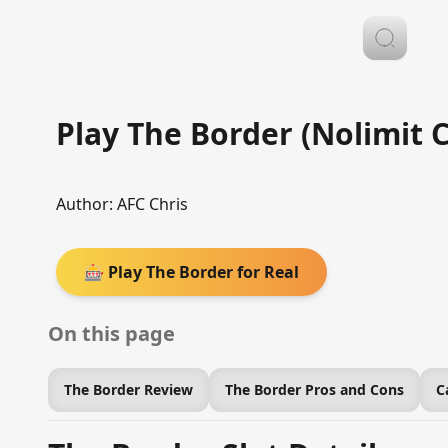
Play The Border (Nolimit C
Author:
AFC Chris
🎰 Play
The Border
for Real
On this page
The Border Review
The Border Pros and Cons
C