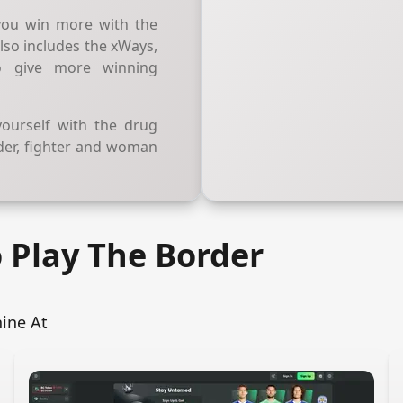
you win more with the
so includes the xWays,
to give more winning
ourself with the drug
lder, fighter and woman
o Play
The Border
ine At