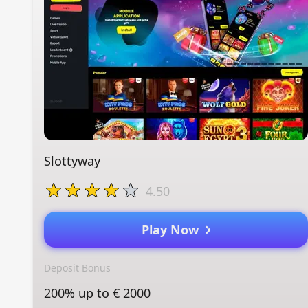
Slottyway
4.50
Play Now
Deposit Bonus
200
% up to
€
2000