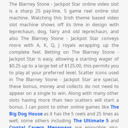
The Blarney Stone - Jackpot Star online video slot
is a sharp 25 pay-line, 5 game reel online slot
machine. Watching this Irish theme based video
slot machine shows off its time in design with
leprechaun, dog, fairy and old leprechaun, and
also The Blarney Stone - Jackpot Star conveys
more with A, K, Q, J royals wrapping up the
complete feel. Betting on The Blarney Stone -
Jackpot Star is easy, allowing a starting wager of
$0.25 up to a large bet of $125.00, this permits you
to play at your preferred level. Scatter icons used
in The Blarney Stone - Jackpot Star are special,
these bonus, money and collects do not need to
appear on a single to win. Along with many other
slots having more than two scatters will start a
bonus. I can point to other online games like
The
Big Dog House
as it has the 5 reels and 25 lines as
well, some others including
The Ultimate 5
and
Crystal Cavern Megaways
are enjoyable also.