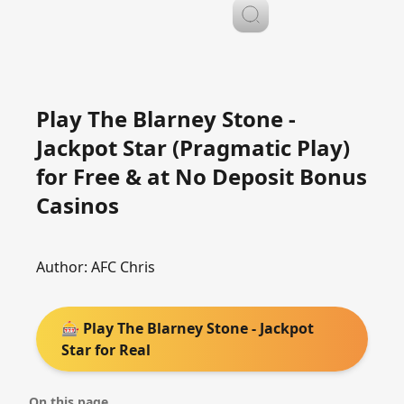
Play The Blarney Stone -
Jackpot Star (Pragmatic Play)
for Free & at No Deposit Bonus
Casinos
Author:
AFC Chris
🎰 Play
The Blarney Stone - Jackpot
Star
for Real
On this page