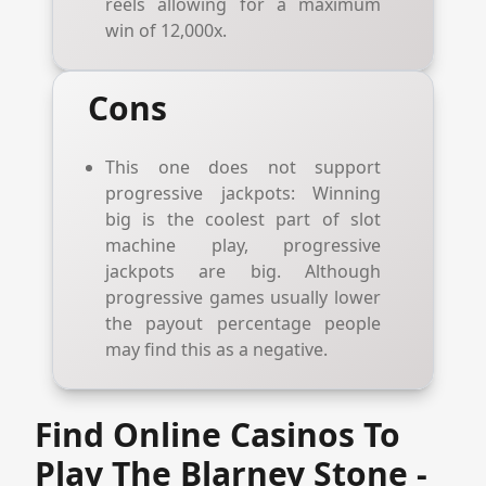
reels allowing for a maximum
win of 12,000x.
Cons
This one does not support
progressive jackpots
:
Winning
big is the coolest part of slot
machine play, progressive
jackpots are big. Although
progressive games usually lower
the payout percentage people
may find this as a negative.
Find Online Casinos To
Play
The Blarney Stone -