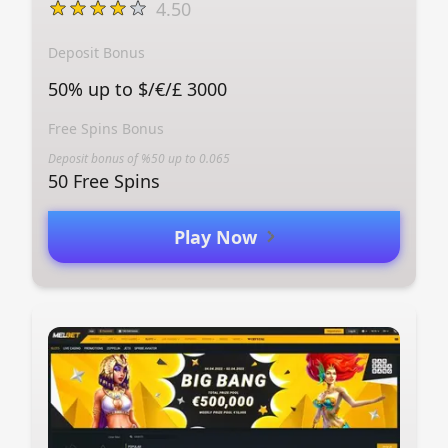
4.50
Deposit Bonus
50
% up to
$/€/£
3000
Free Spins Bonus
Deposit bonus of %50 up to 0.065
50 Free Spins
Play Now