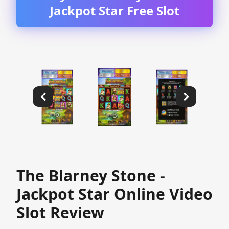
Jackpot Star Free Slot
The Blarney Stone -
Jackpot Star Online Video
Slot Review