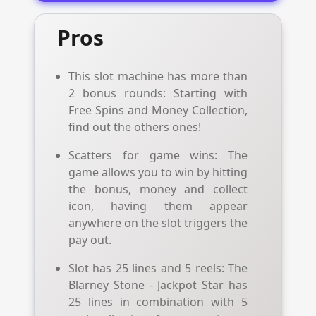
Pros
This slot machine has more than
2 bonus rounds
:
Starting with
Free Spins and Money Collection,
find out the others ones!
Scatters for game wins
:
The
game allows you to win by hitting
the bonus, money and collect
icon, having them appear
anywhere on the slot triggers the
pay out.
Slot has 25 lines and 5 reels
:
The
Blarney Stone - Jackpot Star has
25 lines in combination with 5