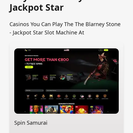
Jackpot Star
Casinos You Can Play The
The Blarney Stone
- Jackpot Star
Slot Machine At
Spin Samurai