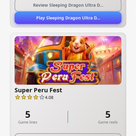
Review
Sleeping Dragon Ultra D...
Play
Sleeping Dragon Ultra D...
Super Peru Fest
4.08
5
5
Game lines
Game reels