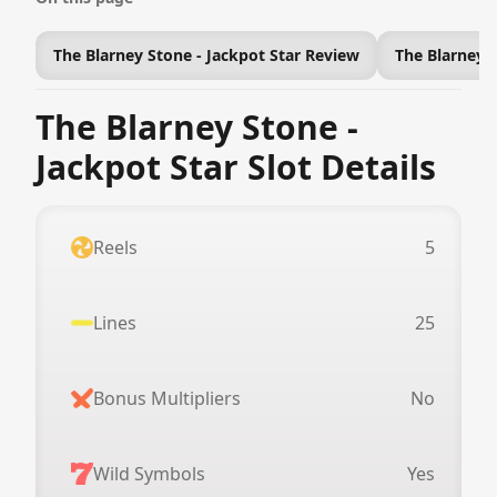
The Blarney Stone - Jackpot Star Review
The Blarney 
The Blarney Stone -
Jackpot Star
Slot Details
Reels
5
Lines
25
Bonus Multipliers
No
Wild Symbols
Yes