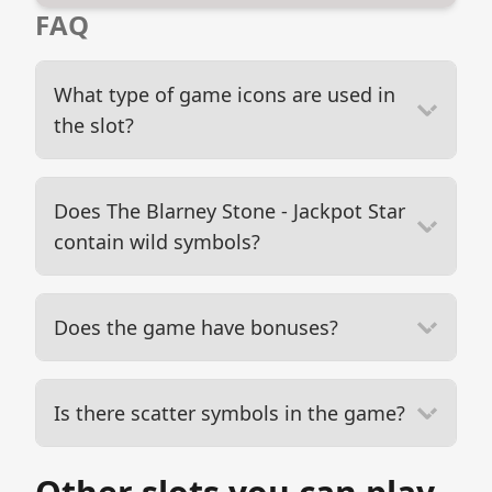
FAQ
What type of game icons are used in
the slot?
Does The Blarney Stone - Jackpot Star
contain wild symbols?
Does the game have bonuses?
Is there scatter symbols in the game?