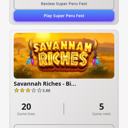
Review
Super Peru Fest
Play
Super Peru Fest
Savannah Riches - Bi...
3.88
20
5
Game lines
Game reels