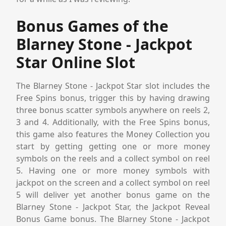
Bonus Games of the
Blarney Stone - Jackpot
Star Online Slot
The Blarney Stone - Jackpot Star slot includes the
Free Spins bonus, trigger this by having drawing
three bonus scatter symbols anywhere on reels 2,
3 and 4. Additionally, with the Free Spins bonus,
this game also features the Money Collection you
start by getting getting one or more money
symbols on the reels and a collect symbol on reel
5. Having one or more money symbols with
jackpot on the screen and a collect symbol on reel
5 will deliver yet another bonus game on the
Blarney Stone - Jackpot Star, the Jackpot Reveal
Bonus Game bonus. The Blarney Stone - Jackpot