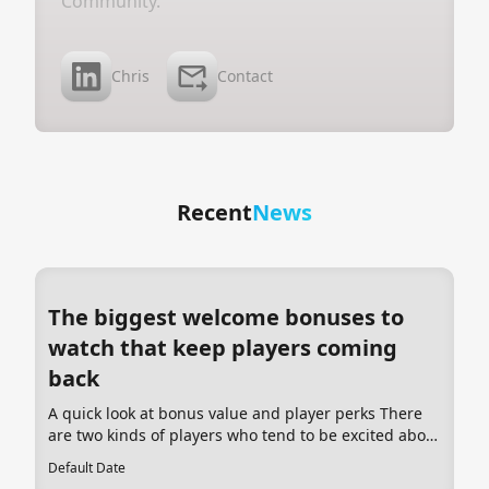
Community.
Chris
Contact
Recent
News
The biggest welcome bonuses to
watch that keep players coming
back
A quick look at bonus value and player perks There
are two kinds of players who tend to be excited about
welcome bonuses and the prospect of a new
Default Date
platform to explore. The first group heads straight...