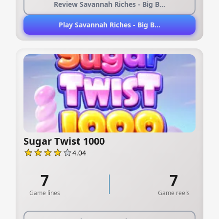
Review
Savannah Riches - Big B...
Play
Savannah Riches - Big B...
Sugar Twist 1000
4.04
7
7
Game lines
Game reels