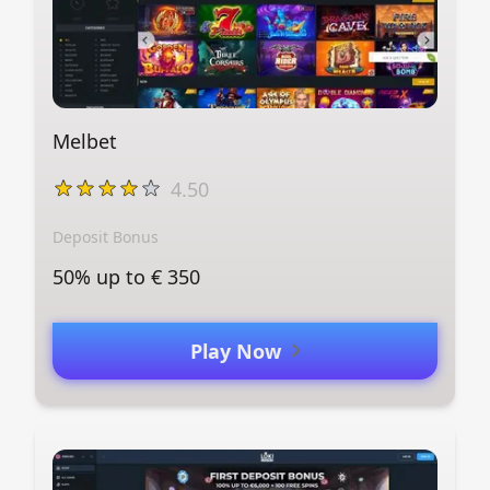
Melbet
4.50
Deposit Bonus
50
% up to
€
350
Play Now