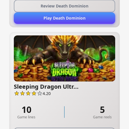
Review
Death Dominion
Play
Death Dominion
Sleeping Dragon Ultr...
4.20
10
5
Game lines
Game reels