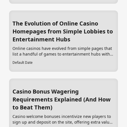
The Evolution of Online Casino
Homepages from Simple Lobbies to
Entertainment Hubs
Online casinos have evolved from simple pages that
list a handful of games to entertainment hubs with
multiple categories highlighting bonuses, features,
Default Date
and customized top picks for players. The des...
Casino Bonus Wagering
Requirements Explained (And How
to Beat Them)
Casino welcome bonuses incentivize new players to
sign up and deposit on the site, offering extra value