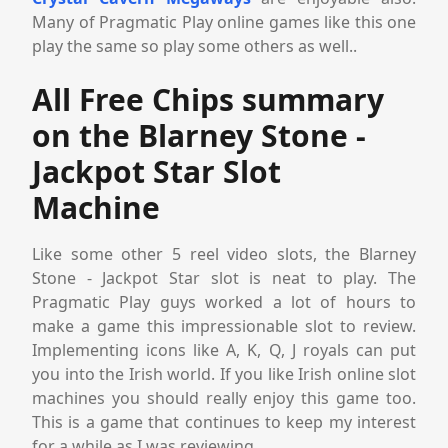
Many of Pragmatic Play online games like this one
play the same so play some others as well..
All Free Chips summary
on the Blarney Stone -
Jackpot Star Slot
Machine
Like some other 5 reel video slots, the Blarney
Stone - Jackpot Star slot is neat to play. The
Pragmatic Play guys worked a lot of hours to
make a game this impressionable slot to review.
Implementing icons like A, K, Q, J royals can put
you into the Irish world. If you like Irish online slot
machines you should really enjoy this game too.
This is a game that continues to keep my interest
for a while as I was reviewing.