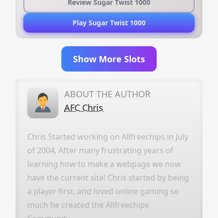
Review
Sugar Twist 1000
Play
Sugar Twist 1000
Show More Slots
ABOUT THE AUTHOR
AFC Chris
Chris Started working on Allfreechips in July
of 2004, After many frustrating years of
learning how to make a webpage we now
have the current site! Chris started by being
a player first, and loved online gaming so
much he created the Allfreechips