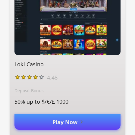
Loki Casino
4.48
Deposit Bonus
50
% up to
$/€/£
1000
Play Now