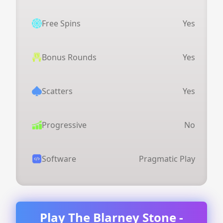
Free Spins
Yes
Bonus Rounds
Yes
Scatters
Yes
Progressive
No
Software
Pragmatic Play
Play The Blarney Stone -