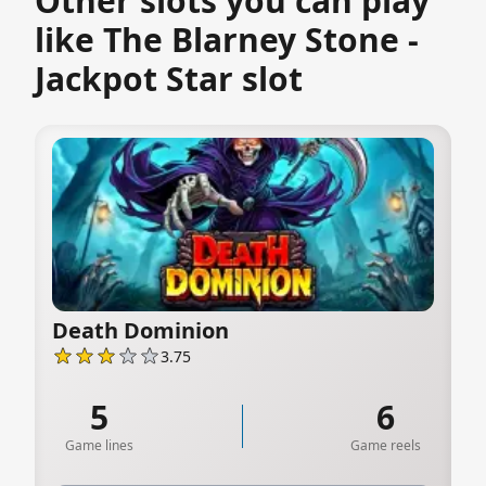
Other slots you can play
like
The Blarney Stone -
Jackpot Star
slot
Death Dominion
3.75
5
6
Game lines
Game reels