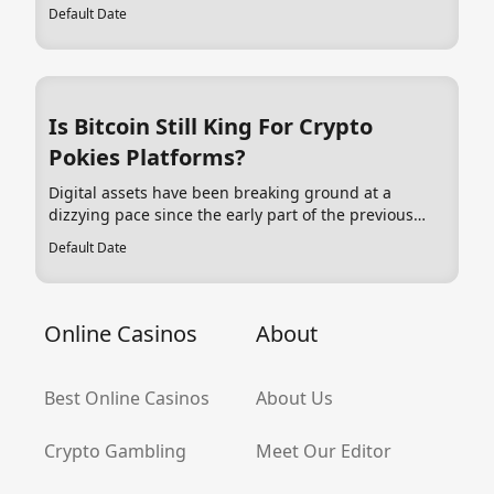
in the form of matches and free spins. Players love
Default Date
these and have come to expect them as an ind...
Is Bitcoin Still King For Crypto
Pokies Platforms?
Digital assets have been breaking ground at a
dizzying pace since the early part of the previous
decade. Now, some would say, the most profound
Default Date
changes have been in the world of casino gaming,
and the...
Online Casinos
About
Best Online Casinos
About Us
Crypto Gambling
Meet Our Editor