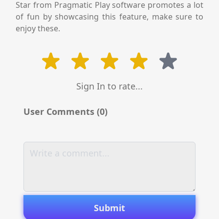
Star from Pragmatic Play software promotes a lot
of fun by showcasing this feature, make sure to
enjoy these.
Sign In to rate...
User Comments (
0
)
Submit